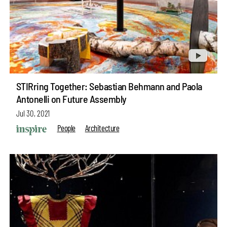
STIRring Together: Sebastian Behmann and Paola
Antonelli on Future Assembly
Jul 30, 2021
People
Architecture