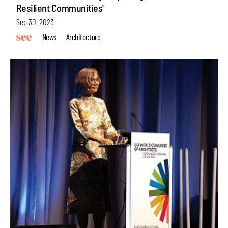
Resilient Communities'
Sep 30, 2023
News
Architecture