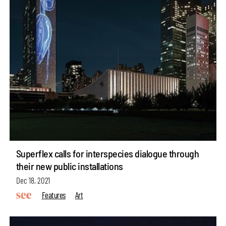
Superflex calls for interspecies dialogue through
their new public installations
Dec 18, 2021
Features
Art