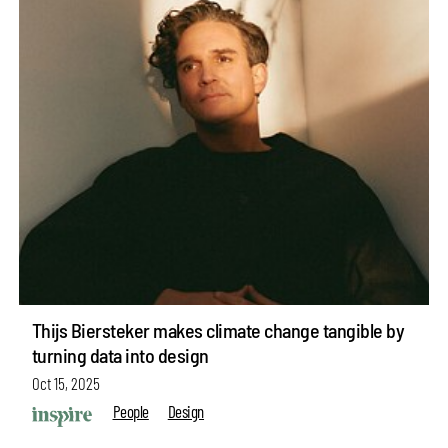
Thijs Biersteker makes climate change tangible by
turning data into design
Oct 15, 2025
People
Design