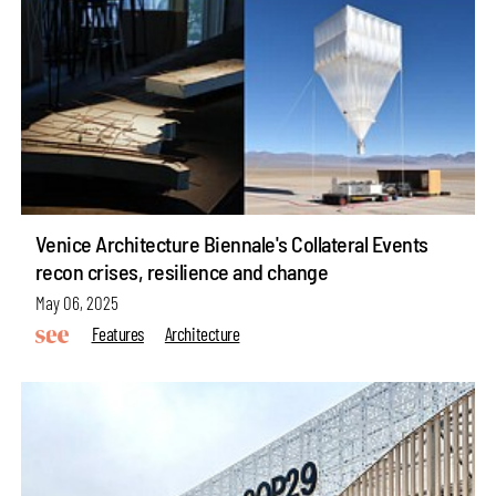
Venice Architecture Biennale's Collateral Events
recon crises, resilience and change
May 06, 2025
Features
Architecture