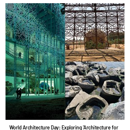
World Architecture Day: Exploring 'Architecture for