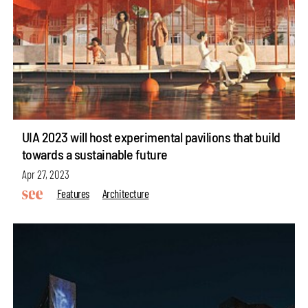
UIA 2023 will host experimental pavilions that build
towards a sustainable future
Apr 27, 2023
Features
Architecture