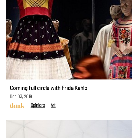
Coming full circle with Frida Kahlo
Dec 03, 2019
Opinions
Art