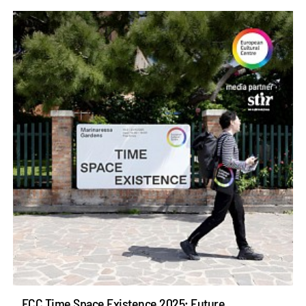
ECC Time Space Existence 2025: Future