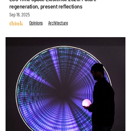
regeneration, present reflections
Sep 18, 2025
Opinions
Architecture