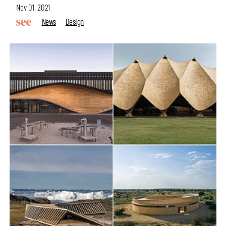
Nov 01, 2021
News
Design