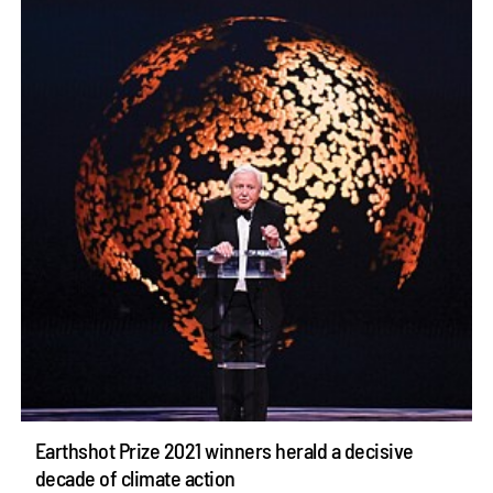
Earthshot Prize 2021 winners herald a decisive
decade of climate action