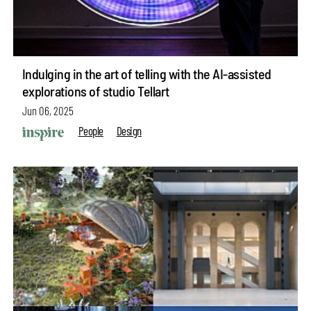
Indulging in the art of telling with the AI-assisted
explorations of studio Tellart
Jun 06, 2025
People
Design