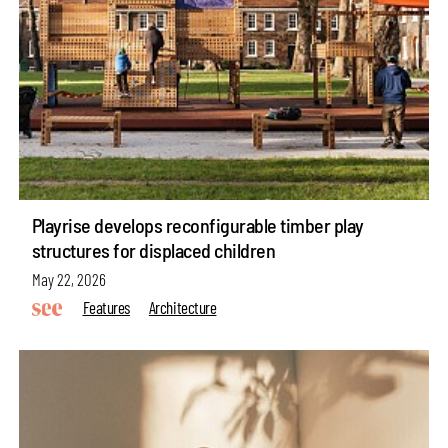
Playrise develops reconfigurable timber play
structures for displaced children
May 22, 2026
Features
Architecture