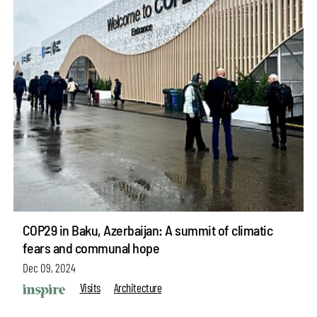
COP29 in Baku, Azerbaijan: A summit of climatic
fears and communal hope
Dec 09, 2024
Visits
Architecture