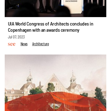
UIA World Congress of Architects concludes in
Copenhagen with an awards ceremony
Jul 07, 2023
News
Architecture