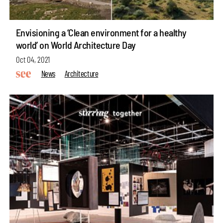
Envisioning a ‘Clean environment for a healthy
world’ on World Architecture Day
Oct 04, 2021
News
Architecture