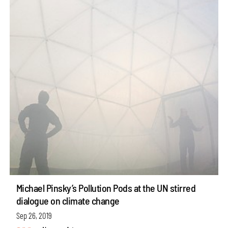
Michael Pinsky’s Pollution Pods at the UN stirred
dialogue on climate change
Sep 26, 2019