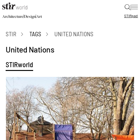
|
STIR
pad
|
|
Architecture
Design
Art
STIR
TAGS
UNITED NATIONS
United Nations
STIRworld