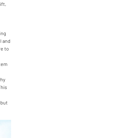
ft,
ing
l and
re to
t
stem
e
why
This
 but