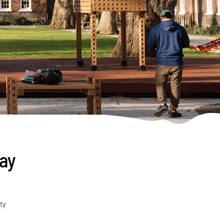
lay
ty