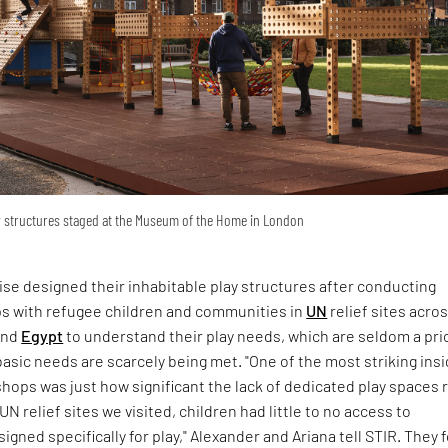
ay structures staged at the Museum of the Home in London
ise designed their inhabitable play structures after conducting
s with refugee children and communities in
UN
relief sites acro
and
Egypt
to understand their play needs, which are seldom a prio
asic needs are scarcely being met. "One of the most striking ins
ops was just how significant the lack of dedicated play spaces r
 UN relief sites we visited, children had little to no access to
gned specifically for play," Alexander and Ariana tell STIR. They