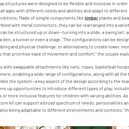
y structures were designed to be flexible and inclusive in order
 all ages with different needs and abilities and adapt to different
nditions. Made of simple components like
timber
planks and be
bled with metal connectors, they can be rearranged into a variet
can be structured up or down—turning into a slide, a swing set, 
a den, a tunnel or even a stage. "The configurations can be desi
bing and physical challenge, or alternatively to create lower, mo
 that prioritise ease of movement and comfort," the couple expl
es with swappable attachments like nets, ropes, basketball hoop
ore, enabling a wide range of configurations, along with all the 
mble the system—a key aspect of the design according to the tea
pens up opportunities to introduce different types of play, includi
or more inclusive features for children with varying abilities. As
core kit can support a broad spectrum of needs, personalities a
e also being adaptable to different environments and contexts," t