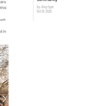
karu
by Jincy Iype
this
Oct 01, 2025
O
seum
d in