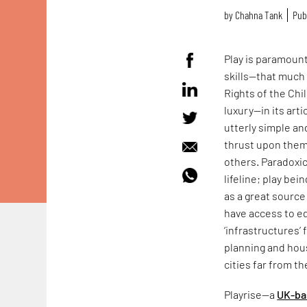
by
Chahna Tank
Pub
Play is paramount
skills—that much
Rights of the Chil
luxury—in its arti
utterly simple an
thrust upon them
others. Paradoxic
lifeline; play bei
as a great sourc
have access to ed
‘infrastructures’
planning and hous
cities far from th
Playrise—a
UK-ba