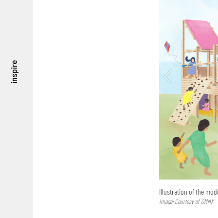
inspire
Illustration of the mod
Image: Courtesy of OMMX