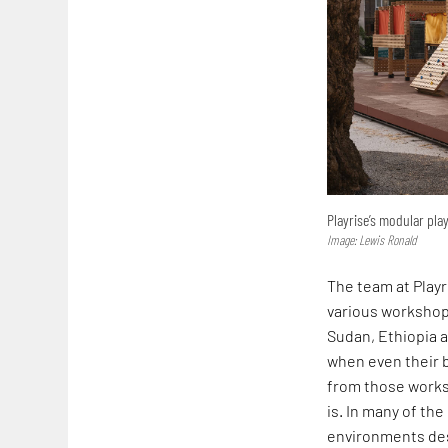
Playrise’s modular pl
Image: Lewis Ronald
The team at Playr
various workshop
Sudan, Ethiopia 
when even their b
from those worksh
is. In many of the
environments desi