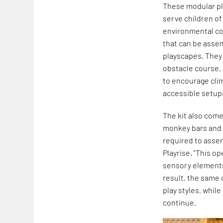
These modular pla
serve children of
environmental co
that can be assem
playscapes. They 
obstacle course, 
to encourage clim
accessible setups
The kit also com
monkey bars and m
required to asse
Playrise. "This o
sensory elements 
result, the same 
play styles, whil
continue.