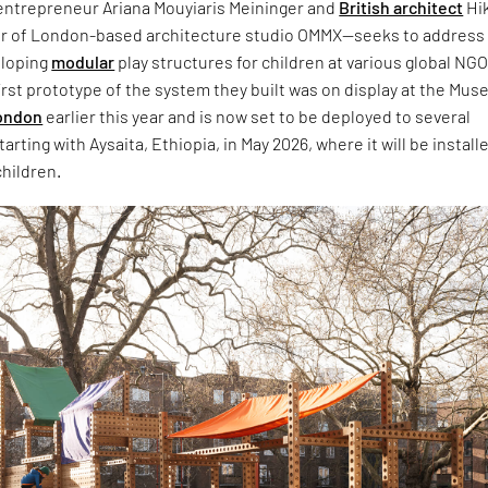
 entrepreneur Ariana Mouyiaris Meininger and
British architect
Hi
r of London-based architecture studio OMMX—seeks to address 
eloping
modular
play structures for children at various global NG
 first prototype of the system they built was on display at the Mu
ondon
earlier this year and is now set to be deployed to several
rting with Aysaita, Ethiopia, in May 2026, where it will be installe
children.