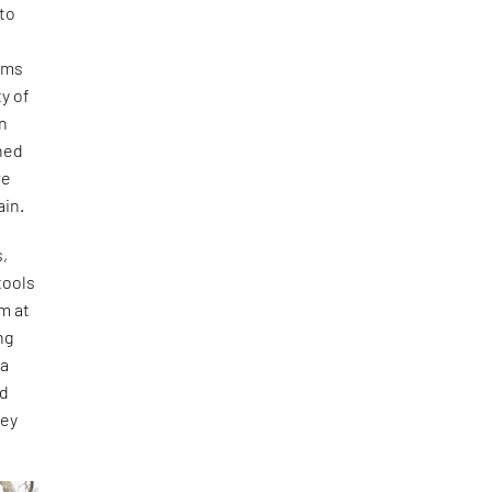
 to
ams
y of
an
gned
re
ain.
s,
tools
m at
ng
 a
nd
hey