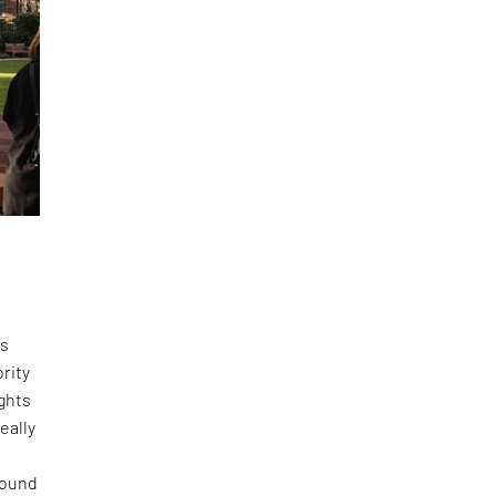
ss
rity
ights
eally
 found