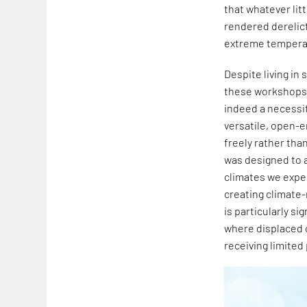
that whatever litt
rendered derelic
extreme tempera
Despite living i
these workshops, 
indeed a necessit
versatile, open-e
freely rather than
was designed to a
climates we exper
creating climate
is particularly s
where displaced 
receiving limited 