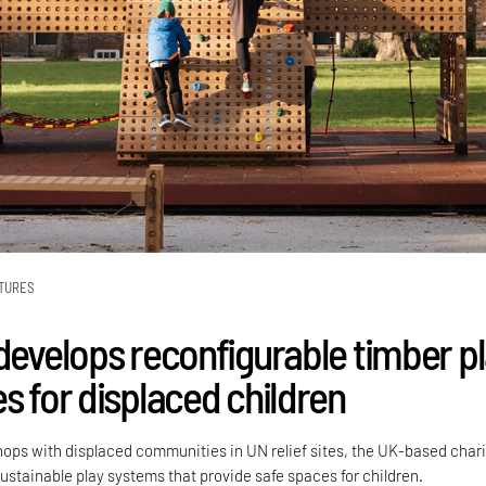
TURES
 develops reconfigurable timber p
s for displaced children
ops with displaced communities in UN relief sites, the UK-based chari
ustainable play systems that provide safe spaces for children.