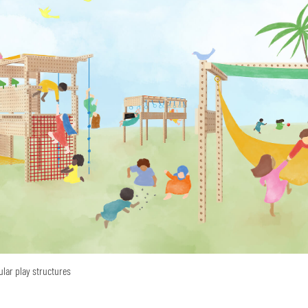
ular play structures