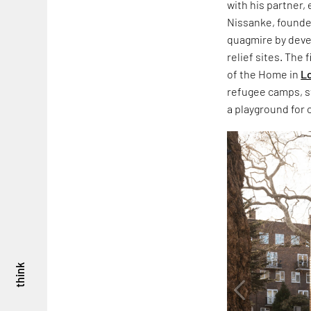
with his partner,
Nissanke, founde
quagmire by dev
relief sites. The
of the Home in
L
refugee camps, sta
a playground for 
think