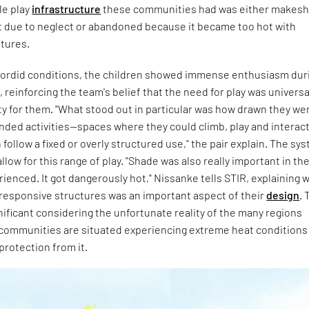
le play
infrastructure
these communities had was either makeshi
t due to neglect or abandoned because it became too hot with
tures.
n sordid conditions, the children showed immense enthusiasm dur
reinforcing the team's belief that the need for play was universa
y for them. "What stood out in particular was how drawn they we
nded activities—spaces where they could climb, play and interac
 follow a fixed or overly structured use," the pair explain. The sy
llow for this range of play. "Shade was also really important in th
ienced. It got dangerously hot," Nissanke tells STIR, explaining 
-responsive structures was an important aspect of their
design
. 
ignificant considering the unfortunate reality of the many regions
communities are situated experiencing extreme heat conditions
protection from it.