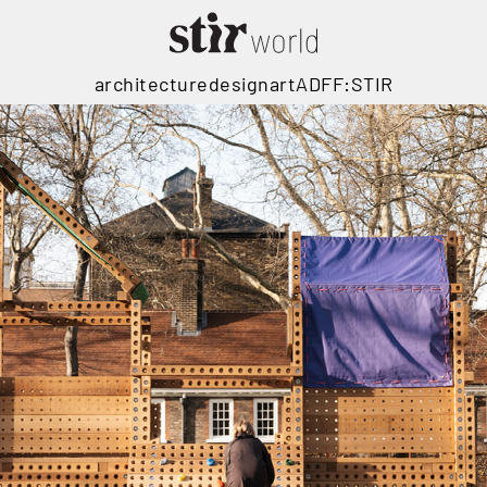
architecture
design
art
ADFF:STIR