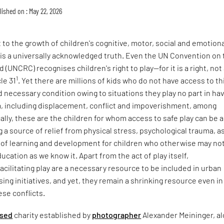
lished on : May 22, 2026
 to the growth of children's cognitive, motor, social and emotion
 is a universally acknowledged truth. Even the UN Convention on 
d (UNCRC) recognises children's right to play—for it is a right, not
1
cle 31
. Yet there are millions of kids who do not have access to th
d necessary condition owing to situations they play no part in ha
, including displacement, conflict and impoverishment, among
ally, these are the children for whom access to safe play can be a
ng a source of relief from physical stress, psychological trauma, a
e of learning and development for children who otherwise may no
ucation as we know it. Apart from the act of play itself,
 facilitating play are a necessary resource to be included in urban
ing initiatives, and yet, they remain a shrinking resource even in
ese conflicts.
sed
charity established by
photographer
Alexander Meininger, a