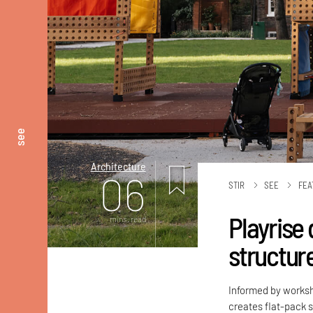
see
Architecture
06
STIR
SEE
FEA
Playrise
mins. read
structure
Informed by worksh
creates flat-pack s