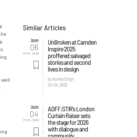
Similar Articles
al
the
Design
UnBroken at Camden
 a
06
Inspire 2025
is
mins. read
proffered salvaged
ving
stories and second
lives in design
by Asmita Singh
s well
Oct 04, 2025
t
Design
ADFF:STIR's London
04
Curtain Raiser sets
mins. read
the stage for 2026
with dialogue and
long
community