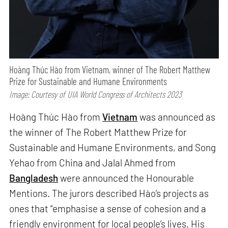
Hoàng Thúc Hào from Vietnam, winner of The Robert Matthew
Prize for Sustainable and Humane Environments
Image: Courtesy of UIA World Congress of Architects 2023
Hoàng Thúc Hào from
Vietnam
was announced as
the winner of The Robert Matthew Prize for
Sustainable and Humane Environments, and Song
Yehao from China and Jalal Ahmed from
Bangladesh
were announced the Honourable
Mentions. The jurors described Hào’s projects as
ones that “emphasise a sense of cohesion and a
friendly environment for local people’s lives. His