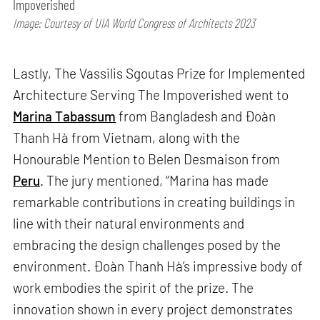
Impoverished
Image: Courtesy of UIA World Congress of Architects 2023
Lastly, The Vassilis Sgoutas Prize for Implemented
Architecture Serving The Impoverished went to
Marina Tabassum
from Bangladesh and Đoàn
Thanh Hà from Vietnam, along with the
Honourable Mention to Belen Desmaison from
Peru
. The jury mentioned, “Marina has made
remarkable contributions in creating buildings in
line with their natural environments and
embracing the design challenges posed by the
environment. Đoàn Thanh Hà’s impressive body of
work embodies the spirit of the prize. The
innovation shown in every project demonstrates