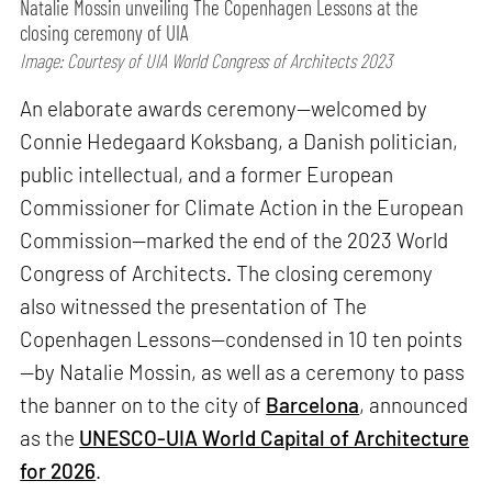
Natalie Mossin unveiling The Copenhagen Lessons at the
closing ceremony of UIA
Image: Courtesy of UIA World Congress of Architects 2023
An elaborate awards ceremony—welcomed by
Connie Hedegaard Koksbang, a Danish politician,
public intellectual, and a former European
Commissioner for Climate Action in the European
Commission—marked the end of the 2023 World
Congress of Architects. The closing ceremony
also witnessed the presentation of The
Copenhagen Lessons—condensed in 10 ten points
—by Natalie Mossin, as well as a ceremony to pass
the banner on to the city of
Barcelona
, announced
as the
UNESCO-UIA World Capital of Architecture
for 2026
.