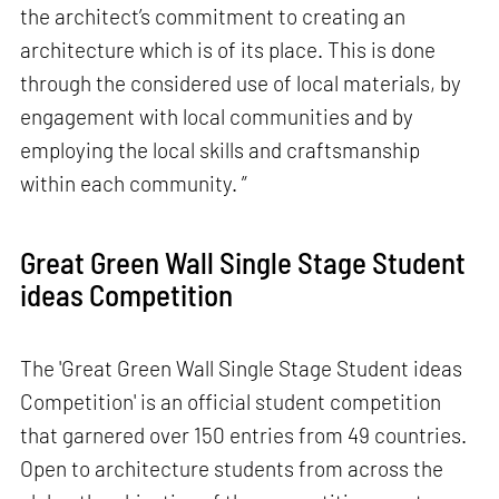
the architect’s commitment to creating an
architecture which is of its place. This is done
through the considered use of local materials, by
engagement with local communities and by
employing the local skills and craftsmanship
within each community. ”
Great Green Wall Single Stage Student
ideas Competition
The 'Great Green Wall Single Stage Student ideas
Competition' is an official student competition
that garnered over 150 entries from 49 countries.
Open to architecture students from across the