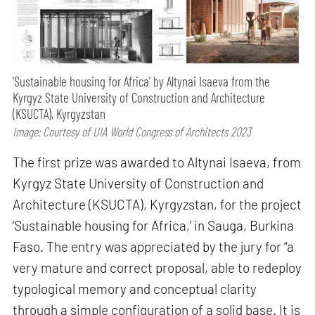
'Sustainable housing for Africa' by Altynai Isaeva from the
Kyrgyz State University of Construction and Architecture
(KSUCTA), Kyrgyzstan
Image: Courtesy of UIA World Congress of Architects 2023
The first prize was awarded to Altynai Isaeva, from
Kyrgyz State University of Construction and
Architecture (KSUCTA), Kyrgyzstan, for the project
‘Sustainable housing for Africa,’ in Sauga, Burkina
Faso. The entry was appreciated by the jury for “a
very mature and correct proposal, able to redeploy
typological memory and conceptual clarity
through a simple configuration of a solid base. It is