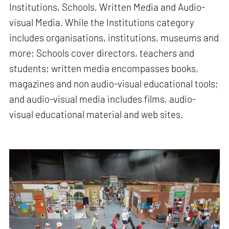
Institutions, Schools, Written Media and Audio-
visual Media. While the Institutions category
includes organisations, institutions, museums and
more; Schools cover directors, teachers and
students; written media encompasses books,
magazines and non audio-visual educational tools;
and audio-visual media includes films, audio-
visual educational material and web sites.