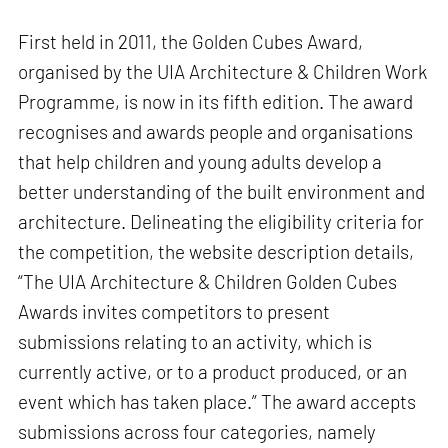
First held in 2011, the Golden Cubes Award,
organised by the UIA Architecture & Children Work
Programme, is now in its fifth edition. The award
recognises and awards people and organisations
that help children and young adults develop a
better understanding of the built environment and
architecture. Delineating the eligibility criteria for
the competition, the website description details,
“The UIA Architecture & Children Golden Cubes
Awards invites competitors to present
submissions relating to an activity, which is
currently active, or to a product produced, or an
event which has taken place.” The award accepts
submissions across four categories, namely