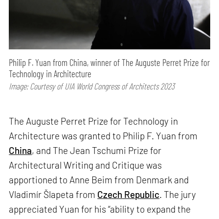
Philip F. Yuan from China, winner of The Auguste Perret Prize for
Technology in Architecture
Image: Courtesy of UIA World Congress of Architects 2023
The Auguste Perret Prize for Technology in
Architecture was granted to Philip F. Yuan from
China
, and The Jean Tschumi Prize for
Architectural Writing and Critique was
apportioned to Anne Beim from Denmark and
Vladimír Šlapeta from
Czech Republic
. The jury
appreciated Yuan for his “ability to expand the