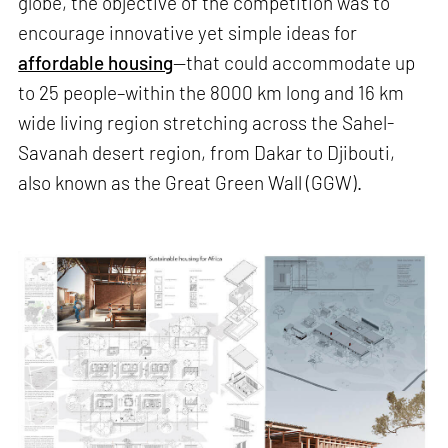
globe, the objective of the competition was to
encourage innovative yet simple ideas for
affordable housing
—that could accommodate up
to 25 people–within the 8000 km long and 16 km
wide living region stretching across the Sahel-
Savanah desert region, from Dakar to Djibouti,
also known as the Great Green Wall (GGW).