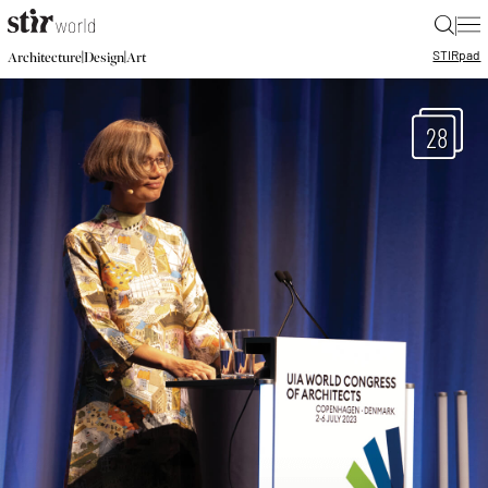
|
STIR
pad
|
|
Architecture
Design
Art
28