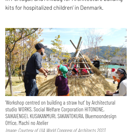
kits for hospitalized children’ in Denmark.
‘Workshop centred on building a straw hut’ by Architectural
studio WORKS, Social Welfare Corporation HITONONE,
SAIKAIENGEI, KUSAKANMURI, SAKANTOKURA, Bluemoondesign
Office, Machi no Atelier
Image: Courtesy of UIA World Congress of Architects 2023