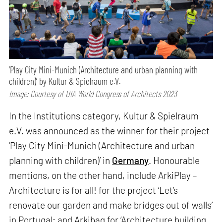
‘Play City Mini-Munich (Architecture and urban planning with
children)’ by Kultur & Spielraum e.V.
Image: Courtesy of UIA World Congress of Architects 2023
In the Institutions category, Kultur & Spielraum
e.V. was announced as the winner for their project
‘Play City Mini-Munich (Architecture and urban
planning with children)’ in
Germany
. Honourable
mentions, on the other hand, include ArkiPlay –
Architecture is for all! for the project ‘Let’s
renovate our garden and make bridges out of walls’
in Portugal; and Arkibag for ‘Architecture building