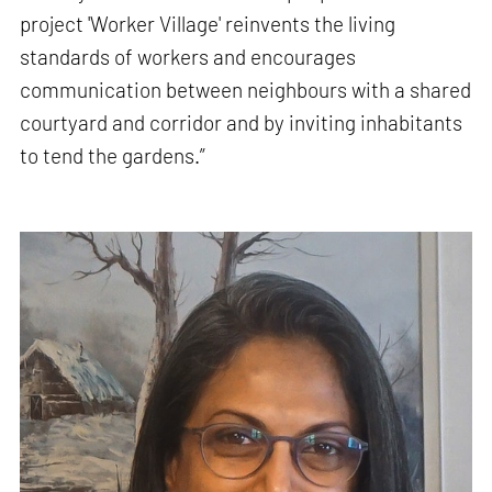
project 'Worker Village' reinvents the living
standards of workers and encourages
communication between neighbours with a shared
courtyard and corridor and by inviting inhabitants
to tend the gardens.”