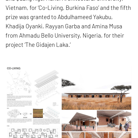
Vietnam, for ‘Co-Living, Burkina Faso’ and the fifth
prize was granted to Abdulhameed Yakubu,
Khadija Oyanki, Rayyan Garba and Amina Musa
from Ahmadu Bello University, Nigeria, for their
project ‘The Gidajen Laka.’