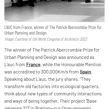
L'AUC from France, winner of The Patrick Abercrombie Prize for
Urban Planning and Design
Image: Courtesy of UIA World Congress of Architects 2023
The winner of The Patrick Abercrombie Prize for
Urban Planning and Design was announced as
L’auc from
France
, while the Honourable Mention
was accredited to 300.000Km/s from
Spain
.
Speaking about L’auc, the jury shares, “They
transform old factories into ecological quarters,
think about new types of community interactions
and ways of being together. Their project 'Base
aérienne 217' in Brétigny-sur-Orge reinvents