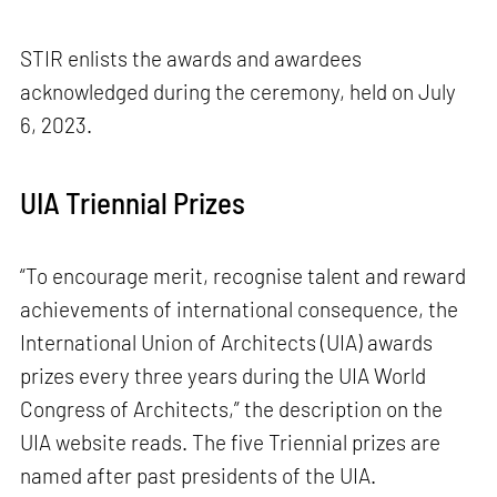
STIR enlists the awards and awardees
acknowledged during the ceremony, held on July
6, 2023.
UIA Triennial Prizes
“To encourage merit, recognise talent and reward
achievements of international consequence, the
International Union of Architects (UIA) awards
prizes every three years during the UIA World
Congress of Architects,” the description on the
UIA website reads. The five Triennial prizes are
named after past presidents of the UIA.