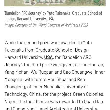
'Dandelion ARC Journey' by Yuto Takenaka, Graduate School of
Design, Harvard University, USA
Image: Courtesy of UIA World Congress of Architects 2023
While the second prize was awarded to Yuto
Takenaka from Graduate School of Design,
Harvard University,
USA
, for ‘Dandelion ARC
Journey’, the third prize was given to Tian Haoran,
Yang Mohan, Wu Ruopan and Cao Chuangwei Inner
Mongolia, with tutors Hou Shuai and Ren
Zhonglong, of Inner Mongolia University of
Technology, China, for the project ‘Green Colonies,
Niger’, the fourth prize was rewarded to Quan Dao
and Quang Ngo, Hanoi Architectural University,