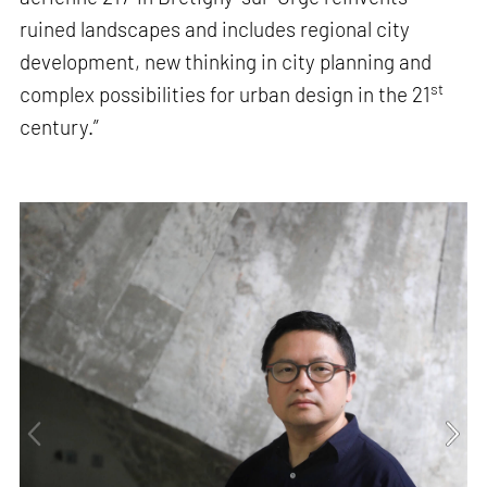
ruined landscapes and includes regional city
development, new thinking in city planning and
st
complex possibilities for urban design in the 21
century.”