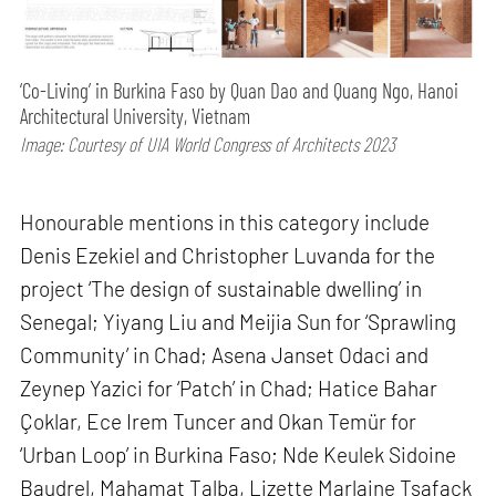
‘Co-Living’ in Burkina Faso by Quan Dao and Quang Ngo, Hanoi
Architectural University, Vietnam
Image: Courtesy of UIA World Congress of Architects 2023
Honourable mentions in this category include
Denis Ezekiel and Christopher Luvanda for the
project ‘The design of sustainable dwelling’ in
Senegal; Yiyang Liu and Meijia Sun for ‘Sprawling
Community’ in Chad; Asena Janset Odaci and
Zeynep Yazici for ‘Patch’ in Chad; Hatice Bahar
Çoklar, Ece Irem Tuncer and Okan Temür for
‘Urban Loop’ in Burkina Faso; Nde Keulek Sidoine
Baudrel, Mahamat Talba, Lizette Marlaine Tsafack