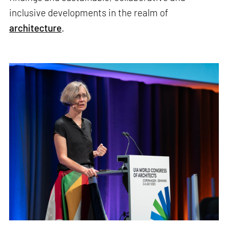
inclusive developments in the realm of
architecture
.