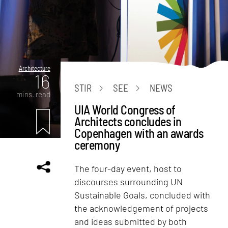
Architecture
16
STIR
SEE
NEWS
mins. read
UIA World Congress of
Architects concludes in
Copenhagen with an awards
ceremony
The four-day event, host to
discourses surrounding UN
Sustainable Goals, concluded with
the acknowledgement of projects
and ideas submitted by both