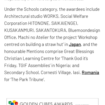
Under the Schools category, the awardees include
Architectural studio WORKS, Social Welfare
Corporation HITONONE, SAIKAIENGEI,
KUSAKANMURI, SAKANTOKURA, Bluemoondesign
Office, Machi no Atelier for the project ‘Workshop
centred on building a straw hut’ in
Japan
, and the
honourable Mentions comprise Great Blessings
Christian Learning Centre for ‘Thank God it’s
Friday, TGIF Assemblies’ in Nigeria; and
Secondary School, Cornesti Village, Iasi,
Romania
for ‘The Park Tribune’.