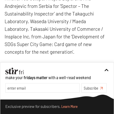
Andrejevic from Serbia for ‘Spector – The
Sustainability Inspector’ and the Takaguchi
Laboratory, Waseda University / Maeda
Laboratory, Takasaki University of Commerce /
Insplace Inc. from Japan for the ‘Development of
SDGs Super City Game: Card game of new
concepts for the next generation’.
make your
fridays matter
with a well-read weekend
Subscribe
Make your fridays matter.
Learn More
Exclusive preview for subscribers.
Learn More