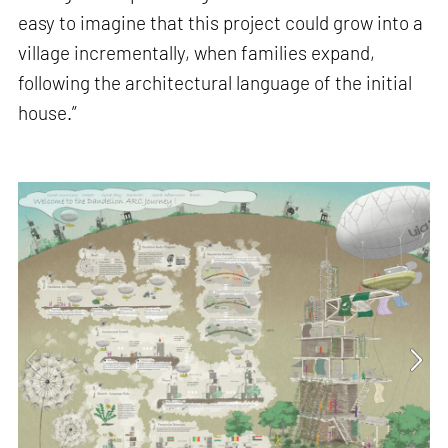
easy to imagine that this project could grow into a
village incrementally, when families expand,
following the architectural language of the initial
house.”