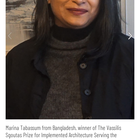
Marina Tabassum from Bangladesh, winner of The Vassilis
Sgoutas Prize for Implemented Architecture Serving the