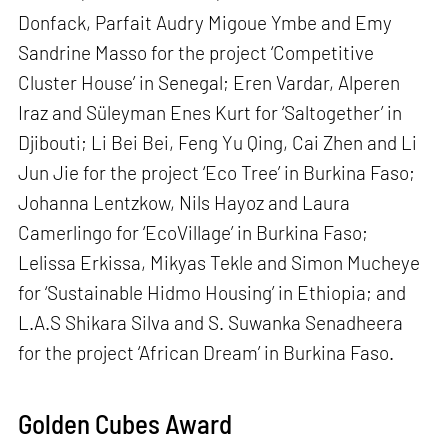
Donfack, Parfait Audry Migoue Ymbe and Emy
Sandrine Masso for the project ‘Competitive
Cluster House’ in Senegal; Eren Vardar, Alperen
Iraz and Süleyman Enes Kurt for ‘Saltogether’ in
Djibouti; Li Bei Bei, Feng Yu Qing, Cai Zhen and Li
Jun Jie for the project ‘Eco Tree’ in Burkina Faso;
Johanna Lentzkow, Nils Hayoz and Laura
Camerlingo for ‘EcoVillage’ in Burkina Faso;
Lelissa Erkissa, Mikyas Tekle and Simon Mucheye
for ‘Sustainable Hidmo Housing’ in Ethiopia; and
L.A.S Shikara Silva and S. Suwanka Senadheera
for the project ‘African Dream’ in Burkina Faso.
Golden Cubes Award