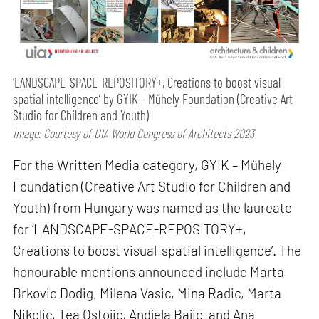
‘LANDSCAPE-SPACE-REPOSITORY+, Creations to boost visual-
spatial intelligence’ by GYIK – Műhely Foundation (Creative Art
Studio for Children and Youth)
Image: Courtesy of UIA World Congress of Architects 2023
For the Written Media category, GYIK – Műhely
Foundation (Creative Art Studio for Children and
Youth) from Hungary was named as the laureate
for ‘LANDSCAPE-SPACE-REPOSITORY+,
Creations to boost visual-spatial intelligence’. The
honourable mentions announced include Marta
Brkovic Dodig, Milena Vasic, Mina Radic, Marta
Nikolic, Tea Ostojic, Andjela Bajic, and Ana