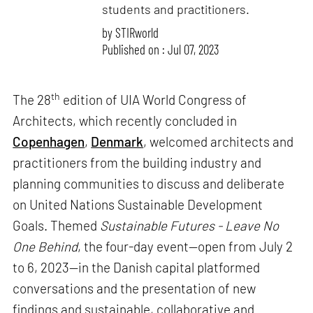
students and practitioners.
by
STIRworld
Published on : Jul 07, 2023
th
The 28
edition of UIA World Congress of
Architects, which recently concluded in
Copenhagen
,
Denmark
, welcomed architects and
practitioners from the building industry and
planning communities to discuss and deliberate
on United Nations Sustainable Development
Goals. Themed
Sustainable Futures - Leave No
One Behind
, the four-day event—open from July 2
to 6, 2023—in the Danish capital platformed
conversations and the presentation of new
findings and sustainable, collaborative and