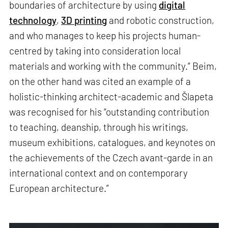
boundaries of architecture by using
digital
technology
,
3D printing
and robotic construction,
and who manages to keep his projects human-
centred by taking into consideration local
materials and working with the community.” Beim,
on the other hand was cited an example of a
holistic-thinking architect-academic and Šlapeta
was recognised for his “outstanding contribution
to teaching, deanship, through his writings,
museum exhibitions, catalogues, and keynotes on
the achievements of the Czech avant-garde in an
international context and on contemporary
European architecture.”