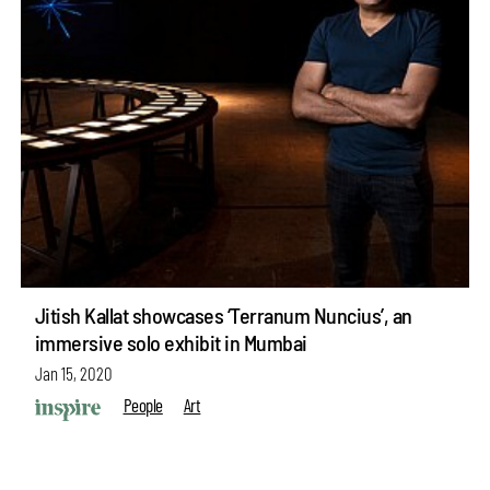
Jitish Kallat showcases ‘Terranum Nuncius’, an
immersive solo exhibit in Mumbai
Jan 15, 2020
People
Art