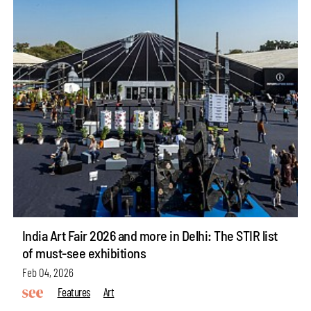
India Art Fair 2026 and more in Delhi: The STIR list
of must-see exhibitions
Feb 04, 2026
Features
Art