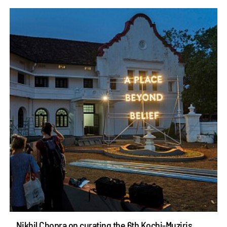
Nikhil Chopra on curating the 6th Kochi-Muziris