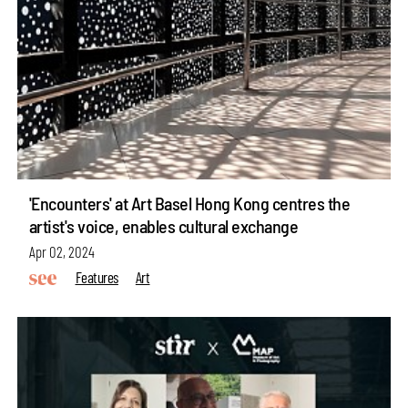
'Encounters' at Art Basel Hong Kong centres the
artist's voice, enables cultural exchange
Apr 02, 2024
Features
Art