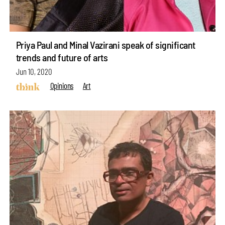
Priya Paul and Minal Vazirani speak of significant
trends and future of arts
Jun 10, 2020
Opinions
Art