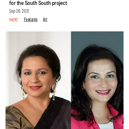
for the South South project
Sep 26, 2021
Features
Art