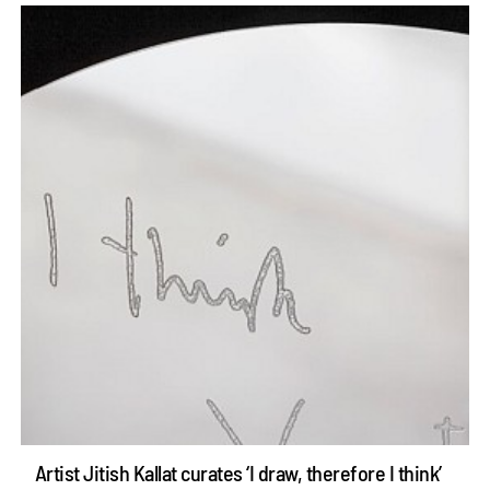
Artist Jitish Kallat curates ‘I draw, therefore I think’