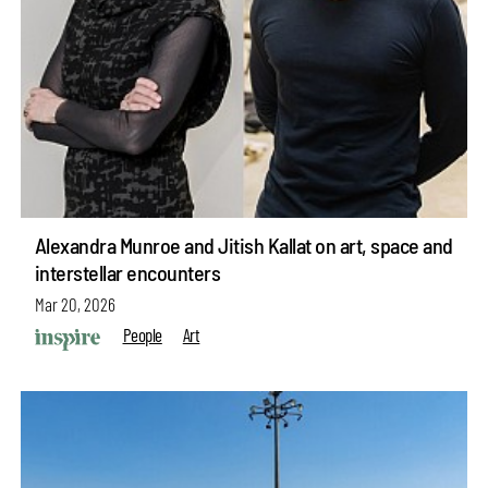
Alexandra Munroe and Jitish Kallat on art, space and
interstellar encounters
Mar 20, 2026
People
Art