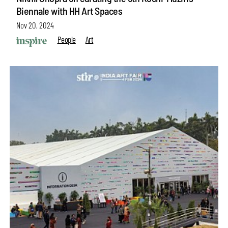
Biennale with HH Art Spaces
Nov 20, 2024
People
Art