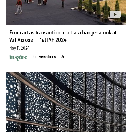
From art as transaction to art as change: a look at
‘Art Across——’ at IAF 2024
May 11, 2024
Conversations
Art