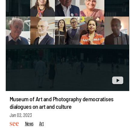
Museum of Art and Photography democratises
dialogues on art and culture
Jan 02, 2023
News
Art