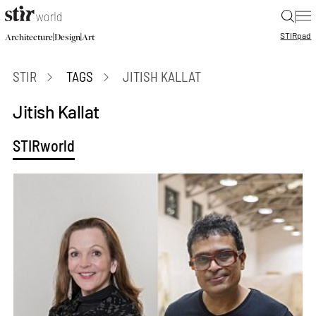
|
STIR
pad
|
|
Architecture
Design
Art
STIR
TAGS
JITISH KALLAT
Jitish Kallat
STIRworld