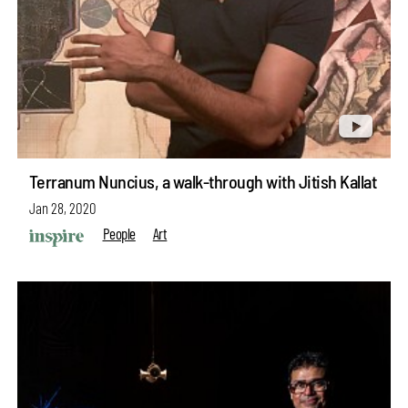
Terranum Nuncius, a walk-through with Jitish Kallat
Jan 28, 2020
People
Art