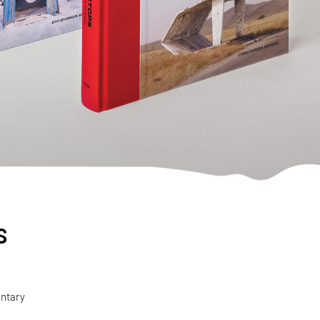
s
entary