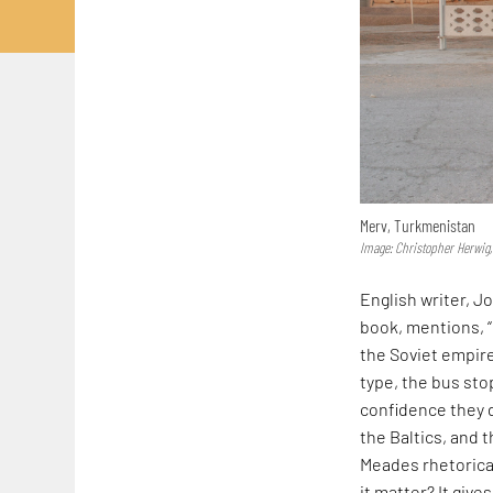
Merv, Turkmenistan
Image: Christopher Herwig,
English writer, J
book, mentions, 
the Soviet empire’
type, the bus sto
confidence they d
the Baltics, and 
Meades rhetorical
it matter? It give