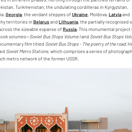
ekistan, Turkmenistan, the undulating cordilleras in Kyrgyzstan,
ia,
Georgia
, the verdant steppes of
Ukraine
, Moldova,
Latvia
and
hy territories in
Belarus
and
Lithuania
, the partially recognised 
 across the sizeable expanse of
Russia
. This monumental project 
 book volumes—
Soviet Bus Stops Volume I
and
Soviet Bus Stops Vol
documentary film titled
Soviet Bus Stops - The poetry of the road
. H
hed
Soviet Metro Stations
, which comprises a series of photograph
each metro network of the former USSR.