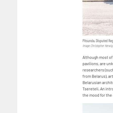
Pitsunda, Disputed Re
Image: Christopher Herwig,
Although most of 
pavilions, are un
researchers (such
from Belarus), ar
Belarusian archit
Tsereteli. An int
the mood for the