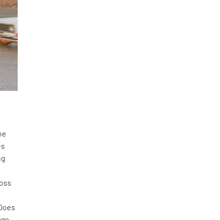
he
es
ng
ross
 Does
age-