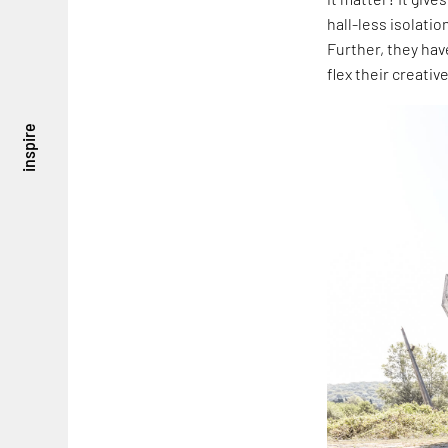
hall-less isolatio
Further, they ha
flex their creativ
inspire