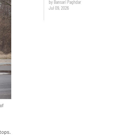
by Bansari Paghdar
Jul 09, 2026
 of
tops.