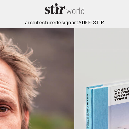
architecture
design
art
ADFF:STIR