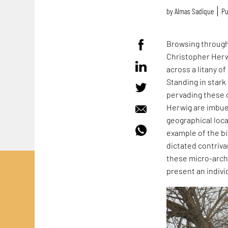
by
Almas Sadique
Pu
Browsing throug
Christopher Herw
across a litany o
Standing in stark
pervading these 
Herwig are imbue
geographical loca
example of the b
dictated contriva
these micro-archi
present an indivi