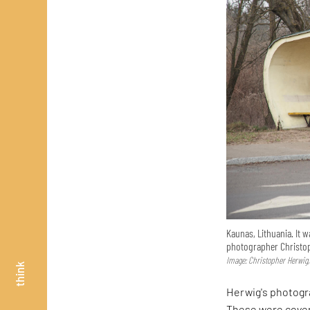
Kaunas, Lithuania. It 
photographer Christop
Image: Christopher Herwig,
think
Herwig's photogr
These were covere