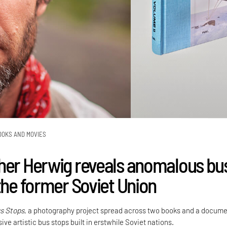
OOKS AND MOVIES
her Herwig reveals anomalous bu
the former Soviet Union
s Stops
, a photography project spread across two books and a docum
ive artistic bus stops built in erstwhile Soviet nations.