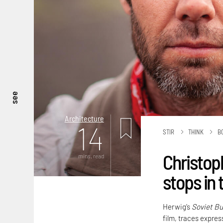
see
Architecture
14
STIR
THINK
B
Christop
mins. read
stops in 
Herwig’s
Soviet Bu
film, traces express