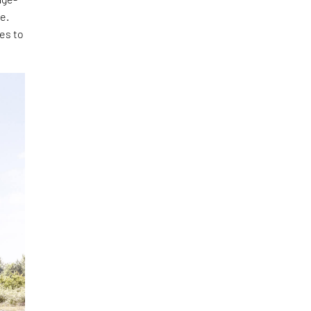
e.
ies to