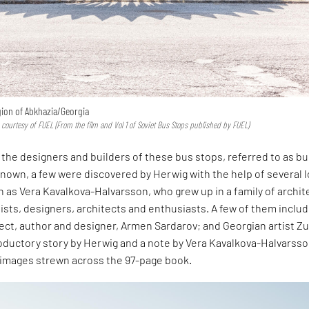
gion of Abkhazia/Georgia
 courtesy of FUEL (From the film and Vol 1 of Soviet Bus Stops published by FUEL)
the designers and builders of these bus stops, referred to as b
known, a few were discovered by Herwig with the help of several l
 as Vera Kavalkova-Halvarsson, who grew up in a family of archit
tists, designers, architects and enthusiasts. A few of them inclu
ect, author and designer, Armen Sardarov; and Georgian artist Z
roductory story by Herwig and a note by Vera Kavalkova-Halvarsso
 images strewn across the 97-page book.