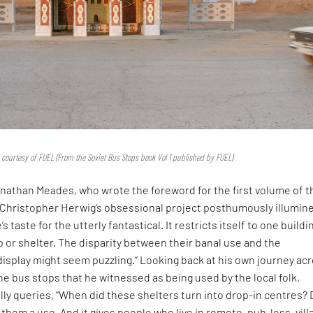
 courtesy of FUEL (From the Soviet Bus Stops book Vol 1 published by FUEL)
onathan Meades, who wrote the foreword for the first volume of t
“Christopher Herwig’s obsessional project posthumously illumin
s taste for the utterly fantastical. It restricts itself to one buildi
p or shelter. The disparity between their banal use and the
isplay might seem puzzling.” Looking back at his own journey ac
the bus stops that he witnessed as being used by the local folk,
ly queries, “When did these shelters turn into drop-in centres?
s them a use. And it gives people who live in remote, pub-less, vill