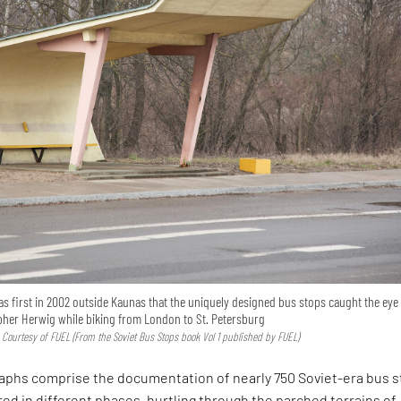
was first in 2002 outside Kaunas that the uniquely designed bus stops caught the eye
her Herwig while biking from London to St. Petersburg
 Courtesy of FUEL (From the Soviet Bus Stops book Vol 1 published by FUEL)
aphs comprise the documentation of nearly 750 Soviet-era bus s
d in different phases, hurtling through the parched terrains of