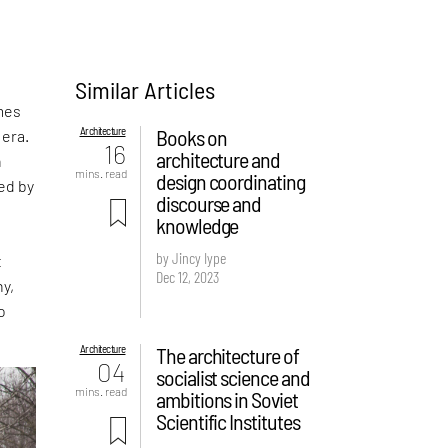
Similar Articles
mes
Architecture
Books on
 era.
16
architecture and
n
mins. read
design coordinating
ed by
discourse and
knowledge
by Jincy Iype
t
Dec 12, 2023
hy,
o
Architecture
The architecture of
04
socialist science and
mins. read
ambitions in Soviet
Scientific Institutes