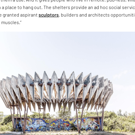
n a place to hang out. The shelters provide an ad hoc social servic
ve granted aspirant
sculptors
, builders and architects opportunit
e muscles.”