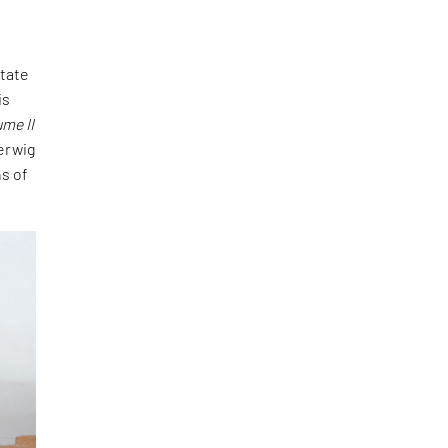
state
is
ume II
erwig
s of