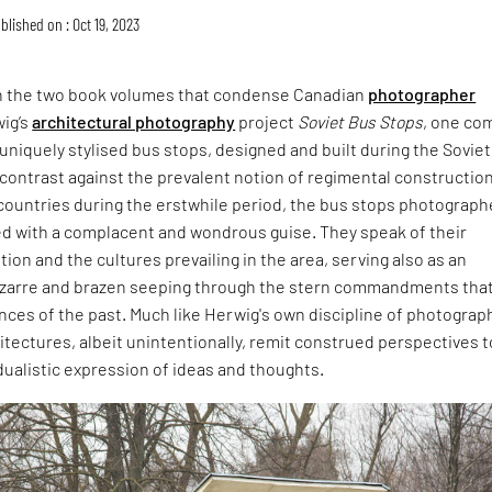
blished on : Oct 19, 2023
h the two book volumes that condense Canadian
photographer
ig’s
architectural photography
project
Soviet Bus Stops
, one co
f uniquely stylised bus stops, designed and built during the Soviet
 contrast against the prevalent notion of regimental constructio
countries during the erstwhile period, the bus stops photograph
d with a complacent and wondrous guise. They speak of their
tion and the cultures prevailing in the area, serving also as an
izarre and brazen seeping through the stern commandments tha
nces of the past. Much like Herwig's own discipline of photograp
tectures, albeit unintentionally, remit construed perspectives t
dualistic expression of ideas and thoughts.