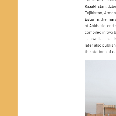
Kazakhstan
, Uzb
Tajikistan, Armen
Estonia
, the mars
of Abkhazia, and
compiled in two
—as well as in a 
later also publis
the stations of 