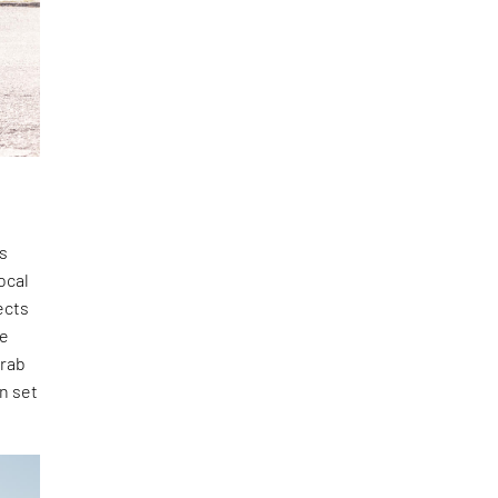
us
ocal
ects
de
urab
n set