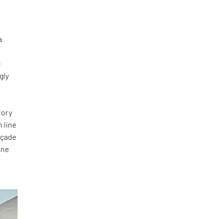
a
e
gly
tory
n line
façade
one