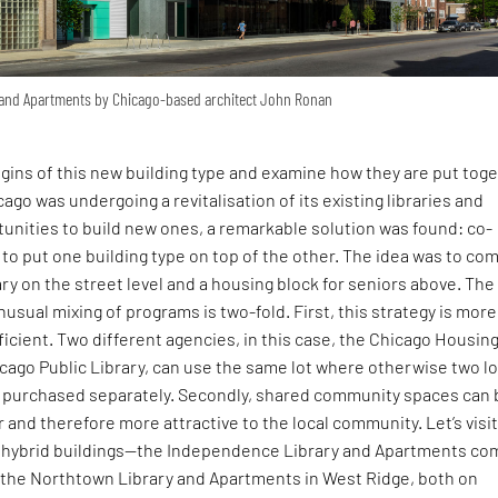
 and Apartments by Chicago-based architect John Ronan
rigins of this new building type and examine how they are put toge
ago was undergoing a revitalisation of its existing libraries and
tunities to build new ones, a remarkable solution was found: co-
y to put one building type on top of the other. The idea was to co
ry on the street level and a housing block for seniors above. The
nusual mixing of programs is two-fold. First, this strategy is more
ficient. Two different agencies, in this case, the Chicago Housin
cago Public Library, can use the same lot where otherwise two l
 purchased separately. Secondly, shared community spaces can 
and therefore more attractive to the local community. Let’s visi
lt hybrid buildings—the Independence Library and Apartments co
d the Northtown Library and Apartments in West Ridge, both on