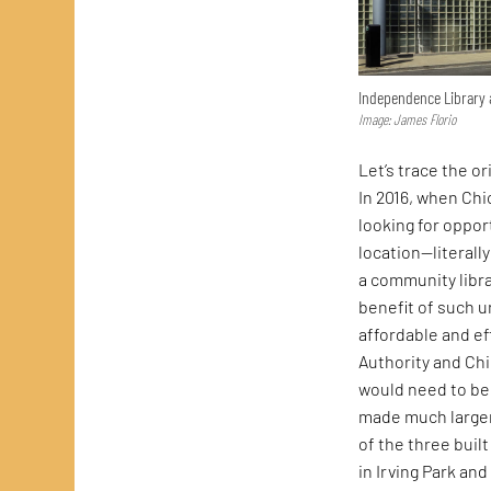
Independence Library
Image: James Florio
Let’s trace the o
In 2016, when Chic
looking for oppor
location—literall
a community libra
benefit of such u
affordable and ef
Authority and Chi
would need to be
made much larger 
of the three bui
in Irving Park an