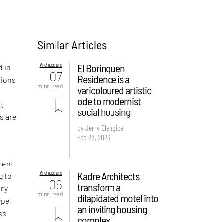
Similar Articles
y
Architecture
El Borinquen
d in
07
Residence is a
tions
mins. read
varicoloured artistic
ode to modernist
nt
social housing
s are
by Jerry Elengical
Feb 28, 2023
ecent
Architecture
Kadre Architects
g to
06
transform a
ary
mins. read
dilapidated motel into
ype
an inviting housing
ss
complex