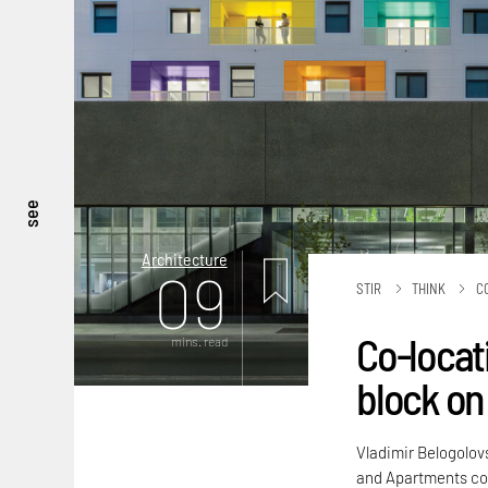
see
Architecture
09
STIR
THINK
C
Co-locat
mins. read
block on 
Vladimir Belogolov
and Apartments co