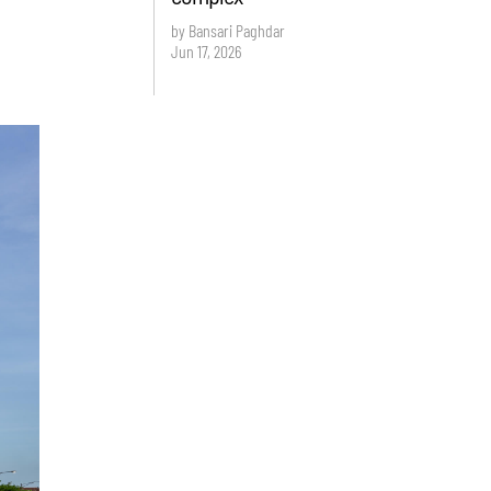
by Bansari Paghdar
Jun 17, 2026