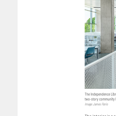
The Independence Libr
two-story community l
Image: James Florio
The interior is a