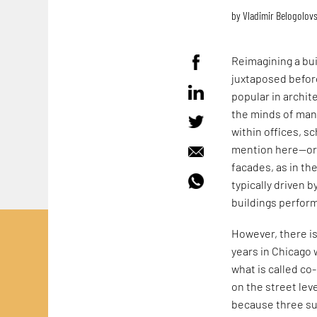
by
Vladimir Belogolov
Reimagining a bui
juxtaposed before
popular in archit
the minds of many
within offices, s
mention here—or 
facades, as in th
typically driven
buildings perform
However, there is
years in Chicago 
what is called co
on the street lev
because three suc