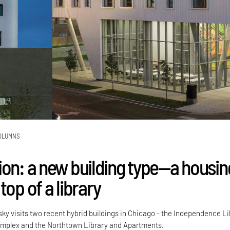
OLUMNS
ion: a new building type—a housin
top of a library
sky visits two recent hybrid buildings in Chicago - the Independence L
mplex and the Northtown Library and Apartments.