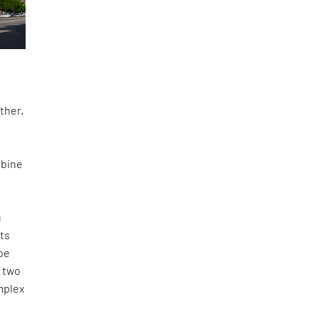
ther.
mbine
g
ots
be
t two
mplex