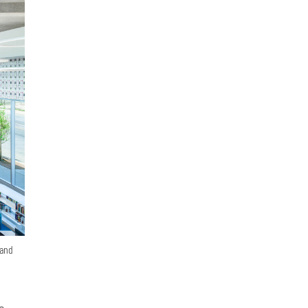
 and
le