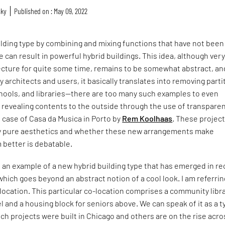
sky
Published on : May 09, 2022
lding type by combining and mixing functions that have not been
 can result in powerful hybrid buildings. This idea, although ver
ecture for quite some time, remains to be somewhat abstract, an
 architects and users, it basically translates into removing parti
chools, and libraries—there are too many such examples to even
revealing contents to the outside through the use of transpare
e case of Casa da Musica in Porto by
Rem Koolhaas
. These project
 by pure aesthetics and whether these new arrangements make
 better is debatable.
 an example of a new hybrid building type that has emerged in r
which goes beyond an abstract notion of a cool look. I am referrin
-location. This particular co-location comprises a community libr
el and a housing block for seniors above. We can speak of it as a t
h projects were built in Chicago and others are on the rise acro