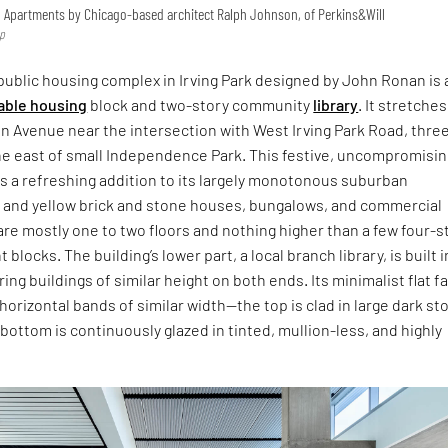
 Apartments by Chicago-based architect Ralph Johnson, of Perkins&Will
mp
ublic housing complex in Irving Park designed by John Ronan is 
able housing
block and two-story community
library
. It stretches
n Avenue near the intersection with West Irving Park Road, thre
he east of small Independence Park. This festive, uncompromisin
s a refreshing addition to its largely monotonous suburban
and yellow brick and stone houses, bungalows, and commercial
are mostly one to two floors and nothing higher than a few four-s
blocks. The building’s lower part, a local branch library, is built i
ing buildings of similar height on both ends. Its minimalist flat 
 horizontal bands of similar width—the top is clad in large dark st
 bottom is continuously glazed in tinted, mullion-less, and highly