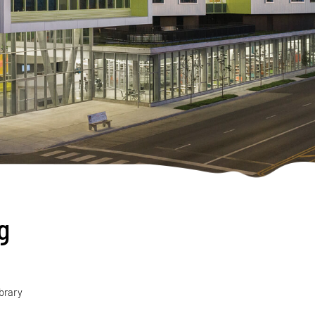
g
ibrary