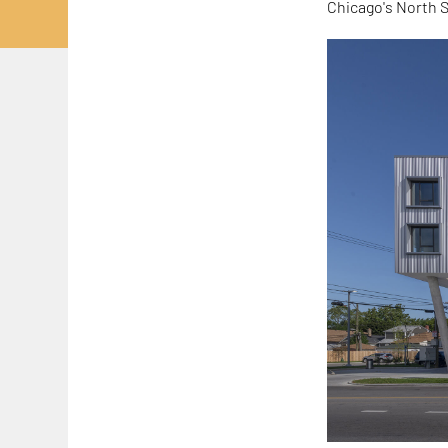
Chicago's North S