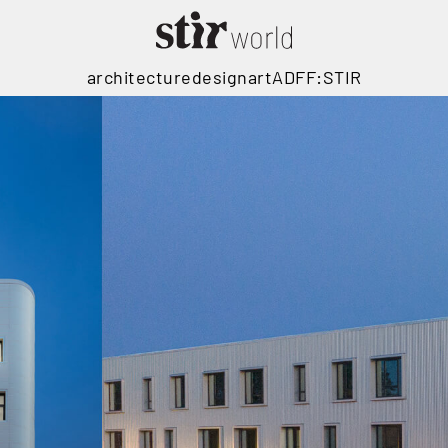
architecture
design
art
ADFF:STIR