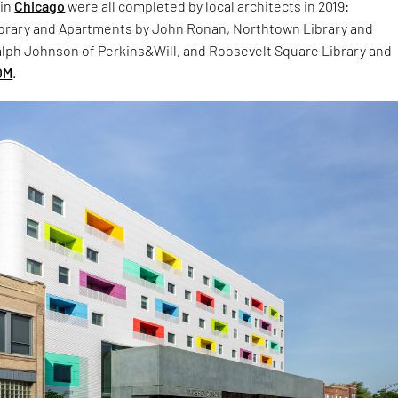
 in
Chicago
were all completed by local architects in 2019:
rary and Apartments by John Ronan, Northtown Library and
lph Johnson of Perkins&Will, and Roosevelt Square Library and
OM
.