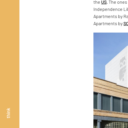
the
US
. The ones
Independence Lib
Apartments by Ra
Apartments by
S
think