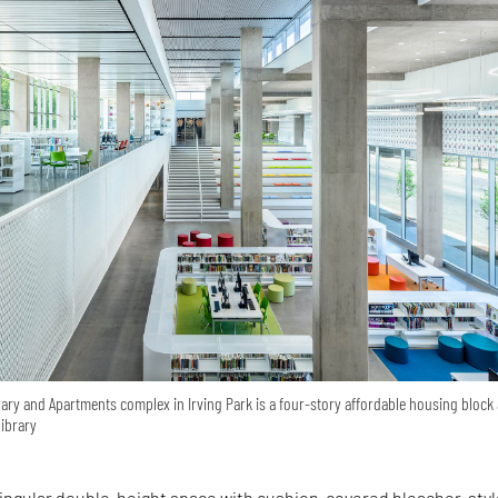
ary and Apartments complex in Irving Park is a four-story affordable housing block
ibrary
 singular double-height space with cushion-covered bleacher-sty