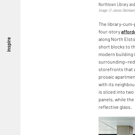
Northtown Library and
Image: © James Steinka
The library-cum-p
four-story
afford
along North Elsto
inspire
short blocks to t
modern building i
surrounding—red 
storefronts that 
prosaic apartment 
with its neighbour
is sliced into two
panels, while the
reflective glass.