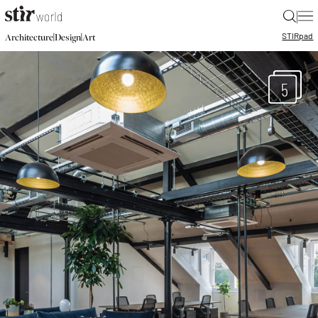
|
STIR
pad
|
|
Architecture
Design
Art
5