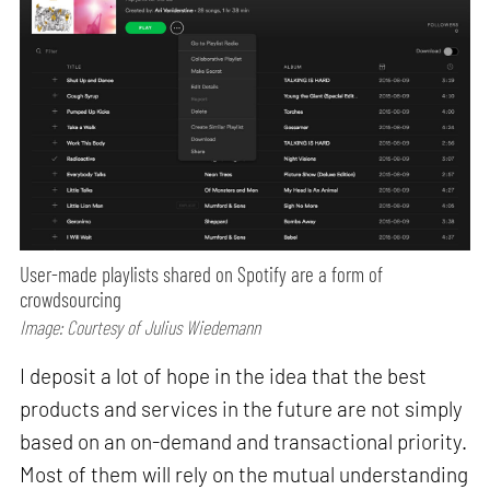
User-made playlists shared on Spotify are a form of
crowdsourcing
Image: Courtesy of Julius Wiedemann
I deposit a lot of hope in the idea that the best
products and services in the future are not simply
based on an on-demand and transactional priority.
Most of them will rely on the mutual understanding