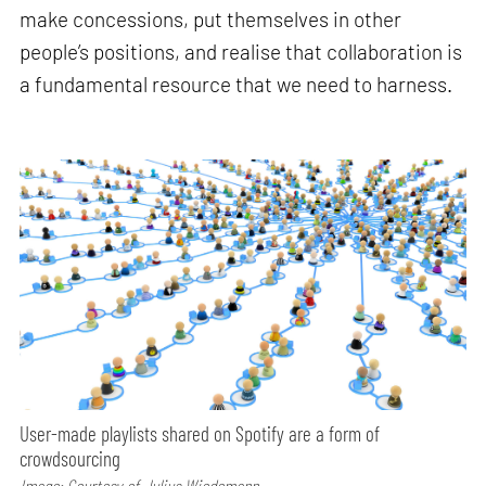
make concessions, put themselves in other
people’s positions, and realise that collaboration is
a fundamental resource that we need to harness.
User-made playlists shared on Spotify are a form of
crowdsourcing