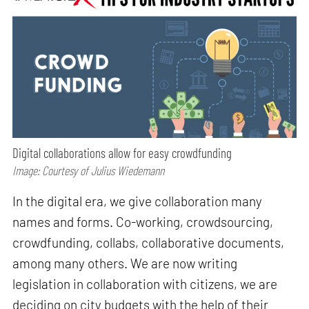
Digital collaborations allow for easy crowdfunding
Image: Courtesy of Julius Wiedemann
In the digital era, we give collaboration many
names and forms. Co-working, crowdsourcing,
crowdfunding, collabs, collaborative documents,
among many others. We are now writing
legislation in collaboration with citizens, we are
deciding on city budgets with the help of their