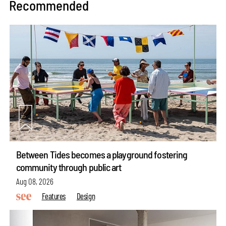
Recommended
Between Tides becomes a playground fostering
community through public art
Aug 08, 2026
Features
Design