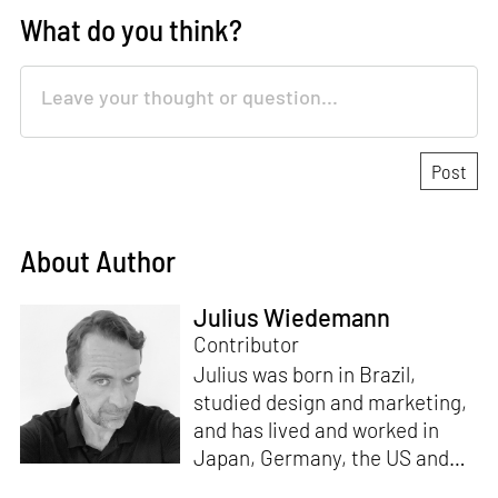
What do you think?
About Author
Julius Wiedemann
Contributor
Julius was born in Brazil,
studied design and marketing,
and has lived and worked in
Japan, Germany, the US and
the UK. He is the Chief Curator