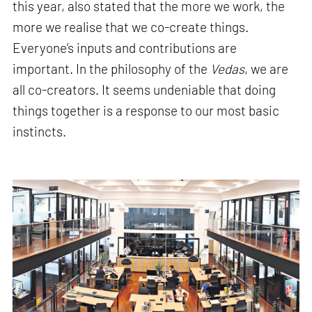
this year, also stated that the more we work, the
more we realise that we co-create things.
Everyone’s inputs and contributions are
important. In the philosophy of the
Vedas
, we are
all co-creators. It seems undeniable that doing
things together is a response to our most basic
instincts.