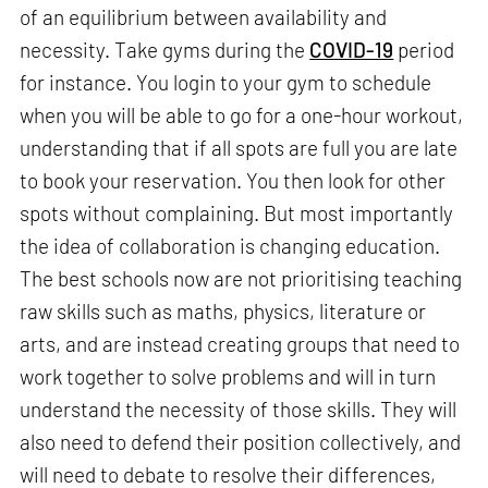
of an equilibrium between availability and
necessity. Take gyms during the
COVID-19
period
for instance. You login to your gym to schedule
when you will be able to go for a one-hour workout,
understanding that if all spots are full you are late
to book your reservation. You then look for other
spots without complaining. But most importantly
the idea of collaboration is changing education.
The best schools now are not prioritising teaching
raw skills such as maths, physics, literature or
arts, and are instead creating groups that need to
work together to solve problems and will in turn
understand the necessity of those skills. They will
also need to defend their position collectively, and
will need to debate to resolve their differences,