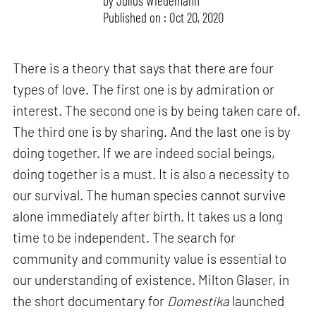
by
Julius Wiedemann
Published on : Oct 20, 2020
There is a theory that says that there are four
types of love. The first one is by admiration or
interest. The second one is by being taken care of.
The third one is by sharing. And the last one is by
doing together. If we are indeed social beings,
doing together is a must. It is also a necessity to
our survival. The human species cannot survive
alone immediately after birth. It takes us a long
time to be independent. The search for
community and community value is essential to
our understanding of existence. Milton Glaser, in
the short documentary for
Domestika
launched