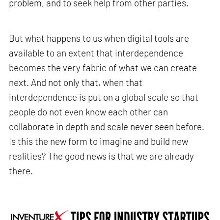
problem, and to seek help from other parties.
But what happens to us when digital tools are
available to an extent that interdependence
becomes the very fabric of what we can create
next. And not only that, when that
interdependence is put on a global scale so that
people do not even know each other can
collaborate in depth and scale never seen before.
Is this the new form to imagine and build new
realities? The good news is that we are already
there.