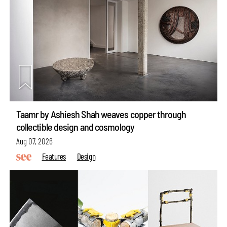
Taamr by Ashiesh Shah weaves copper through
collectible design and cosmology
Aug 07, 2026
Features
Design