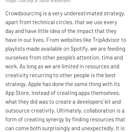
Image: Courtesy of Julius Wiedemann
Crowdsourcing is a very underestimated strategy,
apart from technical circles, that we use every
day and have little idea of the impact that they
have in our lives. From websites like TripAdvisor to
playlists made available on Spotify, we are feeding
ourselves from other people’s attention, time and
work. As long as we are limited in resources and
creativity recurring to other people is the best
strategy. Apple has done the same thing with its
App Store. Instead of creating apps themselves,
what they did was to create a developers’ kit and
outsource creativity. Ultimately, collaboration is a
form of creating synergy by finding resources that
can come both surprisingly and unexpectedly. It is