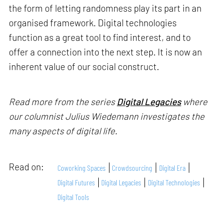
the form of letting randomness play its part in an
organised framework. Digital technologies
function as a great tool to find interest, and to
offer a connection into the next step. It is now an
inherent value of our social construct.
Read more from the series
Digital Legacies
where
our columnist Julius Wiedemann investigates the
many aspects of digital life.
Read on:
Coworking Spaces
Crowdsourcing
Digital Era
Digital Futures
Digital Legacies
Digital Technologies
Digital Tools