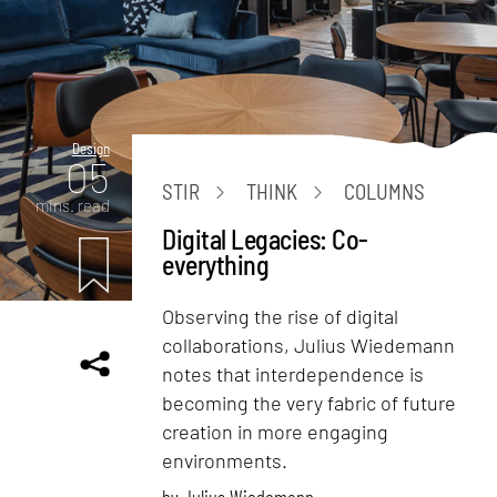
Design
05
STIR
THINK
COLUMNS
mins. read
Digital Legacies: Co-
everything
Observing the rise of digital
collaborations, Julius Wiedemann
notes that interdependence is
becoming the very fabric of future
creation in more engaging
environments.