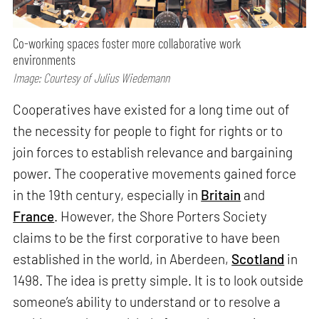
Co-working spaces foster more collaborative work
environments
Image: Courtesy of Julius Wiedemann
Cooperatives have existed for a long time out of
the necessity for people to fight for rights or to
join forces to establish relevance and bargaining
power. The cooperative movements gained force
in the 19th century, especially in
Britain
and
France
. However, the Shore Porters Society
claims to be the first corporative to have been
established in the world, in Aberdeen,
Scotland
in
1498. The idea is pretty simple. It is to look outside
someone’s ability to understand or to resolve a