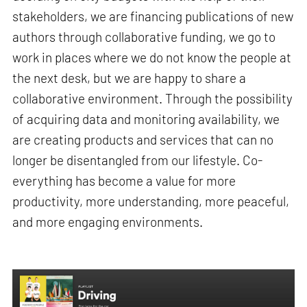
stakeholders, we are financing publications of new
authors through collaborative funding, we go to
work in places where we do not know the people at
the next desk, but we are happy to share a
collaborative environment. Through the possibility
of acquiring data and monitoring availability, we
are creating products and services that can no
longer be disentangled from our lifestyle. Co-
everything has become a value for more
productivity, more understanding, more peaceful,
and more engaging environments.