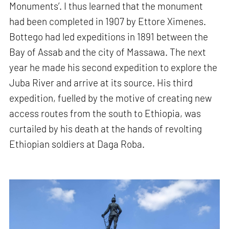
Monuments’. I thus learned that the monument
had been completed in 1907 by Ettore Ximenes.
Bottego had led expeditions in 1891 between the
Bay of Assab and the city of Massawa. The next
year he made his second expedition to explore the
Juba River and arrive at its source. His third
expedition, fuelled by the motive of creating new
access routes from the south to Ethiopia, was
curtailed by his death at the hands of revolting
Ethiopian soldiers at Daga Roba.