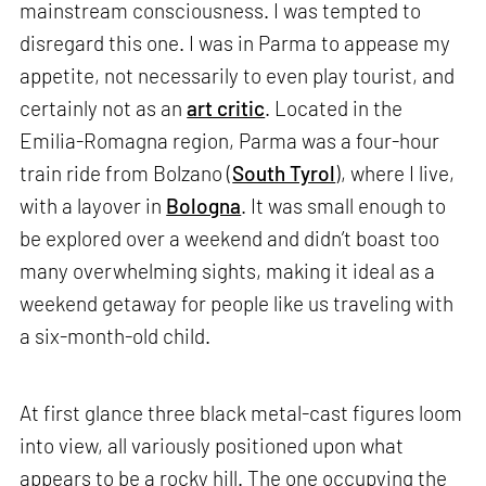
mainstream consciousness. I was tempted to
disregard this one. I was in Parma to appease my
appetite, not necessarily to even play tourist, and
certainly not as an
art critic
. Located in the
Emilia-Romagna region, Parma was a four-hour
train ride from Bolzano (
South Tyrol
), where I live,
with a layover in
Bologna
. It was small enough to
be explored over a weekend and didn’t boast too
many overwhelming sights, making it ideal as a
weekend getaway for people like us traveling with
a six-month-old child.
At first glance three black metal-cast figures loom
into view, all variously positioned upon what
appears to be a rocky hill. The one occupying the