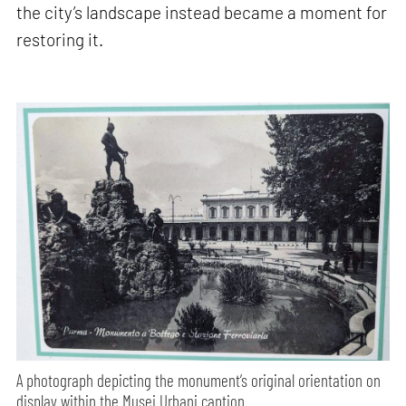
the city’s landscape instead became a moment for
restoring it.
A photograph depicting the monument’s original orientation on
display within the Musei Urbani caption