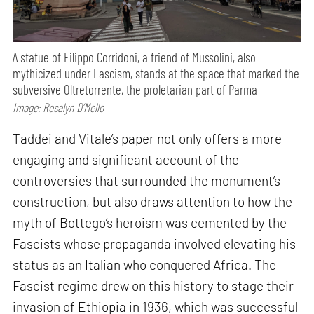
A statue of Filippo Corridoni, a friend of Mussolini, also
mythicized under Fascism, stands at the space that marked the
subversive Oltretorrente, the proletarian part of Parma
Image: Rosalyn D’Mello
Taddei and Vitale’s paper not only offers a more
engaging and significant account of the
controversies that surrounded the monument’s
construction, but also draws attention to how the
myth of Bottego’s heroism was cemented by the
Fascists whose propaganda involved elevating his
status as an Italian who conquered Africa. The
Fascist regime drew on this history to stage their
invasion of Ethiopia in 1936, which was successful