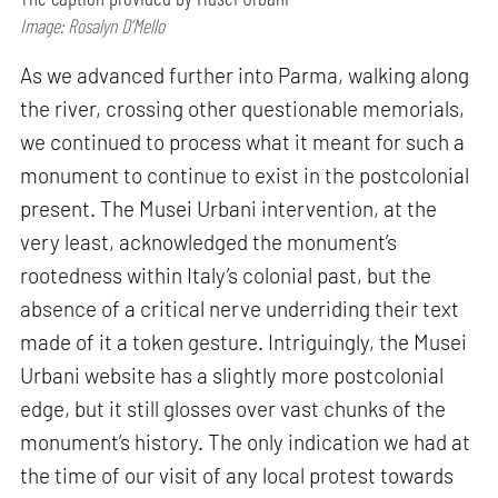
Image: Rosalyn D’Mello
As we advanced further into Parma, walking along
the river, crossing other questionable memorials,
we continued to process what it meant for such a
monument to continue to exist in the postcolonial
present. The Musei Urbani intervention, at the
very least, acknowledged the monument’s
rootedness within Italy’s colonial past, but the
absence of a critical nerve underriding their text
made of it a token gesture. Intriguingly, the Musei
Urbani website has a slightly more postcolonial
edge, but it still glosses over vast chunks of the
monument’s history. The only indication we had at
the time of our visit of any local protest towards