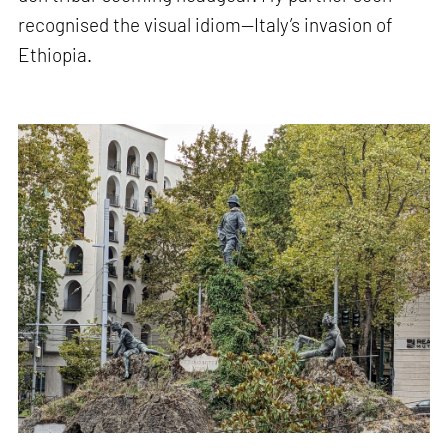
recognised the visual idiom—Italy’s invasion of
Ethiopia.