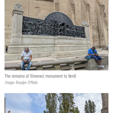
The remains of Ximenes’ monument to Verdi
Image: Rosalyn D’Mello