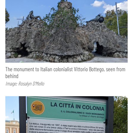
The monument to Italian colonialist Vittorio Bottego, seen from
behind
Image: Rosalyn D’Mello