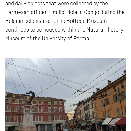
and daily objects that were collected by the
Parmesan officer, Emilio Piola in Congo during the
Belgian colonisation. The Bottego Museum
continues to be housed within the Natural History
Museum of the University of Parma.