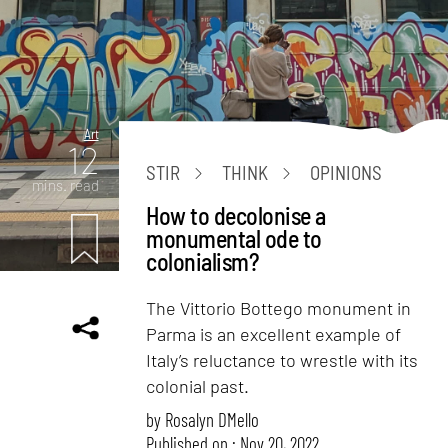
Art
12
STIR
THINK
OPINIONS
mins. read
How to decolonise a
monumental ode to
colonialism?
The Vittorio Bottego monument in
Parma is an excellent example of
Italy’s reluctance to wrestle with its
colonial past.
by
Rosalyn D`Mello
Published on : Nov 20, 2022