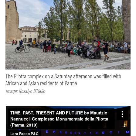
The Pilotta complex on a Saturday afternoon was filled with
African and Asian residents of Parma
Image: Rosalyn D’Mello