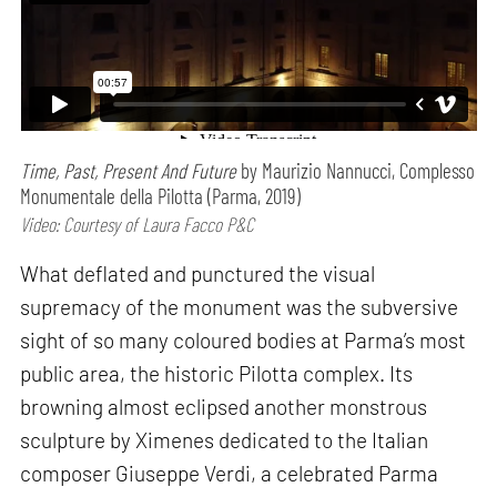
Time, Past, Present And Future
by Maurizio Nannucci, Complesso
Monumentale della Pilotta (Parma, 2019)
Video: Courtesy of Laura Facco P&C
What deflated and punctured the visual
supremacy of the monument was the subversive
sight of so many coloured bodies at Parma’s most
public area, the historic Pilotta complex. Its
browning almost eclipsed another monstrous
sculpture by Ximenes dedicated to the Italian
composer Giuseppe Verdi, a celebrated Parma