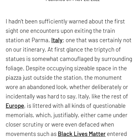
I hadn't been sufficiently warned about the first
sight one encounters upon exiting the train
station at Parma,
Italy
; one that was certainly not
on our itinerary. At first glance the triptych of
statues is somewhat camouflaged by surrounding
foliage. Despite occupying sizeable space in the
piazza just outside the station, the monument
wore an abandoned look, whether deliberately or
incidentally was hard to say. Italy, like the rest of
Europe
, is littered with all kinds of questionable
memorials, which, justifiably, either came under
closer scrutiny or were even defaced when
movements such as
Black Lives Matter
entered