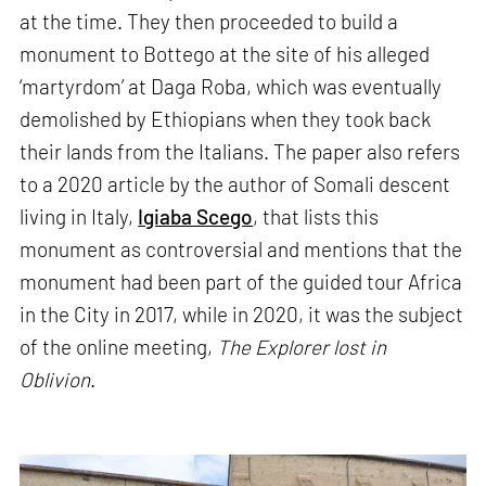
at the time. They then proceeded to build a
monument to Bottego at the site of his alleged
‘martyrdom’ at Daga Roba, which was eventually
demolished by Ethiopians when they took back
their lands from the Italians. The paper also refers
to a 2020 article by the author of Somali descent
living in Italy,
Igiaba Scego
, that lists this
monument as controversial and mentions that the
monument had been part of the guided tour Africa
in the City in 2017, while in 2020, it was the subject
of the online meeting,
The Explorer lost in
Oblivion
.