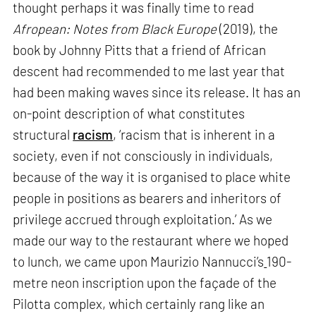
thought perhaps it was finally time to read
Afropean: Notes from Black Europe
(2019), the
book by Johnny Pitts that a friend of African
descent had recommended to me last year that
had been making waves since its release. It has an
on-point description of what constitutes
structural
racism
, ‘racism that is inherent in a
society, even if not consciously in individuals,
because of the way it is organised to place white
people in positions as bearers and inheritors of
privilege accrued through exploitation.’ As we
made our way to the restaurant where we hoped
to lunch, we came upon Maurizio Nannucci’s
190-
metre neon inscription upon the façade of the
Pilotta complex, which certainly rang like an