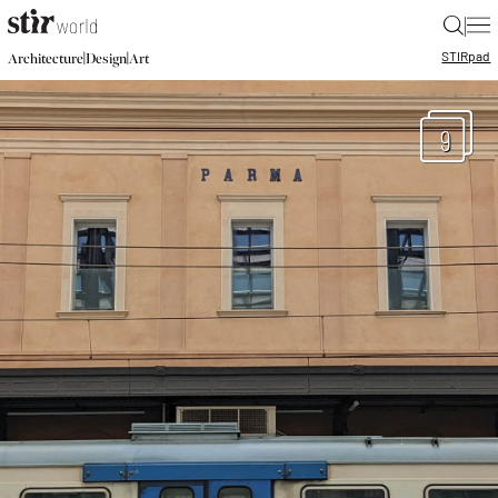
|
STIR
pad
|
|
Architecture
Design
Art
9