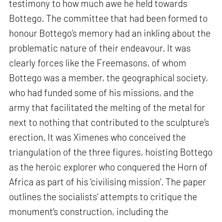
testimony to how much awe he held towards
Bottego. The committee that had been formed to
honour Bottego’s memory had an inkling about the
problematic nature of their endeavour. It was
clearly forces like the Freemasons, of whom
Bottego was a member, the geographical society,
who had funded some of his missions, and the
army that facilitated the melting of the metal for
next to nothing that contributed to the sculpture’s
erection. It was Ximenes who conceived the
triangulation of the three figures, hoisting Bottego
as the heroic explorer who conquered the Horn of
Africa as part of his ‘civilising mission’. The paper
outlines the socialists’ attempts to critique the
monument’s construction, including the