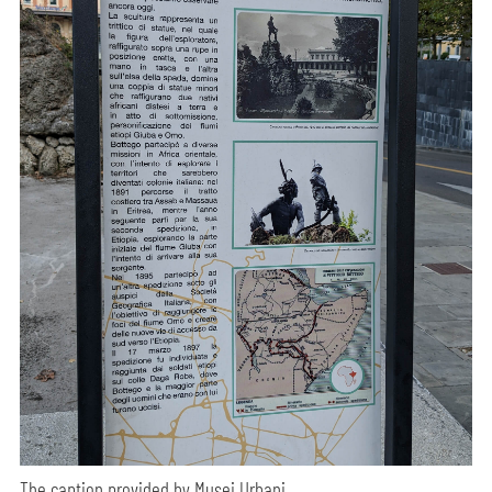
The caption provided by Musei Urbani