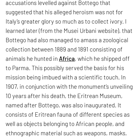
accusations levelled against Bottego that
suggested that his alleged heroism was not for
Italy’s greater glory so much as to collect ivory. I
learned later (from the Musei Urbani website), that
Bottego had also managed to amass a zoological
collection between 1889 and 1891 consisting of
animals he hunted in
Africa
, which he shipped off
to Parma. This possibly served the basis for his
mission being imbued with a scientific touch. In
1907, in conjunction with the monument’s unveiling
10 years after his death, the Eritrean Museum,
named after Bottego, was also inaugurated. It
consists of Eritrean fauna of different species as
well as objects belonging to African people, and
ethnographic material such as weapons, masks,