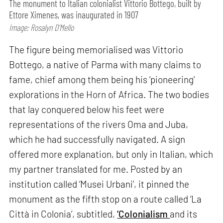
The monument to Italian colonialist Vittorio Bottego, built by
Ettore Ximenes, was inaugurated in 1907
Image: Rosalyn D’Mello
The figure being memorialised was Vittorio
Bottego, a native of Parma with many claims to
fame, chief among them being his ‘pioneering’
explorations in the Horn of Africa. The two bodies
that lay conquered below his feet were
representations of the rivers Oma and Juba,
which he had successfully navigated. A sign
offered more explanation, but only in Italian, which
my partner translated for me. Posted by an
institution called ‘Musei Urbani’, it pinned the
monument as the fifth stop on a route called ‘La
Città in Colonia’, subtitled,
‘Colonialism
and its