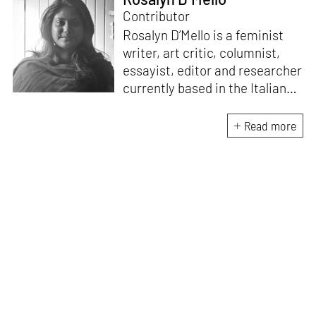
Contributor
Rosalyn D’Mello is a feminist
writer, art critic, columnist,
essayist, editor and researcher
currently based in the Italian
Alps. She is the author of
A
Handbook for My
Read more
Lover
(HarperCollins India,
2015)
. D’Mello writes a weekly
feminist column for
mid-
day,
and a monthly memoir-
based art column on
contemporary art
for
STIRworld.
She was a fellow
at
Künstlerhaus
Büchsenhausen, Innsbruck
(2021–2022), an Ocean