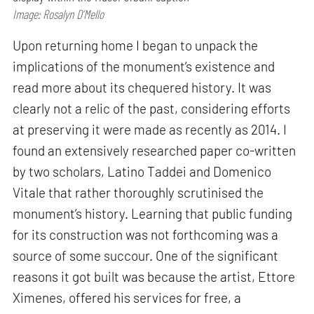
Image: Rosalyn D’Mello
Upon returning home I began to unpack the
implications of the monument’s existence and
read more about its chequered history. It was
clearly not a relic of the past, considering efforts
at preserving it were made as recently as 2014. I
found an extensively researched paper co-written
by two scholars, Latino Taddei and Domenico
Vitale that rather thoroughly scrutinised the
monument’s history. Learning that public funding
for its construction was not forthcoming was a
source of some succour. One of the significant
reasons it got built was because the artist, Ettore
Ximenes, offered his services for free, a