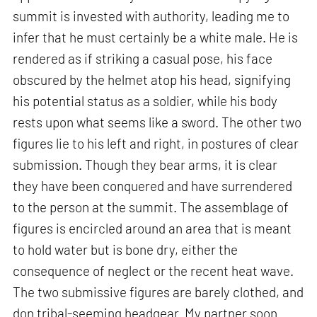
summit is invested with authority, leading me to
infer that he must certainly be a white male. He is
rendered as if striking a casual pose, his face
obscured by the helmet atop his head, signifying
his potential status as a soldier, while his body
rests upon what seems like a sword. The other two
figures lie to his left and right, in postures of clear
submission. Though they bear arms, it is clear
they have been conquered and have surrendered
to the person at the summit. The assemblage of
figures is encircled around an area that is meant
to hold water but is bone dry, either the
consequence of neglect or the recent heat wave.
The two submissive figures are barely clothed, and
don tribal-seeming headgear. My partner soon