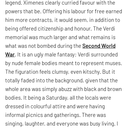
legend. Ximenes clearly curried favour with the
powers that be. Offering his labour for free earned
him more contracts, it would seem, in addition to
being offered citizenship and honour. The Verdi
memorial was much larger and what remains is
what was not bombed during the
Second World
War
. It is an ugly male fantasy; Verdi surrounded
by nude female bodies meant to represent muses.
The figuration feels clumsy, even kitschy. But it
totally faded into the background, given that the
whole area was simply abuzz with black and brown
bodies. It being a Saturday, all the locals were
dressed in colourful attire and were having
informal picnics and gatherings. There was
singing, laughter, and everyone was busy living. I