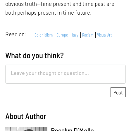
obvious truth—time present and time past are
both perhaps present in time future.
Read on:
Colonialism
Europe
Italy
Racism
Visual Art
What do you think?
About Author
Rosalyn D`Mello