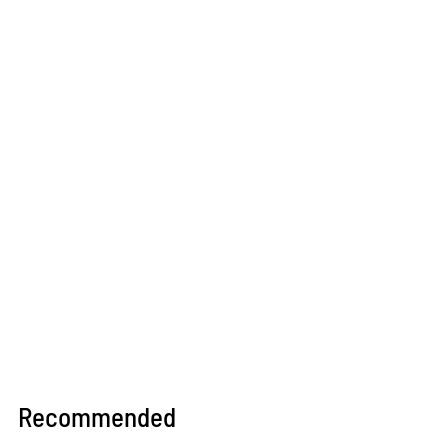
Recommended