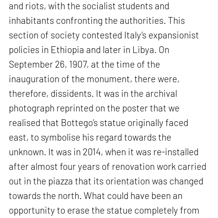
and riots, with the socialist students and
inhabitants confronting the authorities. This
section of society contested Italy’s expansionist
policies in Ethiopia and later in Libya. On
September 26, 1907, at the time of the
inauguration of the monument, there were,
therefore, dissidents. It was in the archival
photograph reprinted on the poster that we
realised that Bottego’s statue originally faced
east, to symbolise his regard towards the
unknown. It was in 2014, when it was re-installed
after almost four years of renovation work carried
out in the piazza that its orientation was changed
towards the north. What could have been an
opportunity to erase the statue completely from