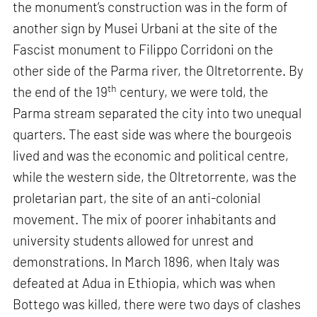
the monument’s construction was in the form of
another sign by Musei Urbani at the site of the
Fascist monument to Filippo Corridoni on the
other side of the Parma river, the Oltretorrente. By
th
the end of the 19
century, we were told, the
Parma stream separated the city into two unequal
quarters. The east side was where the bourgeois
lived and was the economic and political centre,
while the western side, the Oltretorrente, was the
proletarian part, the site of an anti-colonial
movement. The mix of poorer inhabitants and
university students allowed for unrest and
demonstrations. In March 1896, when Italy was
defeated at Adua in Ethiopia, which was when
Bottego was killed, there were two days of clashes