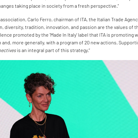
anges taking place in society from a fresh perspective."
 association, Carlo Ferro, chairman of ITA, the Italian Trade Agenc
gn, diversity, tradition, innovation, and passion are the values of t
lence promoted by the 'Made In Italy' label that ITA is promoting w
and, more generally, with a program of 20 new actions. Support
pectives
is an integral part of this strategy.”