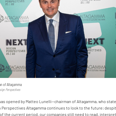
man of Altagamma
sign Perspectives
as opened by Matteo Lunelli—chairman of Altagamma, who stat
n Perspectives Altagamma continues to look to the future: despi
of the current period, our companies still need to read, interpre