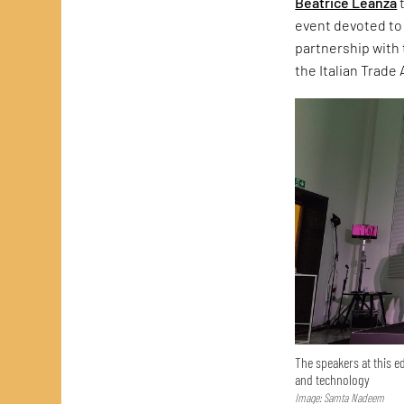
Beatrice Leanza
t
event devoted to 
partnership with 
the Italian Trade
The speakers at this ed
and technology
Image: Samta Nadeem