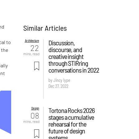
Similar Articles
and
Architecture
Discussion,
cal to
22
discourse, and
 the
mins. read
creative insight
t
through STIRring
ally
conversations in 2022
ent
by Jincy Iype
Dec 27, 2022
Design
Tortona Rocks 2026
08
stages a cumulative
mins. read
rehearsal for the
future of design
systems