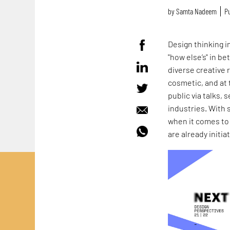
by
Samta Nadeem
Pu
Design thinking in
"how else’s" in b
diverse creative 
cosmetic, and at 
public via talks,
industries. With 
when it comes to
are already initi