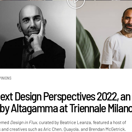
PINIONS
Next Design Perspectives 2022, an
e by Altagamma at Triennale Milan
hemed
Design in Flux
, curated by Beatrice Leanza, featured a host of
 and creatives such as Aric Chen, Quayola, and Brendan McGetrick.