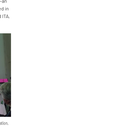
—an
ed in
 ITA,
ation,