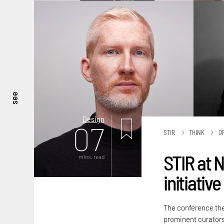
see
Design
07
STIR
THINK
O
STIR at 
mins. read
initiativ
The conference t
prominent curators