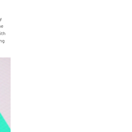
y
he
ith
ing