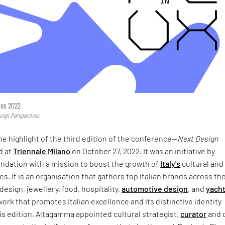
ves 2022
sign Perspectives
he highlight of the third edition of the conference—
Next Design
ld at
Triennale Milano
on October 27, 2022. It was an initiative by
dation with a mission to boost the growth of
Italy's
cultural and
s. It is an organisation that gathers top Italian brands across th
 design, jewellery, food, hospitality,
automotive design
, and
yacht
twork that promotes Italian excellence and its distinctive identity
is edition, Altagamma appointed cultural strategist,
curator
and c