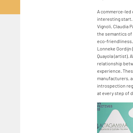
A commerce-led or
interesting start.
Vignoli, Claudia 
the semantics of 
eco-friendliness
Lonneke Gordijn 
Quayola (artist), 
relationship be
experience. These
manufacturers, a
introspection reg
at every step of 