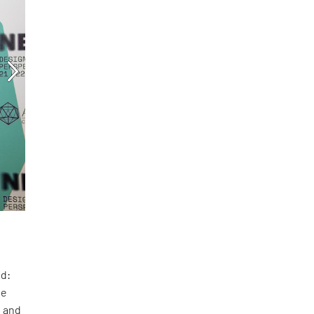
ed:
te
t and