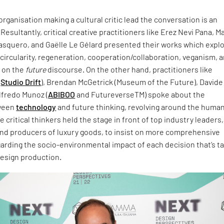
ganisation making a cultural critic lead the conversation is an
 Resultantly, critical creative practitioners like Erez Nevi Pana, M
Pasquero, and Gaëlle Le Gélard presented their works which expl
circularity, regeneration, cooperation/collaboration, veganism, 
, on the
future
discourse. On the other hand, practitioners like
(
Studio Drift
), Brendan McGetrick (Museum of the Future), Davide
Alfredo Munoz (
ABIBOO
and FutureverseTM) spoke about the
tween
technology
and future thinking, revolving around the huma
 critical thinkers held the stage in front of top industry leaders,
nd producers of luxury goods, to insist on more comprehensive
arding the socio-environmental impact of each decision that’s t
design production.