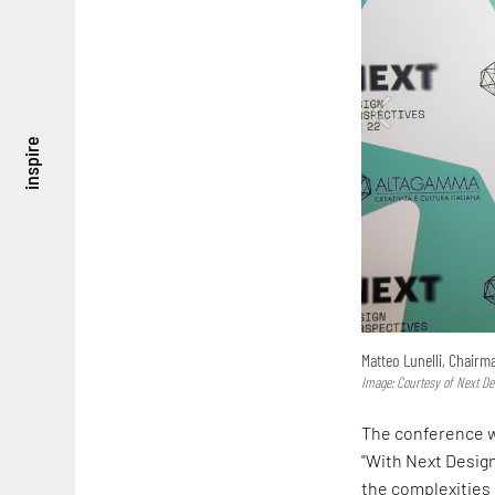
inspire
Matteo Lunelli, Chair
Image: Courtesy of Next De
The conference w
"With Next Desig
the complexities 