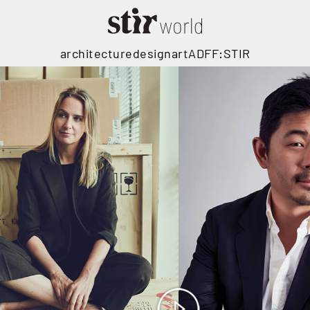
architecture
design
art
ADFF:STIR