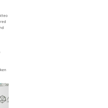
atteo
ored
and
n
aken