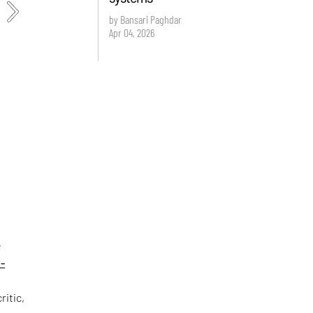
by Bansari Paghdar
Apr 04, 2026
e
-
ritic,