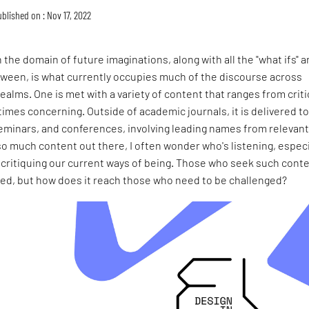
blished on : Nov 17, 2022
 the domain of future imaginations, along with all the "what ifs" 
etween, is what currently occupies much of the discourse across
realms. One is met with a variety of content that ranges from criti
times concerning. Outside of academic journals, it is delivered to
 seminars, and conferences, involving leading names from relevan
so much content out there, I often wonder who's listening, especi
 critiquing our current ways of being. Those who seek such cont
ated, but how does it reach those who need to be challenged?