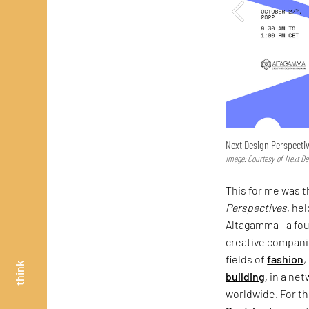
Next Design Perspecti
Image: Courtesy of Next De
This for me was t
Perspectives
, he
Altagamma—a foun
creative companie
fields of
fashion
,
think
building
, in a ne
worldwide. For th