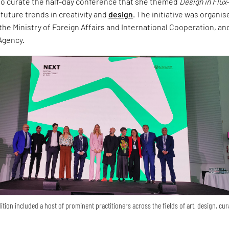
o curate the half-day conference that she themed
Design in Flux
future trends in creativity and
design
. The initiative was organis
the Ministry of Foreign Affairs and International Cooperation, and
 Agency.
ition included a host of prominent practitioners across the fields of art, design, cur