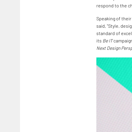
respond to the ch
Speaking of their
said, "Style, desi
standard of excel
its
Be IT
campaign 
Next Design Pers