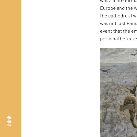
was a mere formal
Europe and the w
the cathedral, I 
was not just Pari
event that the em
personal bereavem
think