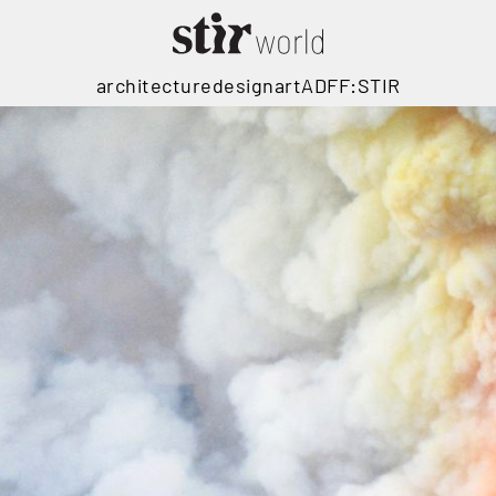
architecture
design
art
ADFF:STIR