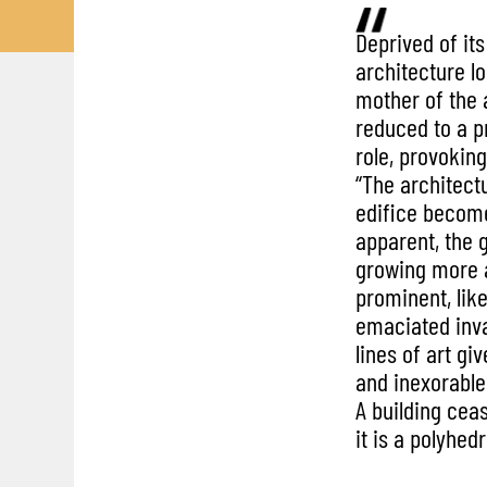
Deprived of its 
architecture lo
mother of the 
reduced to a pr
role, provokin
“The architect
edifice become
apparent, the
growing more
prominent, lik
emaciated inva
lines of art gi
and inexorable
A building ceas
it is a polyhed