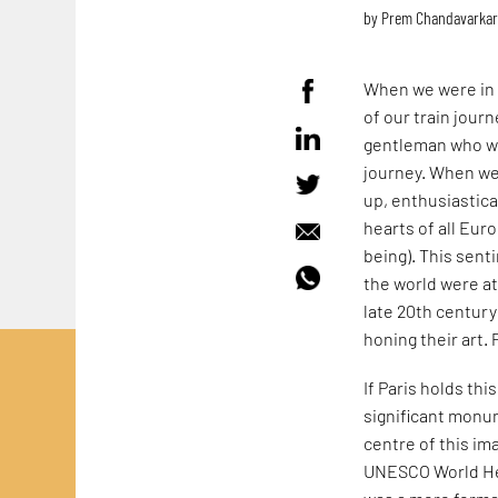
by
Prem Chandavarka
When we were in 
of our train jour
gentleman who wa
journey. When we 
up, enthusiastical
hearts of all Eur
being). This sent
the world were at
late 20th century)
honing their art. 
If Paris holds thi
significant monum
centre of this im
UNESCO World Herit