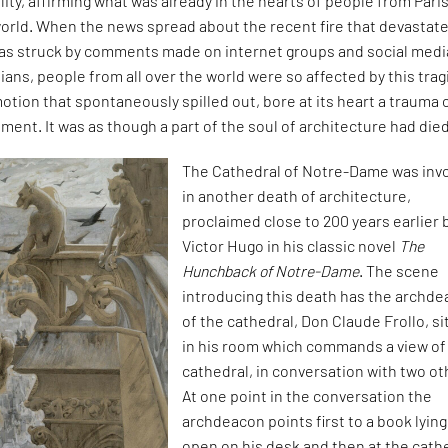
ity, affirming what was already in the hearts of people from Paris
orld. When the news spread about the recent fire that devastat
was struck by comments made on internet groups and social media
sians, people from all over the world were so affected by this trag
otion that spontaneously spilled out, bore at its heart a trauma 
ent. It was as though a part of the soul of architecture had died
The Cathedral of Notre-Dame was inv
in another death of architecture,
proclaimed close to 200 years earlier 
Victor Hugo in his classic novel
The
Hunchback of Notre-Dame
. The scene
introducing this death has the archd
of the cathedral, Don Claude Frollo, si
in his room which commands a view of
cathedral, in conversation with two ot
At one point in the conversation the
archdeacon points first to a book lying
open on his desk and then at the cath