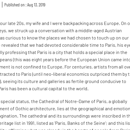
r
Published on : Aug 13, 2019
our late 20s, my wife and I were backpacking across Europe. On 
neys, we struck up a conversation with a middle-aged Austrian
s curious to know the places we had chosen to touch up on our
revealed that we had devoted considerable time to Paris, his eye
ly professing that Paris is a city that holds a special place in the
opeans (this was eight years before the European Union came int
iment is not confined to Europe. For centuries, artists from all ov
tracted to Paris (until neo-liberal economics outpriced them by 
, seeing its culture and galleries as fertile ground conducive to
Paris has been a cultural capital to the world.
s special status, the Cathedral of Notre-Dame of Paris, a globally
ent of Gothic architecture, lies at the geographical and emotio
agination. The cathedral and its surroundings were inscribed in t
age list in 1991, listed as 'Paris, Banks of the Seine'; and this li