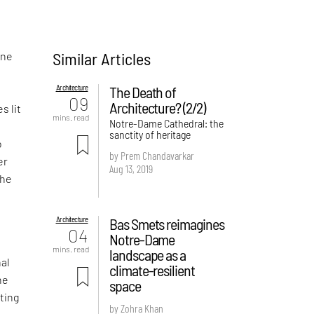
Similar Articles
one
Architecture
The Death of
09
Architecture? (2/2)
s lit
mins. read
Notre-Dame Cathedral: the
sanctity of heritage
o
by Prem Chandavarkar
er
Aug 13, 2019
the
Architecture
Bas Smets reimagines
04
Notre-Dame
mins. read
landscape as a
nal
climate-resilient
he
space
sting
by Zohra Khan