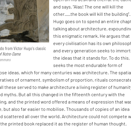
and says, “Alas! The one will kill the
other…..the book will kill the building".
Hugo goes on to spend an entire chap
talking about architecture, expoundin
this enigmatic remark. He argues that
every civilisation has its own philosop
odo from Victor Hugo's classic
and every generation seeks to immort
f Notre-Dame
the ideas that it stands for. To do this, 
 Commons
seeks the most endurable form of
ose ideas, which for many centuries was architecture. The spatia
ratives of ornament, symbolism of proportion, rituals consecrat
 all these served to make architecture a living register of humanit
d myths. But all this changed in the fifteenth century with the
ting, and the printed word offered a means of expression that wa
, but also far easier to mobilise. Thousands of copies of an idea
 scattered all over the world. Architecture could not compete w
d the printed book replaced it as the register of human thought.