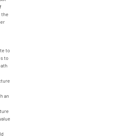
f
h the
ter
te to
es to
eath
ecture
th an
cture
value
ld