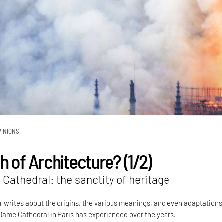
PINIONS
 of Architecture? (1/2)
Cathedral: the sanctity of heritage
writes about the origins, the various meanings, and even adaptations
ame Cathedral in Paris has experienced over the years.