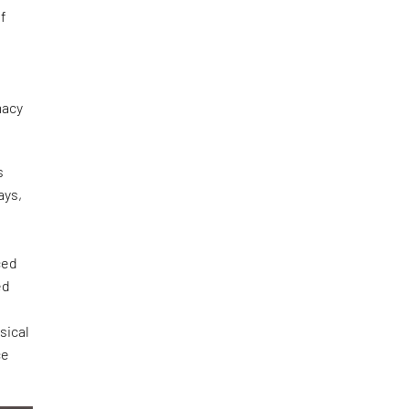
of
n
macy
s
ays,
ced
ed
sical
ce