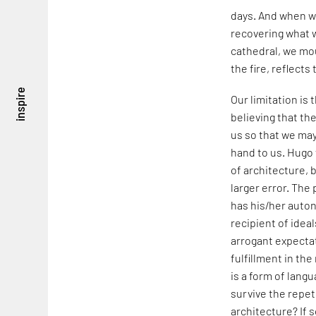
days. And when w
recovering what w
cathedral, we mou
the fire, reflects 
inspire
Our limitation is
believing that th
us so that we may
hand to us. Hugo f
of architecture, b
larger error. The 
has his/her auto
recipient of idea
arrogant expecta
fulfillment in the
is a form of lang
survive the repet
architecture? If