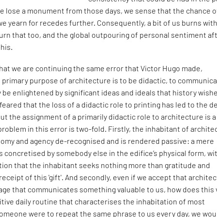
e lose a monument from those days, we sense that the chance o
e yearn for recedes further. Consequently, a bit of us burns wit
rn that too, and the global outpouring of personal sentiment af
this.
 that we are continuing the same error that Victor Hugo made,
e primary purpose of architecture is to be didactic, to communica
 be enlightened by significant ideas and ideals that history wish
eared that the loss of a didactic role to printing has led to the d
ut the assignment of a primarily didactic role to architecture is a
problem in this error is two-fold. Firstly, the inhabitant of archit
nomy and agency de-recognised and is rendered passive: a mere
ls concretised by somebody else in the edifice’s physical form, wi
tion that the inhabitant seeks nothing more than gratitude and
 receipt of this 'gift'. And secondly, even if we accept that archite
uage that communicates something valuable to us, how does this 
itive daily routine that characterises the inhabitation of most
 someone were to repeat the same phrase to us every day, we wou