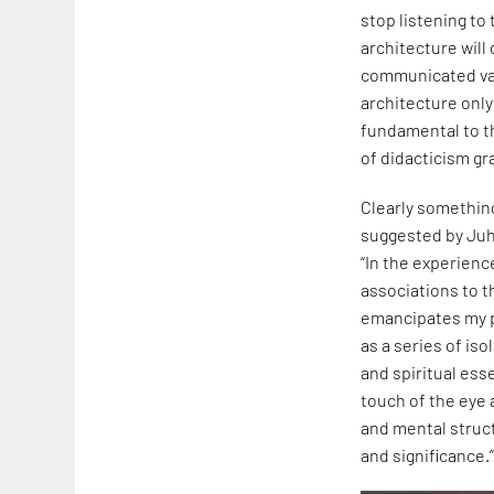
stop listening to
architecture will
communicated val
architecture only
fundamental to th
of didacticism gr
Clearly something
suggested by Juh
“In the experienc
associations to t
emancipates my p
as a series of iso
and spiritual ess
touch of the eye 
and mental struc
and significance