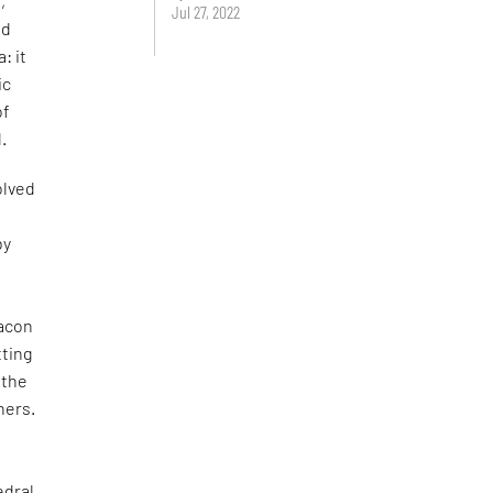
,
Jul 27, 2022
ed
: it
ic
of
.
olved
by
eacon
tting
 the
hers.
edral