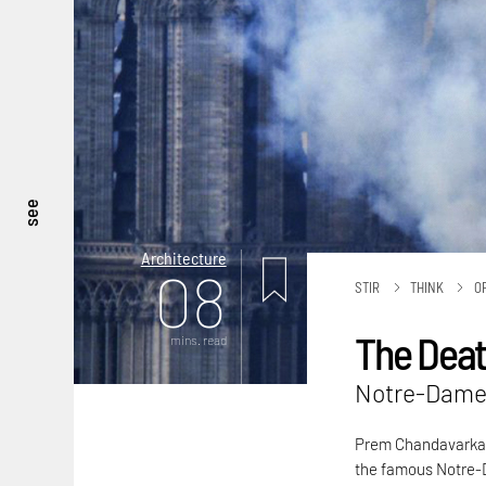
see
Architecture
08
STIR
THINK
O
The Death
mins. read
Notre-Dame 
Prem Chandavarkar 
the famous Notre-D