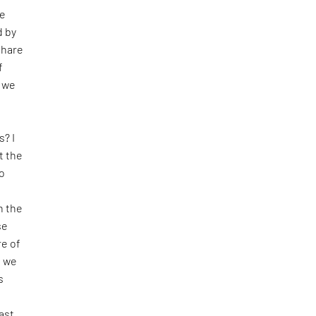
se
d by
share
f
o we
s? I
t the
o
n the
se
e of
t we
s
ast