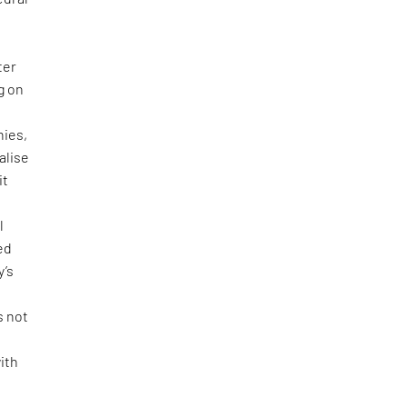
ter
g on
hies,
alise
it
l
ed
y’s
s not
ith