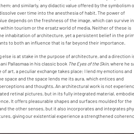
 them; and similarly, any didactic value offered by the symbolism 
 dissolve over time into the anesthesia of habit. The power of
ue depends on the freshness of the image, which can survive i
 within tourism or the ersatz world of media. Neither of these is
e inhabitation of architecture, yet a persistent belief in the pri
ants to both an influence that is far beyond their importance.
 else is at stake in the purpose of architecture, and a direction i
ani Pallasmaa in his classic book
The Eyes of the Skin
, where he s
e of art, a peculiar exchange takes place; I lend my emotions and
he space and the space lends me its aura, which entices and
erceptions and thoughts. An architectural work is not experien
lated retinal pictures, but in its fully integrated material, embodi
ence. It offers pleasurable shapes and surfaces moulded for the
and the other senses, but it also incorporates and integrates phy
tures, giving our existential experience a strengthened coheren
.”