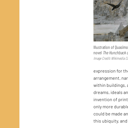
Illustration of Quasim
novel
The Hunchback o
Image Credit: Wikimedia
expression for th
arrangement, nar
within buildings,
dreams, ideals an
invention of prin
only more durable
could be made and
this ubiquity, an