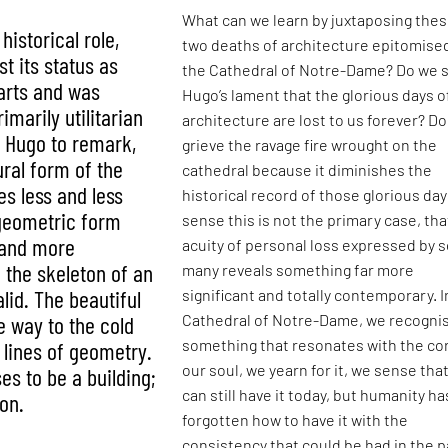
What can we learn by juxtaposing the
historical role,
two deaths of architecture epitomise
st its status as
the Cathedral of Notre-Dame? Do we 
arts and was
Hugo’s lament that the glorious days o
imarily utilitarian
architecture are lost to us forever? D
g Hugo to remark,
grieve the ravage fire wrought on the
ural form of the
cathedral because it diminishes the
s less and less
historical record of those glorious day
 geometric form
sense this is not the primary case, tha
 and more
acuity of personal loss expressed by s
e the skeleton of an
many reveals something far more
lid. The beautiful
significant and totally contemporary. I
Cathedral of Notre-Dame, we recogni
ve way to the cold
something that resonates with the cor
 lines of geometry.
our soul, we yearn for it, we sense tha
es to be a building;
can still have it today, but humanity ha
ron.
forgotten how to have it with the
consistency that could be had in the p