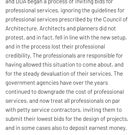
and DDA began a process of inviting bids for
professional services, ignoring the guidelines for
professional services prescribed by the Council of
Architecture. Architects and planners did not
protest, and in fact, fell in line with the new setup,
and in the process lost their professional
credibility. The professionals are responsible for
having allowed this situation to come about, and
for the steady devaluation of their services. The
government agencies have over the years
continued to downgrade the cost of professional
services, and now treat all professionals on par
with petty service contractors, inviting them to
submit their lowest bids for the design of projects,
and in some cases also to deposit earnest money.