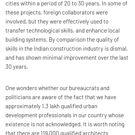
cities within a period of 20 to 30 years. In some of
these projects, foreign collaborators were
involved, but they were effectively used to
transfer technological skills, and enhance local
building systems. By comparison the quality of
skills in the Indian construction industry is dismal,
and has shown minimal improvement over the last
30 years.
One wonders whether our bureaucrats and
politicians are aware of the fact that we have
approximately 1.3 lakh qualified urban
development professionals in our country whose
existence is not acknowledged. It is worth noting
that there are 119,000 qualified architects