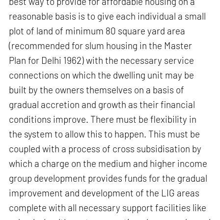
best way to provide for affordable housing on a
reasonable basis is to give each individual a small
plot of land of minimum 80 square yard area
(recommended for slum housing in the Master
Plan for Delhi 1962) with the necessary service
connections on which the dwelling unit may be
built by the owners themselves on a basis of
gradual accretion and growth as their financial
conditions improve. There must be flexibility in
the system to allow this to happen. This must be
coupled with a process of cross subsidisation by
which a charge on the medium and higher income
group development provides funds for the gradual
improvement and development of the LIG areas
complete with all necessary support facilities like