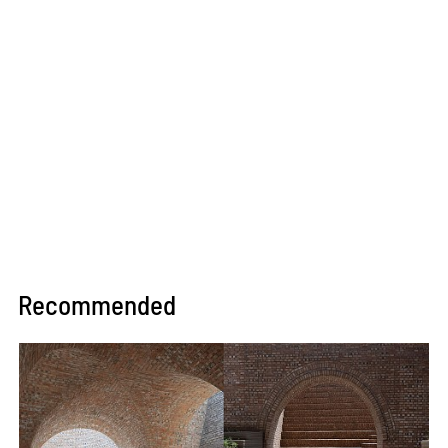
Recommended