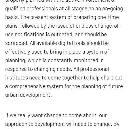
qualified professionals at all stages on an on-going
basis. The present system of preparing one-time
plans, followed by the issue of endless change-of-
use notifications is outdated, and should be
scrapped. All available digital tools should be
effectively used to bring in place a system of
planning, which is constantly monitored in
response to changing needs. All professional
institutes need to come together to help chart out
a comprehensive system for the planning of future
urban development.
If we really want change to come about, our
approach to development will need to change. By