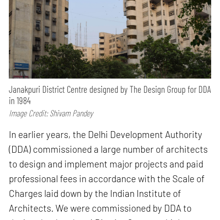
Janakpuri District Centre designed by The Design Group for DDA
in 1984
Image Credit: Shivam Pandey
In earlier years, the Delhi Development Authority
(DDA) commissioned a large number of architects
to design and implement major projects and paid
professional fees in accordance with the Scale of
Charges laid down by the Indian Institute of
Architects. We were commissioned by DDA to