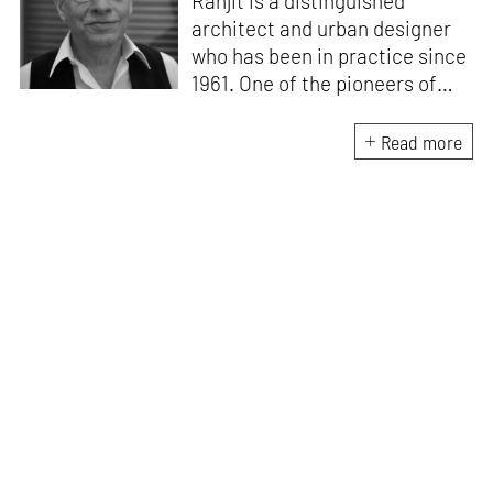
Ranjit is a distinguished
architect and urban designer
who has been in practice since
1961. One of the pioneers of
modern Indian architecture, he
taught at the School of
Read more
Planning and Architecture,
New Delhi, from 1959-1975
where he was Professor and
Head of the Department of
Urban Design. He has been a
Visiting Critic to the Urban
Design Program at the
Graduate School of Design at
Harvard University, and the
School of Architecture at
Washington University St.
Louis.