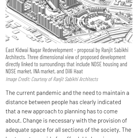
East Kidwai Nagar Redevelopment - proposal by Ranjit Sabikhi
Architects. Three dimensional view of proposed development
directly linked to surroundings that include NDSE housing and
NDSE market, INA market, and Dilli Haat
Image Credit: Courtesy of Ranjit Sabikhi Architects
The current pandemic and the need to maintain a
distance between people has clearly indicated
that a new approach to planning has to come
about. Change is necessary with the provision of
adequate space for all sections of the society. The