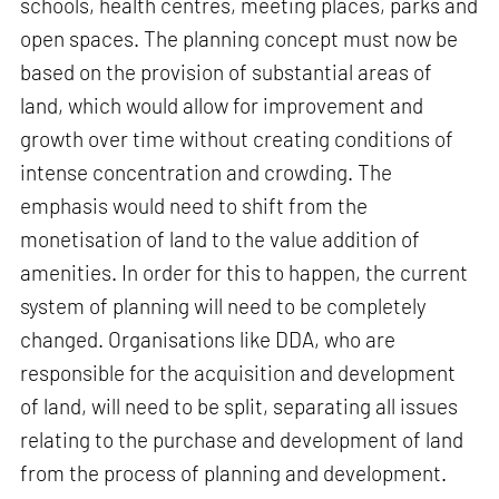
schools, health centres, meeting places, parks and
open spaces. The planning concept must now be
based on the provision of substantial areas of
land, which would allow for improvement and
growth over time without creating conditions of
intense concentration and crowding. The
emphasis would need to shift from the
monetisation of land to the value addition of
amenities. In order for this to happen, the current
system of planning will need to be completely
changed. Organisations like DDA, who are
responsible for the acquisition and development
of land, will need to be split, separating all issues
relating to the purchase and development of land
from the process of planning and development.