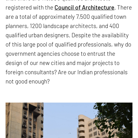
registered with the
Council of Architecture
. There
are a total of approximately 7,500 qualified town
planners, 1200 landscape architects, and 400
qualified urban designers. Despite the availability
of this large pool of qualified professionals, why do
government agencies choose to entrust the
design of our new cities and major projects to
foreign consultants? Are our Indian professionals
not good enough?