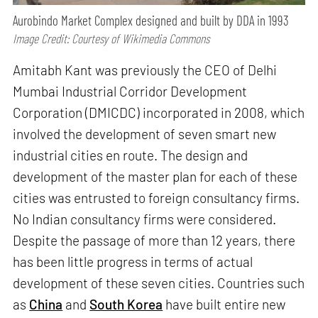
Aurobindo Market Complex designed and built by DDA in 1993
Image Credit: Courtesy of Wikimedia Commons
Amitabh Kant was previously the CEO of Delhi
Mumbai Industrial Corridor Development
Corporation (DMICDC) incorporated in 2008, which
involved the development of seven smart new
industrial cities en route. The design and
development of the master plan for each of these
cities was entrusted to foreign consultancy firms.
No Indian consultancy firms were considered.
Despite the passage of more than 12 years, there
has been little progress in terms of actual
development of these seven cities. Countries such
as
China
and
South Korea
have built entire new