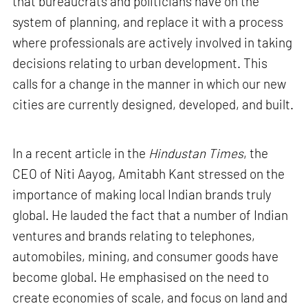
that bureaucrats and politicians have on the
system of planning, and replace it with a process
where professionals are actively involved in taking
decisions relating to urban development. This
calls for a change in the manner in which our new
cities are currently designed, developed, and built.
In a recent article in the
Hindustan Times
, the
CEO of Niti Aayog, Amitabh Kant stressed on the
importance of making local Indian brands truly
global. He lauded the fact that a number of Indian
ventures and brands relating to telephones,
automobiles, mining, and consumer goods have
become global. He emphasised on the need to
create economies of scale, and focus on land and