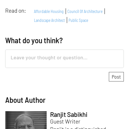
Read on:
Affordable Housing
Council Of Architecture
Landscape Architect
Public Space
What do you think?
About Author
Ranjit Sabikhi
Guest Writer