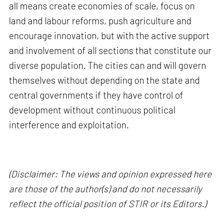
all means create economies of scale, focus on
land and labour reforms, push agriculture and
encourage innovation, but with the active support
and involvement of all sections that constitute our
diverse population. The cities can and will govern
themselves without depending on the state and
central governments if they have control of
development without continuous political
interference and exploitation.
(Disclaimer: The views and opinion expressed here
are those of the author(s) and do not necessarily
reflect the official position of STIR or its Editors.)