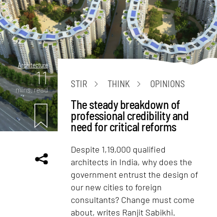
Architecture
11
STIR
THINK
OPINIONS
mins. read
The steady breakdown of
professional credibility and
need for critical reforms
Despite 1,19,000 qualified
architects in India, why does the
government entrust the design of
our new cities to foreign
consultants? Change must come
about, writes Ranjit Sabikhi.