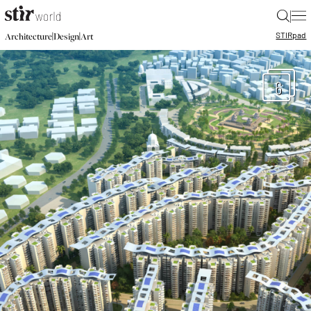
|
STIR
pad
|
|
Architecture
Design
Art
6