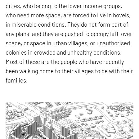
cities, who belong to the lower income groups,
who need more space, are forced to live in hovels,
in miserable conditions. They do not form part of
any plans, and they are pushed to occupy left-over
space, or space in urban villages, or unauthorised
colonies in crowded and unhealthy conditions.
Most of these are the people who have recently
been walking home to their villages to be with their
families.