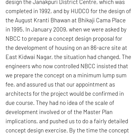
design the Janakpuri District Centre, which was
completed in 1992, and by HUDCO for the design of
the August Kranti Bhawan at Bhikaji Cama Place
in 1995. In January 2009, when we were asked by
NBCC to prepare a concept design proposal for
the development of housing on an 86-acre site at
East Kidwai Nagar, the situation had changed. The
engineers who now controlled NBCC insisted that
we prepare the concept on a minimum lump sum
fee, and assured us that our appointment as
architects for the project would be confirmed in
due course. They had no idea of the scale of
development involved or of the Master Plan
implications, and pushed us to do a fairly detailed
concept design exercise. By the time the concept