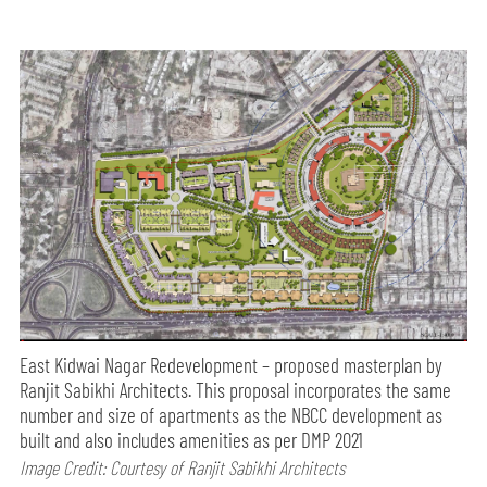
East Kidwai Nagar Redevelopment – proposed masterplan by
Ranjit Sabikhi Architects. This proposal incorporates the same
number and size of apartments as the NBCC development as
built and also includes amenities as per DMP 2021
Image Credit: Courtesy of Ranjit Sabikhi Architects