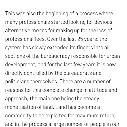
This was also the beginning of a process where
many professionals started looking for devious
alternative means for making up for the loss of
professional fees. Over the last 25 years, the
system has slowly extended its fingers into all
sections of the bureaucracy responsible for urban
development, and for the last few years it is now
directly controlled by the bureaucrats and
politicians themselves. There are a number of
reasons for this complete change in attitude and
approach; the main one being the steady
monetisation of land. Land has become a
commodity to be exploited for maximum return,
and in the process a large number of people in our