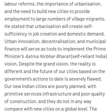
labour reforms, the importance of urbanisation,
and the need to build new cities to provide
employment to large numbers of village migrants.
He stated that urbanisation will create self-
sufficiency in job creation and domestic demand.
Urban innovation, decentralisation, and municipal
finance will serve as tools to implement the Prime
Minister’s
Aatma Nirbhar Bharat
(self-reliant India)
vision. Despite the grand vision, the reality is
different and the future of our cities based on the
government’s actions to date is severely flawed.
Our new Indian cities are poorly planned, with
primitive services infrastructure and poor quality
of construction, and they do not in any way
compare with new cities on a global level. The