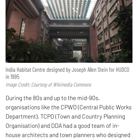
India Habitat Centre designed by Joseph Allen Stein for HUDCO
in 1995
Image Credit: Courtesy of Wikimedia Commons
During the 80s and up to the mid-90s,
organisations like the CPWD (Central Public Works
Department), TCPO (Town and Country Planning
Organisation) and DDA had a good team of in-
house architects and town planners who designed