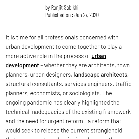
by
Ranjit Sabikhi
Published on : Jun 27, 2020
It is time for all professionals concerned with
urban development to come together to play a
more active role in the process of
urban
development
– whether they are architects, town
planners, urban designers,
landscape architects
,
structural consultants, services engineers, traffic
planners, economists, or sociologists. The
ongoing pandemic has clearly highlighted the
technical inadequacies of the existing framework
and the need for urgent reform - a reform that
would seek to release the current stranglehold