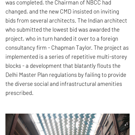
was completed, the Chairman of NBCC had
changed, and the new CMD insisted on inviting
bids from several architects. The Indian architect
who submitted the lowest bid was awarded the
project, who in turn handed it over to a foreign
consultancy firm - Chapman Taylor. The project as
implemented is a series of repetitive multi-storey
blocks - a development that blatantly flouts the
Delhi Master Plan regulations by failing to provide
the diverse social and infrastructural amenities
prescribed.