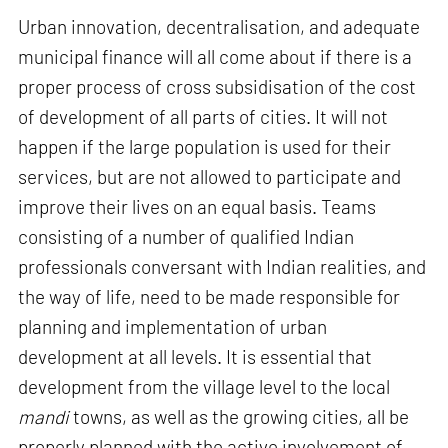
Urban innovation, decentralisation, and adequate
municipal finance will all come about if there is a
proper process of cross subsidisation of the cost
of development of all parts of cities. It will not
happen if the large population is used for their
services, but are not allowed to participate and
improve their lives on an equal basis. Teams
consisting of a number of qualified Indian
professionals conversant with Indian realities, and
the way of life, need to be made responsible for
planning and implementation of urban
development at all levels. It is essential that
development from the village level to the local
mandi
towns, as well as the growing cities, all be
properly planned with the active involvement of