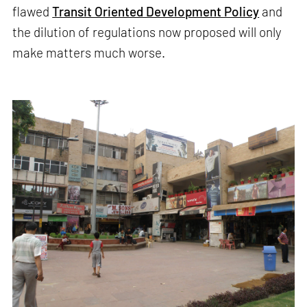
flawed
Transit Oriented Development Policy
and
the dilution of regulations now proposed will only
make matters much worse.