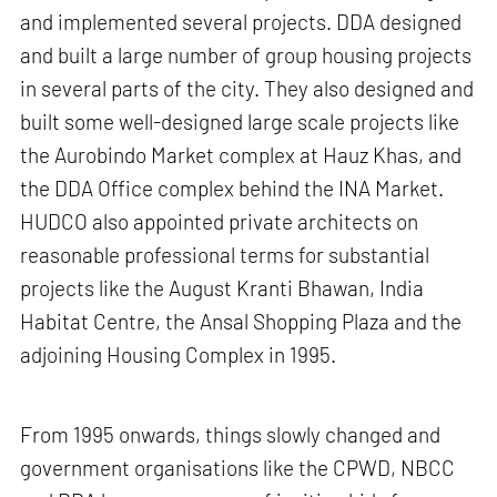
and implemented several projects. DDA designed
and built a large number of group housing projects
in several parts of the city. They also designed and
built some well-designed large scale projects like
the Aurobindo Market complex at Hauz Khas, and
the DDA Office complex behind the INA Market.
HUDCO also appointed private architects on
reasonable professional terms for substantial
projects like the August Kranti Bhawan, India
Habitat Centre, the Ansal Shopping Plaza and the
adjoining Housing Complex in 1995.
From 1995 onwards, things slowly changed and
government organisations like the CPWD, NBCC