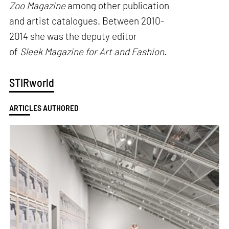
Zoo Magazine
among other publication
and artist catalogues. Between 2010-
2014 she was the deputy editor
of
Sleek Magazine for Art and Fashion
.
STIRworld
ARTICLES AUTHORED