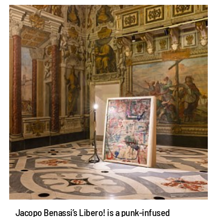
Jacopo Benassi’s Libero! is a punk-infused