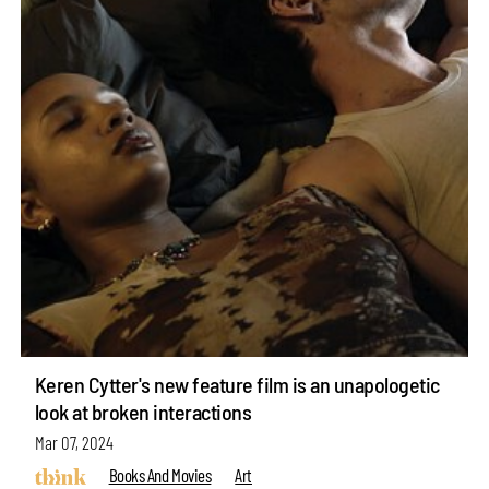
Keren Cytter's new feature film is an unapologetic
look at broken interactions
Mar 07, 2024
Books And Movies
Art