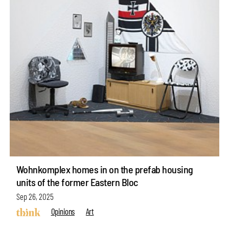
Wohnkomplex homes in on the prefab housing
units of the former Eastern Bloc
Sep 26, 2025
Opinions
Art