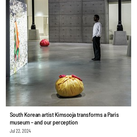
South Korean artist Kimsooja transforms a Paris
museum – and our perception
Jul 22, 2024