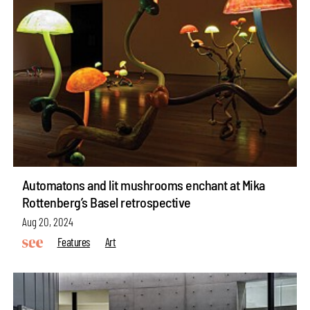
Automatons and lit mushrooms enchant at Mika
Rottenberg’s Basel retrospective
Aug 20, 2024
Features
Art