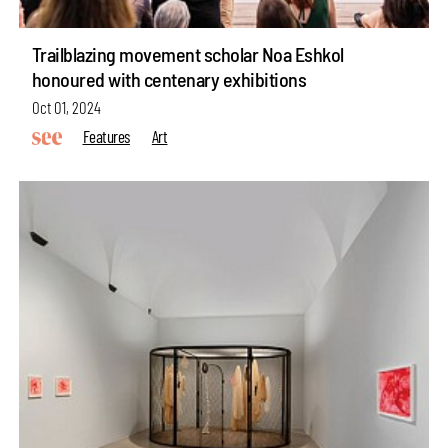
Trailblazing movement scholar Noa Eshkol
honoured with centenary exhibitions
Oct 01, 2024
Features
Art