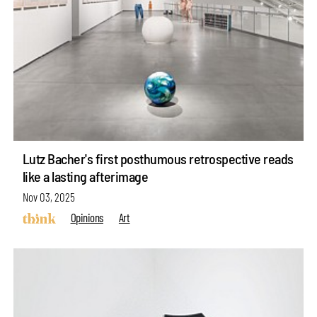
Lutz Bacher's first posthumous retrospective reads
like a lasting afterimage
Nov 03, 2025
Opinions
Art