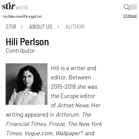
|
STIR
pad
|
|
Architecture
Design
Art
STIR
ABOUT US
AUTHOR
Hili Perlson
Contributor
Hili is a writer and
editor. Between
2015-2018 she was
the Europe editor
of
Artnet News
. Her
writing appeared in
Artforum, The
Financial Times, Frieze, The New York
Times, Vogue.com, Wallpaper*
, and