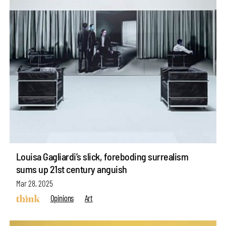
Louisa Gagliardi’s slick, foreboding surrealism
sums up 21st century anguish
Mar 28, 2025
Opinions
Art