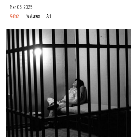
Mar 05, 2025
Features
Art