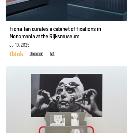
Fiona Tan curates a cabinet of fixations in
Monomania at the Rijksmuseum
Jul 10, 2025
Opinions
Art