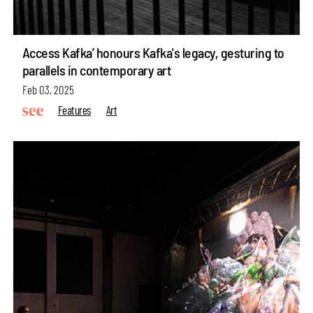
Access Kafka’ honours Kafka's legacy, gesturing to
parallels in contemporary art
Feb 03, 2025
Features
Art