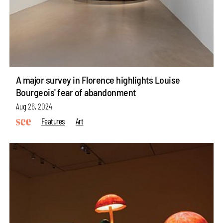
A major survey in Florence highlights Louise
Bourgeois' fear of abandonment
Aug 26, 2024
Features
Art