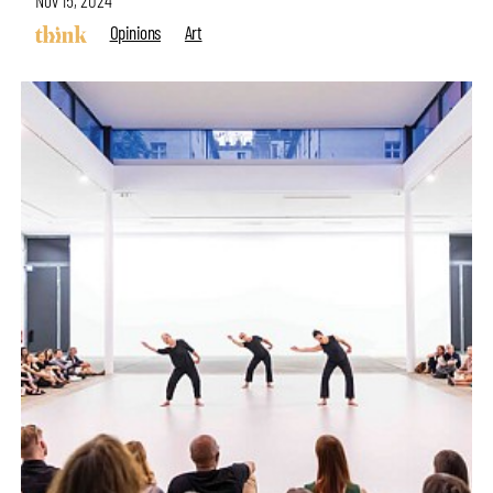
Nov 15, 2024
Opinions
Art