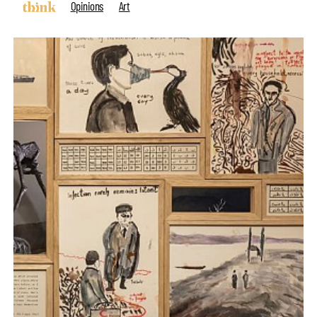
Opinions
Art