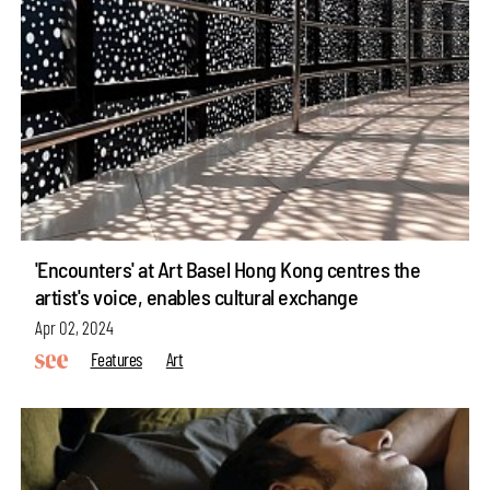
'Encounters' at Art Basel Hong Kong centres the
artist's voice, enables cultural exchange
Apr 02, 2024
Features
Art