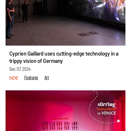
Cyprien Gaillard uses cutting-edge technology in a
trippy vision of Germany
Dec 07, 2024
Features
Art