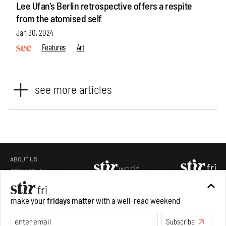
Lee Ufan’s Berlin retrospective offers a respite
from the atomised self
Jan 30, 2024
Features
Art
see more articles
ABOUT US
GET IN TOUCH
CAREERS
make your
fridays matter
with a well-read weekend
PRIVACY POLICY
TERMS OF USE
Subscribe