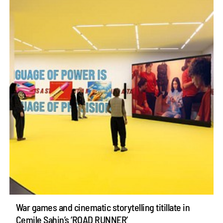
War games and cinematic storytelling titillate in
Cemile Sahin’s ‘ROAD RUNNER’