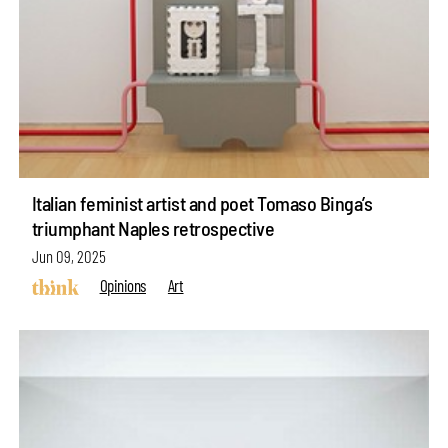
Italian feminist artist and poet Tomaso Binga’s
triumphant Naples retrospective
Jun 09, 2025
Opinions
Art