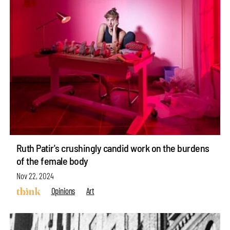
Ruth Patir's crushingly candid work on the burdens
of the female body
Nov 22, 2024
Opinions
Art