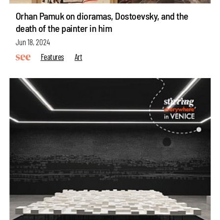
Orhan Pamuk on dioramas, Dostoevsky, and the
death of the painter in him
Jun 18, 2024
Features
Art