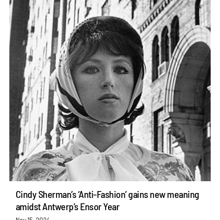
Cindy Sherman’s ‘Anti-Fashion’ gains new meaning
amidst Antwerp’s Ensor Year