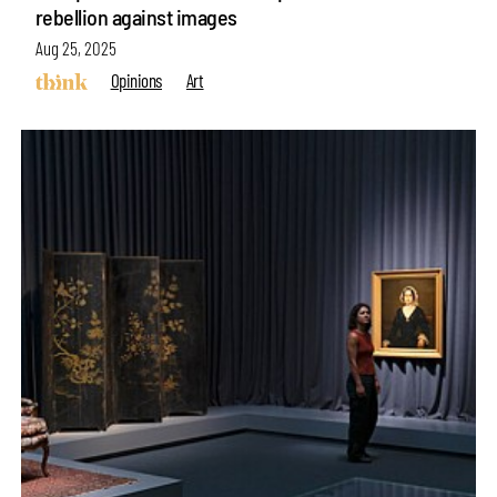
rebellion against images
Aug 25, 2025
Opinions
Art