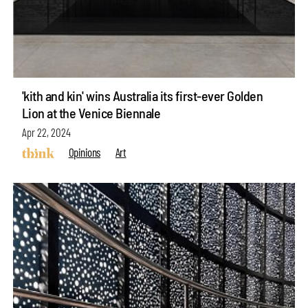
'kith and kin' wins Australia its first-ever Golden
Lion at the Venice Biennale
Apr 22, 2024
Opinions
Art