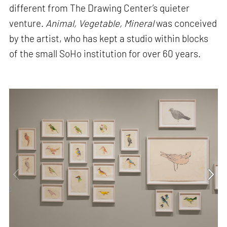
different from The Drawing Center’s quieter
venture.
Animal, Vegetable, Mineral
was conceived
by the artist, who has kept a studio within blocks
of the small SoHo institution for over 60 years.