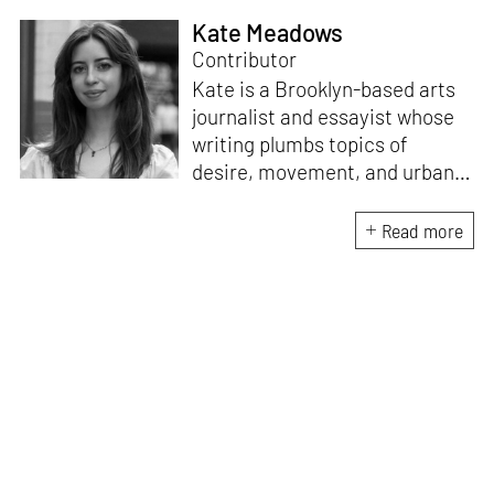
Kate Meadows
Contributor
Kate is a Brooklyn-based arts
journalist and essayist whose
writing plumbs topics of
desire, movement, and urban
space. She holds a degree in
literature and art history from
Read more
the University of North
Carolina. A “reformed poet,”
she is interested in the
dialogue between
contemporary art and the
written word, exploring new
forms of legibility in text-based
mediums.