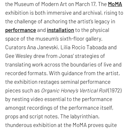
the Museum of Modern Art on March 17. The
MoMA
exhibition is both immersive and archival, rising to
the challenge of anchoring the artist’s legacy in
performance
and
installation
to the physical
space of the museum’s sixth-floor gallery.
Curators Ana Janevski, Lilia Rocio Taboada and
Gee Wesley drew from Jonas’ strategies of
translating work across the boundaries of live and
recorded formats. With guidance from the artist,
the exhibition restages seminal performance
pieces such as
Organic Honey’s Vertical Roll
(1972)
by nesting video essential to the performance
amongst recordings of the performance itself,
props and script notes. The labyrinthian,
thunderous exhibition at the MoMA proves quite