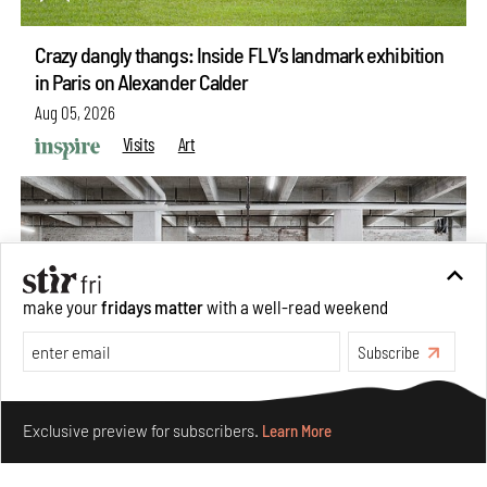
Crazy dangly thangs: Inside FLV’s landmark exhibition
in Paris on Alexander Calder
Aug 05, 2026
Visits
Art
make your
fridays matter
with a well-read weekend
Subscribe
Make your fridays matter.
Learn More
Exclusive preview for subscribers.
Learn More
Purvai Rai’s cartography of care, shared ecology,
culture and divinity