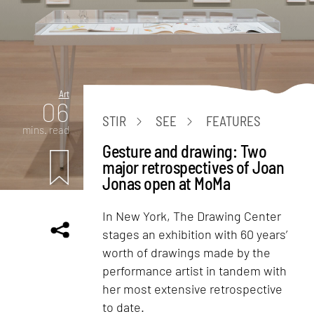
Art
06
STIR
SEE
FEATURES
mins. read
Gesture and drawing: Two
major retrospectives of Joan
Jonas open at MoMa
In New York, The Drawing Center
stages an exhibition with 60 years’
worth of drawings made by the
performance artist in tandem with
her most extensive retrospective
to date.