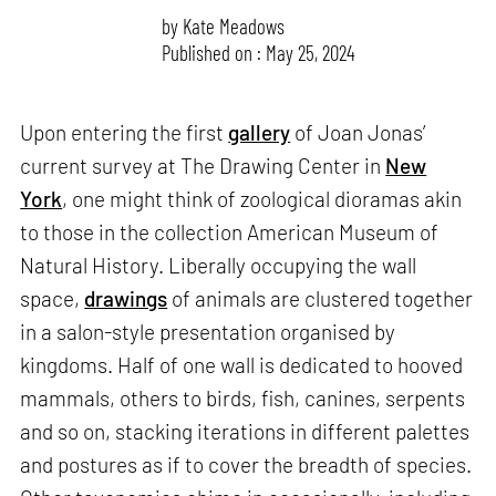
by
Kate Meadows
Published on : May 25, 2024
Upon entering the first
gallery
of Joan Jonas’
current survey at The Drawing Center in
New
York
, one might think of zoological dioramas akin
to those in the collection American Museum of
Natural History. Liberally occupying the wall
space,
drawings
of animals are clustered together
in a salon-style presentation organised by
kingdoms. Half of one wall is dedicated to hooved
mammals, others to birds, fish, canines, serpents
and so on, stacking iterations in different palettes
and postures as if to cover the breadth of species.