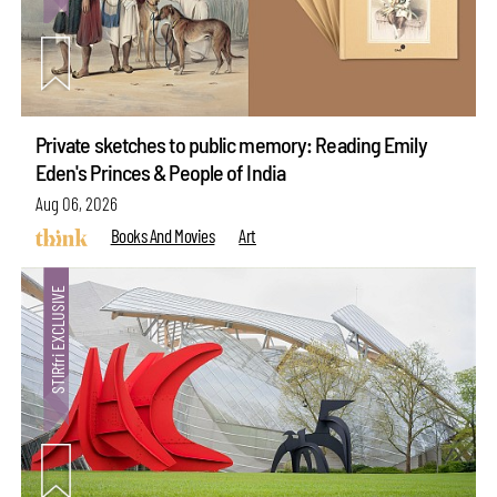
Private sketches to public memory: Reading Emily
Eden's Princes & People of India
Aug 06, 2026
Books And Movies
Art