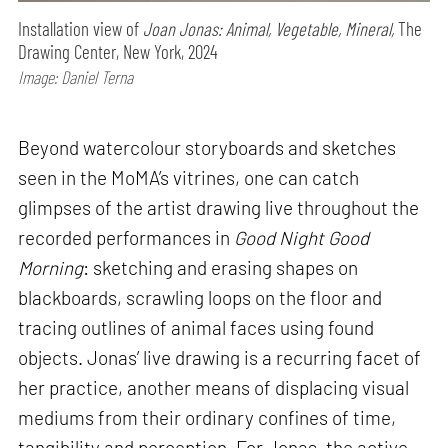
Installation view of
Joan Jonas: Animal, Vegetable, Mineral,
The
Drawing Center, New York, 2024
Image: Daniel Terna
Beyond watercolour storyboards and sketches
seen in the MoMA’s vitrines, one can catch
glimpses of the artist drawing live throughout the
recorded performances in
Good Night Good
Morning
: sketching and erasing shapes on
blackboards, scrawling loops on the floor and
tracing outlines of animal faces using found
objects. Jonas’ live drawing is a recurring facet of
her practice, another means of displacing visual
mediums from their ordinary confines of time,
tangibility and perception. For Jonas, the active