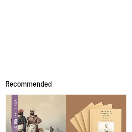
Recommended