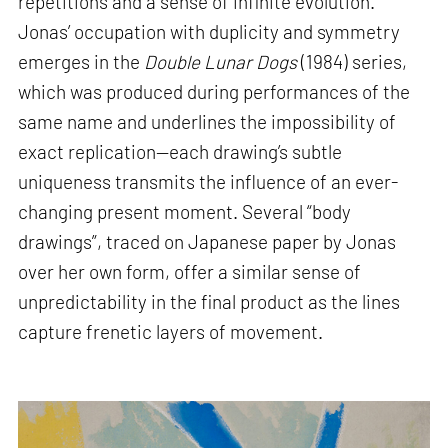
repetitions and a sense of infinite evolution.
Jonas’ occupation with duplicity and symmetry
emerges in the
Double Lunar Dogs
(1984) series,
which was produced during performances of the
same name and underlines the impossibility of
exact replication—each drawing’s subtle
uniqueness transmits the influence of an ever-
changing present moment. Several “body
drawings”, traced on Japanese paper by Jonas
over her own form, offer a similar sense of
unpredictability in the final product as the lines
capture frenetic layers of movement.