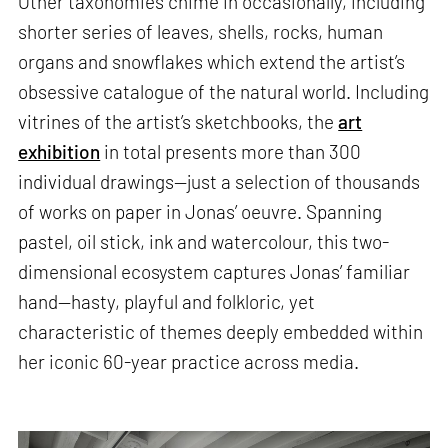
Other taxonomies chime in occasionally, including
shorter series of leaves, shells, rocks, human
organs and snowflakes which extend the artist’s
obsessive catalogue of the natural world. Including
vitrines of the artist’s sketchbooks, the
art
exhibition
in total presents more than 300
individual drawings—just a selection of thousands
of works on paper in Jonas’ oeuvre. Spanning
pastel, oil stick, ink and watercolour, this two-
dimensional ecosystem captures Jonas’ familiar
hand—hasty, playful and folkloric, yet
characteristic of themes deeply embedded within
her iconic 60-year practice across media.