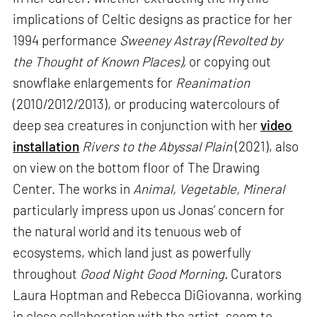
implications of Celtic designs as practice for her
1994 performance
Sweeney Astray (Revolted by
the Thought of Known Places),
or copying out
snowflake enlargements for
Reanimation
(2010/2012/2013), or producing watercolours of
deep sea creatures in conjunction with her
video
installation
Rivers to the Abyssal Plain
(2021), also
on view on the bottom floor of The Drawing
Center. The works in
Animal, Vegetable, Mineral
particularly impress upon us Jonas’ concern for
the natural world and its tenuous web of
ecosystems, which land just as powerfully
throughout
Good Night Good Morning.
Curators
Laura Hoptman and Rebecca DiGiovanna, working
in close collaboration with the artist, seem to