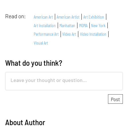
Read on:
American Art
American Artist
Art Exhibition
Art Installation
Manhattan
MOMA
New York
Performance Art
Video Art
Video Installation
Visual Art
What do you think?
About Author