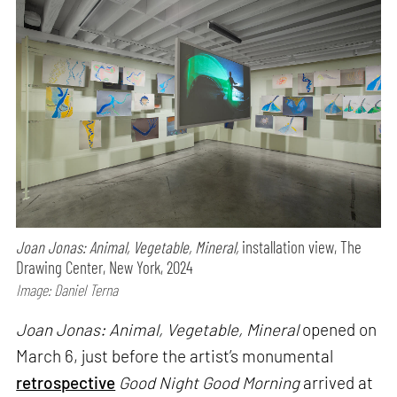
Joan Jonas: Animal, Vegetable, Mineral,
installation view, The
Drawing Center, New York, 2024
Image: Daniel Terna
Joan Jonas: Animal, Vegetable, Mineral
opened on
March 6, just before the artist’s monumental
retrospective
Good Night Good Morning
arrived at