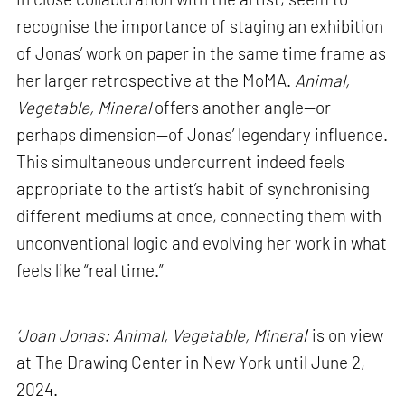
recognise the importance of staging an exhibition
of Jonas’ work on paper in the same time frame as
her larger retrospective at the MoMA.
Animal,
Vegetable, Mineral
offers another angle—or
perhaps dimension—of Jonas’ legendary influence.
This simultaneous undercurrent indeed feels
appropriate to the artist’s habit of synchronising
different mediums at once, connecting them with
unconventional logic and evolving her work in what
feels like “real time.”
‘Joan Jonas: Animal, Vegetable, Mineral
’ is on view
at The Drawing Center in New York until June 2,
2024.