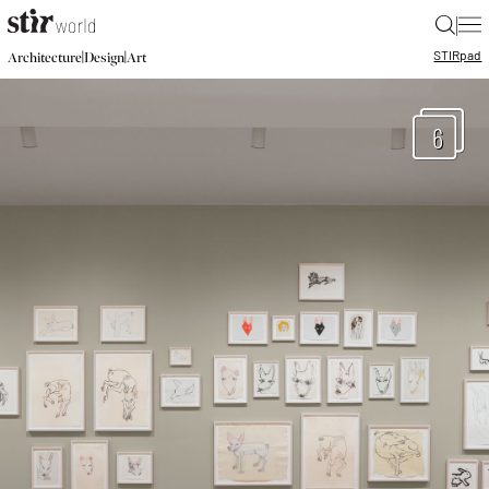
|
STIR
pad
|
|
Architecture
Design
Art
6