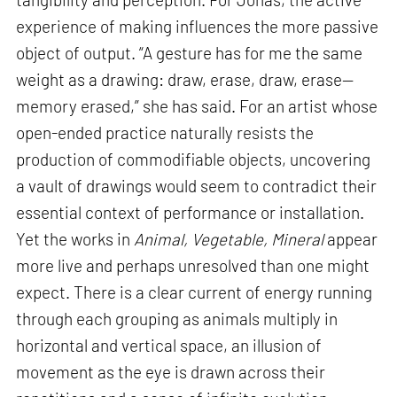
experience of making influences the more passive
object of output. “A gesture has for me the same
weight as a drawing: draw, erase, draw, erase—
memory erased,” she has said. For an artist whose
open-ended practice naturally resists the
production of commodifiable objects, uncovering
a vault of drawings would seem to contradict their
essential context of performance or installation.
Yet the works in
Animal, Vegetable, Mineral
appear
more live and perhaps unresolved than one might
expect. There is a clear current of energy running
through each grouping as animals multiply in
horizontal and vertical space, an illusion of
movement as the eye is drawn across their