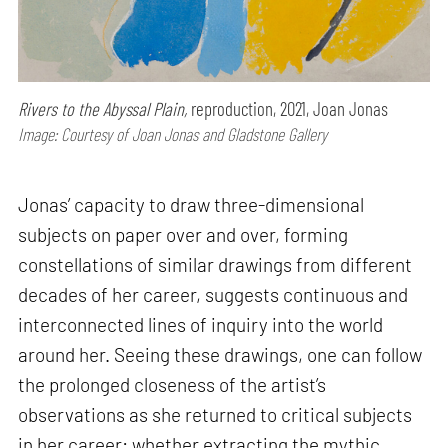
Rivers to the Abyssal Plain,
reproduction, 2021, Joan Jonas
Image: Courtesy of Joan Jonas and Gladstone Gallery
Jonas’ capacity to draw three-dimensional
subjects on paper over and over, forming
constellations of similar drawings from different
decades of her career, suggests continuous and
interconnected lines of inquiry into the world
around her. Seeing these drawings, one can follow
the prolonged closeness of the artist’s
observations as she returned to critical subjects
in her career: whether extracting the mythic