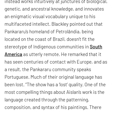
instead works intuitively at junctures of biological,
genetic, and ancestral knowledge, and innovates
an enigmatic visual vocabulary unique to his
multifaceted intellect. Blackley pointed out that
Pankararu’s homeland of Petrolândia, being
located on the coast of Brazil, doesn’t fit the
stereotype of Indigenous communities in
South
America
as utterly remote. He remarked that it
has seen centuries of contact with Europe, and as
a result, the Pankararu community speaks
Portuguese. Much of their original language has
been lost. “The show has a ‘lost’ quality. One of the
most compelling things about Aislan’s work is the
language created through the patterning,
composition, and syntax of his paintings. There