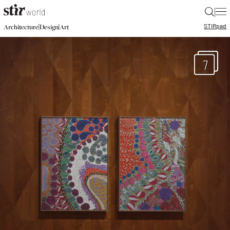
|
STIR
pad
|
|
Architecture
Design
Art
7