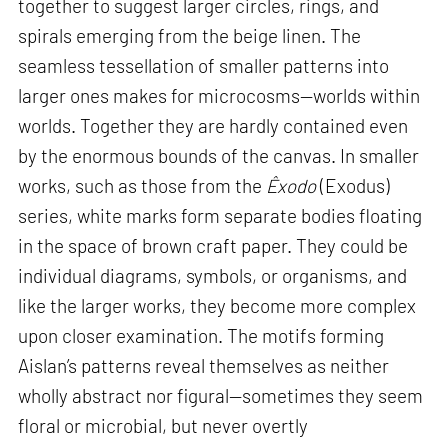
together to suggest larger circles, rings, and
spirals emerging from the beige linen. The
seamless tessellation of smaller patterns into
larger ones makes for microcosms—worlds within
worlds. Together they are hardly contained even
by the enormous bounds of the canvas. In smaller
works, such as those from the
Êxodo
(Exodus)
series, white marks form separate bodies floating
in the space of brown craft paper. They could be
individual diagrams, symbols, or organisms, and
like the larger works, they become more complex
upon closer examination. The motifs forming
Aislan’s patterns reveal themselves as neither
wholly abstract nor figural—sometimes they seem
floral or microbial, but never overtly