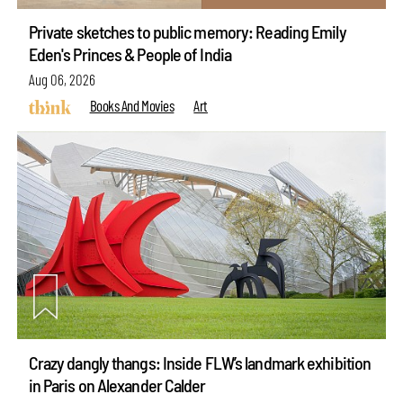
Private sketches to public memory: Reading Emily
Eden's Princes & People of India
Aug 06, 2026
Books And Movies
Art
Crazy dangly thangs: Inside FLW’s landmark exhibition
in Paris on Alexander Calder