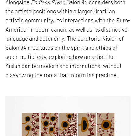
Alongside
Endless River,
Salon 94 considers both
the artists’ positions within a larger Brazilian
artistic community, its interactions with the Euro-
American modern canon, as well as its distinctive
language and autonomy. The curatorial vision of
Salon 94 meditates on the spirit and ethics of
such multiplicity, exploring how an artist like
Aislan can be modern and international without
disavowing the roots that inform his practice.