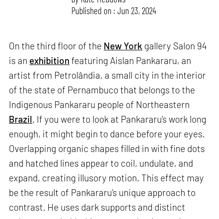
Published on : Jun 23, 2024
On the third floor of the
New York
gallery Salon 94
is an
exhibition
featuring Aislan Pankararu, an
artist from Petrolândia, a small city in the interior
of the state of Pernambuco that belongs to the
Indigenous Pankararu people of Northeastern
Brazil
. If you were to look at Pankararu’s work long
enough, it might begin to dance before your eyes.
Overlapping organic shapes filled in with fine dots
and hatched lines appear to coil, undulate, and
expand, creating illusory motion. This effect may
be the result of Pankararu’s unique approach to
contrast. He uses dark supports and distinct