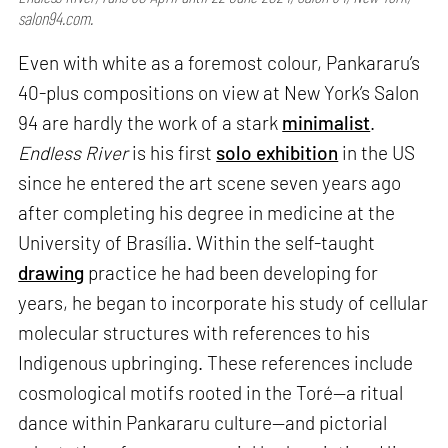
salon94.com.
Even with white as a foremost colour, Pankararu’s
40-plus compositions on view at New York’s Salon
94 are hardly the work of a stark
minimalist
.
Endless River
is his first
solo exhibition
in the US
since he entered the art scene seven years ago
after completing his degree in medicine at the
University of Brasília. Within the self-taught
drawing
practice he had been developing for
years, he began to incorporate his study of cellular
molecular structures with references to his
Indigenous upbringing. These references include
cosmological motifs rooted in the Toré—a ritual
dance within Pankararu culture—and pictorial