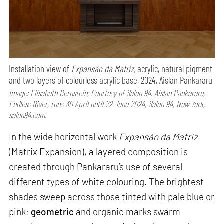
Installation view of
Expansão da Matriz,
acrylic, natural pigment
and two layers of colourless acrylic base, 2024, Aislan Pankararu
Image: Elisabeth Bernstein; Courtesy of Salon 94. Aislan Pankararu,
Endless River, runs 30 April until 22 June 2024, Salon 94, New York,
salon94.com.
In the wide horizontal work
Expansão da Matriz
(Matrix Expansion), a layered composition is
created through Pankararu’s use of several
different types of white colouring. The brightest
shades sweep across those tinted with pale blue or
pink;
geometric
and organic marks swarm