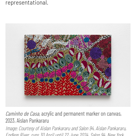
representational.
Caminho de Casa,
acrylic and permanent marker on canvas,
2023, Aislan Pankararu
Image: Courtesy of Aislan Pankararu and Salon 94. Aislan Pankararu,
Endless River, runs 30 April until 22 June 2024, Salon 94, New York,