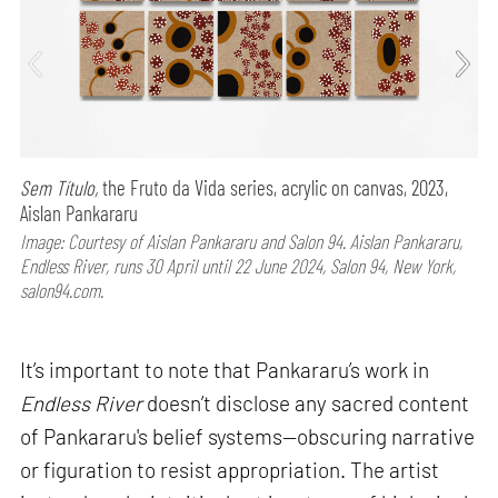
Sem Título,
the Fruto da Vida series, acrylic on canvas, 2023,
Aislan Pankararu
Image: Courtesy of Aislan Pankararu and Salon 94. Aislan Pankararu,
Endless River, runs 30 April until 22 June 2024, Salon 94, New York,
salon94.com.
It’s important to note that Pankararu’s work in
Endless River
doesn’t disclose any sacred content
of Pankararu's belief systems—obscuring narrative
or figuration to resist appropriation. The artist