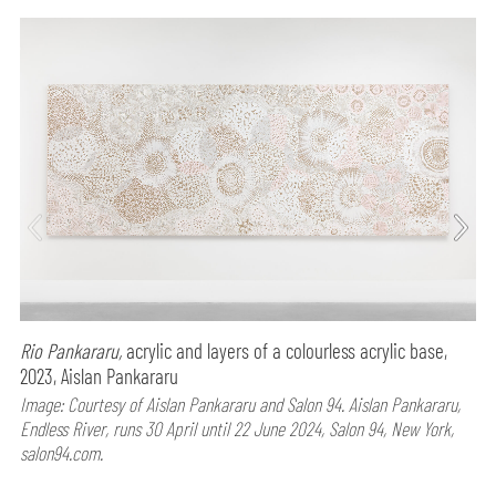
Rio Pankararu,
acrylic and layers of a colourless acrylic base,
2023, Aislan Pankararu
Image: Courtesy of Aislan Pankararu and Salon 94. Aislan Pankararu,
Endless River, runs 30 April until 22 June 2024, Salon 94, New York,
salon94.com.