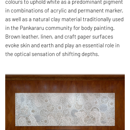
colours to uphold white as a predominant pigment
in combinations of acrylic and permanent marker,
as well as a natural clay material traditionally used
in the Pankararu community for body painting.
Brown leather, linen, and craft paper surfaces
evoke skin and earth and play an essential role in
the optical sensation of shifting depths.