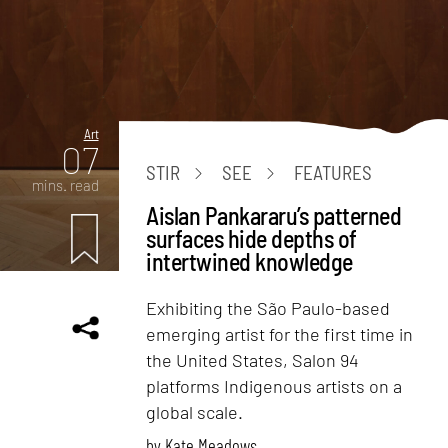
Art
07
STIR
SEE
FEATURES
mins. read
Aislan Pankararu’s patterned
surfaces hide depths of
intertwined knowledge
Exhibiting the São Paulo-based
emerging artist for the first time in
the United States, Salon 94
platforms Indigenous artists on a
global scale.
by
Kate Meadows