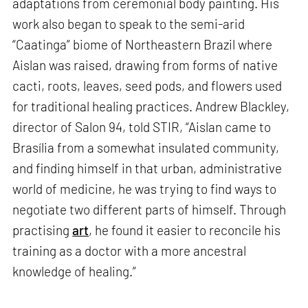
adaptations from ceremonial body painting. His
work also began to speak to the semi-arid
“Caatinga” biome of Northeastern Brazil where
Aislan was raised, drawing from forms of native
cacti, roots, leaves, seed pods, and flowers used
for traditional healing practices. Andrew Blackley,
director of Salon 94, told STIR, “Aislan came to
Brasília from a somewhat insulated community,
and finding himself in that urban, administrative
world of medicine, he was trying to find ways to
negotiate two different parts of himself. Through
practising
art
, he found it easier to reconcile his
training as a doctor with a more ancestral
knowledge of healing.”