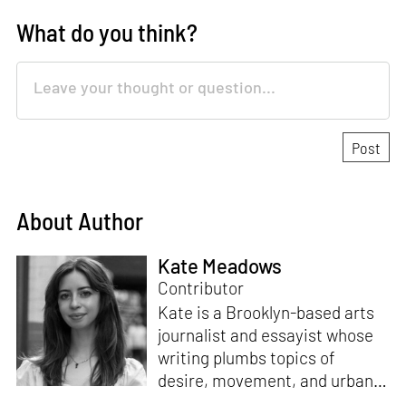
What do you think?
About Author
Kate Meadows
Contributor
Kate is a Brooklyn-based arts
journalist and essayist whose
writing plumbs topics of
desire, movement, and urban
space. She holds a degree in