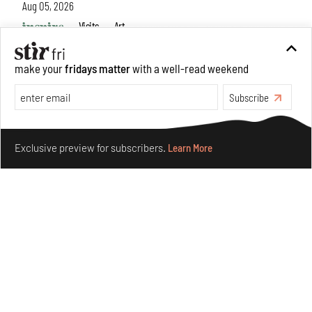
Aug 05, 2026
Visits
Art
make your
fridays matter
with a well-read weekend
Subscribe
Make your fridays matter.
Learn More
Exclusive preview for subscribers.
Learn More
Purvai Rai’s cartography of care, shared ecology,
culture and divinity
Aug 03, 2026
Features
Art