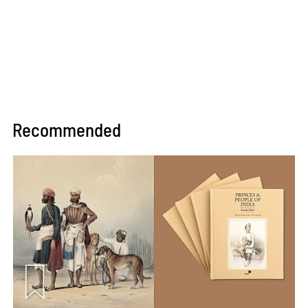
Recommended