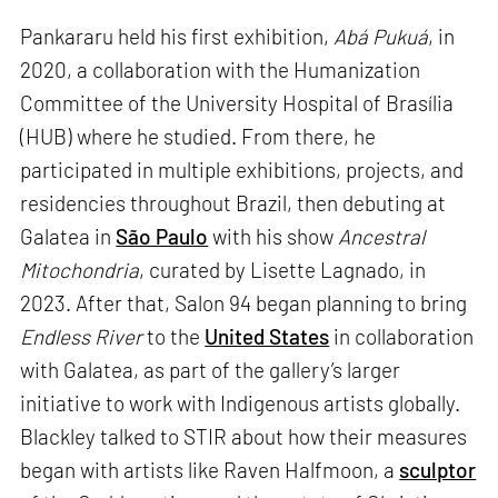
Pankararu held his first exhibition,
Abá Pukuá
, in
2020, a collaboration with the Humanization
Committee of the University Hospital of Brasília
(HUB) where he studied. From there, he
participated in multiple exhibitions, projects, and
residencies throughout Brazil, then debuting at
Galatea in
São Paulo
with his show
Ancestral
Mitochondria
, curated by Lisette Lagnado, in
2023. After that, Salon 94 began planning to bring
Endless River
to the
United States
in collaboration
with Galatea, as part of the gallery’s larger
initiative to work with Indigenous artists globally.
Blackley talked to STIR about how their measures
began with artists like Raven Halfmoon, a
sculptor