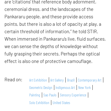
are ‘citations’ that reference body adornment,
ceremonial dress, and the landscapes of the
Pankararu people, and these provide access
points, but there is also a lot of opacity at play, a
certain threshold of information,” he told STIR.
When immersed in Pankararu’s live, fluid surfaces,
we can sense the depths of knowledge without
fully grasping their secrets. Perhaps the optical
effect is also one of protective camouflage.
Read on:
Art Exhibition
Art Gallery
Brazil
Contemporary Art
Geometric Design
Indigenous Art
New York
Painting
Sao Paulo
Sensory Experience
Solo Exhibition
United States