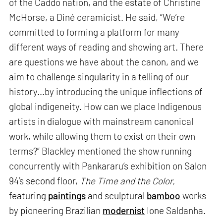
of the Caddo nation, and the estate of Christine
McHorse, a Diné ceramicist. He said, “We’re
committed to forming a platform for many
different ways of reading and showing art. There
are questions we have about the canon, and we
aim to challenge singularity in a telling of our
history...by introducing the unique inflections of
global indigeneity. How can we place Indigenous
artists in dialogue with mainstream canonical
work, while allowing them to exist on their own
terms?” Blackley mentioned the show running
concurrently with Pankararu’s exhibition on Salon
94’s second floor,
The Time and the Color,
featuring
paintings
and sculptural
bamboo
works
by pioneering Brazilian
modernist
Ione Saldanha.