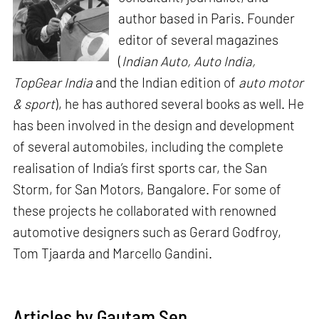
author based in Paris. Founder
editor of several magazines
(
Indian Auto, Auto India,
TopGear India
and the Indian edition of
auto motor
& sport
), he has authored several books as well. He
has been involved in the design and development
of several automobiles, including the complete
realisation of India’s first sports car, the San
Storm, for San Motors, Bangalore. For some of
these projects he collaborated with renowned
automotive designers such as Gerard Godfroy,
Tom Tjaarda and Marcello Gandini.
Articles by Gautam Sen