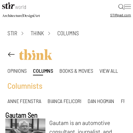
|
STIR
pad.com
|
|
Architecture
Design
Art
STIR
THINK
COLUMNS
OPINIONS
COLUMNS
BOOKS & MOVIES
VIEW ALL
Columnists
ANNE FEENSTRA
BIANCA FELICORI
DAN HOGMAN
FREDD
Gautam Sen
Gautam is an automotive
consultant, journalist, and