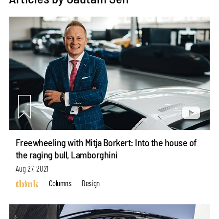
Freewheeling with Mitja Borkert: Into the house of
the raging bull, Lamborghini
Aug 27, 2021
Columns
Design