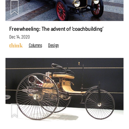
Freewheeling: The advent of ‘coachbuilding’
Dec 14, 2020
Columns
Design