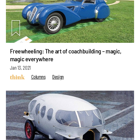
Freewheeling: The art of coachbuilding – magic,
magic everywhere
Jan 13, 2021
Columns
Design