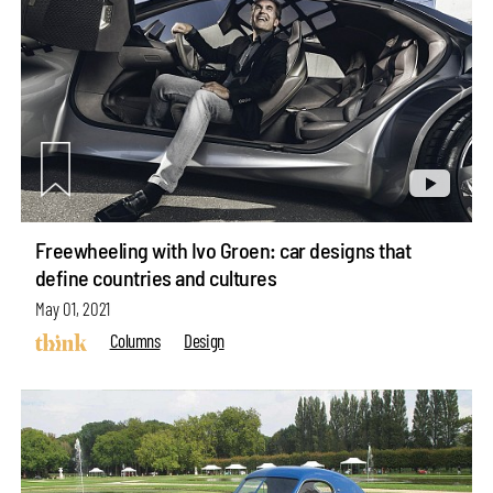
Freewheeling with Ivo Groen: car designs that
define countries and cultures
May 01, 2021
Columns
Design