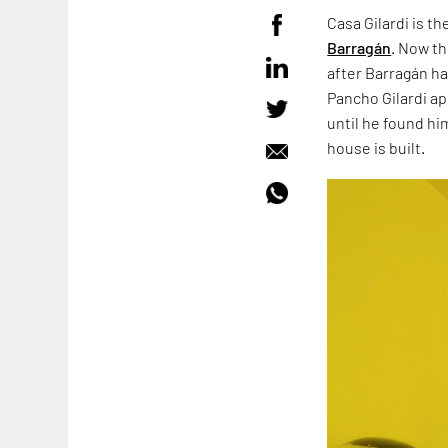
Casa Gilardi is t
Barragán
. Now t
after Barragán ha
Pancho Gilardi ap
until he found hi
house is built.