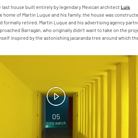
he last house built entirely by legendary Mexican architect
Luis
he home of Martin Luque and his family, the house was construct
d formally retired. Martin Luque and his advertising agency partn
proached Barragán, who originally didn't want to take on the proj
mself inspired by the astonishing jacaranda tree around which th
05
mins watch