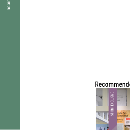
inspire
Recommend