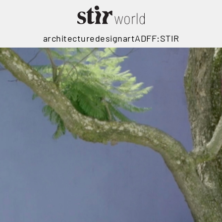
architecture
design
art
ADFF:STIR