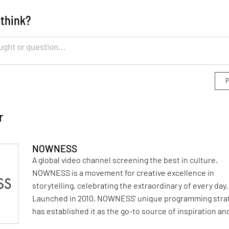
 think?
r
NOWNESS
A global video channel screening the best in culture.
NOWNESS is a movement for creative excellence in
storytelling, celebrating the extraordinary of every day.
Launched in 2010, NOWNESS’ unique programming stra
has established it as the go-to source of inspiration an
influence across art, design, fashion, beauty, music, fo