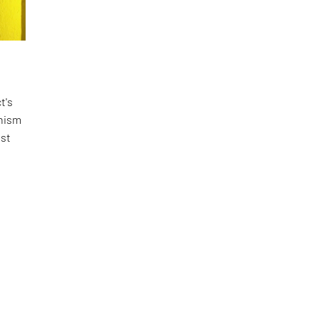
t's
rnism
ist