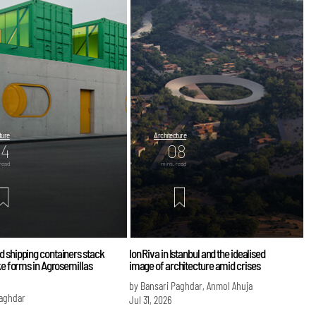
ture
Architecture
04
08
read
mins. read
d shipping containers stack
Ion Riva in Istanbul and the idealised
ike forms in Agrosemillas
image of architecture amid crises
by Bansari Paghdar, Anmol Ahuja
Paghdar
Jul 31, 2026