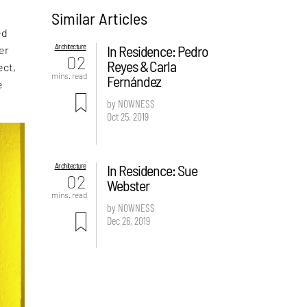
Similar Articles
ed
Architecture
In Residence: Pedro
er
02
Reyes & Carla
ect,
mins. read
Fernández
e
by NOWNESS
Oct 25, 2019
Architecture
In Residence: Sue
02
Webster
mins. read
by NOWNESS
Dec 26, 2019