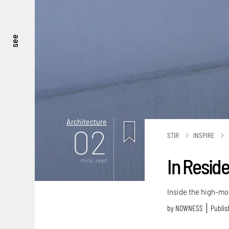
see
Architecture
02
STIR
INSPIRE
In Reside
mins. read
Inside the high-mo
by
NOWNESS
Publis