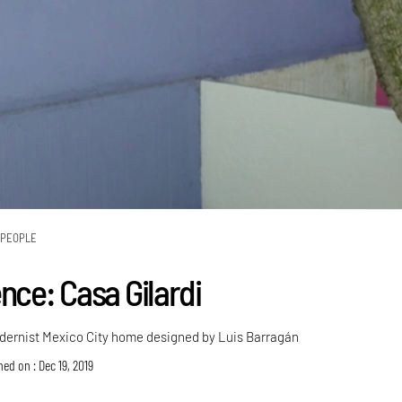
PEOPLE
nce: Casa Gilardi
dernist Mexico City home designed by Luis Barragán
hed on : Dec 19, 2019