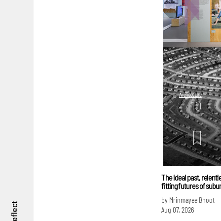
Architecture
10
mins. read
The ideal past, relent
fitting futures of sub
by Mrinmayee Bhoot
reflect
Aug 07, 2026