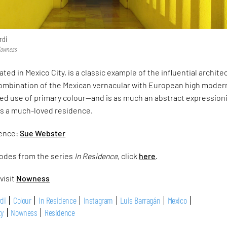
rdi
 Nowness
ated in Mexico City, is a classic example of the influential architec
mbination of the Mexican vernacular with European high mode
pired use of primary colour—and is as much an abstract expression
is a much-loved residence.
dence:
Sue Webster
odes from the series
In Residence
, click
here
.
visit
Nowness
rdi
Colour
In Residence
Instagram
Luis Barragán
Mexico
ty
Nowness
Residence