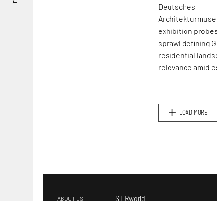
Deutsches
Architekturmuse
exhibition probe
sprawl defining 
residential lands
relevance amid e
global housing cr
LOAD MORE
STIRworld
ABOUT US
s
ee
GET IN TOUCH