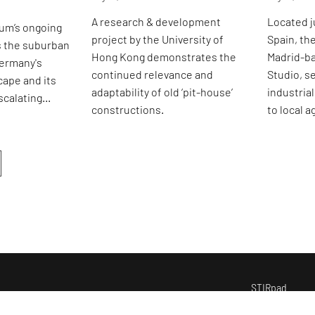
A research & development
Located j
um’s ongoing
project by the University of
Spain, th
s the suburban
Hong Kong demonstrates the
Madrid-b
Germany's
continued relevance and
Studio, se
cape and its
adaptability of old ‘pit-house’
industria
scalating
constructions.
to local 
ises.
STIRpad
i
nspire
s
tudios