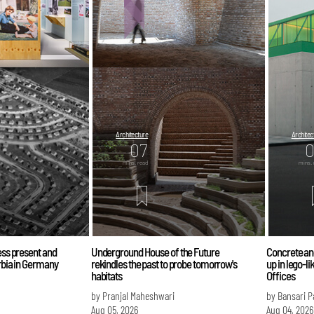
Architecture
Architec
07
mins. read
mins. 
less present and
Underground House of the Future
Concrete an
urbia in Germany
rekindles the past to probe tomorrow's
up in lego-l
habitats
Offices
by Pranjal Maheshwari
by Bansari 
Aug 05, 2026
Aug 04, 2026