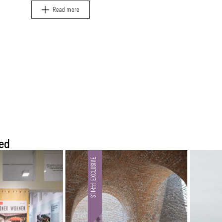
and travel.
Read more
ed