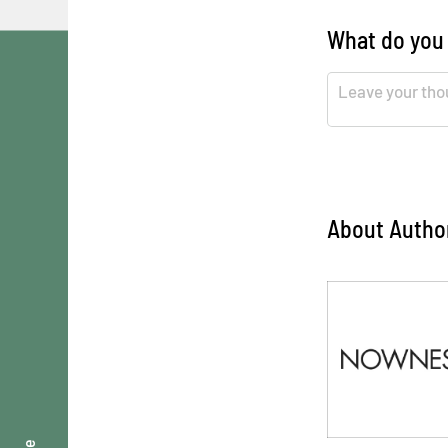
What do you
About Autho