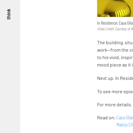
think
In Residence: Casa Gila
Video Credit: Courtesy of
The building, situ
work—from the co
to his vivid, ins
mood piece as it 
Next up, In Resi
To see more epis
For more details, 
Casa Gila
Read on:
Mexico Ci