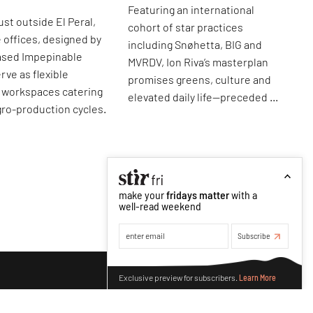
Featuring an international
ust outside El Peral,
cohort of star practices
e offices, designed by
including Snøhetta, BIG and
ased Impepinable
MVRDV, Ion Riva’s masterplan
rve as flexible
promises greens, culture and
l workspaces catering
elevated daily life—preceded by
agro-production cycles.
its image.
make your
fridays matter
with a
well-read weekend
Subscribe
Make your fridays matter.
Learn More
Exclusive preview for subscribers.
Learn More
p
roducts
make your fridays matter