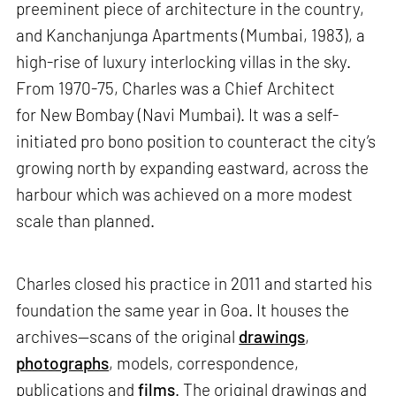
preeminent piece of architecture in the country,
and Kanchanjunga Apartments (Mumbai, 1983), a
high-rise of luxury interlocking villas in the sky.
From 1970-75, Charles was a Chief Architect
for New Bombay (Navi Mumbai). It was a self-
initiated pro bono position to counteract the city’s
growing north by expanding eastward, across the
harbour which was achieved on a more modest
scale than planned.
Charles closed his practice in 2011 and started his
foundation the same year in Goa. It houses the
archives—scans of the original
drawings
,
photographs
, models, correspondence,
publications and
films
. The original drawings and