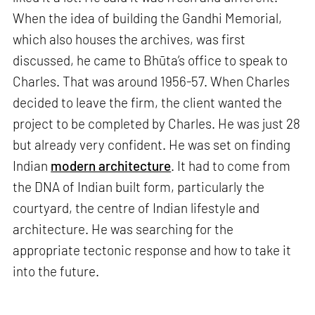
When the idea of building the Gandhi Memorial,
which also houses the archives, was first
discussed, he came to Bhūta’s office to speak to
Charles. That was around 1956-57. When Charles
decided to leave the firm, the client wanted the
project to be completed by Charles. He was just 28
but already very confident. He was set on finding
Indian
modern architecture
. It had to come from
the DNA of Indian built form, particularly the
courtyard, the centre of Indian lifestyle and
architecture. He was searching for the
appropriate tectonic response and how to take it
into the future.