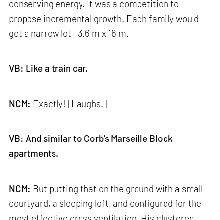
conserving energy. It was a competition to
propose incremental growth. Each family would
get a narrow lot—3.6 m x 16 m.
VB: Like a train car.
NCM:
Exactly! [Laughs.]
VB: And similar to Corb’s Marseille Block
apartments.
NCM:
But putting that on the ground with a small
courtyard, a sleeping loft, and configured for the
most effective cross ventilation. His clustered