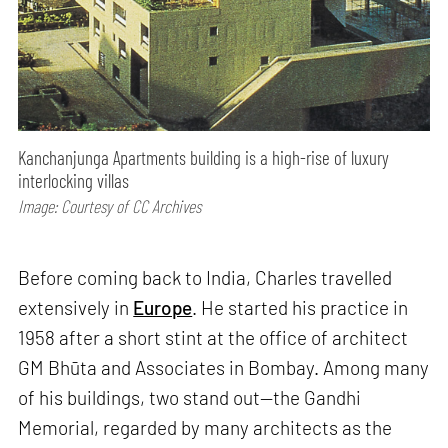
Kanchanjunga Apartments building is a high-rise of luxury
interlocking villas
Image: Courtesy of CC Archives
Before coming back to India, Charles travelled
extensively in
Europe
. He started his practice in
1958 after a short stint at the office of architect
GM Bhūta and Associates in Bombay. Among many
of his buildings, two stand out—the Gandhi
Memorial, regarded by many architects as the