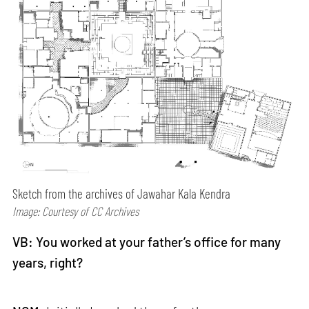
Sketch from the archives of Jawahar Kala Kendra
Image: Courtesy of CC Archives
VB: You worked at your father’s office for many
years, right?