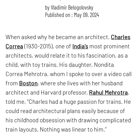
by
Vladimir Belogolovsky
Published on : May 09, 2024
When asked why he became an architect,
Charles
Correa
(1930-2015), one of
India’s
most prominent
architects, would relate it to his fascination, as a
child, with toy trains. His daughter, Nondita
Correa Mehrotra, whom I spoke to over a video call
from
Boston
, where she lives with her husband
architect and Harvard professor,
Rahul Mehrotra
,
told me, “Charles had a huge passion for trains. He
could read architectural plans easily because of
his childhood obsession with drawing complicated
train layouts. Nothing was linear to him.”