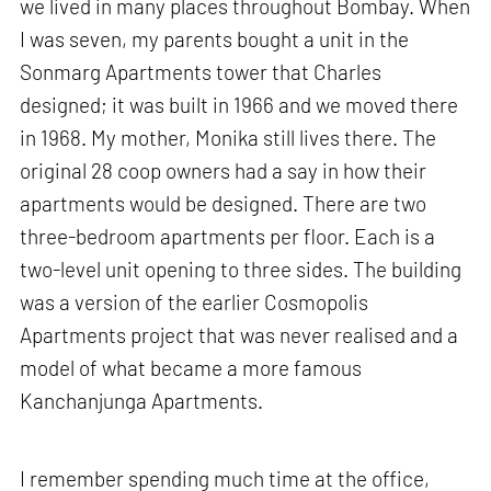
we lived in many places throughout Bombay. When
I was seven, my parents bought a unit in the
Sonmarg Apartments tower that Charles
designed; it was built in 1966 and we moved there
in 1968. My mother, Monika still lives there. The
original 28 coop owners had a say in how their
apartments would be designed. There are two
three-bedroom apartments per floor. Each is a
two-level unit opening to three sides. The building
was a version of the earlier Cosmopolis
Apartments project that was never realised and a
model of what became a more famous
Kanchanjunga Apartments.
I remember spending much time at the office,