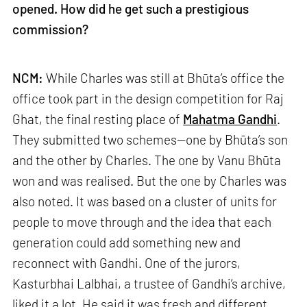
opened. How did he get such a prestigious
commission?
NCM:
While Charles was still at Bhūta’s office the
office took part in the design competition for Raj
Ghat, the final resting place of
Mahatma Gandhi
.
They submitted two schemes—one by Bhūta’s son
and the other by Charles. The one by Vanu Bhūta
won and was realised. But the one by Charles was
also noted. It was based on a cluster of units for
people to move through and the idea that each
generation could add something new and
reconnect with Gandhi. One of the jurors,
Kasturbhai Lalbhai, a trustee of Gandhi’s archive,
liked it a lot. He said it was fresh and different.