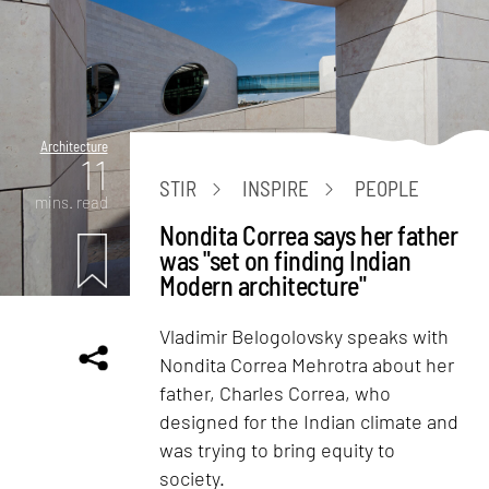
Architecture
11
STIR
INSPIRE
PEOPLE
mins. read
Nondita Correa says her father
was "set on finding Indian
Modern architecture"
Vladimir Belogolovsky speaks with
Nondita Correa Mehrotra about her
father, Charles Correa, who
designed for the Indian climate and
was trying to bring equity to
society.