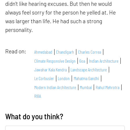
didn’t like hearing excuses. But then he would
always feel sorry for the person he yelled at. He
was larger than life. He had such a strong
personality.
Read on:
Ahmedabad
Chandigarh
Charles Correa
Climate Responsive Design
Goa
Indian Architecture
Jawahar Kala Kendra
Landscape Architecture
Le Corbusier
London
Mahatma Gandhi
Modern Indian Architecture
Mumbai
Rahul Mehrotra
RIBA
What do you think?