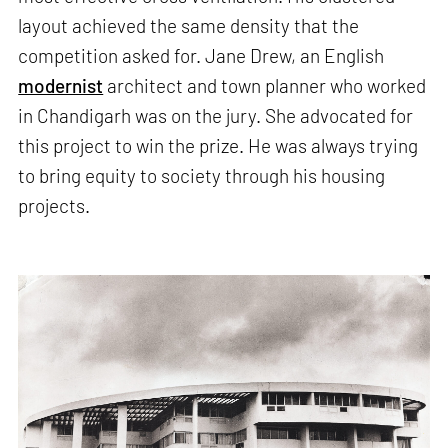
layout achieved the same density that the
competition asked for. Jane Drew, an English
modernist
architect and town planner who worked
in Chandigarh was on the jury. She advocated for
this project to win the prize. He was always trying
to bring equity to society through his housing
projects.