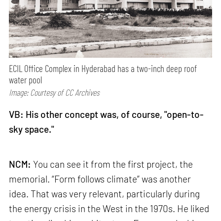
ECIL Office Complex in Hyderabad has a two-inch deep roof
water pool
Image: Courtesy of CC Archives
VB: His other concept was, of course, "open-to-
sky space."
NCM:
You can see it from the first project, the
memorial. “Form follows climate” was another
idea. That was very relevant, particularly during
the energy crisis in the West in the 1970s. He liked