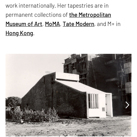
work internationally. Her tapestries are in
permanent collections of
the Metropolitan
Museum of Art
,
MoMA
,
Tate Modern
, and M+ in
Hong Kong
.