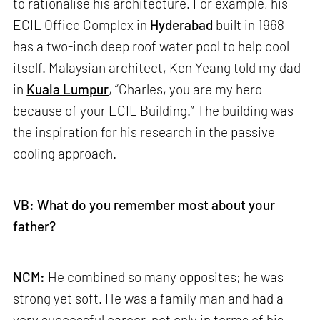
to rationalise his architecture. For example, his
ECIL Office Complex in
Hyderabad
built in 1968
has a two-inch deep roof water pool to help cool
itself. Malaysian architect, Ken Yeang told my dad
in
Kuala Lumpur
, “Charles, you are my hero
because of your ECIL Building.” The building was
the inspiration for his research in the passive
cooling approach.
VB: What do you remember most about your
father?
NCM:
He combined so many opposites; he was
strong yet soft. He was a family man and had a
very successful career, not only in terms of his