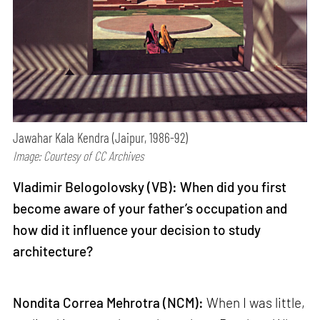
Jawahar Kala Kendra (Jaipur, 1986-92)
Image: Courtesy of CC Archives
Vladimir Belogolovsky (VB): When did you first
become aware of your father’s occupation and
how did it influence your decision to study
architecture?
Nondita Correa Mehrotra (NCM):
When I was little,