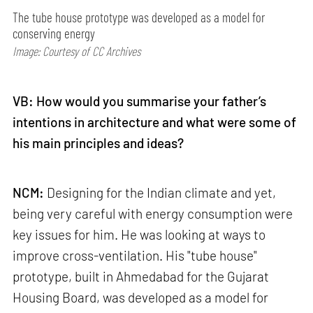
The tube house prototype was developed as a model for
conserving energy
Image: Courtesy of CC Archives
VB: How would you summarise your father’s
intentions in architecture and what were some of
his main principles and ideas?
NCM:
Designing for the Indian climate and yet,
being very careful with energy consumption were
key issues for him. He was looking at ways to
improve cross-ventilation. His "tube house"
prototype, built in Ahmedabad for the Gujarat
Housing Board, was developed as a model for