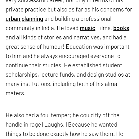
private practice but also as far as his concerns for
urban planning
and building a professional
community in India. He loved
music
, films,
books
,
and all kinds of stories and narratives, and had a
great sense of humour! Education was important
to him and he always encouraged everyone to
continue their studies. He established student
scholarships, lecture funds, and design studios at
many institutions, including both of his alma
maters.
He also had a foul temper; he could fly off the
handle in rage [Laughs.] Because he wanted
things to be done exactly how he saw them. He