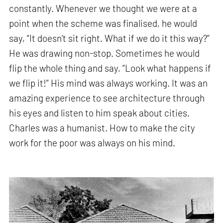
constantly. Whenever we thought we were at a
point when the scheme was finalised, he would
say, “It doesn’t sit right. What if we do it this way?”
He was drawing non-stop. Sometimes he would
flip the whole thing and say, “Look what happens if
we flip it!” His mind was always working. It was an
amazing experience to see architecture through
his eyes and listen to him speak about cities.
Charles was a humanist. How to make the city
work for the poor was always on his mind.