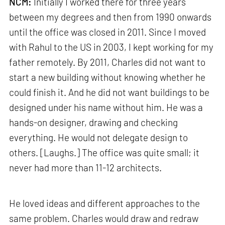
NCM:
Initially I worked there for three years
between my degrees and then from 1990 onwards
until the office was closed in 2011. Since I moved
with Rahul to the US in 2003, I kept working for my
father remotely. By 2011, Charles did not want to
start a new building without knowing whether he
could finish it. And he did not want buildings to be
designed under his name without him. He was a
hands-on designer, drawing and checking
everything. He would not delegate design to
others. [Laughs.] The office was quite small; it
never had more than 11-12 architects.
He loved ideas and different approaches to the
same problem. Charles would draw and redraw