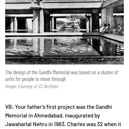
The design of the Gandhi Memorial was based on a cluster of
units for people to move through
Image: Courtesy of CC Archives
VB: Your father’s first project was the Gandhi
Memorial in Ahmedabad, inaugurated by
Jawaharlal Nehru in 1963. Charles was 32 when it