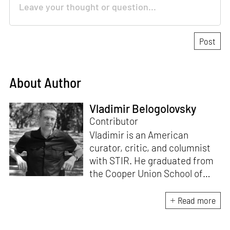
About Author
Vladimir Belogolovsky
Contributor
Vladimir is an American
curator, critic, and columnist
with STIR. He graduated from
the Cooper Union School of
Architecture (1996) and after
practicing architecture for 12
Read more
years, founded the New York-
based Curatorial Project. It