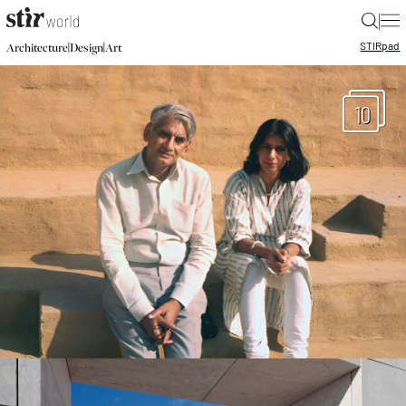
|
STIR
pad
|
|
Architecture
Design
Art
10