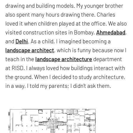
drawing and building models. My younger brother
also spent many hours drawing there. Charles
loved it when children played at the office. We also
visited construction sites in Bombay,
Ahmedabad
,
and
Delhi
. As a child, I imagined becoming a
landscape architect
, which is funny because now I
teach in the
landscape architecture
department
at RISD. I always loved how buildings interact with
the ground. When I decided to study architecture,
in a way, I told my parents; I didn’t ask them.