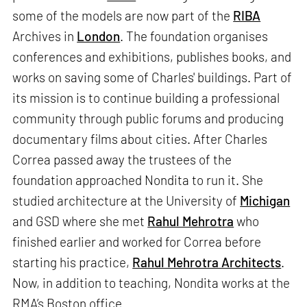
some of the models are now part of the
RIBA
Archives in
London
. The foundation organises
conferences and exhibitions, publishes books, and
works on saving some of Charles' buildings. Part of
its mission is to continue building a professional
community through public forums and producing
documentary films about cities. After Charles
Correa passed away the trustees of the
foundation approached Nondita to run it. She
studied architecture at the University of
Michigan
and GSD where she met
Rahul Mehrotra
who
finished earlier and worked for Correa before
starting his practice,
Rahul Mehrotra Architects
.
Now, in addition to teaching, Nondita works at the
RMA’s Boston office.