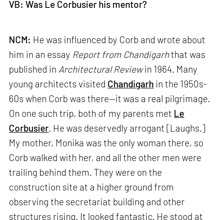
VB: Was Le Corbusier his mentor?
NCM:
He was influenced by Corb and wrote about
him in an essay
Report from Chandigarh
that was
published in
Architectural Review
in 1964. Many
young architects visited
Chandigarh
in the 1950s-
60s when Corb was there—it was a real pilgrimage.
On one such trip, both of my parents met
Le
Corbusier
. He was deservedly arrogant [Laughs.]
My mother, Monika was the only woman there, so
Corb walked with her, and all the other men were
trailing behind them. They were on the
construction site at a higher ground from
observing the secretariat building and other
structures rising. It looked fantastic. He stood at