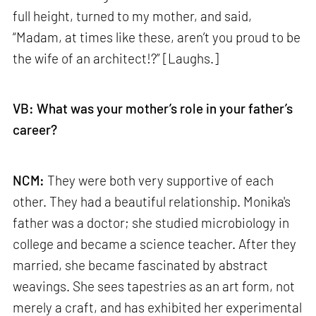
full height, turned to my mother, and said,
“Madam, at times like these, aren’t you proud to be
the wife of an architect!?” [Laughs.]
VB: What was your mother’s role in your father’s
career?
NCM:
They were both very supportive of each
other. They had a beautiful relationship. Monika's
father was a doctor; she studied microbiology in
college and became a science teacher. After they
married, she became fascinated by abstract
weavings. She sees tapestries as an art form, not
merely a craft, and has exhibited her experimental