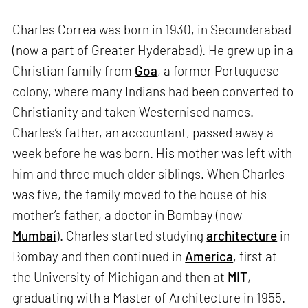
Charles Correa was born in 1930, in Secunderabad
(now a part of Greater Hyderabad). He grew up in a
Christian family from
Goa
, a former Portuguese
colony, where many Indians had been converted to
Christianity and taken Westernised names.
Charles’s father, an accountant, passed away a
week before he was born. His mother was left with
him and three much older siblings. When Charles
was five, the family moved to the house of his
mother’s father, a doctor in Bombay (now
Mumbai
). Charles started studying
architecture
in
Bombay and then continued in
America
, first at
the University of Michigan and then at
MIT
,
graduating with a Master of Architecture in 1955.