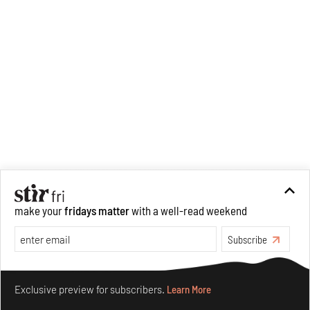
make your
fridays matter
with a well-read weekend
Subscribe
Make your fridays matter.
Learn More
Exclusive preview for subscribers.
Learn More