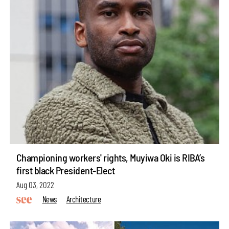
Championing workers' rights, Muyiwa Oki is RIBA’s
first black President-Elect
Aug 03, 2022
News
Architecture