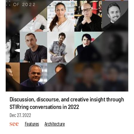
Discussion, discourse, and creative insight through
STIRring conversations in 2022
Dec 27, 2022
Features
Architecture