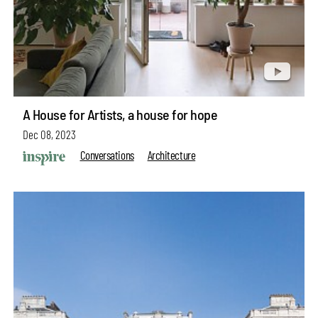
A House for Artists, a house for hope
Dec 08, 2023
Conversations
Architecture