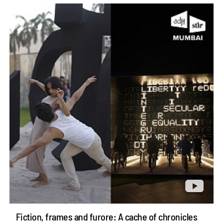
Fiction, frames and furore: A cache of chronicles