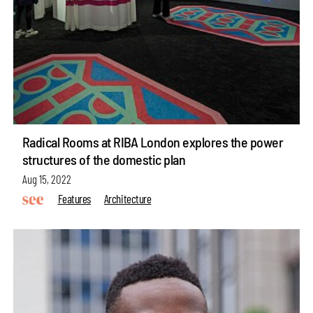
Radical Rooms at RIBA London explores the power
structures of the domestic plan
Aug 15, 2022
Features
Architecture