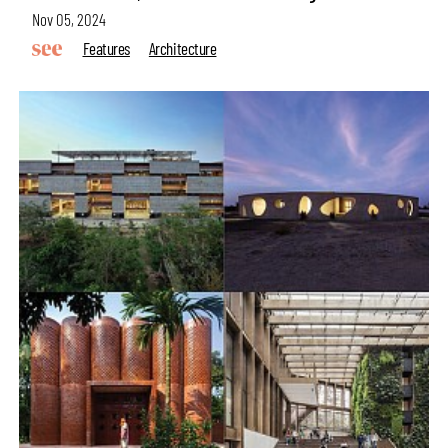
Nov 05, 2024
Features
Architecture