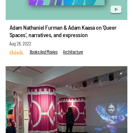
Adam Nathaniel Furman & Adam Kaasa on 'Queer
Spaces', narratives, and expression
Aug 26, 2022
Books And Movies
Architecture