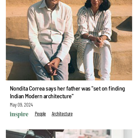
Nondita Correa says her father was "set on finding
Indian Modern architecture"
May 09, 2024
People
Architecture