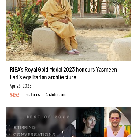
RIBA's Royal Gold Medal 2023 honours Yasmeen
Lari's egalitarian architecture
Apr 28, 2023
Features
Architecture