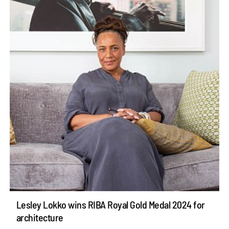
Lesley Lokko wins RIBA Royal Gold Medal 2024 for
architecture