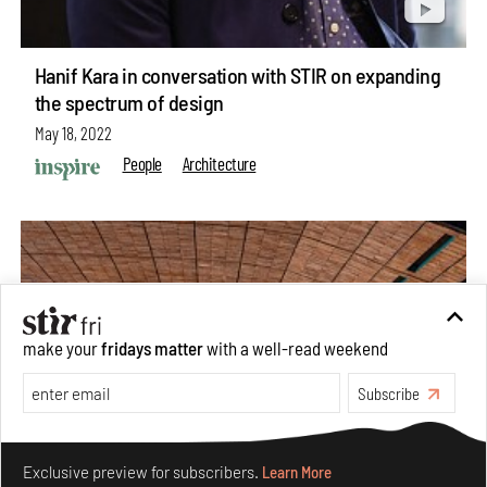
Hanif Kara in conversation with STIR on expanding
the spectrum of design
May 18, 2022
People
Architecture
make your
fridays matter
with a well-read weekend
Subscribe
Make your fridays matter.
Learn More
Exclusive preview for subscribers.
Learn More