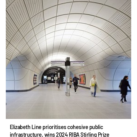
Elizabeth Line prioritises cohesive public
infrastructure, wins 2024 RIBA Stirling Prize