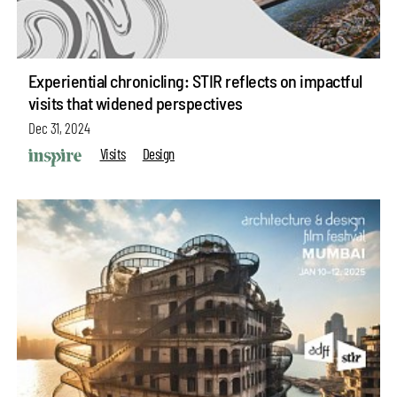
Experiential chronicling: STIR reflects on impactful
visits that widened perspectives
Dec 31, 2024
Visits
Design