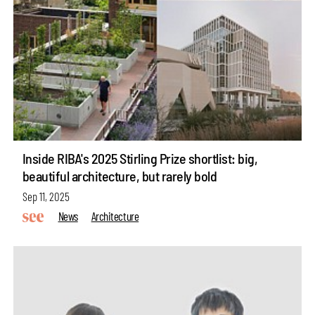
Inside RIBA's 2025 Stirling Prize shortlist: big,
beautiful architecture, but rarely bold
Sep 11, 2025
News
Architecture