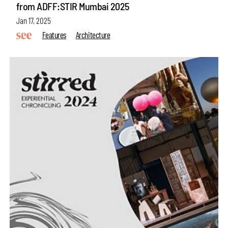
from ADFF:STIR Mumbai 2025
Jan 17, 2025
Features
Architecture