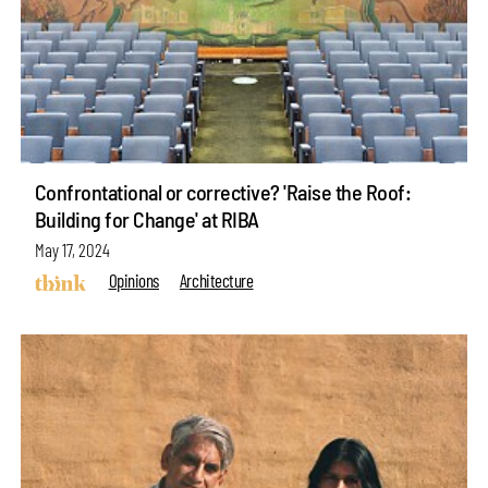
Confrontational or corrective? 'Raise the Roof:
Building for Change' at RIBA
May 17, 2024
Opinions
Architecture