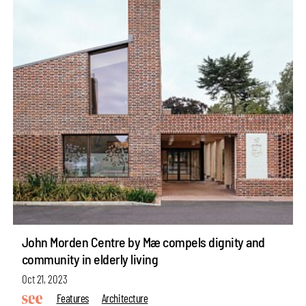
John Morden Centre by Mæ compels dignity and
community in elderly living
Oct 21, 2023
Features
Architecture