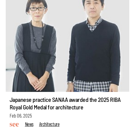
Japanese practice SANAA awarded the 2025 RIBA
Royal Gold Medal for architecture
Feb 06, 2025
News
Architecture