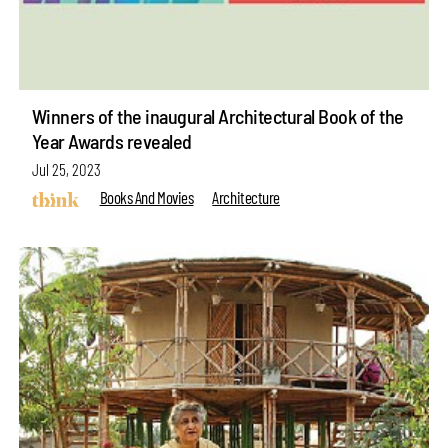
Winners of the inaugural Architectural Book of the
Year Awards revealed
Jul 25, 2023
Books And Movies
Architecture