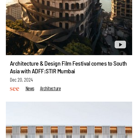
Architecture & Design Film Festival comes to South
Asia with ADFF:STIR Mumbai
Dec 20, 2024
News
Architecture