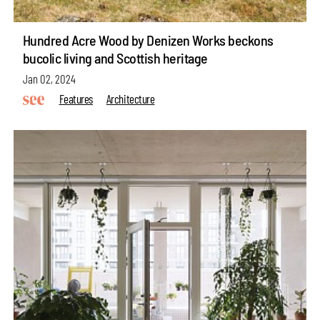
Hundred Acre Wood by Denizen Works beckons
bucolic living and Scottish heritage
Jan 02, 2024
Features
Architecture