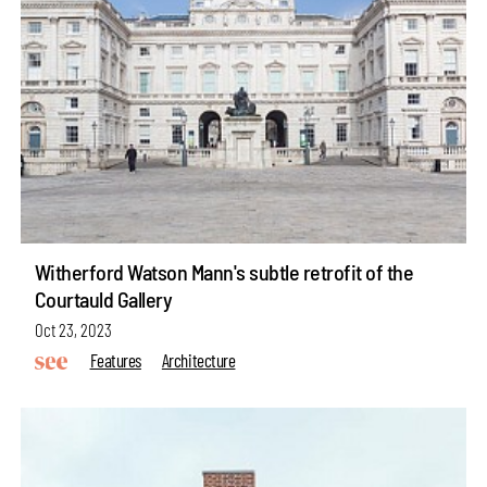
Witherford Watson Mann's subtle retrofit of the
Courtauld Gallery
Oct 23, 2023
Features
Architecture