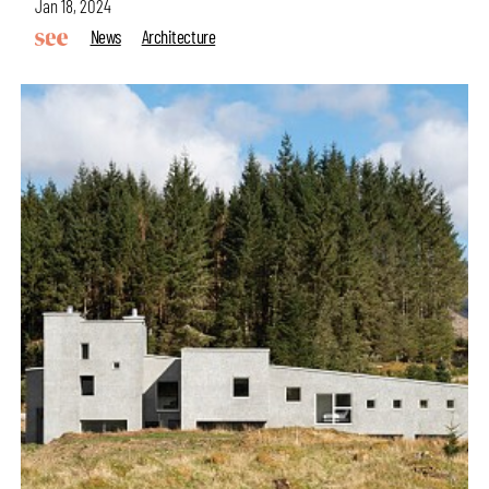
Jan 18, 2024
News
Architecture