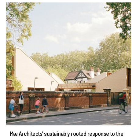
Mæ Architects' sustainably rooted response to the