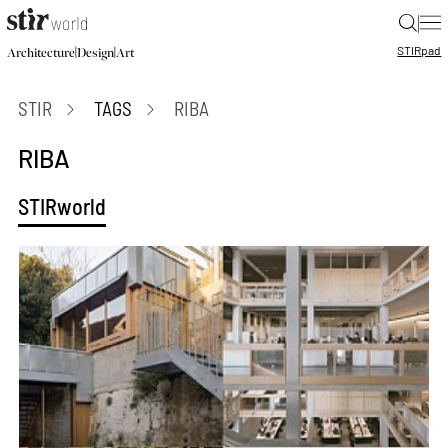
|
STIR
pad
|
|
Architecture
Design
Art
STIR
TAGS
RIBA
RIBA
STIRworld