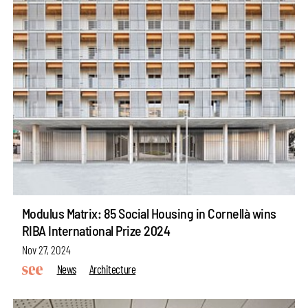
Modulus Matrix: 85 Social Housing in Cornellà wins
RIBA International Prize 2024
Nov 27, 2024
News
Architecture