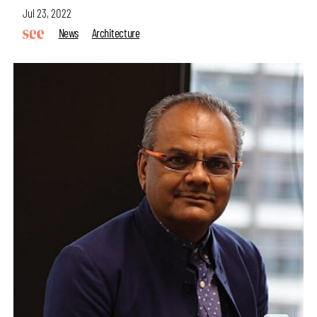
Jul 23, 2022
News
Architecture