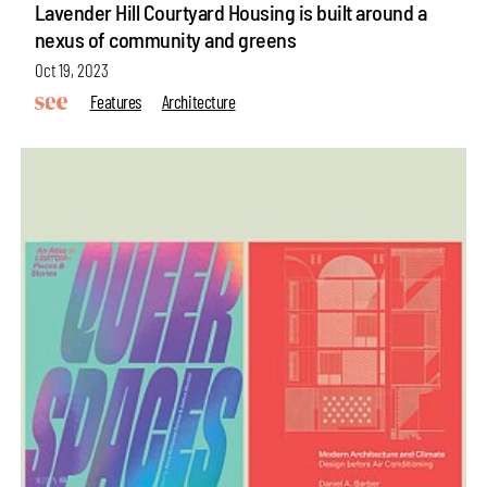
Lavender Hill Courtyard Housing is built around a
nexus of community and greens
Oct 19, 2023
Features
Architecture