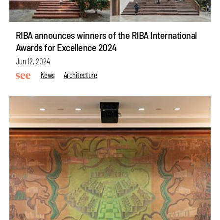
RIBA announces winners of the RIBA International
Awards for Excellence 2024
Jun 12, 2024
News
Architecture