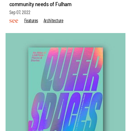
community needs of Fulham
Sep 07, 2022
Features
Architecture