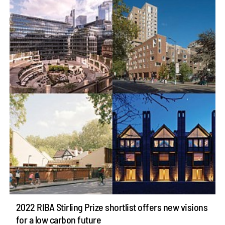
2022 RIBA Stirling Prize shortlist offers new visions
for a low carbon future