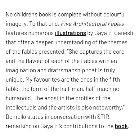
No children’s book is complete without colourful
imagery. To that end,
Five Architectural Fables
features numerous
illustrations
by Gayatri Ganesh
that offer a deeper understanding of the themes
of the fables presented. “She captures the core
and the flavour of each of the Fables with an
imagination and draftsmanship that is truly
unique. My favourites are the ones in the fifth
fable, the form of the half-man, half-machine
humanoid. The angst in the profiles of the
intellectuals and the artists is also noteworthy,”
Demello states in conversation with STIR,
remarking on Gayatri's contributions to the
book
.