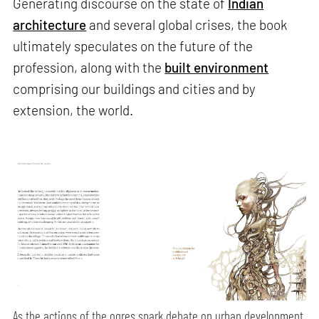
Generating discourse on the state of
Indian
architecture
and several global crises, the book
ultimately speculates on the future of the
profession, along with the
built environment
comprising our buildings and cities and by
extension, the world.
As the actions of the ogres spark debate on urban development