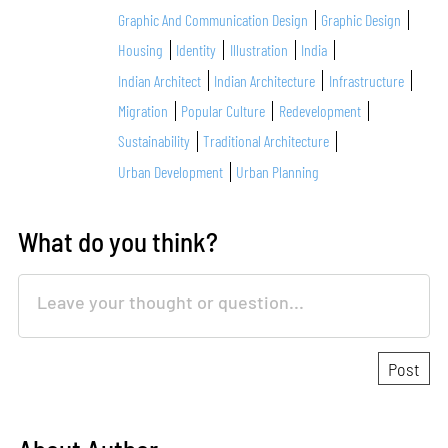
Graphic And Communication Design
Graphic Design
Housing
Identity
Illustration
India
Indian Architect
Indian Architecture
Infrastructure
Migration
Popular Culture
Redevelopment
Sustainability
Traditional Architecture
Urban Development
Urban Planning
What do you think?