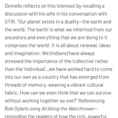
Demello reflects on this ‘oneness’ by recalling a
discussion with his wife in his conversation with
STIR. “Our planet exists in a duality—the earth and
the world. The ‘earth’ is what we inherited from our
ancestors and everything that we are doing to it
comprises the ‘world’. It is all about renewal, ideas
and imagination. We (Indians) have always
stressed the importance of the ‘collective’ rather
than the ‘individual’...we have worked hard to come
into our own as a country that has emerged from
threads of memory, weaving a vibrant cultural
fabric. How can we even think that we can survive
without working together as one?” Referencing
Bob Dylan’s song
All Along the Watchtower
—
reminding the readers of how the rich, powerful