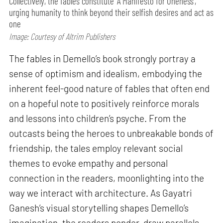
Collectively, the fables constitute ‘A Manifesto for Oneness’,
urging humanity to think beyond their selfish desires and act as
one
Image: Courtesy of Altrim Publishers
The fables in Demello’s book strongly portray a
sense of optimism and idealism, embodying the
inherent feel-good nature of fables that often end
on a hopeful note to positively reinforce morals
and lessons into children’s psyche. From the
outcasts being the heroes to unbreakable bonds of
friendship, the tales employ relevant social
themes to evoke empathy and personal
connection in the readers, moonlighting into the
way we interact with architecture. As Gayatri
Ganesh’s visual storytelling shapes Demello’s
imagination, the readers ponder, draw parallels