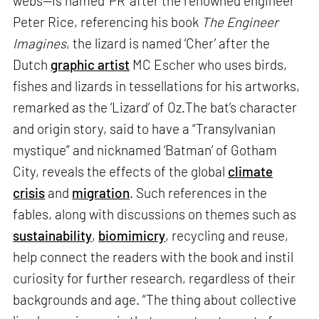
webs—is named ‘PR’ after the renowned engineer
Peter Rice, referencing his book
The Engineer
Imagines
, the lizard is named ‘Cher’ after the
Dutch
graphic artist
MC Escher who uses birds,
fishes and lizards in tessellations for his artworks,
remarked as the ‘Lizard’ of Oz.The bat’s character
and origin story, said to have a “Transylvanian
mystique” and nicknamed ‘Batman’ of Gotham
City, reveals the effects of the global
climate
crisis
and
migration
. Such references in the
fables, along with discussions on themes such as
sustainability
,
biomimicry
, recycling and reuse,
help connect the readers with the book and instil
curiosity for further research, regardless of their
backgrounds and age. “The thing about collective