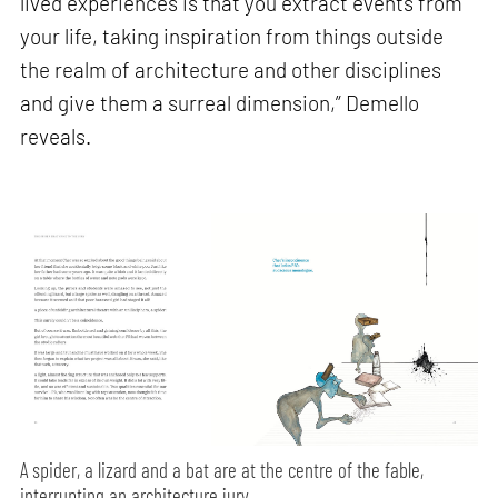
lived experiences is that you extract events from
your life, taking inspiration from things outside
the realm of architecture and other disciplines
and give them a surreal dimension,” Demello
reveals.
A spider, a lizard and a bat are at the centre of the fable,
interrupting an architecture jury