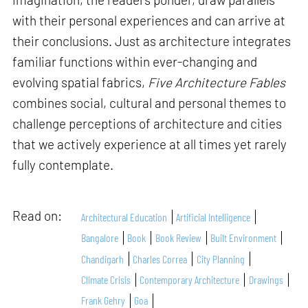
with their personal experiences and can arrive at
their conclusions. Just as architecture integrates
familiar functions within ever-changing and
evolving spatial fabrics,
Five Architecture Fables
combines social, cultural and personal themes to
challenge perceptions of architecture and cities
that we actively experience at all times yet rarely
fully contemplate.
Read on:
Architectural Education
Artificial Intelligence
Bangalore
Book
Book Review
Built Environment
Chandigarh
Charles Correa
City Planning
Climate Crisis
Contemporary Architecture
Drawings
Frank Gehry
Goa