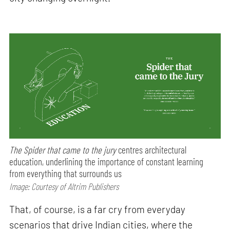
The Spider that came to the jury
centres architectural
education, underlining the importance of constant learning
from everything that surrounds us
Image: Courtesy of Altrim Publishers
That, of course, is a far cry from everyday
scenarios that drive Indian cities, where the