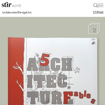
|
STIR
pad
|
|
Architecture
Design
Art
12