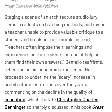
Image: Courtesy of Altrim Publishers
Staging a scene of an architecture studio jury,
Demello reflects on teaching methods, portraying
a teacher unable to provide valuable critique to a
student and breaking their morale instead.
“Teachers often impose their learnings and
experiences on the students instead of helping
them find their own answers,” Demello reaffirms,
reflecting on his academic experience. He
proceeds to underline the “scary” increase in
architectural institutions over the years,
commenting on the decline in the quality of
education
, which the late
Christopher Charles
Benninger
so sharply discussed in his book
Great