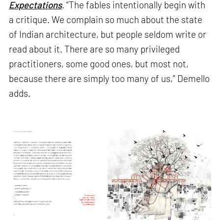
Expectations
. “The fables intentionally begin with
a critique. We complain so much about the state
of Indian architecture, but people seldom write or
read about it. There are so many privileged
practitioners, some good ones, but most not,
because there are simply too many of us,” Demello
adds.