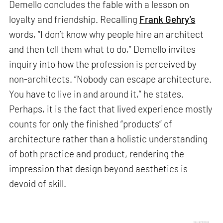
Demello concludes the fable with a lesson on
loyalty and friendship. Recalling
Frank Gehry’s
words, “I don’t know why people hire an architect
and then tell them what to do,” Demello invites
inquiry into how the profession is perceived by
non-architects. “Nobody can escape architecture.
You have to live in and around it,” he states.
Perhaps, it is the fact that lived experience mostly
counts for only the finished “products” of
architecture rather than a holistic understanding
of both practice and product, rendering the
impression that design beyond aesthetics is
devoid of skill.