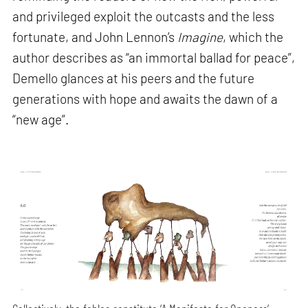
and privileged exploit the outcasts and the less
fortunate, and John Lennon’s
Imagine
, which the
author describes as “an immortal ballad for peace”,
Demello glances at his peers and the future
generations with hope and awaits the dawn of a
“new age”.