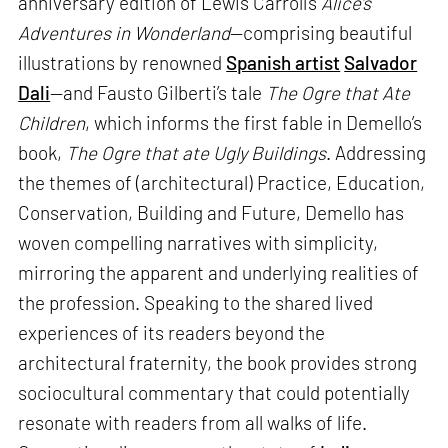
anniversary edition of Lewis Carroll’s
Alice’s
Adventures in Wonderland
—comprising beautiful
illustrations by renowned
Spanish artist
Salvador
Dali
—and Fausto Gilberti’s tale
The Ogre that Ate
Children
, which informs the first fable in Demello’s
book,
The Ogre that ate Ugly Buildings
. Addressing
the themes of (architectural) Practice, Education,
Conservation, Building and Future, Demello has
woven compelling narratives with simplicity,
mirroring the apparent and underlying realities of
the profession. Speaking to the shared lived
experiences of its readers beyond the
architectural fraternity, the book provides strong
sociocultural commentary that could potentially
resonate with readers from all walks of life.