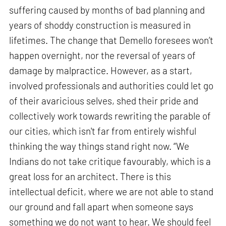
suffering caused by months of bad planning and
years of shoddy construction is measured in
lifetimes. The change that Demello foresees won’t
happen overnight, nor the reversal of years of
damage by malpractice. However, as a start,
involved professionals and authorities could let go
of their avaricious selves, shed their pride and
collectively work towards rewriting the parable of
our cities, which isn't far from entirely wishful
thinking the way things stand right now. “We
Indians do not take critique favourably, which is a
great loss for an architect. There is this
intellectual deficit, where we are not able to stand
our ground and fall apart when someone says
something we do not want to hear. We should feel