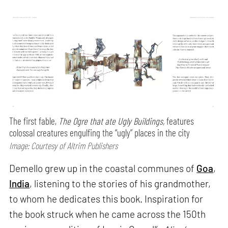
The first fable,
The Ogre that ate Ugly Buildings,
features
colossal creatures engulfing the “ugly” places in the city
Image: Courtesy of Altrim Publishers
Demello grew up in the coastal communes of
Goa
,
India
, listening to the stories of his grandmother,
to whom he dedicates this book. Inspiration for
the book struck when he came across the 150th