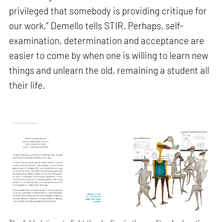
privileged that somebody is providing critique for
our work,” Demello tells STIR. Perhaps, self-
examination, determination and acceptance are
easier to come by when one is willing to learn new
things and unlearn the old, remaining a student all
their life.