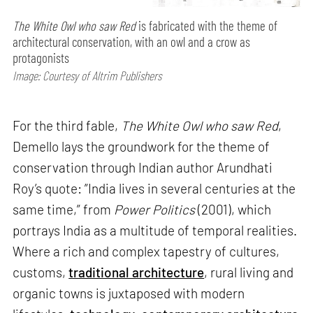
The White Owl who saw Red
is fabricated with the theme of
architectural conservation, with an owl and a crow as
protagonists
Image: Courtesy of Altrim Publishers
For the third fable,
The White Owl who saw Red
,
Demello lays the groundwork for the theme of
conservation through Indian author Arundhati
Roy’s quote: ”India lives in several centuries at the
same time,” from
Power Politics
(2001), which
portrays India as a multitude of temporal realities.
Where a rich and complex tapestry of cultures,
customs,
traditional architecture
, rural living and
organic towns is juxtaposed with modern