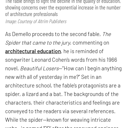
The fable brings to light the decline in the quality of education,
showing concerns over the exponential increase in the number
of architecture professionals
Image: Courtesy of Altrim Publishers
As Demello proceeds to the second fable,
The
Spider that came to the jury
, commenting on
architectural education
, he is reminded of
songwriter Leonard Cohen’s words from his 1966
novel,
Beautiful Losers
—”How can I begin anything
new with all of yesterday in me?” Set in an
architecture school, the fable’s protagonists are a
spider, a lizard and a bat. The backgrounds of the
characters, their characteristics and feelings are
conveyed to the readers via several references.
While the spider—known for weaving intricate