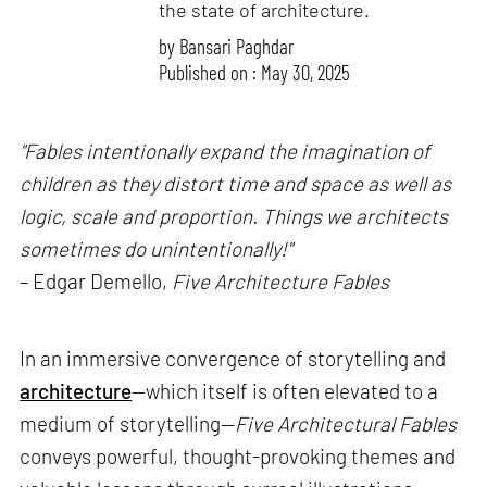
the state of architecture.
by
Bansari Paghdar
Published on : May 30, 2025
"Fables intentionally expand the imagination of
children as they distort time and space as well as
logic, scale and proportion. Things we architects
sometimes do unintentionally!"
– Edgar Demello,
Five Architecture Fables
In an immersive convergence of storytelling and
architecture
—which itself is often elevated to a
medium of storytelling—
Five Architectural Fables
conveys powerful, thought-provoking themes and