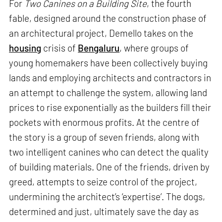
For
Two Canines on a Building Site
, the fourth
fable, designed around the construction phase of
an architectural project, Demello takes on the
housing
crisis of
Bengaluru
, where groups of
young homemakers have been collectively buying
lands and employing architects and contractors in
an attempt to challenge the system, allowing land
prices to rise exponentially as the builders fill their
pockets with enormous profits. At the centre of
the story is a group of seven friends, along with
two intelligent canines who can detect the quality
of building materials. One of the friends, driven by
greed, attempts to seize control of the project,
undermining the architect’s ‘expertise’. The dogs,
determined and just, ultimately save the day as