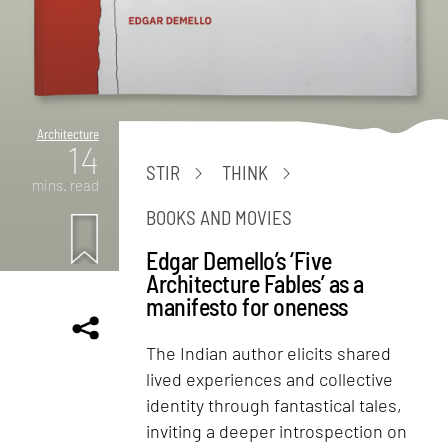
Architecture
14
STIR
THINK
mins. read
BOOKS AND MOVIES
Edgar Demello’s ‘Five
Architecture Fables’ as a
manifesto for oneness
The Indian author elicits shared
lived experiences and collective
identity through fantastical tales,
inviting a deeper introspection on