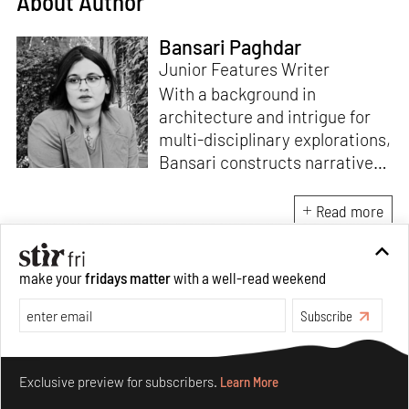
About Author
Bansari Paghdar
Junior Features Writer
With a background in
architecture and intrigue for
multi-disciplinary explorations,
Bansari constructs narratives
by channelling her passion for
sensitive, thought-provoking
Read more
and eccentric materialisations
of creative concepts. An
inherent curiosity for unknown
make your
fridays matter
with a well-read weekend
subjects and distinct
Subscribe
worldviews fuels her research
and writing. Away from the
Make your fridays matter.
Learn More
desk, she plays video games
Exclusive preview for subscribers.
Learn More
and dissects cinema, dramas