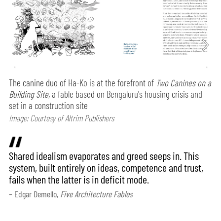
The canine duo of Ha-Ko is at the forefront of
Two Canines on a
Building Site,
a fable based on Bengaluru's housing crisis and
set in a construction site
Image: Courtesy of Altrim Publishers
Shared idealism evaporates and greed seeps in. This
system, built entirely on ideas, competence and trust,
fails when the latter is in deficit mode.
– Edgar Demello,
Five Architecture Fables