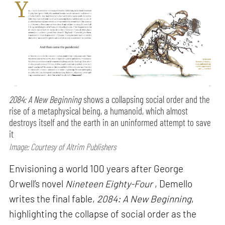
2084: A New Beginning
shows a collapsing social order and the
rise of a metaphysical being, a humanoid, which almost
destroys itself and the earth in an uninformed attempt to save
it
Image: Courtesy of Altrim Publishers
Envisioning a world 100 years after George
Orwell’s novel
Nineteen Eighty-Four
, Demello
writes the final fable,
2084: A New Beginning
,
highlighting the collapse of social order as the