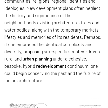
communities, religions, regional identities and
ideologies. New development plans often neglect
the history and significance of the
neighbourhood’s existing architecture, trees and
water bodies, along with the temporary markets,
lifestyles and memories of its residents. Perhaps,
if one embraces the identical complexity and
diversity, proposing site-specific, context-driven
rural and
urban planning
under a cohesive,
bespoke, hybrid
redevelopment
continuum, one
could begin conserving the past and the future of
Indian architecture.