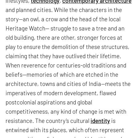
lifestyles,
technology
,
contemporary architecture
and planned cities. While the characters in the
story—an owl, a crow and the head of the local
Heritage Watch— struggle to save a tree and an
old building, there are other, stronger forces at
play to ensure the demolition of these structures,
claiming that they have outlived their lifetime.
When reverence for centuries-old traditions and
beliefs—memories of which are etched in the
architecture, towns and cities of India—meets the
imperatives of modern development, flawed
postcolonial aspirations and global
competitiveness, any kind of change is met with
resistance. The country’s cultural
identity
is
entwined with its places, which often represent