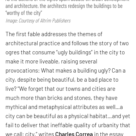
and architecture, the architects redesign the buildings to be
“worthy of the city”
Image: Courtesy of Altrim Publishers
The first fable addresses the themes of
architectural practice and follows the story of two
ogres that consume “ugly buildings” in the city to
make it more liveable, raising several
provocations: What makes a building ugly? Can a
city, despite being beautiful, be a bad place to
live? “We forget that our towns and cities are
much more than bricks and stones, they have
mythical and metaphysical attributes as well…a
city can be beautiful as a physical habitat…and yet
fail to deliver that ineffable quality of urbanity that
we call: city,” writes
Charles Correa
in the essay