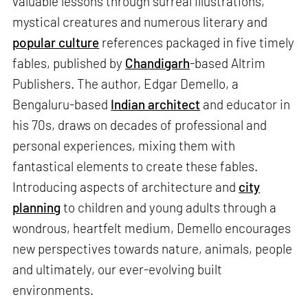
valuable lessons through surreal illustrations,
mystical creatures and numerous literary and
popular culture
references packaged in five timely
fables, published by
Chandigarh
-based Altrim
Publishers. The author, Edgar Demello, a
Bengaluru-based
Indian architect
and educator in
his 70s, draws on decades of professional and
personal experiences, mixing them with
fantastical elements to create these fables.
Introducing aspects of architecture and
city
planning
to children and young adults through a
wondrous, heartfelt medium, Demello encourages
new perspectives towards nature, animals, people
and ultimately, our ever-evolving built
environments.