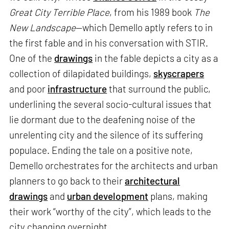
Great City Terrible Place
, from his 1989 book
The
New Landscape
—which Demello aptly refers to in
the first fable and in his conversation with STIR.
One of the
drawings
in the fable depicts a city as a
collection of dilapidated buildings,
skyscrapers
and poor
infrastructure
that surround the public,
underlining the several socio-cultural issues that
lie dormant due to the deafening noise of the
unrelenting city and the silence of its suffering
populace. Ending the tale on a positive note,
Demello orchestrates for the architects and urban
planners to go back to their
architectural
drawings
and
urban development
plans, making
their work “worthy of the city”, which leads to the
city changing overnight.