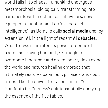
world falls into chaos. Humankind undergoes
metamorphosis, biologically transforming into
humanoids with mechanical behaviours, now
equipped to fight against an “evil parallel
intelligence”, as Demello calls
social media
and, by
extension,
AI
, in the light of recent
AI debacles
.
What follows is an intense, powerful series of
poems portraying humanity’s struggle to
overcome ignorance and greed, nearly destroying
the world and nature’s healing embrace that
ultimately restores balance. A phrase stands out,
almost like the dawn after a long night: ‘A
Manifesto for Oneness’; quintessentially carrying
the essence of the five fables.