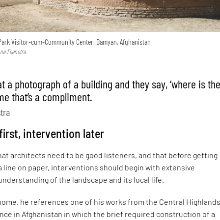
Park Visitor-cum-Community Center, Bamyan, Afghanistan
nne Feenstra
at a photograph of a building and they say, ‘where is th
 me that’s a compliment.
stra
irst, intervention later
at architects need to be good listeners, and that before getting
 line on paper, interventions should begin with extensive
nderstanding of the landscape and its local life.
 home, he references one of his works from the Central Highlands
ce in Afghanistan in which the brief required construction of a