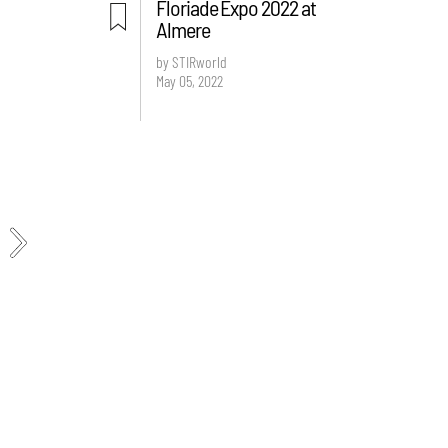
Floriade Expo 2022 at
Almere
by STIRworld
May 05, 2022