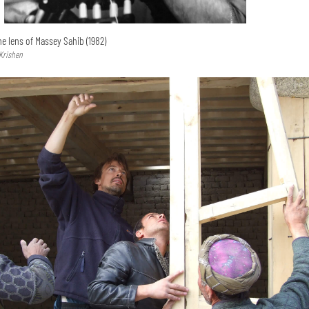
e lens of Massey Sahib (1982)
 Krishen