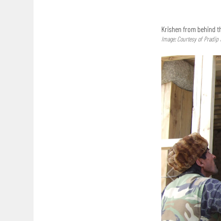
Krishen from behind th
Image: Courtesy of Pradip