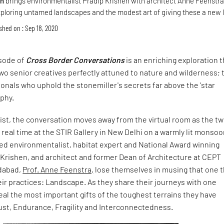
gn
brings environmentalist Pradip Krishen with architect Anne Feenstra
xploring untamed landscapes and the modest art of giving these a new l
shed on : Sep 18, 2020
sode of
Cross Border Conversations
is an enriching exploration t
wo senior creatives perfectly attuned to nature and wilderness;
ionals who uphold the stonemiller's secrets far above the 'star
ophy.
wist, the conversation moves away from the virtual room as the t
real time at the STIR Gallery in New Delhi on a warmly lit monso
ed environmentalist, habitat expert and National Award winning
 Krishen, and architect and former Dean of Architecture at CEPT
edabad,
Prof. Anne Feenstra,
lose themselves in musing that one t
ir practices: Landscape. As they share their journeys with one
eal the most important gifts of the toughest terrains they have
ust, Endurance, Fragility and Interconnectedness.