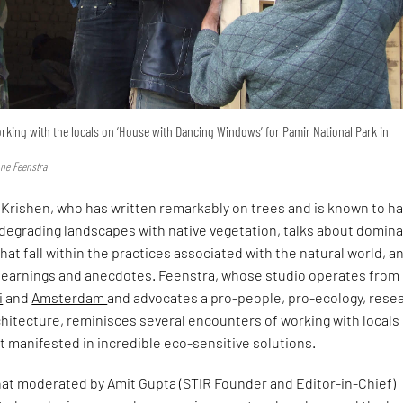
rking with the locals on ‘House with Dancing Windows’ for Pamir National Park in
nne Feenstra
Krishen, who has written remarkably on trees and is known to h
 degrading landscapes with native vegetation, talks about domin
at fall within the practices associated with the natural world, a
 learnings and anecdotes. Feenstra, whose studio operates from
i
and
Amsterdam
and advocates a pro-people, pro-ecology, rese
hitecture, reminisces several encounters of working with locals
at manifested in incredible eco-sensitive solutions.
at moderated by Amit Gupta (STIR Founder and Editor-in-Chief)