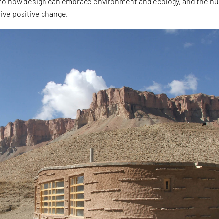
into how design can embrace environment and ecology, and the 
rive positive change.