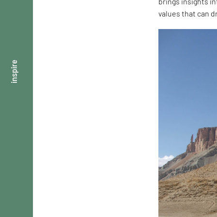
brings insights 
values that can d
inspire