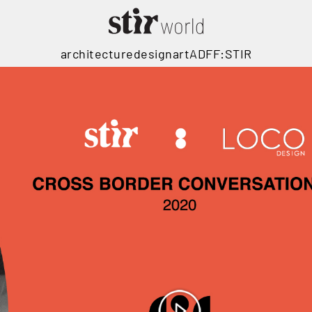
architecture
design
art
ADFF:STIR