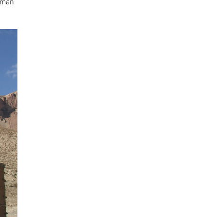
human