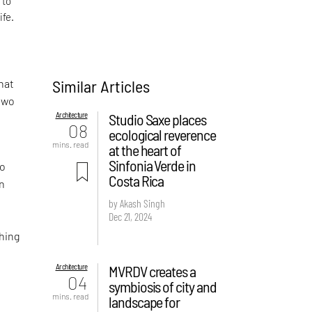
 to
ife.
Similar Articles
hat
 two
Architecture
Studio Saxe places
08
ecological reverence
mins. read
at the heart of
Sinfonia Verde in
wo
Costa Rica
on
by Akash Singh
Dec 21, 2024
hing
Architecture
MVRDV creates a
04
symbiosis of city and
mins. read
landscape for