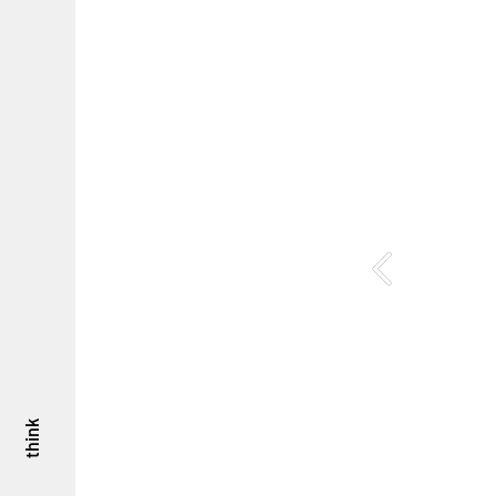
think