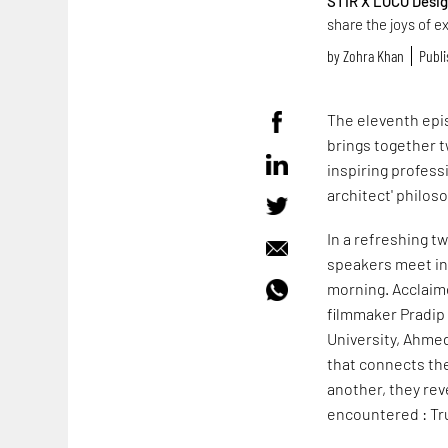
STIR X LOCO Desi
share the joys of e
by
Zohra Khan
Publi
The eleventh epi
brings together t
inspiring profess
architect' philos
In a refreshing t
speakers meet in 
morning. Acclaim
filmmaker Pradip
University, Ahm
that connects the
another, they rev
encountered : Tr