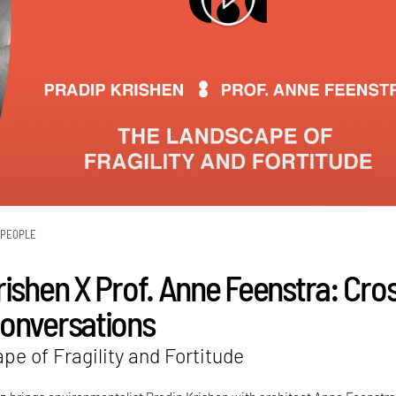
PEOPLE
rishen X Prof. Anne Feenstra: Cro
onversations
e of Fragility and Fortitude