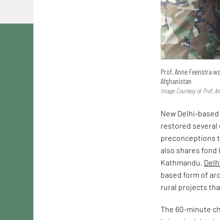
Prof. Anne Feenstra wo
Afghanistan
Image: Courtesy of Prof. A
New Delhi-based 
restored several
preconceptions th
also shares fond
Kathmandu,
Delh
based form of arc
rural projects th
The 60-minute ch