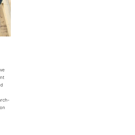
ave
ant
nd
arch-
 on