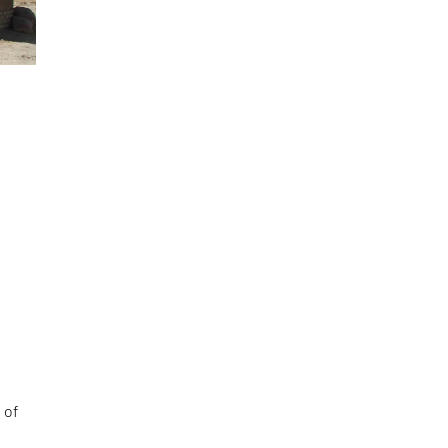
e
 of