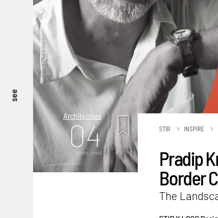
see
Architecture
04
STIR
INSPIRE
Pradip K
mins. read
Border C
The Landscap