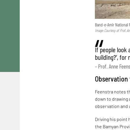
Band-e-Amir National 
Image: Courtesy of Prof. A
If people look 
building?’, for
– Prof. Anne Feen
Observation f
Feenstra notes th
down to drawing a
observation and u
Driving his point
the Bamyan Provin