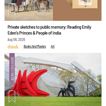
Private sketches to public memory: Reading Emily
Eden's Princes & People of India
Aug 06, 2026
Books And Movies
Art