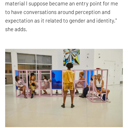
material I suppose became an entry point for me
to have conversations around perception and
expectation as it related to gender and identity,"
she adds.