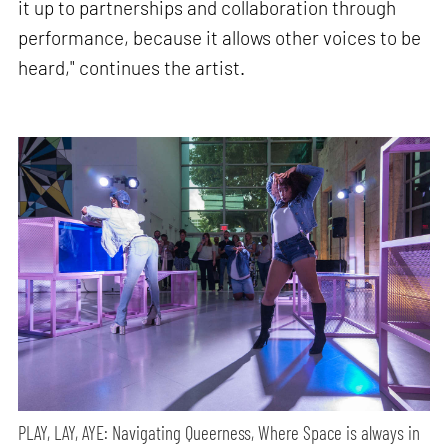
it up to partnerships and collaboration through
performance, because it allows other voices to be
heard," continues the artist.
PLAY, LAY, AYE: Navigating Queerness, Where Space is always in