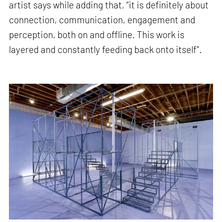
artist says while adding that, “it is definitely about
connection, communication, engagement and
perception, both on and offline. This work is
layered and constantly feeding back onto itself".