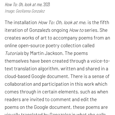
How To: Oh, look at me
, 2021
Image: GeoVanna Gonzalez
The installation
How To: Oh, look at me
, is the fifth
iteration of Gonzalez’s ongoing
How to
series. She
creates works of art to accompany poems from an
online open-source poetry collection called
Tutorials
by Martin Jackson. The poems
themselves have been created through a voice-to-
text translation algorithm, written and shared in a
cloud-based Google document. There is a sense of
collaboration and participation in this work which
comes through in certain elements, such as when
readers are invited to comment and edit the
poems on the Google document, these poems are
visually translated by Gonazalez in what she calls