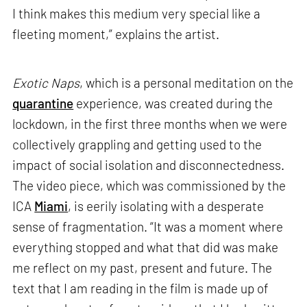
I think makes this medium very special like a
fleeting moment,” explains the artist.
Exotic Naps
, which is a personal meditation on the
quarantine
experience, was created during the
lockdown, in the first three months when we were
collectively grappling and getting used to the
impact of social isolation and disconnectedness.
The video piece, which was commissioned by the
ICA
Miami
, is eerily isolating with a desperate
sense of fragmentation. “It was a moment where
everything stopped and what that did was make
me reflect on my past, present and future. The
text that I am reading in the film is made up of