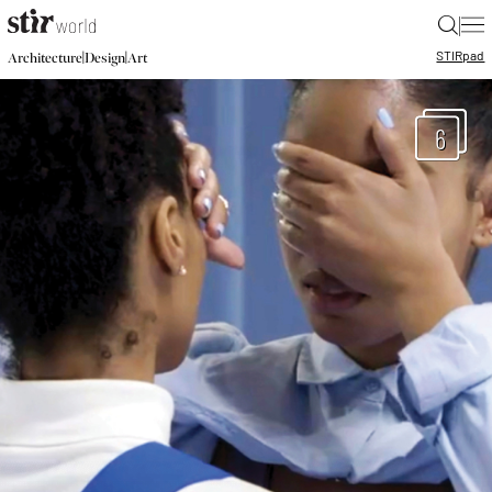
|
STIR
pad
|
|
Architecture
Design
Art
6