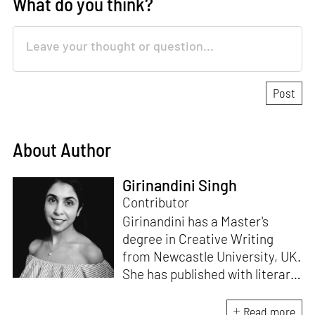
What do you think?
About Author
Girinandini Singh
Contributor
Girinandini has a Master's
degree in Creative Writing
from Newcastle University, UK.
She has published with literary
magazines like
Prufrock,
Waccamaw;
a journal of
Read more