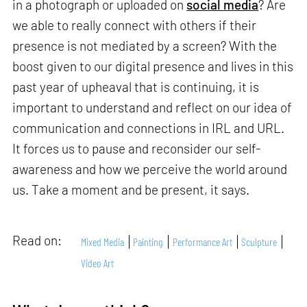
in a photograph or uploaded on
social media
? Are
we able to really connect with others if their
presence is not mediated by a screen? With the
boost given to our digital presence and lives in this
past year of upheaval that is continuing, it is
important to understand and reflect on our idea of
communication and connections in IRL and URL.
It forces us to pause and reconsider our self-
awareness and how we perceive the world around
us. Take a moment and be present, it says.
Read on:
Mixed Media
Painting
Performance Art
Sculpture
Video Art