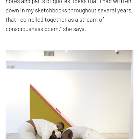
notes and parts of quotes, ideas that I had written
down in my sketchbooks throughout several years,
that I compiled together as a stream of
consciousness poem,” she says.