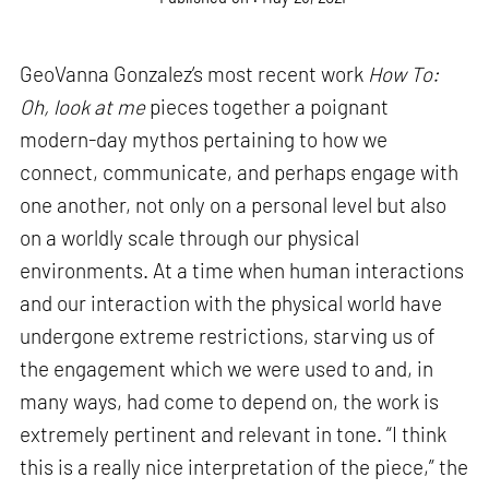
GeoVanna Gonzalez’s most recent work
How To:
Oh, look at me
pieces together a poignant
modern-day mythos pertaining to how we
connect, communicate, and perhaps engage with
one another, not only on a personal level but also
on a worldly scale through our physical
environments. At a time when human interactions
and our interaction with the physical world have
undergone extreme restrictions, starving us of
the engagement which we were used to and, in
many ways, had come to depend on, the work is
extremely pertinent and relevant in tone. “I think
this is a really nice interpretation of the piece,” the