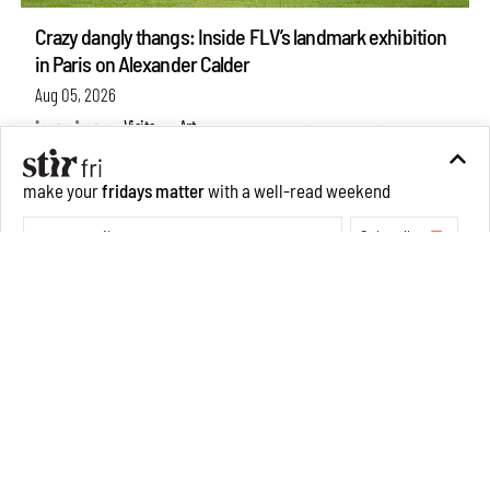
Crazy dangly thangs: Inside FLV’s landmark exhibition
in Paris on Alexander Calder
make your
fridays matter
with a well-read weekend
Aug 05, 2026
Subscribe
Visits
Art
Make your fridays matter.
Learn More
Exclusive preview for subscribers.
Learn More
Purvai Rai’s cartography of care, shared ecology,
culture and divinity