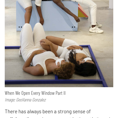
When We Open Every Window Part II
Image: GeoVanna Gonzalez
There has always been a strong sense of