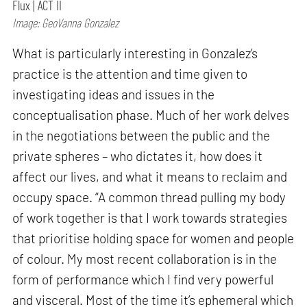
Flux | ACT II
Image: GeoVanna Gonzalez
What is particularly interesting in Gonzalez’s
practice is the attention and time given to
investigating ideas and issues in the
conceptualisation phase. Much of her work delves
in the negotiations between the public and the
private spheres – who dictates it, how does it
affect our lives, and what it means to reclaim and
occupy space. “A common thread pulling my body
of work together is that I work towards strategies
that prioritise holding space for women and people
of colour. My most recent collaboration is in the
form of performance which I find very powerful
and visceral. Most of the time it’s ephemeral which