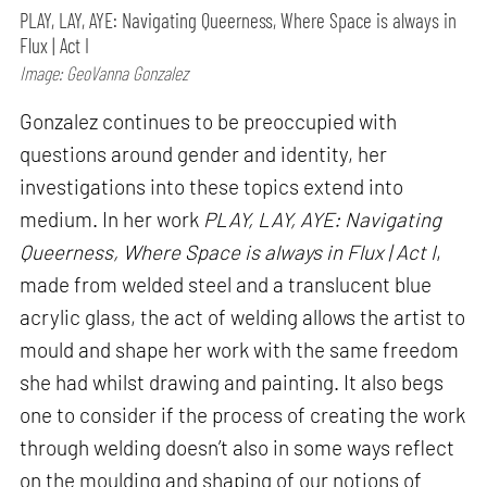
PLAY, LAY, AYE: Navigating Queerness, Where Space is always in
Flux | Act I
Image: GeoVanna Gonzalez
Gonzalez continues to be preoccupied with
questions around gender and identity, her
investigations into these topics extend into
medium. In her work
PLAY, LAY, AYE: Navigating
Queerness, Where Space is always in Flux | Act I
,
made from welded steel and a translucent blue
acrylic glass, the act of welding allows the artist to
mould and shape her work with the same freedom
she had whilst drawing and painting. It also begs
one to consider if the process of creating the work
through welding doesn’t also in some ways reflect
on the moulding and shaping of our notions of