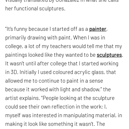
her functional sculptures.
“It’s funny because I started off as a
painter
,
primarily drawing with paint. When I was in
college, a lot of my teachers would tell me that my
paintings looked like they wanted to be
sculptures
.
It wasn’t until after college that I started working
in 3D. Initially I used coloured acrylic glass, that
allowed me to continue to paint in a sense
because it worked with light and shadow,” the
artist explains. “People looking at the sculpture
could see their own reflection in the work; I,
myself was interested in manipulating material, in
making it look like something it wasn’t. The