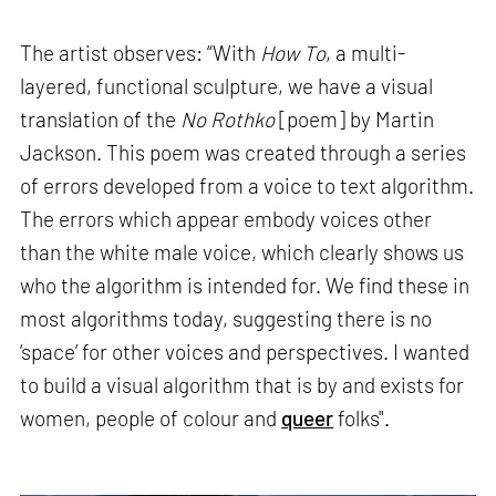
The artist observes: “With
How To
, a multi-
layered, functional sculpture, we have a visual
translation of the
No Rothko
[poem] by Martin
Jackson. This poem was created through a series
of errors developed from a voice to text algorithm.
The errors which appear embody voices other
than the white male voice, which clearly shows us
who the algorithm is intended for. We find these in
most algorithms today, suggesting there is no
‘space’ for other voices and perspectives. I wanted
to build a visual algorithm that is by and exists for
women, people of colour and
queer
folks".