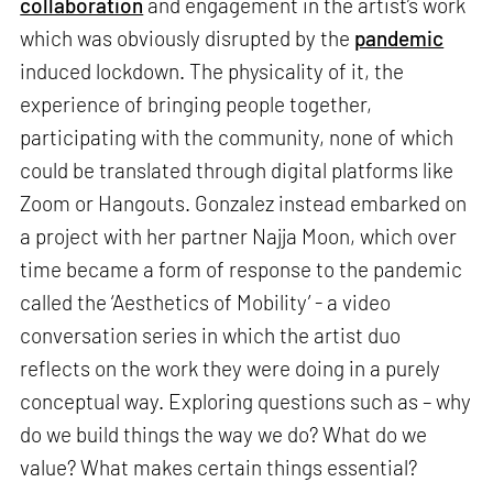
collaboration
and engagement in the artist’s work
which was obviously disrupted by the
pandemic
induced lockdown. The physicality of it, the
experience of bringing people together,
participating with the community, none of which
could be translated through digital platforms like
Zoom or Hangouts. Gonzalez instead embarked on
a project with her partner Najja Moon, which over
time became a form of response to the pandemic
called the ‘Aesthetics of Mobility’ - a video
conversation series in which the artist duo
reflects on the work they were doing in a purely
conceptual way. Exploring questions such as – why
do we build things the way we do? What do we
value? What makes certain things essential?