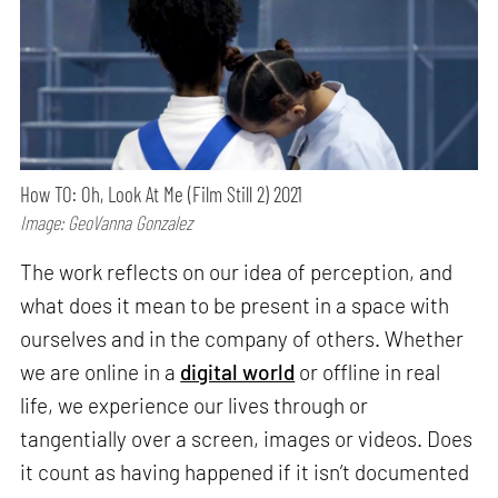
How TO: Oh, Look At Me (Film Still 2) 2021
Image: GeoVanna Gonzalez
The work reflects on our idea of perception, and
what does it mean to be present in a space with
ourselves and in the company of others. Whether
we are online in a
digital world
or offline in real
life, we experience our lives through or
tangentially over a screen, images or videos. Does
it count as having happened if it isn’t documented