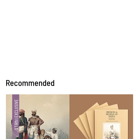
Recommended