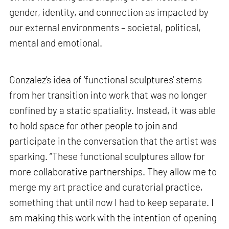
gender, identity, and connection as impacted by
our external environments – societal, political,
mental and emotional.
Gonzalez’s idea of 'functional sculptures' stems
from her transition into work that was no longer
confined by a static spatiality. Instead, it was able
to hold space for other people to join and
participate in the conversation that the artist was
sparking. “These functional sculptures allow for
more collaborative partnerships. They allow me to
merge my art practice and curatorial practice,
something that until now I had to keep separate. I
am making this work with the intention of opening