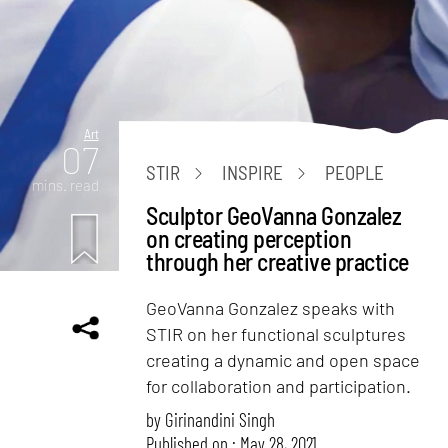
Art
07
STIR
INSPIRE
PEOPLE
mins. read
Sculptor GeoVanna Gonzalez
on creating perception
through her creative practice
GeoVanna Gonzalez speaks with
STIR on her functional sculptures
creating a dynamic and open space
for collaboration and participation.
by
Girinandini Singh
Published on : May 28, 2021