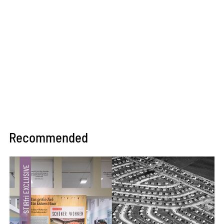
Recommended