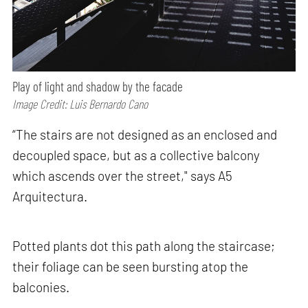
Play of light and shadow by the facade
Image Credit: Luis Bernardo Cano
“The stairs are not designed as an enclosed and
decoupled space, but as a collective balcony
which ascends over the street," says A5
Arquitectura.
Potted plants dot this path along the staircase;
their foliage can be seen bursting atop the
balconies.