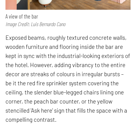
A view of the bar
Image Credit: Luis Bernardo Cano
Exposed beams, roughly textured concrete walls,
wooden furniture and flooring inside the bar are
kept in sync with the industrial-looking exteriors of
the hotel. However, adding vibrancy to the entire
decor are streaks of colours in irregular bursts –
be it the red fire sprinkler system covering the
ceiling, the slender blue-legged chairs lining one
corner, the peach bar counter, or the yellow
stencilled 'Ask here' sign that fills the space with a
compelling contrast.