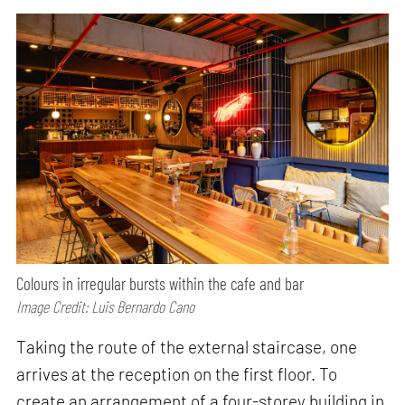
Colours in irregular bursts within the cafe and bar
Image Credit: Luis Bernardo Cano
Taking the route of the external staircase, one
arrives at the reception on the first floor. To
create an arrangement of a four-storey building in