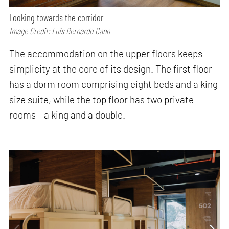
Looking towards the corridor
Image Credit: Luis Bernardo Cano
The accommodation on the upper floors keeps
simplicity at the core of its design. The first floor
has a dorm room comprising eight beds and a king
size suite, while the top floor has two private
rooms – a king and a double.