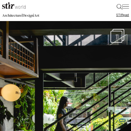
|
STIR
pad
|
|
Architecture
Design
Art
11