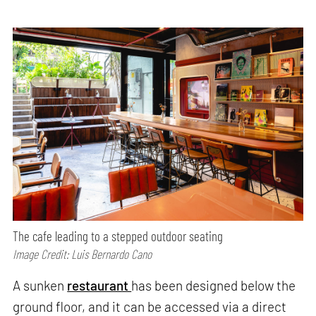
The cafe leading to a stepped outdoor seating
Image Credit: Luis Bernardo Cano
A sunken
restaurant
has been designed below the
ground floor, and it can be accessed via a direct