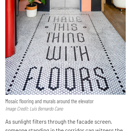
Mosaic flooring and murals around the elevator
Image Credit: Luis Bernardo Cano
As sunlight filters through the facade screen,
someone standing in the corridor can witness the