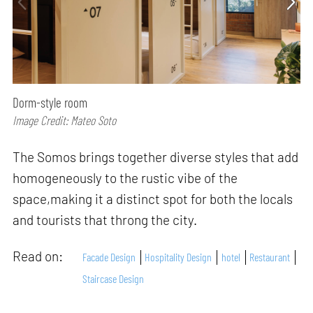
Dorm-style room
Image Credit: Mateo Soto
The Somos brings together diverse styles that add
homogeneously to the rustic vibe of the
space,making it a distinct spot for both the locals
and tourists that throng the city.
Read on:
Facade Design
Hospitality Design
hotel
Restaurant
Staircase Design