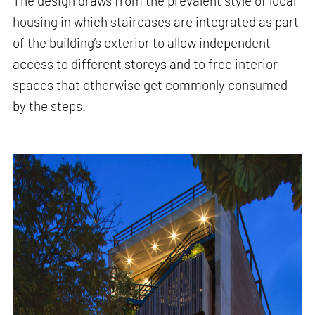
The design draws from the prevalent style of local
housing in which staircases are integrated as part
of the building’s exterior to allow independent
access to different storeys and to free interior
spaces that otherwise get commonly consumed
by the steps.