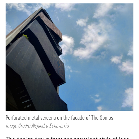
Perforated metal screens on the facade of The Somos
Image Credit: Alejandro Echavarria