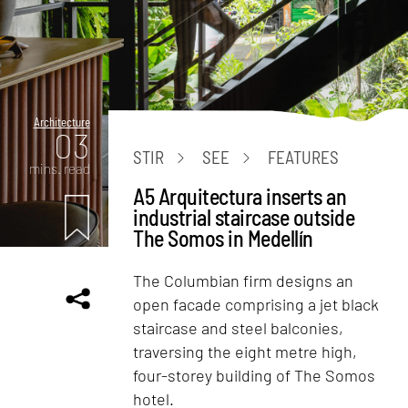
Architecture
03
STIR
SEE
FEATURES
mins. read
A5 Arquitectura inserts an
industrial staircase outside
The Somos in Medellín
The Columbian firm designs an
open facade comprising a jet black
staircase and steel balconies,
traversing the eight metre high,
four-storey building of The Somos
hotel.