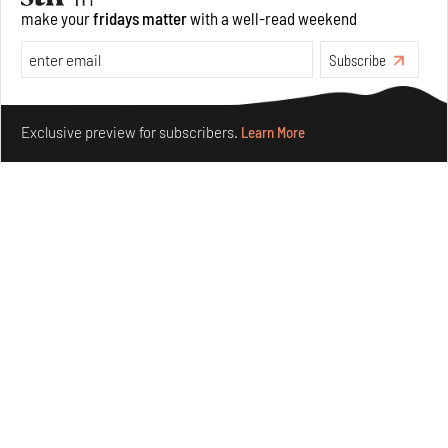
make your
fridays matter
with a well-read weekend
Underground House of the Future rekindles the past
Subscribe
to probe tomorrow's habitats
Aug 05, 2026
Make your fridays matter.
Learn More
Features
Architecture
Exclusive preview for subscribers.
Learn More
Concrete and shipping containers stack up in lego-like
forms in Agrosemillas Offices