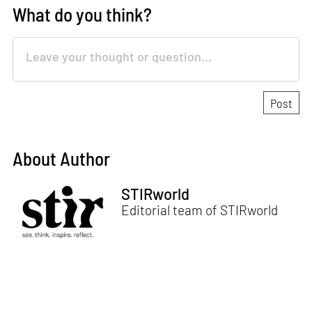
What do you think?
About Author
STIRworld
Editorial team of STIRworld