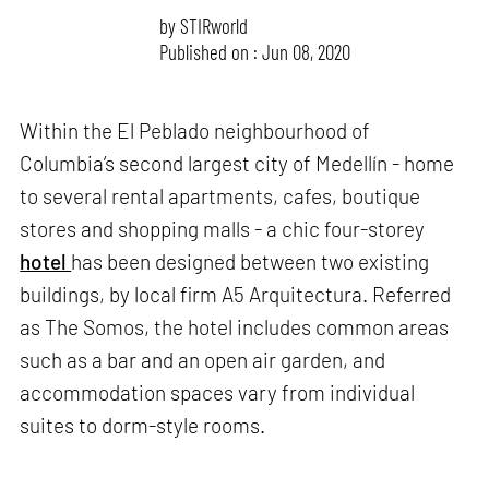
by
STIRworld
Published on : Jun 08, 2020
Within the El Peblado neighbourhood of
Columbia’s second largest city of Medellín - home
to several rental apartments, cafes, boutique
stores and shopping malls - a chic four-storey
hotel
has been designed between two existing
buildings, by local firm A5 Arquitectura. Referred
as The Somos, the hotel includes common areas
such as a bar and an open air garden, and
accommodation spaces vary from individual
suites to dorm-style rooms.