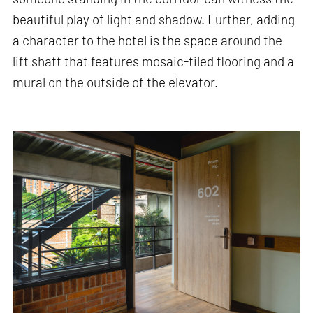
beautiful play of light and shadow. Further, adding
a character to the hotel is the space around the
lift shaft that features mosaic-tiled flooring and a
mural on the outside of the elevator.