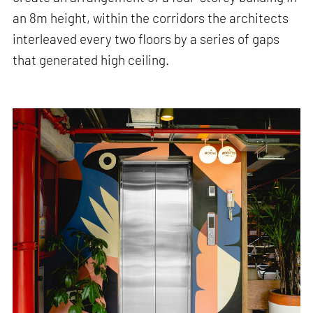
an 8m height, within the corridors the architects
interleaved every two floors by a series of gaps
that generated high ceiling.