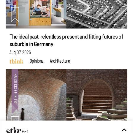
The ideal past, relentless present and fitting futures of
suburbia in Germany
Aug 07, 2026
Opinions
Architecture