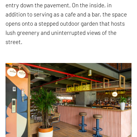
entry down the pavement. On the inside, in
addition to serving as a cafe and a bar, the space
opens onto a stepped outdoor garden that hosts
lush greenery and uninterrupted views of the
street.