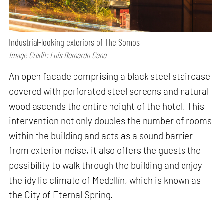
Industrial-looking exteriors of The Somos
Image Credit: Luis Bernardo Cano
An open facade comprising a black steel staircase
covered with perforated steel screens and natural
wood ascends the entire height of the hotel. This
intervention not only doubles the number of rooms
within the building and acts as a sound barrier
from exterior noise, it also offers the guests the
possibility to walk through the building and enjoy
the idyllic climate of Medellín, which is known as
the City of Eternal Spring.