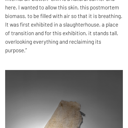
here, I wanted to allow this skin, this postmortem
biomass, to be filled with air so that it is breathing.
It was first exhibited in a slaughterhouse, a place
of transition and for this exhibition, it stands tall,
overlooking everything and reclaiming its
purpose.”