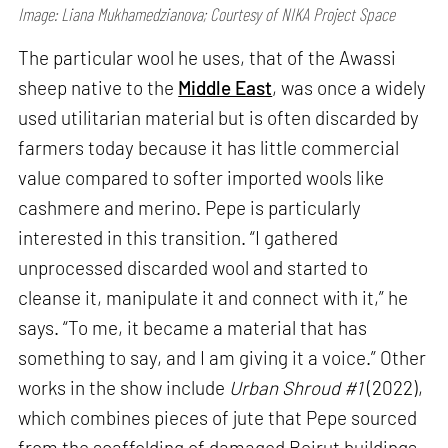
Image: Liana Mukhamedzianova; Courtesy of NIKA Project Space
The particular wool he uses, that of the Awassi
sheep native to the
Middle East
, was once a widely
used utilitarian material but is often discarded by
farmers today because it has little commercial
value compared to softer imported wools like
cashmere and merino. Pepe is particularly
interested in this transition. “I gathered
unprocessed discarded wool and started to
cleanse it, manipulate it and connect with it,” he
says. “To me, it became a material that has
something to say, and I am giving it a voice.” Other
works in the show include
Urban Shroud #1
(2022),
which combines pieces of jute that Pepe sourced
from the scaffolding of damaged Beirut buildings