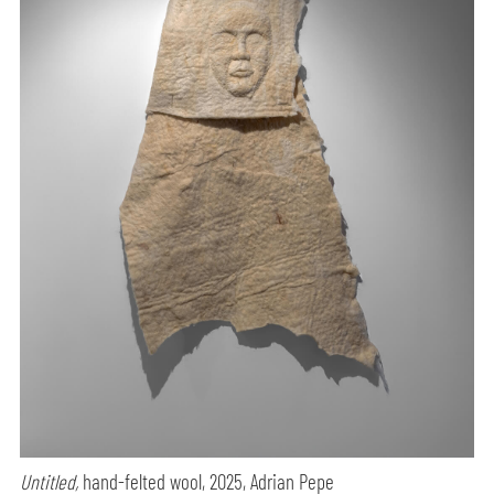
Untitled,
hand-felted wool, 2025, Adrian Pepe