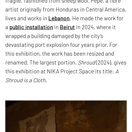
fragile, fashioned from sheep wool. Pepe, a fibre
artist originally from Honduras in Central America,
lives and works in
Lebanon
. He made the work for
a
public installation
in
Beirut
in 2024, where it
wrapped a building damaged by the city’s
devastating port explosion four years prior. For
this exhibition, the work has been resized and
renamed. The largest portion,
Shroud
(2024), gives
this exhibition at NIKA Project Space its title:
A
Shroud is a Cloth
.