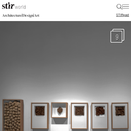
|
STIR
pad
|
|
Architecture
Design
Art
9