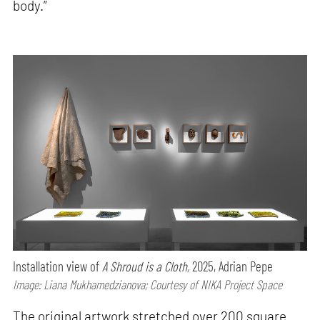
body.”
Installation view of
A Shroud is a Cloth,
2025, Adrian Pepe
Image: Liana Mukhamedzianova; Courtesy of NIKA Project Space
The original artwork stretched over 200 square