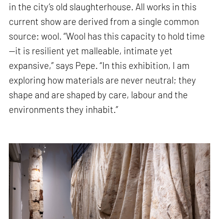
in the city’s old slaughterhouse. All works in this
current show are derived from a single common
source: wool. “Wool has this capacity to hold time
—it is resilient yet malleable, intimate yet
expansive,” says Pepe. “In this exhibition, I am
exploring how materials are never neutral; they
shape and are shaped by care, labour and the
environments they inhabit.”