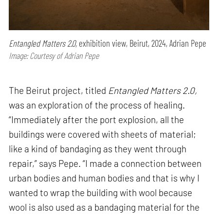
Entangled Matters 2.0,
exhibition view, Beirut, 2024, Adrian Pepe
Image: Courtesy of Adrian Pepe
The Beirut project, titled
Entangled Matters 2.0,
was an exploration of the process of healing.
“Immediately after the port explosion, all the
buildings were covered with sheets of material;
like a kind of bandaging as they went through
repair,” says Pepe. “I made a connection between
urban bodies and human bodies and that is why I
wanted to wrap the building with wool because
wool is also used as a bandaging material for the