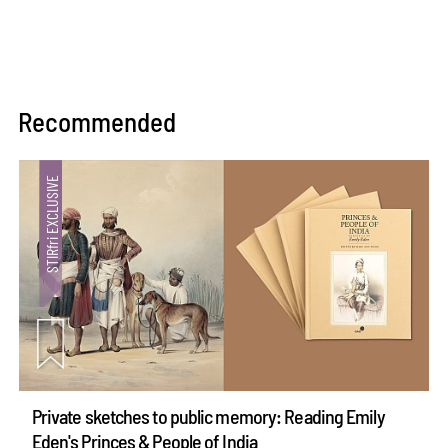
Recommended
Private sketches to public memory: Reading Emily
Eden's Princes & People of India