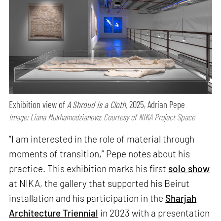
Exhibition view of
A Shroud is a Cloth,
2025, Adrian Pepe
Image: Liana Mukhamedzianova; Courtesy of NIKA Project Space
“I am interested in the role of material through
moments of transition,” Pepe notes about his
practice. This exhibition marks his first
solo show
at NIKA, the gallery that supported his Beirut
installation and his participation in the
Sharjah
Architecture Triennial
in 2023 with a presentation