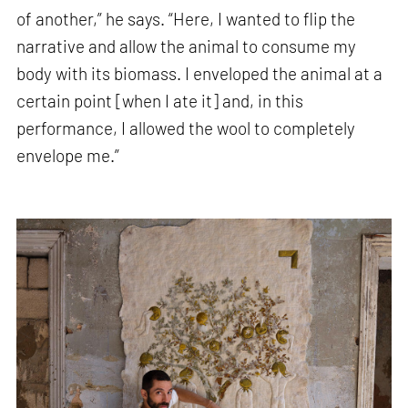
of another,” he says. “Here, I wanted to flip the
narrative and allow the animal to consume my
body with its biomass. I enveloped the animal at a
certain point [when I ate it] and, in this
performance, I allowed the wool to completely
envelope me.”