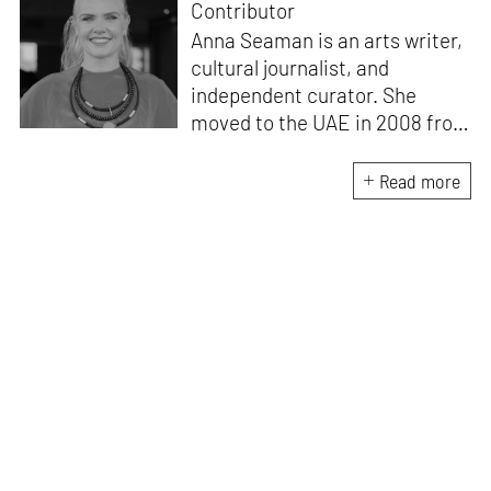
Contributor
Anna Seaman is an arts writer,
cultural journalist, and
independent curator. She
moved to the UAE in 2008 from
London, where she worked for
leading magazines and
Read more
newspapers. She is an
experienced editor and has
worked on several prominent
publications in the arts and
cultural field. She is also co-
founder of MORROW collective,
an NFT curatorship dedicated
to bringing fine art into the
crypto space.