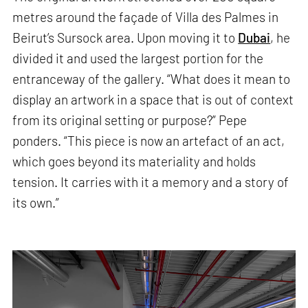
metres around the façade of Villa des Palmes in
Beirut’s Sursock area. Upon moving it to
Dubai
, he
divided it and used the largest portion for the
entranceway of the gallery. “What does it mean to
display an artwork in a space that is out of context
from its original setting or purpose?” Pepe
ponders. “This piece is now an artefact of an act,
which goes beyond its materiality and holds
tension. It carries with it a memory and a story of
its own.”