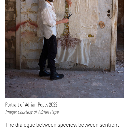
Portrait of Adrian Pepe, 2022
Image: Courtesy of Adrian Pepe
The dialogue between species, between sentient