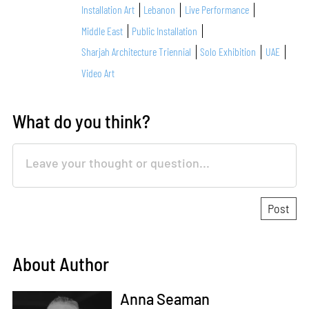
Installation Art
Lebanon
Live Performance
Middle East
Public Installation
Sharjah Architecture Triennial
Solo Exhibition
UAE
Video Art
What do you think?
About Author
Anna Seaman