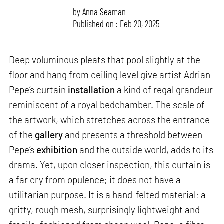
by
Anna Seaman
Published on : Feb 20, 2025
Deep voluminous pleats that pool slightly at the
floor and hang from ceiling level give artist Adrian
Pepe’s curtain
installation
a kind of regal grandeur
reminiscent of a royal bedchamber. The scale of
the artwork, which stretches across the entrance
of the
gallery
and presents a threshold between
Pepe’s
exhibition
and the outside world, adds to its
drama. Yet, upon closer inspection, this curtain is
a far cry from opulence; it does not have a
utilitarian purpose. It is a hand-felted material; a
gritty, rough mesh, surprisingly lightweight and