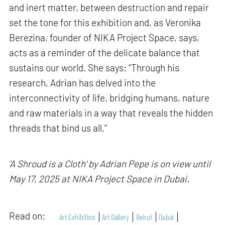
and inert matter, between destruction and repair
set the tone for this exhibition and, as Veronika
Berezina, founder of NIKA Project Space, says,
acts as a reminder of the delicate balance that
sustains our world. She says: “Through his
research, Adrian has delved into the
interconnectivity of life, bridging humans, nature
and raw materials in a way that reveals the hidden
threads that bind us all.”
'A Shroud is a Cloth' by Adrian Pepe is on view until
May 17, 2025 at NIKA Project Space in Dubai.
Read on:
Art Exhibition
Art Gallery
Beirut
Dubai