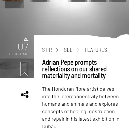
Art
07
STIR
SEE
FEATURES
mins. read
Adrian Pepe prompts
reflections on our shared
materiality and mortality
The Honduran fibre artist delves
into the interconnectivity between
humans and animals and explores
concepts of healing, destruction
and repair in his latest exhibition in
Dubai.