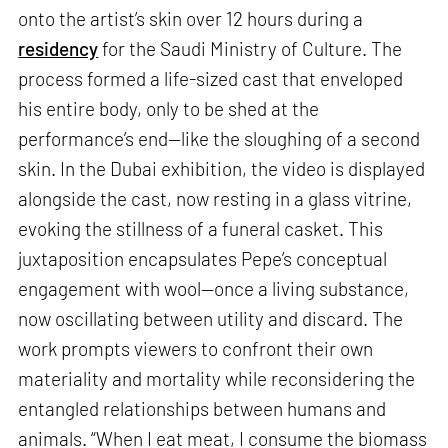
onto the artist’s skin over 12 hours during a
residency
for the Saudi Ministry of Culture. The
process formed a life-sized cast that enveloped
his entire body, only to be shed at the
performance’s end—like the sloughing of a second
skin. In the Dubai exhibition, the video is displayed
alongside the cast, now resting in a glass vitrine,
evoking the stillness of a funeral casket. This
juxtaposition encapsulates Pepe’s conceptual
engagement with wool—once a living substance,
now oscillating between utility and discard. The
work prompts viewers to confront their own
materiality and mortality while reconsidering the
entangled relationships between humans and
animals. “When I eat meat, I consume the biomass