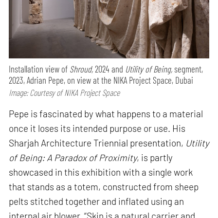
Installation view of
Shroud,
2024 and
Utility of Being,
segment,
2023, Adrian Pepe, on view at the NIKA Project Space, Dubai
Image: Courtesy of NIKA Project Space
Pepe is fascinated by what happens to a material
once it loses its intended purpose or use. His
Sharjah Architecture Triennial presentation,
Utility
of Being: A Paradox of Proximity
, is partly
showcased in this exhibition with a single work
that stands as a totem, constructed from sheep
pelts stitched together and inflated using an
internal air blower. “Skin is a natural carrier and