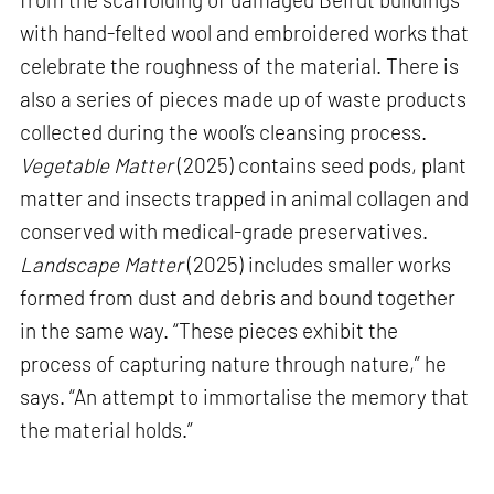
with hand-felted wool and embroidered works that
celebrate the roughness of the material. There is
also a series of pieces made up of waste products
collected during the wool’s cleansing process.
Vegetable Matter
(2025) contains seed pods, plant
matter and insects trapped in animal collagen and
conserved with medical-grade preservatives.
Landscape Matter
(2025) includes smaller works
formed from dust and debris and bound together
in the same way. “These pieces exhibit the
process of capturing nature through nature,” he
says. “An attempt to immortalise the memory that
the material holds.”