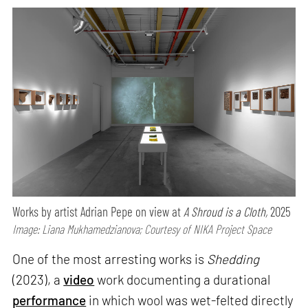
Works by artist Adrian Pepe on view at
A Shroud is a Cloth,
2025
Image: Liana Mukhamedzianova; Courtesy of NIKA Project Space
One of the most arresting works is
Shedding
(2023), a
video
work documenting a durational
performance
in which wool was wet-felted directly