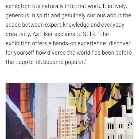
exhibition fits naturally into that work. It is lively,
generous in spirit and genuinely curious about the
space between expert knowledge and everyday
creativity. As Elser explains to STIR, “The
exhibition offers a hands-on experience: discover
for yourself how diverse the world has been before
the Lego brick became popular.”