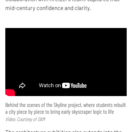
mid-century confidence and clarity.
Behind the scenes of the Skyline project, where students rebuilt
a city piece by piece to bring early skyscraper logic to life
Video: Courtesy of DAM