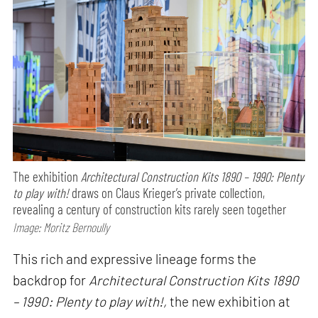
The exhibition
Architectural Construction Kits 1890 – 1990: Plenty
to play with!
draws on Claus Krieger’s private collection,
revealing a century of construction kits rarely seen together
Image: Moritz Bernoully
This rich and expressive lineage forms the
backdrop for
Architectural Construction Kits 1890
– 1990: Plenty to play with!,
the new exhibition at