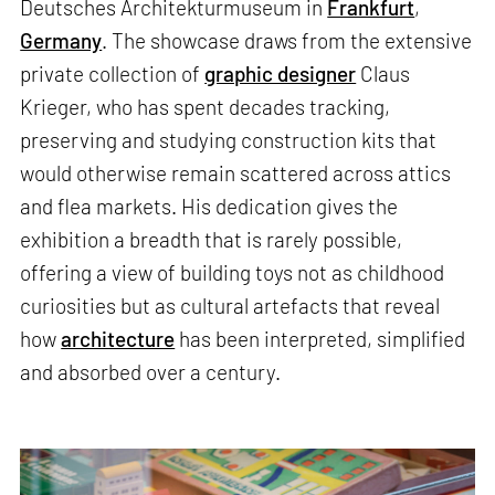
Deutsches Architekturmuseum in
Frankfurt
,
Germany
. The showcase draws from the extensive
private collection of
graphic designer
Claus
Krieger, who has spent decades tracking,
preserving and studying construction kits that
would otherwise remain scattered across attics
and flea markets. His dedication gives the
exhibition a breadth that is rarely possible,
offering a view of building toys not as childhood
curiosities but as cultural artefacts that reveal
how
architecture
has been interpreted, simplified
and absorbed over a century.