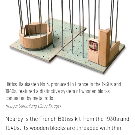
Bâtiss-Baukasten No 3, produced in France in the 1930s and
1940s, featured a distinctive system of wooden blocks
connected by metal rods
Image: Sammlung Claus Krieger
Nearby is the French Bâtiss kit from the 1930s and
1940s. Its wooden blocks are threaded with thin