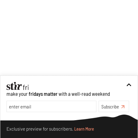
make your
fridays matter
with a well-read weekend
Subscribe
Make your fridays matter.
Learn More
Exclusive preview for subscribers.
Learn More