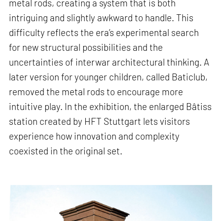
metal rods, creating a system that is both
intriguing and slightly awkward to handle. This
difficulty reflects the era’s experimental search
for new structural possibilities and the
uncertainties of interwar architectural thinking. A
later version for younger children, called Baticlub,
removed the metal rods to encourage more
intuitive play. In the exhibition, the enlarged Bâtiss
station created by HFT Stuttgart lets visitors
experience how innovation and complexity
coexisted in the original set.