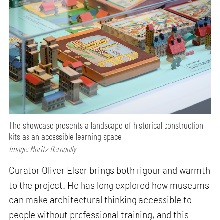
The showcase presents a landscape of historical construction
kits as an accessible learning space
Image: Moritz Bernoully
Curator Oliver Elser brings both rigour and warmth
to the project. He has long explored how museums
can make architectural thinking accessible to
people without professional training, and this