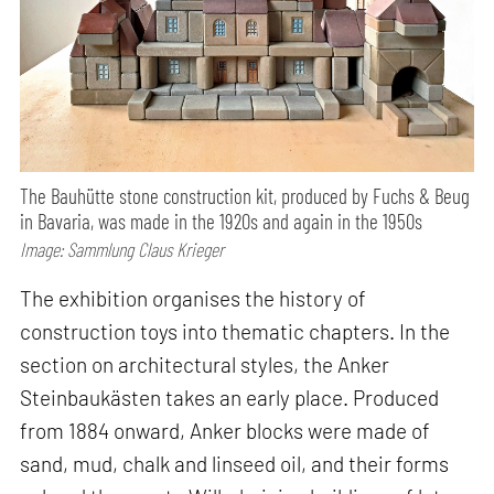
The Bauhütte stone construction kit, produced by Fuchs & Beug
in Bavaria, was made in the 1920s and again in the 1950s
Image: Sammlung Claus Krieger
The exhibition organises the history of
construction toys into thematic chapters. In the
section on architectural styles, the Anker
Steinbaukästen takes an early place. Produced
from 1884 onward, Anker blocks were made of
sand, mud, chalk and linseed oil, and their forms