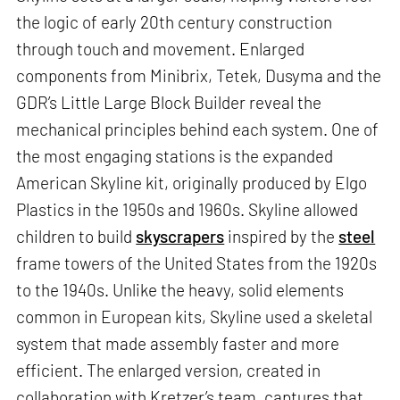
the logic of early 20th century construction
through touch and movement. Enlarged
components from Minibrix, Tetek, Dusyma and the
GDR’s Little Large Block Builder reveal the
mechanical principles behind each system. One of
the most engaging stations is the expanded
American Skyline kit, originally produced by Elgo
Plastics in the 1950s and 1960s. Skyline allowed
children to build
skyscrapers
inspired by the
steel
frame towers of the United States from the 1920s
to the 1940s. Unlike the heavy, solid elements
common in European kits, Skyline used a skeletal
system that made assembly faster and more
efficient. The enlarged version, created in
collaboration with Kretzer’s team, captures that