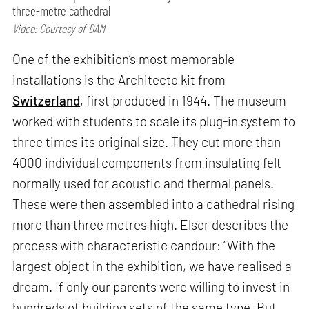
three-metre cathedral
Video: Courtesy of DAM
One of the exhibition’s most memorable
installations is the Architecto kit from
Switzerland
, first produced in 1944. The museum
worked with students to scale its plug-in system to
three times its original size. They cut more than
4000 individual components from insulating felt
normally used for acoustic and thermal panels.
These were then assembled into a cathedral rising
more than three metres high. Elser describes the
process with characteristic candour: “With the
largest object in the exhibition, we have realised a
dream. If only our parents were willing to invest in
hundreds of building sets of the same type. But