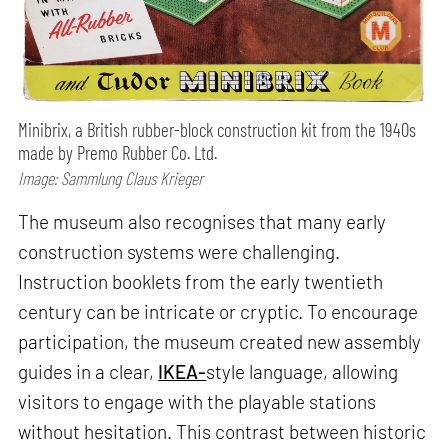
Minibrix, a British rubber-block construction kit from the 1940s
made by Premo Rubber Co. Ltd.
Image: Sammlung Claus Krieger
The museum also recognises that many early
construction systems were challenging.
Instruction booklets from the early twentieth
century can be intricate or cryptic. To encourage
participation, the museum created new assembly
guides in a clear,
IKEA-
style language, allowing
visitors to engage with the playable stations
without hesitation. This contrast between historic