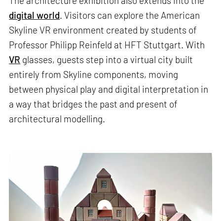
The architecture exhibition also extends into the
digital world
. Visitors can explore the American
Skyline VR environment created by students of
Professor Philipp Reinfeld at HFT Stuttgart. With
VR
glasses, guests step into a virtual city built
entirely from Skyline components, moving
between physical play and digital interpretation in
a way that bridges the past and present of
architectural modelling.