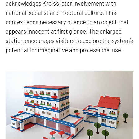
acknowledges Kreis’s later involvement with
national socialist architectural culture. This
context adds necessary nuance to an object that
appears innocent at first glance. The enlarged
station encourages visitors to explore the system’s
potential for imaginative and professional use.