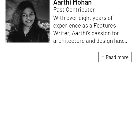
Aarthi Mohan
Past Contributor
With over eight years of
experience as a Features
Writer, Aarthi’s passion for
architecture and design has
honed her skills in crafting
compelling and thought-
Read more
provoking stories that inspire
conversation. A professional
Carnatic singer and a Classical
pianist, she brings a unique
artistic perspective to her
writing. She understands the
intricate relationship between
music, creativity and design
and draws inspiration from the
harmonious interplay of these