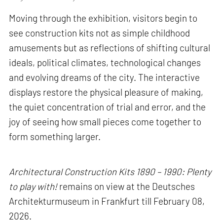
Moving through the exhibition, visitors begin to
see construction kits not as simple childhood
amusements but as reflections of shifting cultural
ideals, political climates, technological changes
and evolving dreams of the city. The interactive
displays restore the physical pleasure of making,
the quiet concentration of trial and error, and the
joy of seeing how small pieces come together to
form something larger.
Architectural Construction Kits 1890 – 1990: Plenty
to play with!
remains on view at the Deutsches
Architekturmuseum in Frankfurt till February 08,
2026.