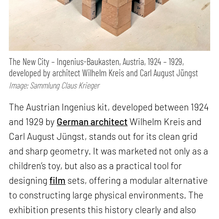
The New City – Ingenius-Baukasten, Austria, 1924 – 1929,
developed by architect Wilhelm Kreis and Carl August Jüngst
Image: Sammlung Claus Krieger
The Austrian Ingenius kit, developed between 1924
and 1929 by
German architect
Wilhelm Kreis and
Carl August Jüngst, stands out for its clean grid
and sharp geometry. It was marketed not only as a
children’s toy, but also as a practical tool for
designing
film
sets, offering a modular alternative
to constructing large physical environments. The
exhibition presents this history clearly and also