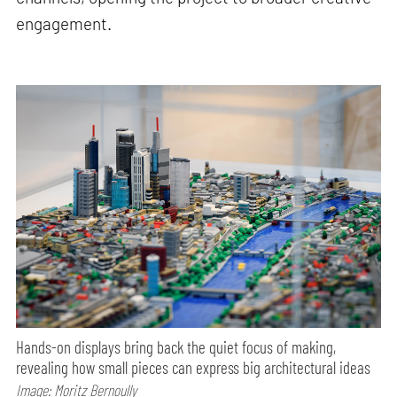
engagement.
Hands-on displays bring back the quiet focus of making,
revealing how small pieces can express big architectural ideas
Image: Moritz Bernoully