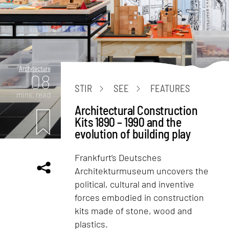
Architecture
08
STIR
SEE
FEATURES
mins. read
Architectural Construction
Kits 1890 – 1990 and the
evolution of building play
Frankfurt’s Deutsches
Architekturmuseum uncovers the
political, cultural and inventive
forces embodied in construction
kits made of stone, wood and
plastics.