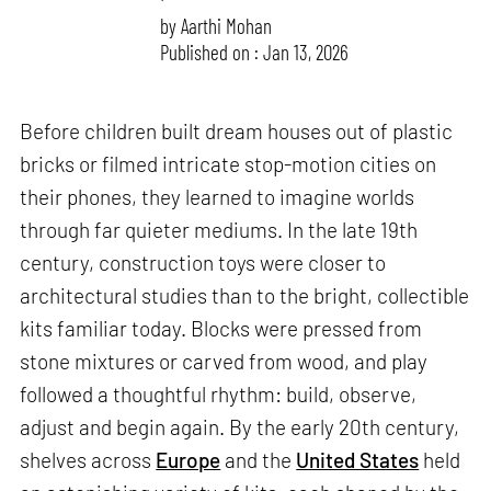
by
Aarthi Mohan
Published on : Jan 13, 2026
Before children built dream houses out of plastic
bricks or filmed intricate stop-motion cities on
their phones, they learned to imagine worlds
through far quieter mediums. In the late 19th
century, construction toys were closer to
architectural studies than to the bright, collectible
kits familiar today. Blocks were pressed from
stone mixtures or carved from wood, and play
followed a thoughtful rhythm: build, observe,
adjust and begin again. By the early 20th century,
shelves across
Europe
and the
United States
held