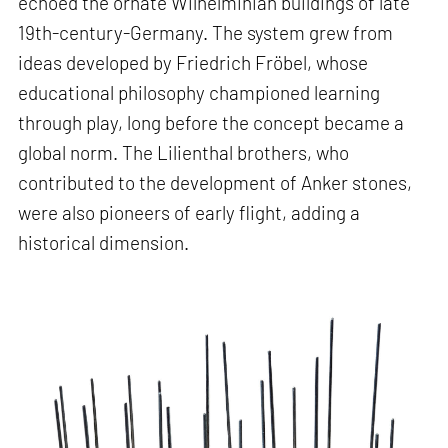
echoed the ornate Wilhelminian buildings of late
19th-century-Germany. The system grew from
ideas developed by Friedrich Fröbel, whose
educational philosophy championed learning
through play, long before the concept became a
global norm. The Lilienthal brothers, who
contributed to the development of Anker stones,
were also pioneers of early flight, adding a
historical dimension.