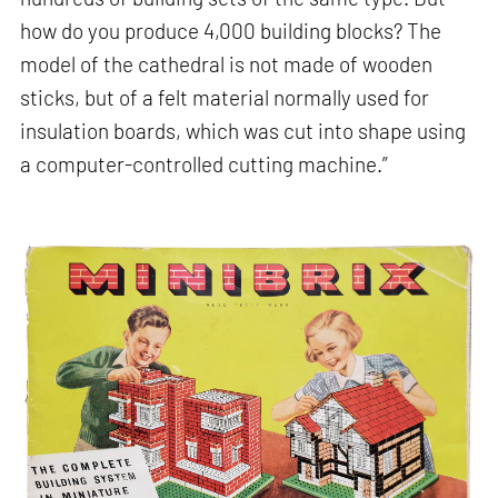
how do you produce 4,000 building blocks? The
model of the cathedral is not made of wooden
sticks, but of a felt material normally used for
insulation boards, which was cut into shape using
a computer-controlled cutting machine.”