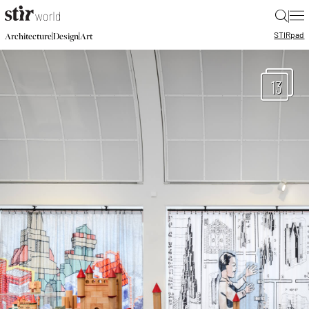
|
STIR
pad
|
|
Architecture
Design
Art
13