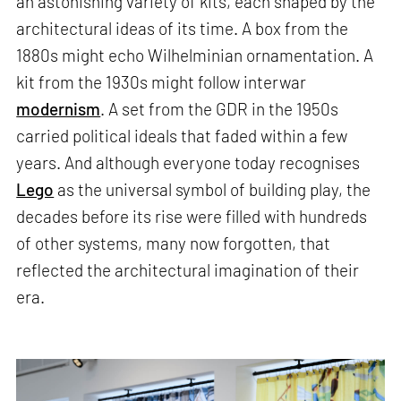
an astonishing variety of kits, each shaped by the
architectural ideas of its time. A box from the
1880s might echo Wilhelminian ornamentation. A
kit from the 1930s might follow interwar
modernism
. A set from the GDR in the 1950s
carried political ideals that faded within a few
years. And although everyone today recognises
Lego
as the universal symbol of building play, the
decades before its rise were filled with hundreds
of other systems, many now forgotten, that
reflected the architectural imagination of their
era.