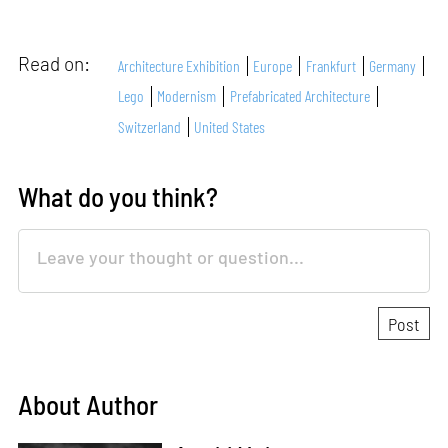
Read on:
Architecture Exhibition
Europe
Frankfurt
Germany
Lego
Modernism
Prefabricated Architecture
Switzerland
United States
What do you think?
About Author