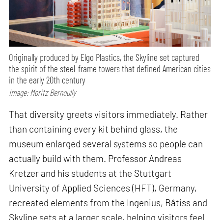
Originally produced by Elgo Plastics, the Skyline set captured
the spirit of the steel-frame towers that defined American cities
in the early 20th century
Image: Moritz Bernoully
That diversity greets visitors immediately. Rather
than containing every kit behind glass, the
museum enlarged several systems so people can
actually build with them. Professor Andreas
Kretzer and his students at the Stuttgart
University of Applied Sciences (HFT), Germany,
recreated elements from the Ingenius, Bâtiss and
Skyline sets at a larger scale, helping visitors feel