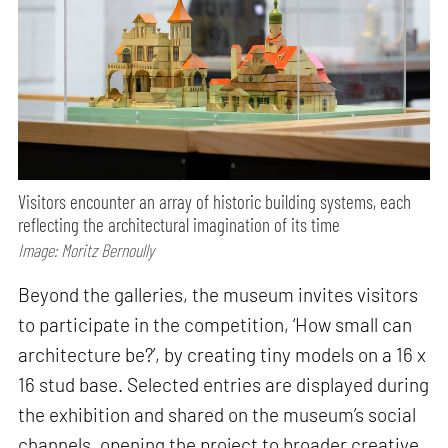
Visitors encounter an array of historic building systems, each
reflecting the architectural imagination of its time
Image: Moritz Bernoully
Beyond the galleries, the museum invites visitors
to participate in the competition, ‘How small can
architecture be?’, by creating tiny models on a 16 x
16 stud base. Selected entries are displayed during
the exhibition and shared on the museum’s social
channels, opening the project to broader creative