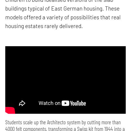
buildings typical of East German housing. These
models offered a variety of possibilities that real
housing estates rarely delivered.
Students scale up the Architecto system by cutting more than
4000 felt components, transforming a Swiss kit from 1944 into a