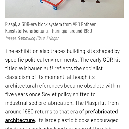
Plaspi, a GDR-era block system from VEB Gothaer
Kunststoffverarbeitung, Thuringia, around 1980
Image: Sammlung Claus Krieger
The exhibition also traces building kits shaped by
specific political environments. The early GDR kit
titled Wir bauen auf! reflects the socialist
classicism of its moment, although its
architectural references became obsolete within
five years once Soviet policy shifted to
industrialised prefabrication. The Plaspi kit from
around 1980 returns to that era of
prefabricated
architecture
. Its large plastic blocks encouraged
children to build idealised versions of the slab