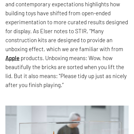
and contemporary expectations highlights how
building toys have shifted from open-ended
experimentation to more curated results designed
for display. As Elser notes to STIR, “Many
construction kits are designed to provide an
unboxing effect, which we are familiar with from
Apple
products. Unboxing means: Wow, how
beautifully the bricks are sorted when you lift the
lid. But it also means: "Please tidy up just as nicely
after you finish playing.”