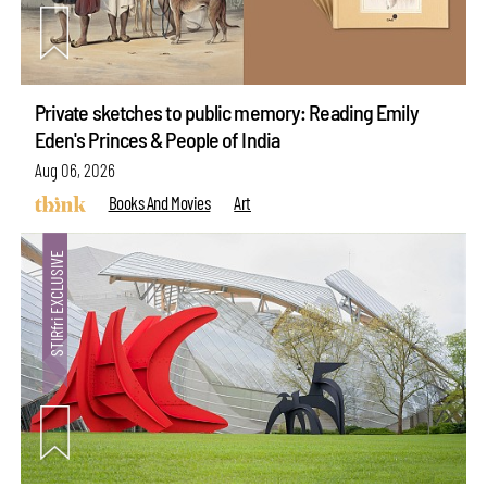
Private sketches to public memory: Reading Emily
Eden's Princes & People of India
Aug 06, 2026
Books And Movies
Art