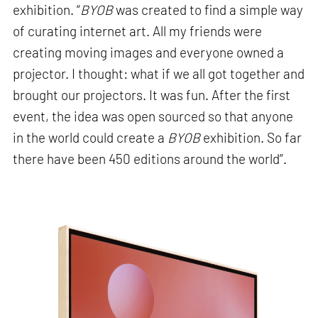
exhibition. “
BYOB
was created to find a simple way
of curating internet art. All my friends were
creating moving images and everyone owned a
projector. I thought: what if we all got together and
brought our projectors. It was fun. After the first
event, the idea was open sourced so that anyone
in the world could create a
BYOB
exhibition. So far
there have been 450 editions around the world”.