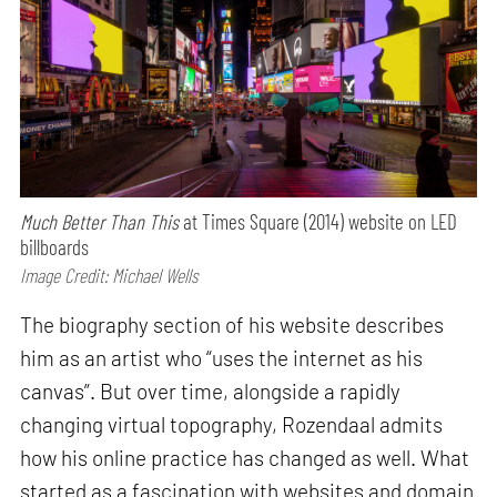
Much Better Than This
at Times Square (2014) website on LED
billboards
Image Credit: Michael Wells
The biography section of his website describes
him as an artist who “uses the internet as his
canvas”. But over time, alongside a rapidly
changing virtual topography, Rozendaal admits
how his online practice has changed as well. What
started as a fascination with websites and domain