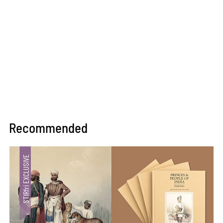
Recommended