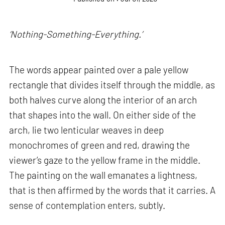
‘Nothing-Something-Everything.’
The words appear painted over a pale yellow
rectangle that divides itself through the middle, as
both halves curve along the interior of an arch
that shapes into the wall. On either side of the
arch, lie two lenticular weaves in deep
monochromes of green and red, drawing the
viewer’s gaze to the yellow frame in the middle.
The painting on the wall emanates a lightness,
that is then affirmed by the words that it carries. A
sense of contemplation enters, subtly.