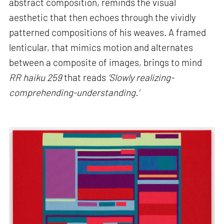
abstract composition, reminds the visual
aesthetic that then echoes through the vividly
patterned compositions of his weaves. A framed
lenticular, that mimics motion and alternates
between a composite of images, brings to mind
RR haiku 259
that reads
‘Slowly realizing-
comprehending-understanding.’