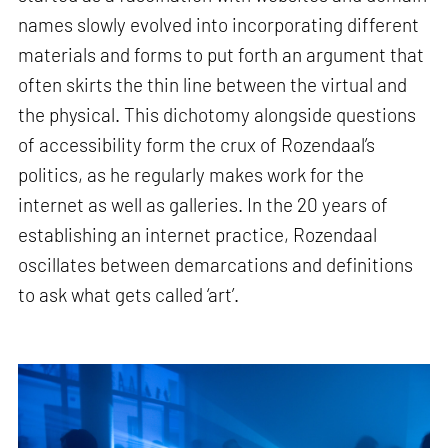
names slowly evolved into incorporating different
materials and forms to put forth an argument that
often skirts the thin line between the virtual and
the physical. This dichotomy alongside questions
of accessibility form the crux of Rozendaal’s
politics, as he regularly makes work for the
internet as well as galleries. In the 20 years of
establishing an internet practice, Rozendaal
oscillates between demarcations and definitions
to ask what gets called ‘art’.