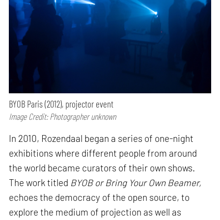
BYOB Paris (2012), projector event
Image Credit: Photographer unknown
In 2010, Rozendaal began a series of one-night
exhibitions where different people from around
the world became curators of their own shows.
The work titled
BYOB or Bring Your Own Beamer,
echoes the democracy of the open source, to
explore the medium of projection as well as