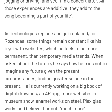
jogging or driving, and see it in a concert later. All
those experiences are additive; they add to the
song becoming a part of your life”.
As technologies replace and get replaced, for
Rozendaal some things remain constant like his
tryst with websites, which he feels to be more
permanent, than temporary media trends. When
asked about the future, he says how he tries not to
imagine any future given the present
circumstances, finding greater solace in the
present. He is currently working on a big book of
digital drawings, an AR app, more websites, a
museum show, enamel works on steel, Plexiglas
works and believe it or not, “much more”.