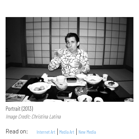
Portrait (2013)
Image Credit: Christina Latina
Read on:
Internet Art
Media Art
New Media