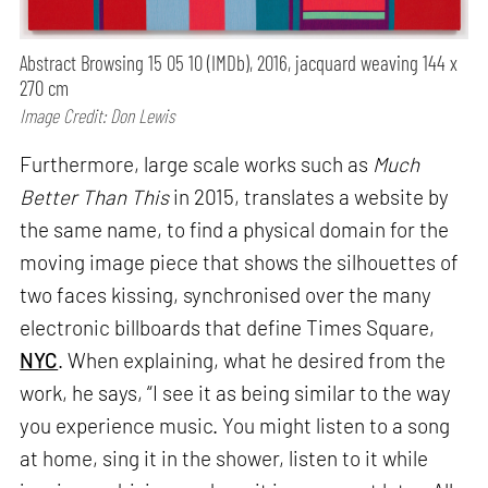
Abstract Browsing 15 05 10 (IMDb), 2016, jacquard weaving 144 x
270 cm
Image Credit: Don Lewis
Furthermore, large scale works such as
Much
Better Than This
in 2015, translates a website by
the same name, to find a physical domain for the
moving image piece that shows the silhouettes of
two faces kissing, synchronised over the many
electronic billboards that define Times Square,
NYC
. When explaining, what he desired from the
work, he says, “I see it as being similar to the way
you experience music. You might listen to a song
at home, sing it in the shower, listen to it while