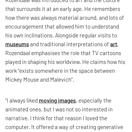
that surrounds it at an early age. He remembers
how there was always material around, and lots of
encouragement that allowed him to understand
his own inclinations. Alongside regular visits to
museums
and traditional interpretations of
art
,
Rozendaal emphasises the role that TV cartoons
played in shaping his worldview. He claims how his
work “exists somewhere in the space between
Mickey Mouse and Malevich”.
“I always liked
moving images
, especially the
animated ones, but I was not so interested in
narrative, I think for that reason I loved the
computer. It offered a way of creating generative