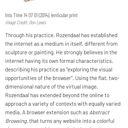
Into Time 14 07 01 (2014), lenticular print
Image Credit: Don Lewis
Through his practice, Rozendaal has established
the internet as a medium in itself, different from
sculpture or painting. He strongly believes in the
internet having its own formal characteristics,
describing his practice as “exploring the visual
opportunities of the browser”. Using the flat, two-
dimensional nature of the virtual image,
Rozendaal has extended beyond the online to
approach a variety of contexts with equally varied
media. A browser extension such as
Abstract
Browsing,
that turns any website into a colorful