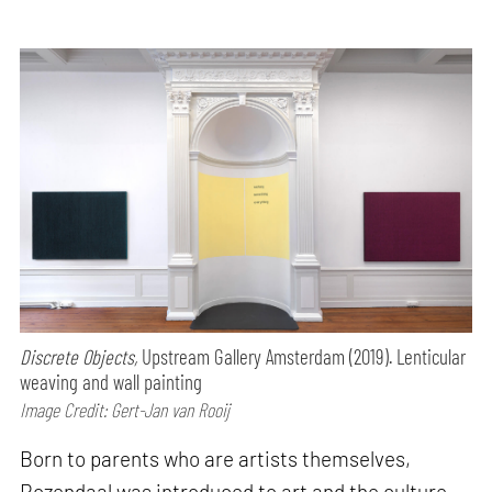
Discrete Objects,
Upstream Gallery Amsterdam (2019). Lenticular
weaving and wall painting
Image Credit: Gert-Jan van Rooij
Born to parents who are artists themselves,
Rozendaal was introduced to art and the culture