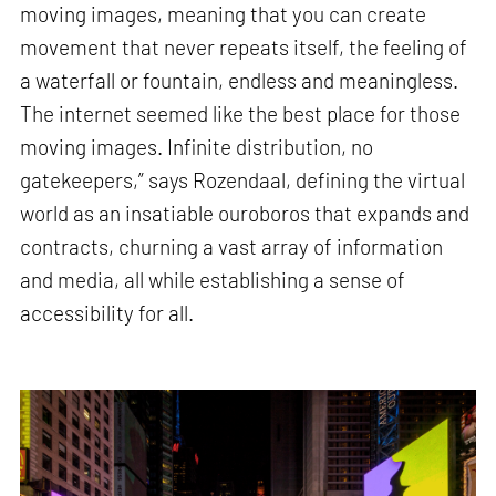
moving images, meaning that you can create
movement that never repeats itself, the feeling of
a waterfall or fountain, endless and meaningless.
The internet seemed like the best place for those
moving images. Infinite distribution, no
gatekeepers,” says Rozendaal, defining the virtual
world as an insatiable ouroboros that expands and
contracts, churning a vast array of information
and media, all while establishing a sense of
accessibility for all.