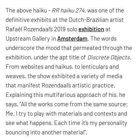
The above haiku -
RR haiku 274,
was one of the
definitive exhibits at the Dutch-Brazilian artist
Rafaël Rozendaal’s 2019 solo
exhibition
at
Upstream Gallery in
Amsterdam
. The words
underscore the mood that permeated through the
exhibition, under the apt title of
Discrete Objects.
From websites and haikus, to lenticulars and
weaves, the show exhibited a variety of media
that manifest Rozendaal’s artistic practice.
Explaining this multifarious approach of his, he
says, “All the works come from the same source:
Me. I try to play with materials and contexts and
see what happens. Each time it’s my personality
bouncing into another material”.