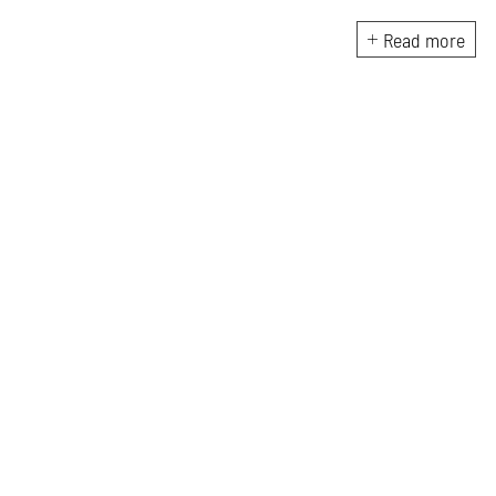
photography in South Asia and
documentary practices across
Read more
lens-based media.