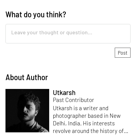
What do you think?
About Author
Utkarsh
Past Contributor
Utkarsh is a writer and
photographer based in New
Delhi, India. His interests
revolve around the history of