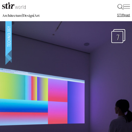
|
STIR
pad
|
|
Architecture
Design
Art
7