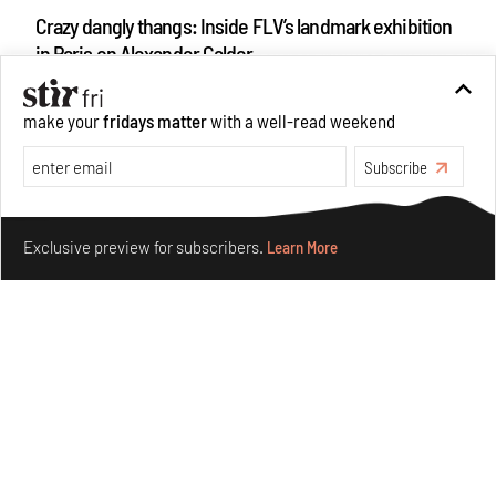
Crazy dangly thangs: Inside FLV’s landmark exhibition
in Paris on Alexander Calder
Aug 05, 2026
Visits
Art
make your
fridays matter
with a well-read weekend
Subscribe
Make your fridays matter.
Learn More
Exclusive preview for subscribers.
Learn More
Purvai Rai’s cartography of care, shared ecology,
culture and divinity
Aug 03, 2026