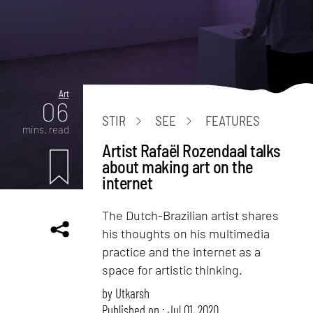
Art
06
STIR
SEE
FEATURES
mins. read
Artist Rafaël Rozendaal talks
about making art on the
internet
The Dutch-Brazilian artist shares
his thoughts on his multimedia
practice and the internet as a
space for artistic thinking.
by
Utkarsh
Published on : Jul 01, 2020