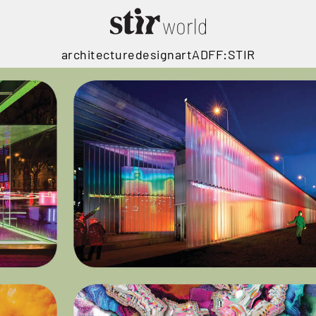
architecture
design
art
ADFF:STIR