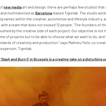
 of
new media
art and design, there are perhaps few studios that 
e and multitalented as
Barcelona
-based Tigrelab. The studio wor
 big names within the creative, automotive and lifestyle industry, 
o with a team that does not exceed 12 people. “The founders of th
pushed by the creative side of each project. Our objective is not 
e of projects but to be able to choose what we want to do, and 
ndards of creativity and production,” says Mathieu Felix, co-creat
kesperson, Tigrelab.
‘Slash and Burn II’ in Brussels is a creative take on a disturbing p