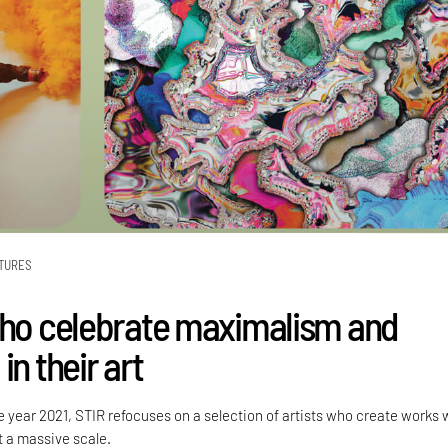
TURES
who celebrate maximalism and
in their art
 year 2021, STIR refocuses on a selection of artists who create works 
at a massive scale.