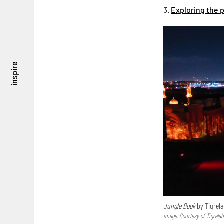
3.
Exploring the 
inspire
Jungle Book
by Tigrel
Image: Courtesy of Tigrela