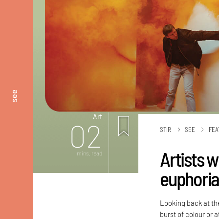
see
Art
02
STIR
SEE
FEA
Artists 
mins. read
euphoria 
Looking back at the
burst of colour or 