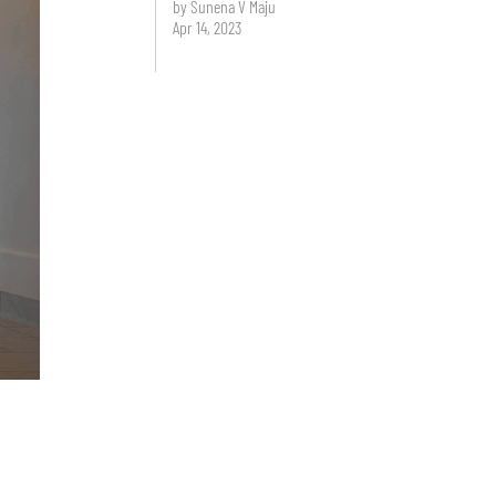
by Sunena V Maju
Apr 14, 2023