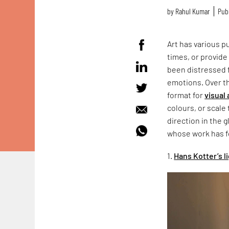
by
Rahul Kumar
Publ
Art has various p
times, or provide
been distressed f
emotions. Over t
format for
visual 
colours, or scale 
direction in the g
whose work has f
1.
Hans Kotter’s 