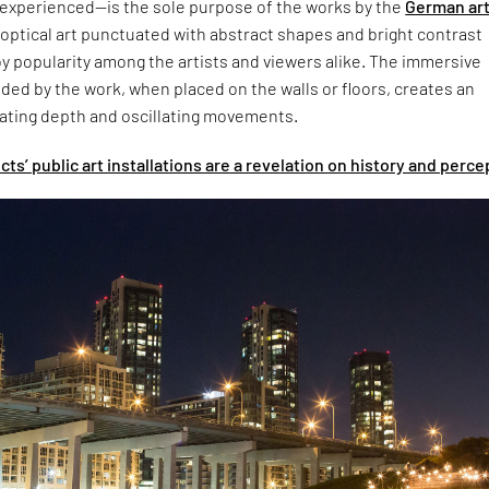
 experienced—is the sole purpose of the works by the
German art
optical art punctuated with abstract shapes and bright contrast
y popularity among the artists and viewers alike. The immersive
ed by the work, when placed on the walls or floors, creates an
rating depth and oscillating movements.
s’ public art installations are a revelation on history and perce