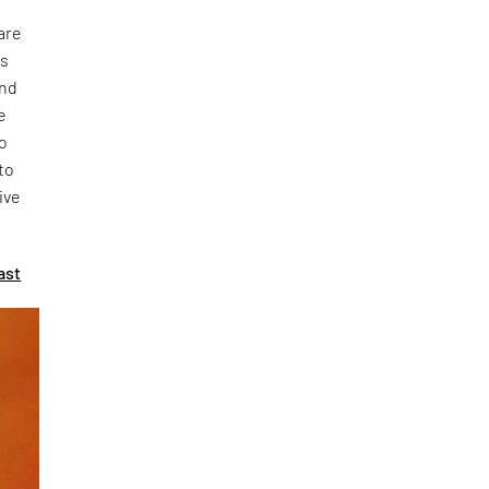
are
ks
and
e
to
to
ive
ast