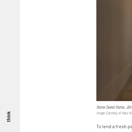
Home Sweet Home…Alm
Image: Courtesy of Hans Ko
think
To lend a fresh p