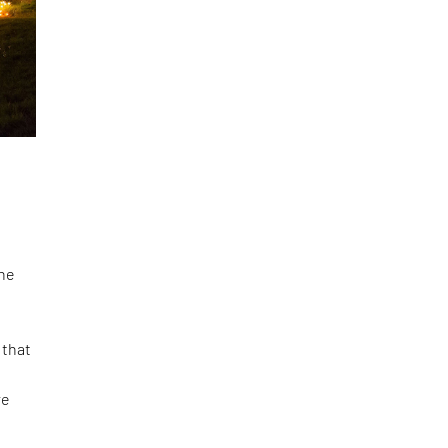
he
 that
re