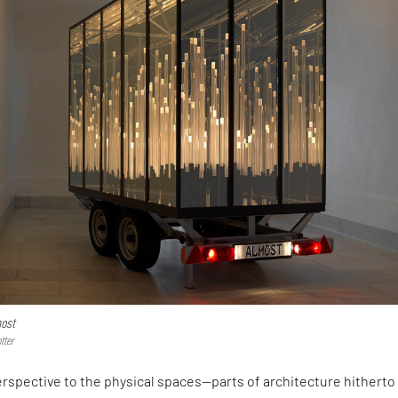
ost
tter
erspective to the physical spaces—parts of architecture hitherto