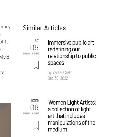
Similar Articles
orary
e
Art
Immersive public art
lift
09
redefining our
ar
mins. read
relationship to public
vivid
spaces
sts
by Vatsala Sethi
Dec 30, 2022
Design
'Women Light Artists':
08
a collection of light
mins. read
art that includes
manipulations of the
medium