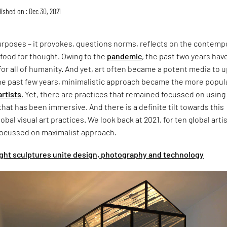
ished on : Dec 30, 2021
urposes – it provokes, questions norms, reflects on the contemp
 food for thought. Owing to the
pandemic
, the past two years hav
or all of humanity. And yet, art often became a potent media to up
he past few years, minimalistic approach became the more popul
artists
. Yet, there are practices that remained focussed on using 
that has been immersive. And there is a definite tilt towards this
lobal visual art practices. We look back at 2021, for ten global arti
ocussed on maximalist approach.
light sculptures unite design, photography and technology