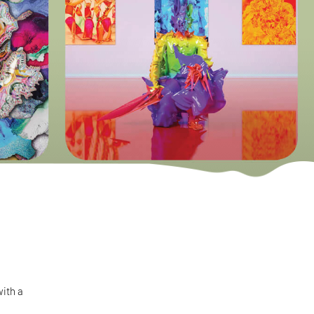
with a