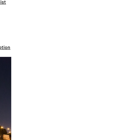
ist
ption