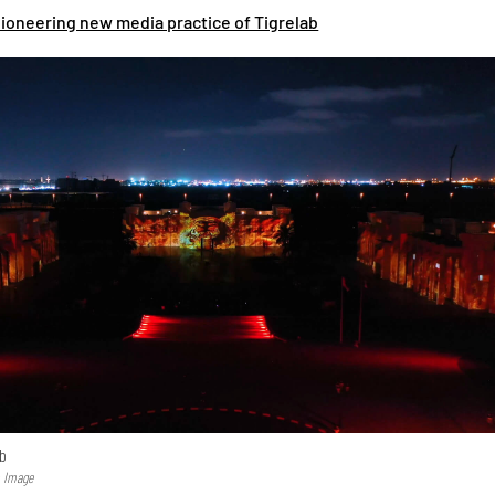
pioneering new media practice of Tigrelab
ab
b Image