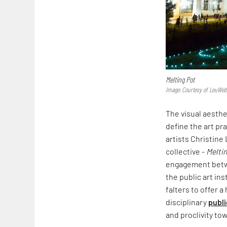
Melting Pot
Image: Courtesy of LeuWeb
The visual aesth
define the art pr
artists Christine
collective -
Meltin
engagement betwee
the public art ins
falters to offer a
disciplinary
publi
and proclivity to