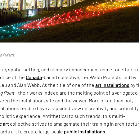
b Projects
etic, spatial setting, and sensory enhancement come together to
actice of the
Canada
-based collective, LeuWebb Projects, led by
 Leu and Alan Webb. As the title of one of the
art installations
by t
g Point -
their works indeed are the melting point of a variegated
n the installation, site and the viewer. More often than not,
tallations tend to have a lopsided view on creativity and criticality
 holistic experience. Antithetical to such trends, this multi-
c art
collective strives to amalgamate their training in architectu
wards art to create large-scale
public installations
.