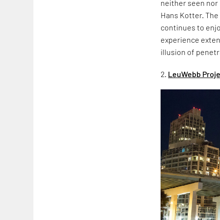
neither seen nor
Hans Kotter. The 
continues to enjo
experience extend
illusion of penet
2.
LeuWebb Project