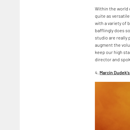
Within the world
quite as versatil
with a variety of
bafflingly does s
studio are really 
augment the volum
keep our high sta
director and spo
4.
Marcin Dudek's 