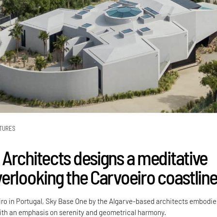
TURES
Architects designs a meditative
erlooking the Carvoeiro coastlin
iro in Portugal, Sky Base One by the Algarve-based architects embodie
with an emphasis on serenity and geometrical harmony.