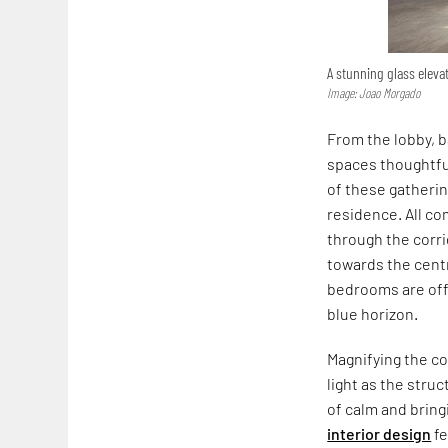
A stunning glass elev
Image: Joao Morgado
From the lobby, 
spaces thoughtful
of these gatheri
residence. All co
through the corr
towards the centr
bedrooms are off
blue horizon.
Magnifying the c
light as the stru
of calm and bring
interior design
fe