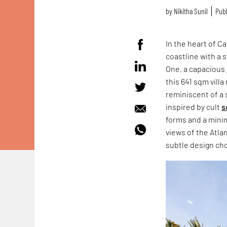
by
Nikitha Sunil
Publ
In the heart of C
coastline with a 
One, a capacious
this 641 sqm villa
reminiscent of a 
inspired by cult
s
forms and a minim
views of the Atla
subtle design cho