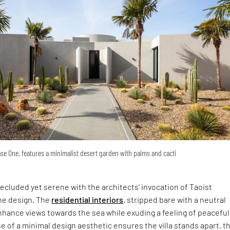
se One, features a minimalist desert garden with palms and cacti
ecluded yet serene with the architects’ invocation of Taoist
the design. The
residential interiors
, stripped bare with a neutral
hance views towards the sea while exuding a feeling of peacefu
se of a minimal design aesthetic ensures the villa stands apart, t