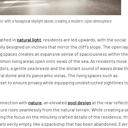
ator with a hexagonal skylight above, creating a modern, open atmosphere
bathed in
natural light
, residents are led upwards, with the social
ly designed on inclines that mirror the cliff’s slope. The open la
ng spaces creates an expansive sense of spaciousness within th
mmon living areas open onto views of the sea. As residents move
idors, a gentle sea breeze and the distant sound of waves draw 
al dome and its panoramic vistas. The living spaces such as
set to ensure privacy while equipping unobstructed sightlines t
onnection with
nature
, an elevated
pool design
at the rear reflect
cture rises seamlessly from the natural terrain. While creating a 
ing the focus on the minutely crafted details of the residence, t
els eerily empty, like a spaceship that has been abandoned. Eve