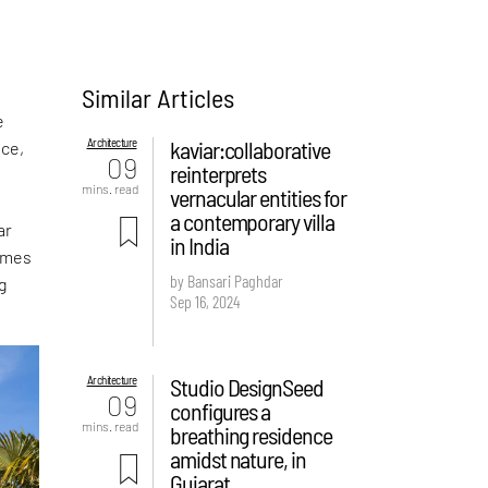
Similar Articles
e
Architecture
kaviar:collaborative
nce,
09
reinterprets
mins. read
vernacular entities for
a contemporary villa
ar
in India
rames
by Bansari Paghdar
g
Sep 16, 2024
Architecture
Studio DesignSeed
09
configures a
mins. read
breathing residence
amidst nature, in
Gujarat