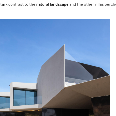
stark contrast to the
natural landscape
and the other villas perc