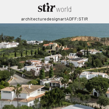
architecture
design
art
ADFF:STIR