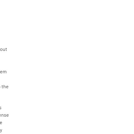
yout
e
them
o the
s
sense
he
ry