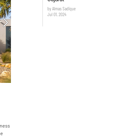
by Almas Sadique
Jul 01, 2024
lness
he