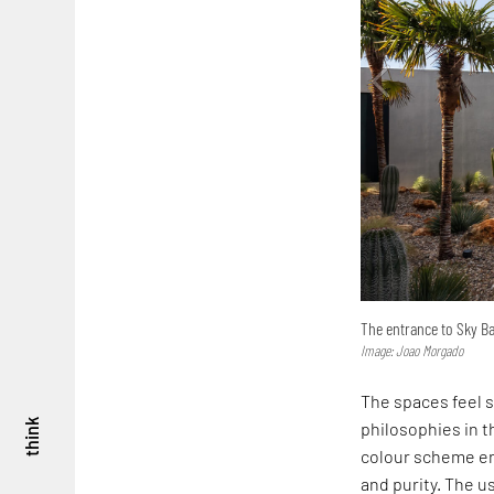
The entrance to Sky Ba
Image: Joao Morgado
The spaces feel s
think
philosophies in 
colour scheme en
and purity. The u