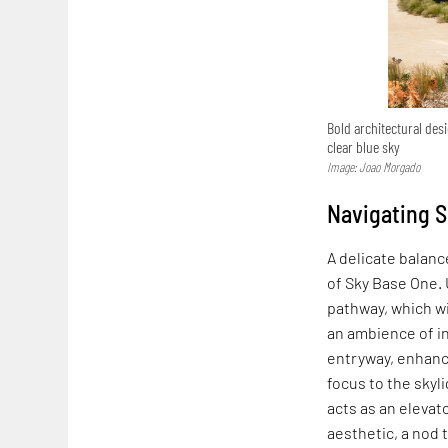
Bold architectural de
clear blue sky
Image: Joao Morgado
Navigating S
A delicate balan
of Sky Base One. 
pathway, which wi
an ambience of in
entryway, enhanci
focus to the skyl
acts as an elevato
aesthetic, a nod t