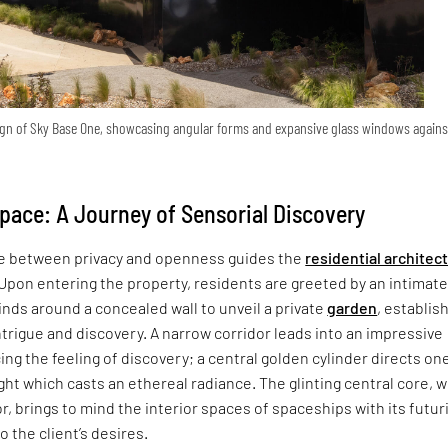
sign of Sky Base One, showcasing angular forms and expansive glass windows agains
pace: A Journey of Sensorial Discovery
ce between privacy and openness guides the
residential architec
Upon entering the property, residents are greeted by an intimat
nds around a concealed wall to unveil a private
garden
, establis
trigue and discovery. A narrow corridor leads into an impressive
ng the feeling of discovery; a central golden cylinder directs one
ight which casts an ethereal radiance. The glinting central core, 
r, brings to mind the interior spaces of spaceships with its futur
o the client’s desires.