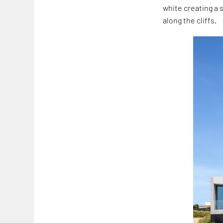
white creating a 
along the cliffs.