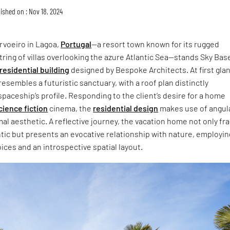
ished on : Nov 18, 2024
arvoeiro in Lagoa,
Portugal
—a resort town known for its rugged
string of villas overlooking the azure Atlantic Sea—stands Sky Bas
residential building
designed by Bespoke Architects. At first gla
 resembles a futuristic sanctuary, with a roof plan distinctly
spaceship’s profile. Responding to the client’s desire for a home
cience fiction
cinema, the
residential design
makes use of angul
al aesthetic. A reflective journey, the vacation home not only f
ntic but presents an evocative relationship with nature, employin
ices and an introspective spatial layout.