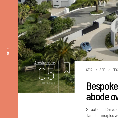
see
Architecture
05
STIR
SEE
FEA
Bespoke 
mins. read
abode ov
Situated in Carvoe
Taoist principles 