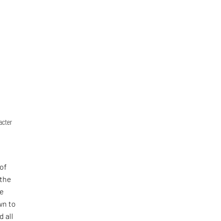
acter
 of
 the
he
wn to
 all