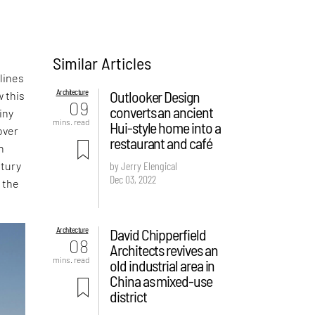
Similar Articles
lines
Architecture
Outlooker Design
w this
09
converts an ancient
iny
mins. read
Hui-style home into a
over
restaurant and café
n
tury
by Jerry Elengical
Dec 03, 2022
 the
Architecture
David Chipperfield
08
Architects revives an
mins. read
old industrial area in
China as mixed-use
district