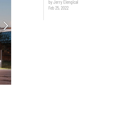
by Jerry Elengical
Feb 25, 2022