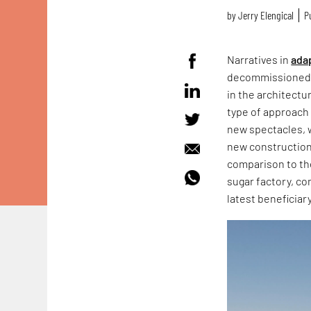
by
Jerry Elengical
P
Narratives in
ada
decommissione
in the architectu
type of approach
new spectacles, 
new construction 
comparison to the 
sugar factory, co
latest beneficiary