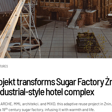
TURES
ojekt transforms Sugar Factory Ż
ndustrial-style hotel complex
 ARCHE, MML architekci, and MIXD, this adaptive reuse project in Żnin
th
a 19
century sugar factory, infusing it with warmth and life.