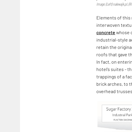
Image: (Left) nalewajk.pl, (
Elements of this 
interwoven textu
concrete
whose co
industrial-style 
retain the origin
roofs that gave th
In fact, on enter
hotel’s suites - 
trappings of a fa
brick arches, to 
overhead trusses 