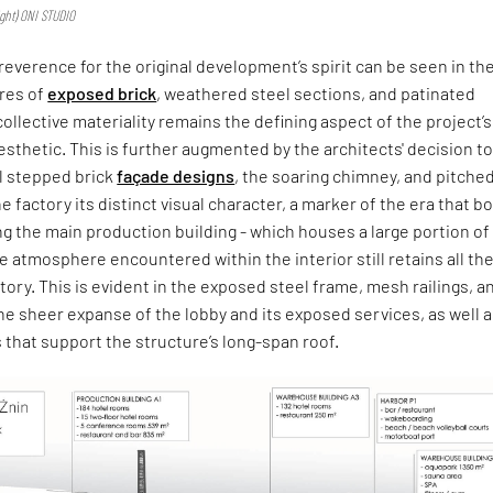
Right) ONI STUDIO
reverence for the original development’s spirit can be seen in th
res of
exposed brick
, weathered steel sections, and patinated
llective materiality remains the defining aspect of the project’s
aesthetic. This is further augmented by the architects' decision t
al stepped brick
façade designs
, the soaring chimney, and pitche
e factory its distinct visual character, a marker of the era that bor
ing the main production building - which houses a large portion of
the atmosphere encountered within the interior still retains all th
ctory. This is evident in the exposed steel frame, mesh railings, a
the sheer expanse of the lobby and its exposed services, as well 
that support the structure’s long-span roof.