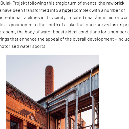
 Bulak Projekt following this tragic turn of events, the raw
brick
te have been transformed into a
hotel
complex with a number of
eational facilities in its vicinity. Located near Żnin’s historic ci
ex is positioned to the south of a lake that once served as its p
present, the body of water boasts ideal conditions for a number 
rings that enhance the appeal of the overall development - inclu
motorised water sports.