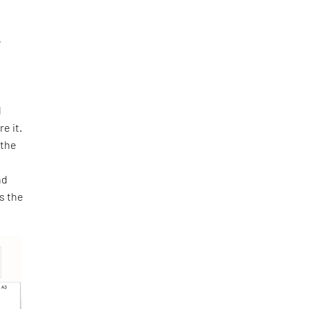
e
o
d
e it.
 the
e
nd
as the