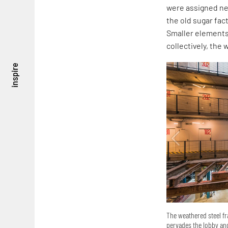
were assigned new
the old sugar fact
Smaller elements
collectively, the 
inspire
The weathered steel fr
pervades the lobby and