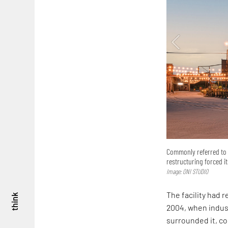
Commonly referred to a
restructuring forced i
Image: ONI STUDIO
The facility had 
think
2004, when indust
surrounded it, com