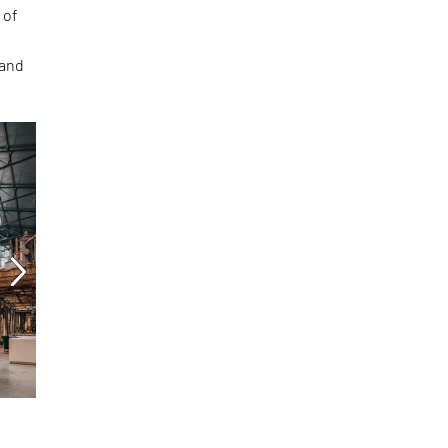
 of
and