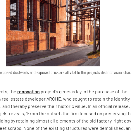
xposed ductwork, and exposed brick are all vital to the project’s distinct visual char
ects, the
renovation
project’s genesis lay in the purchase of the
 real estate developer ARCHE, who sought to retain the identity
, and thereby preserve their historic value. In an official release,
jekt reveals, “From the outset, the firm focused on preserving t
lding by retaining almost all elements of the old factory, right do
eet scraps. None of the existing structures were demolished, and