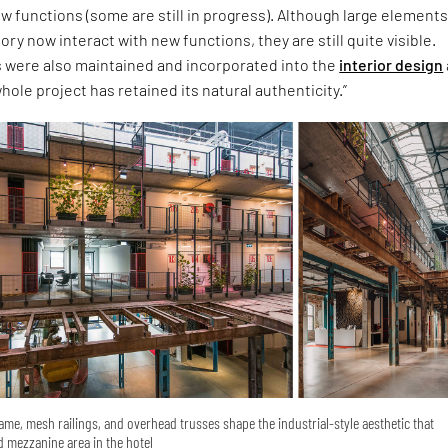
 functions (some are still in progress). Although large elements
ory now interact with new functions, they are still quite visible.
 were also maintained and incorporated into the
interior design
whole project has retained its natural authenticity.”
ame, mesh railings, and overhead trusses shape the industrial-style aesthetic that
 mezzanine area in the hotel