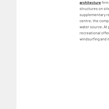
architecture
firm
structures on si
supplementary recr
centre, the compl
water source. At 
recreational offe
windsurfing and 