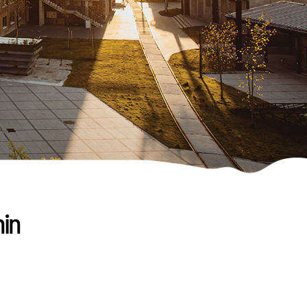
nin
,