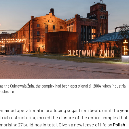
s the Cukrownia Żnin, the complex had been operational till 2004, when industrial
ts closure
remained operational in producing sugar from beets until the year
rial restructuring forced the closure of the entire complex that
prising 27 buildings in total. Given a new lease of life by
Polish