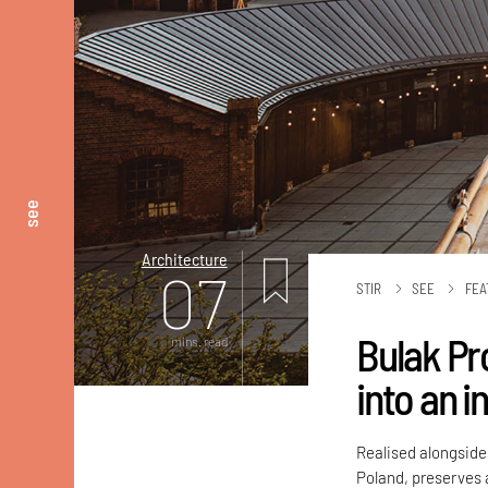
see
Architecture
07
STIR
SEE
FEA
Bulak Pr
mins. read
into an i
Realised alongside
Poland, preserves 