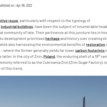
ublished on : Apr 06, 2022
ptive reuse
, particularly with respect to the typology of
d
industrial buildings
, have been the subject of innumerable head
ral community of late. Their pertinence at this juncture lies in ho
 to development prioritises
heritage
and history over creating sh
while also harnessing the environmental benefits of
restoration
- where the former generally yields far lower
carbon footprints
i
th
latter. In the city of Żnin,
Poland
, the enduring shell of a 19
cen
mmonly referred to as the Cukrownia Żnin (Żnin Sugar Factory), is
 of this trend.