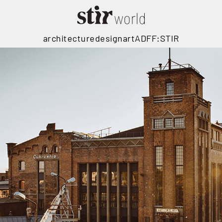
architecture
design
art
ADFF:STIR