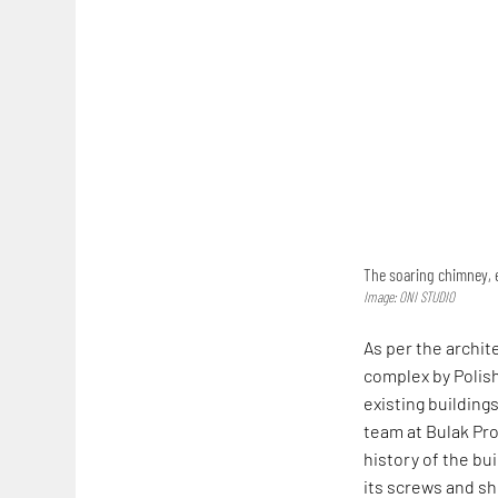
The soaring chimney, e
Image: ONI STUDIO
As per the archit
complex by Polish
existing buildings
team at Bulak Pro
history of the bui
its screws and sh