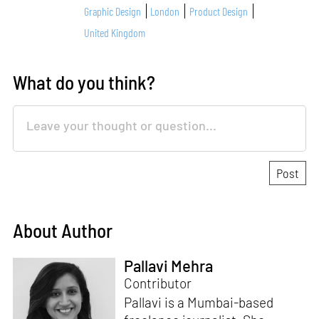
Graphic Design
London
Product Design
United Kingdom
What do you think?
About Author
Pallavi Mehra
Contributor
Pallavi is a Mumbai-based