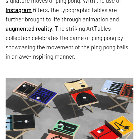
signature moves of ping pong. With the use of
Instagram
ﬁlters, the typographic tables are
further brought to life through animation and
augmented reality
. The striking ArtTables
collection celebrates the game of ping pong by
showcasing the movement of the ping pong balls
in an awe-inspiring manner.