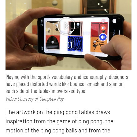
01
min watch
Playing with the sport’s vocabulary and iconography, designers
have placed distorted words like bounce, smash and spin on
each side of the tables in oversized type
Video: Courtesy of Campbell Hay
The artwork on the ping pong tables draws
inspiration from the game of ping pong, the
motion of the ping pong balls and from the