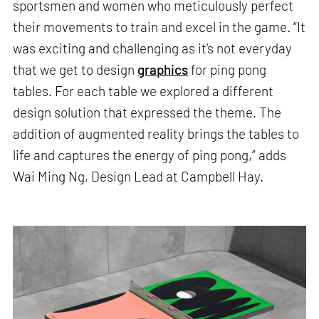
sportsmen and women who meticulously perfect
their movements to train and excel in the game. “It
was exciting and challenging as it’s not everyday
that we get to design
graphics
for ping pong
tables. For each table we explored a different
design solution that expressed the theme. The
addition of augmented reality brings the tables to
life and captures the energy of ping pong,” adds
Wai Ming Ng, Design Lead at Campbell Hay.