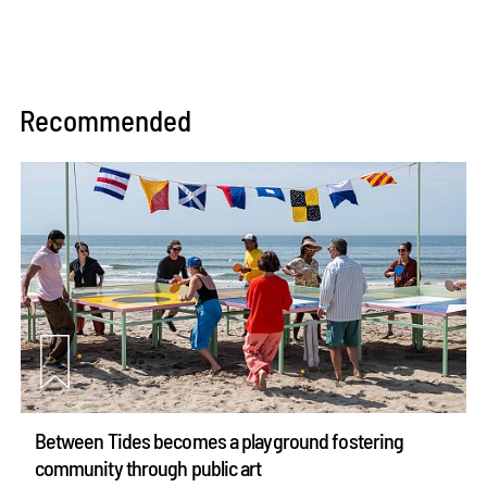
Recommended
Between Tides becomes a playground fostering
community through public art