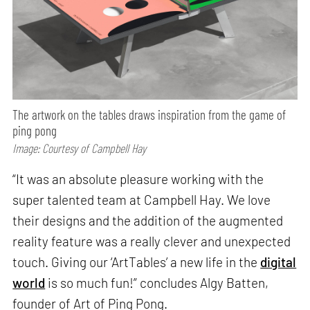
The artwork on the tables draws inspiration from the game of
ping pong
Image: Courtesy of Campbell Hay
“It was an absolute pleasure working with the
super talented team at Campbell Hay. We love
their designs and the addition of the augmented
reality feature was a really clever and unexpected
touch. Giving our ‘ArtTables’ a new life in the
digital
world
is so much fun!” concludes Algy Batten,
founder of Art of Ping Pong.