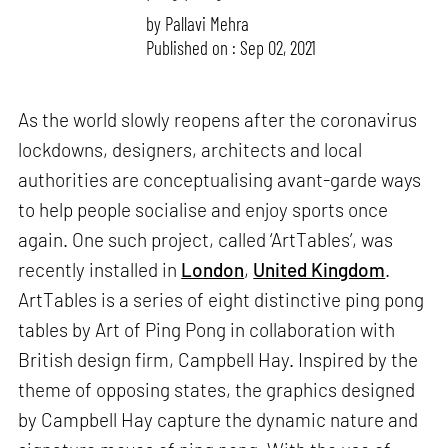
by
Pallavi Mehra
Published on : Sep 02, 2021
As the world slowly reopens after the coronavirus
lockdowns, designers, architects and local
authorities are conceptualising avant-garde ways
to help people socialise and enjoy sports once
again. One such project, called ‘ArtTables’, was
recently installed in
London
,
United Kingdom
.
ArtTables is a series of eight distinctive ping pong
tables by Art of Ping Pong in collaboration with
British design firm, Campbell Hay. Inspired by the
theme of opposing states, the graphics designed
by Campbell Hay capture the dynamic nature and