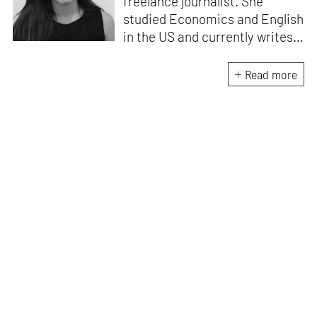
freelance journalist. She
studied Economics and English
in the US and currently writes
about design, travel and
lifestyle for leading Indian
Read more
publications like
Architectural
Digest India, ELLE DECOR
India
and
Mint-Lounge
. An avid
traveller and design
enthusiast, she finds
inspiration in everything she
encounters, be it her
immediate environment or her
travels around the world.