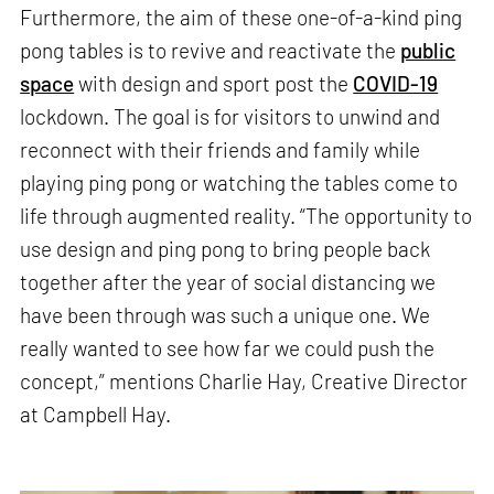
Furthermore, the aim of these one-of-a-kind ping
pong tables is to revive and reactivate the
public
space
with design and sport post the
COVID-19
lockdown. The goal is for visitors to unwind and
reconnect with their friends and family while
playing ping pong or watching the tables come to
life through augmented reality. “The opportunity to
use design and ping pong to bring people back
together after the year of social distancing we
have been through was such a unique one. We
really wanted to see how far we could push the
concept,” mentions Charlie Hay, Creative Director
at Campbell Hay.