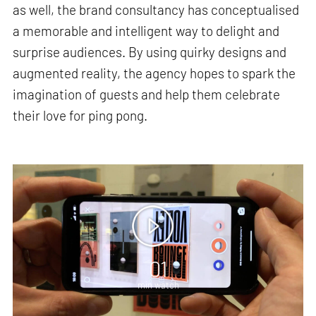
as well, the brand consultancy has conceptualised
a memorable and intelligent way to delight and
surprise audiences. By using quirky designs and
augmented reality, the agency hopes to spark the
imagination of guests and help them celebrate
their love for ping pong.
01
min watch