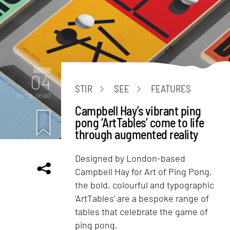
Design
04
STIR
SEE
FEATURES
mins. read
Campbell Hay’s vibrant ping
pong ‘ArtTables’ come to life
through augmented reality
Designed by London-based
Campbell Hay for Art of Ping Pong,
the bold, colourful and typographic
‘ArtTables’ are a bespoke range of
tables that celebrate the game of
ping pong.