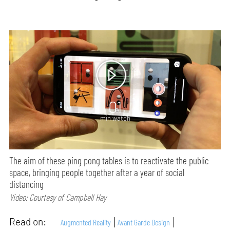
01
min watch
The aim of these ping pong tables is to reactivate the public
space, bringing people together after a year of social
distancing
Video: Courtesy of Campbell Hay
Read on:
Augmented Reality
Avant Garde Design