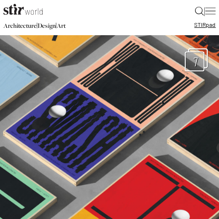
|
STIR
pad
|
|
Architecture
Design
Art
7