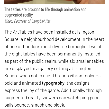
The tables are brought to life through animation and
augmented reality
Video: Courtesy of Campbell Hay
The ArtTables have been installed at Islington
Square, a neighbourhood development in the heart
of one of London’s most diverse boroughs. Two of
the eight tables have been permanently installed
as part of the public realm, while six smaller tables
are displayed in a gallery setting at Islington
Square when not in use. Through vibrant colours,
bold and animated
typography
, the designs
express the joy of the game. Additionally, through
augmented reality, viewers can watch ping pong
balls bounce, smash and block.