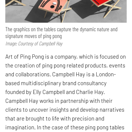
The graphics on the tables capture the dynamic nature and
signature moves of ping pong
Image: Courtesy of Campbell Hay
Art of Ping Pong is a company, which is focused on
the creation of ping pong related products, events
and collaborations. Campbell Hay is a London-
based multidisciplinary brand consultancy
founded by Elly Campbell and Charlie Hay.
Campbell Hay works in partnership with their
clients to uncover insights and develop narratives
that are brought to life with precision and
imagination. In the case of these ping pong tables