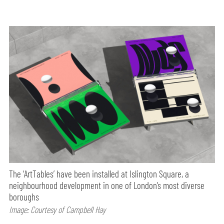
The ‘ArtTables’ have been installed at Islington Square, a
neighbourhood development in one of London’s most diverse
boroughs
Image: Courtesy of Campbell Hay