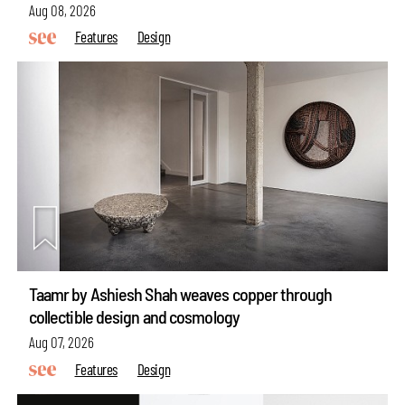
Aug 08, 2026
Features
Design
Taamr by Ashiesh Shah weaves copper through
collectible design and cosmology
Aug 07, 2026
Features
Design