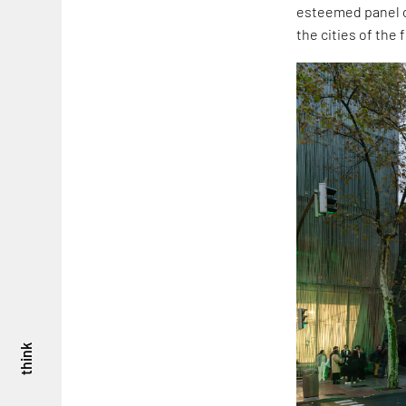
esteemed panel of
the cities of the 
think