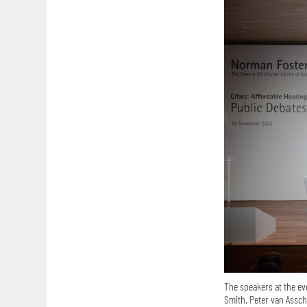
The speakers at the ev
Smith, Peter van Assch