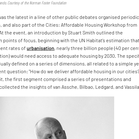
ndo, Courtesy of the Norman Foster Foundation
s the latest in a line of other public debates organised periodic
, and also part of the Cities: Affordable Housing Workshop from
t the event, an introduction by Stuart Smith outlined the
 points of focus, beginning with the UN Habitat’s estimation tha
sent rates of
urbanisation
, nearly three billion people (40 per cen
ation) would need access to adequate housing by 2030. The speci
ally defined on a series of dimensions, all related to a simple ye
nt question: "How do we deliver affordable housing in our cities?
it, the first segment comprised a series of presentations and
collected the insights of van Assche, Bilbao, Ledgard, and Vassil