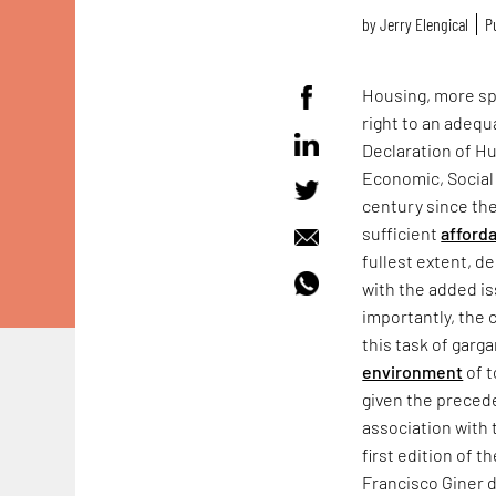
by
Jerry Elengical
P
Housing, more spe
right to an adequ
Declaration of Hu
Economic, Social 
century since th
sufficient
afford
fullest extent, d
with the added is
importantly, the 
this task of garg
environment
of t
given the precede
association with
first edition of 
Francisco Giner d