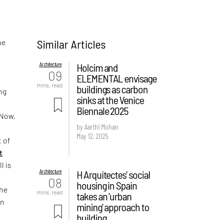
Similar Articles
he
Architecture
Holcim and
09
ELEMENTAL envisage
mins. read
buildings as carbon
ng
sinks at the Venice
Biennale 2025
 Now,
by Aarthi Mohan
May 12, 2025
t of
t
ll is
Architecture
H Arquitectes' social
08
housing in Spain
the
mins. read
takes an 'urban
ón
mining' approach to
building