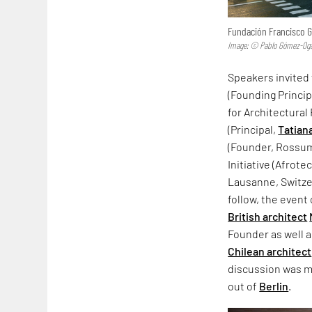
Fundación Francisco Gi
Image: © Pablo Gómez-Oga
Speakers invited
(Founding Princi
for Architectura
(Principal,
Tatian
(Founder, Rossu
Initiative (Afrot
Lausanne, Switzer
follow, the even
British architect
Founder as well 
Chilean architect
discussion was m
out of
Berlin
.