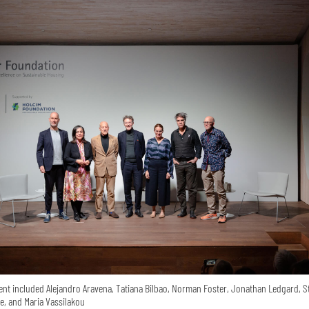
ent included Alejandro Aravena, Tatiana Bilbao, Norman Foster, Jonathan Ledgard, S
e, and Maria Vassilakou