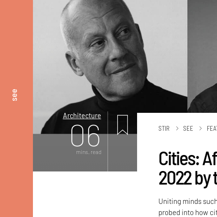
see
Architecture
06
STIR
SEE
FEA
Cities: 
mins. read
2022 by 
Uniting minds such
probed into how ci