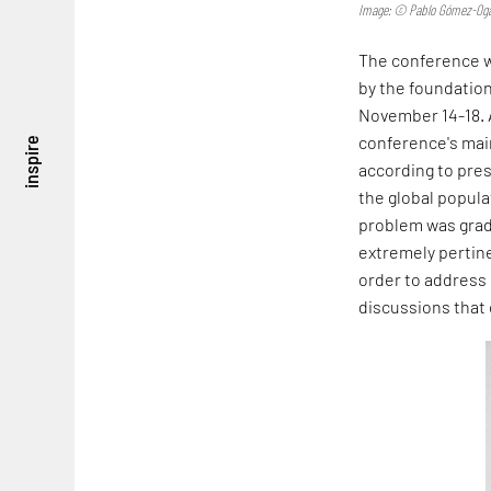
Image: © Pablo Gómez-Oga
The conference wa
by the foundation
November 14-18. A
conference's main
inspire
according to pre
the global popul
problem was gradu
extremely pertine
order to address 
discussions that 