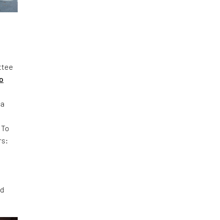
ttee
ao
ca
. To
rs:
ed