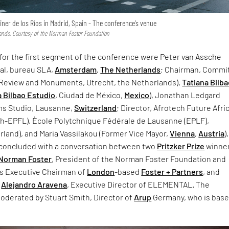
ner de los Ríos in Madrid, Spain - The conference’s venue
ndo, Courtesy of the Norman Foster Foundation
 for the first segment of the conference were Peter van Assche
pal, bureau SLA,
Amsterdam
,
The Netherlands
; Chairman, Commi
l Review and Monuments, Utrecht, the Netherlands),
Tatiana Bilb
a Bilbao Estudio
, Ciudad de México,
Mexico
), Jonathan Ledgard
ms Studio, Lausanne,
Switzerland
; Director, Afrotech Future Afri
ech-EPFL), Ècole Polytchnique Fédérale de Lausanne (EPLF),
land), and Maria Vassilakou (Former Vice Mayor,
Vienna
,
Austria
)
t concluded with a conversation between two
Pritzker Prize
winne
Norman Foster
, President of the Norman Foster Foundation and
as Executive Chairman of
London
-based
Foster + Partners
, and
Alejandro Aravena
, Executive Director of ELEMENTAL. The
oderated by Stuart Smith, Director of
Arup
Germany, who is bas