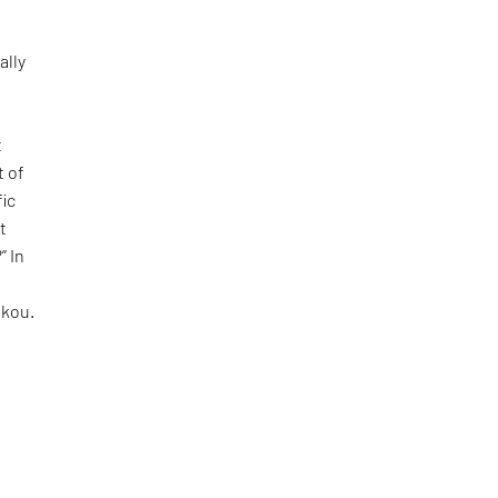
ally
t
t of
fic
t
” In
akou.