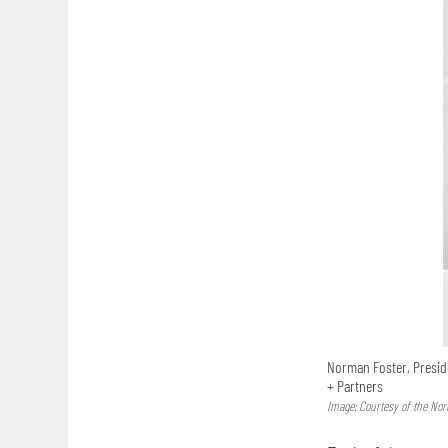
Norman Foster, Presid
+ Partners
Image: Courtesy of the No