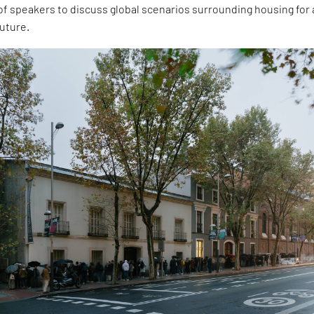
 speakers to discuss global scenarios surrounding housing for a
future.