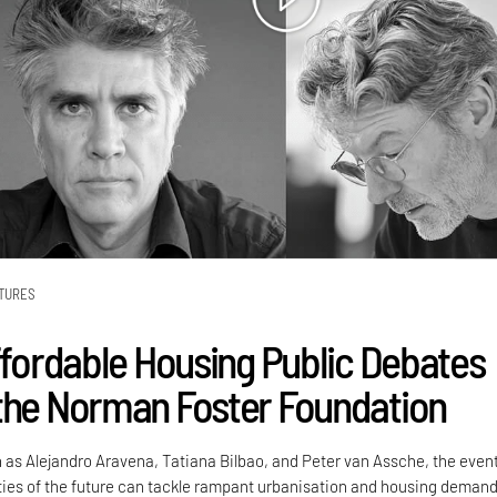
TURES
Affordable Housing Public Debates
the Norman Foster Foundation
 as Alejandro Aravena, Tatiana Bilbao, and Peter van Assche, the even
ties of the future can tackle rampant urbanisation and housing demand