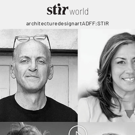
architecture
design
art
ADFF:STIR