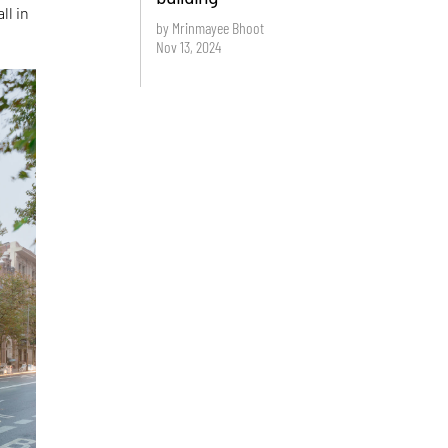
ll in
by Mrinmayee Bhoot
Nov 13, 2024