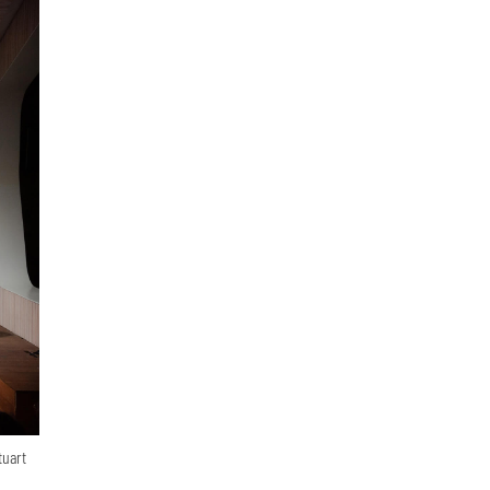
tuart