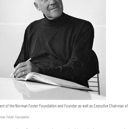
ent of the Norman Foster Foundation and Founder as well as Executive Chairman of 
rman Foster Foundation