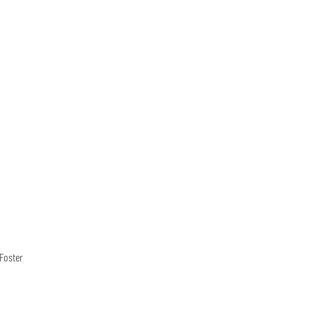
Foster