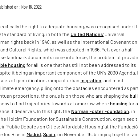
ublished on : Nov 18, 2022
cifically the right to adequate housing, was recognised under t
ate standard of living, in both the
United Nations'
Universal
man rights back in 1948, as well as the International Covenant on
and Cultural Rights, which was adopted in 1966. Yet, over a half
ese landmark documents came into force, the problem of providi
able housing
for all is one that has still not been addressed to its
espite it being an important component of the UN's 2030 Agenda.
sues of gentrification, rampant urban
migration
, and most
climate emergency, piling onto the obstacles encountered as par
antuan proportions, the onus is on those who are shaping the
buil
oday to find trajectories towards a tomorrow where
housing
for a
nce it deserves. In this light, the
Norman Foster Foundation
, in
 the Holcim Foundation for Sustainable Construction, organised 
their 'Public Debates on Cities: Affordable Housing' at the Fundaci
e los Ríos in
Madrid
,
Spain
, on November 16, bringing together an