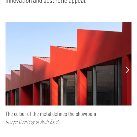
innovation and aesthetic appeal.
The colour of the metal defines the showroom
Image: Courtesy of Arch-Exist