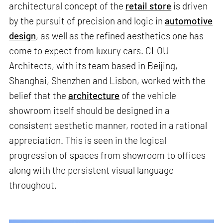
architectural concept of the
retail store
is driven
by the pursuit of precision and logic in
automotive
design
, as well as the refined aesthetics one has
come to expect from luxury cars. CLOU
Architects, with its team based in Beijing,
Shanghai, Shenzhen and Lisbon, worked with the
belief that the
architecture
of the vehicle
showroom itself should be designed in a
consistent aesthetic manner, rooted in a rational
appreciation. This is seen in the logical
progression of spaces from showroom to offices
along with the persistent visual language
throughout.