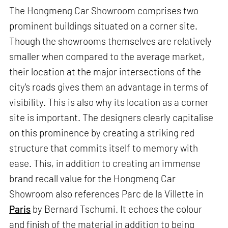
The Hongmeng Car Showroom comprises two
prominent buildings situated on a corner site.
Though the showrooms themselves are relatively
smaller when compared to the average market,
their location at the major intersections of the
city's roads gives them an advantage in terms of
visibility. This is also why its location as a corner
site is important. The designers clearly capitalise
on this prominence by creating a striking red
structure that commits itself to memory with
ease. This, in addition to creating an immense
brand recall value for the Hongmeng Car
Showroom also references Parc de la Villette in
Paris
by Bernard Tschumi. It echoes the colour
and finish of the material in addition to being