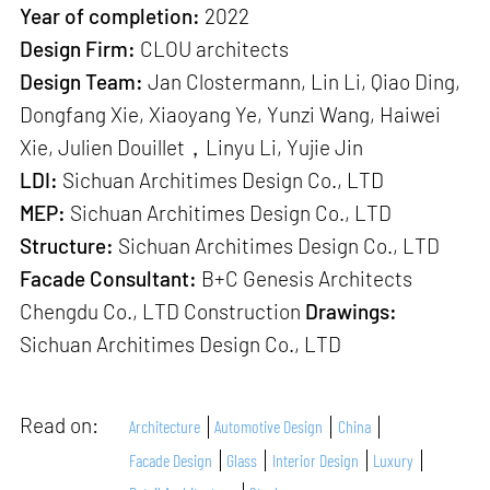
Year of completion:
2022
Design Firm:
CLOU architects
Design Team:
Jan Clostermann, Lin Li, Qiao Ding,
Dongfang Xie, Xiaoyang Ye, Yunzi Wang, Haiwei
Xie, Julien Douillet，Linyu Li, Yujie Jin
LDI:
Sichuan Architimes Design Co., LTD
MEP:
Sichuan Architimes Design Co., LTD
Structure:
Sichuan Architimes Design Co., LTD
Facade Consultant:
B+C Genesis Architects
Chengdu Co., LTD Construction
Drawings:
Sichuan Architimes Design Co., LTD
Read on:
Architecture
Automotive Design
China
Facade Design
Glass
Interior Design
Luxury