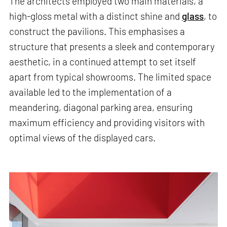
The architects employed two main materials, a
high-gloss metal with a distinct shine and
glass
, to
construct the pavilions. This emphasises a
structure that presents a sleek and contemporary
aesthetic, in a continued attempt to set itself
apart from typical showrooms. The limited space
available led to the implementation of a
meandering, diagonal parking area, ensuring
maximum efficiency and providing visitors with
optimal views of the displayed cars.