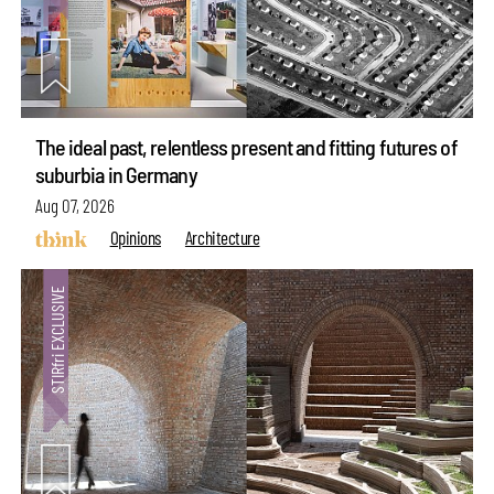
The ideal past, relentless present and fitting futures of
suburbia in Germany
Aug 07, 2026
Opinions
Architecture