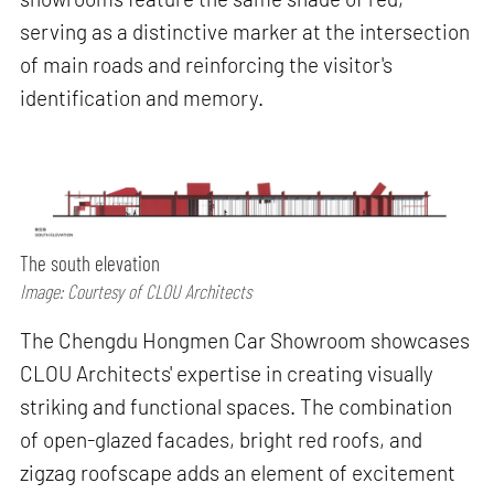
serving as a distinctive marker at the intersection
of main roads and reinforcing the visitor's
identification and memory.
The south elevation
Image: Courtesy of CLOU Architects
The Chengdu Hongmen Car Showroom showcases
CLOU Architects' expertise in creating visually
striking and functional spaces. The combination
of open-glazed facades, bright red roofs, and
zigzag roofscape adds an element of excitement