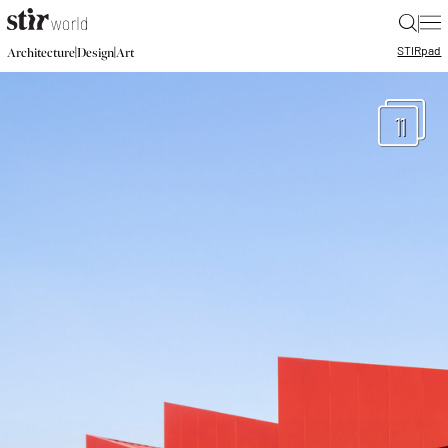
|
STIR
pad
|
|
Architecture
Design
Art
11