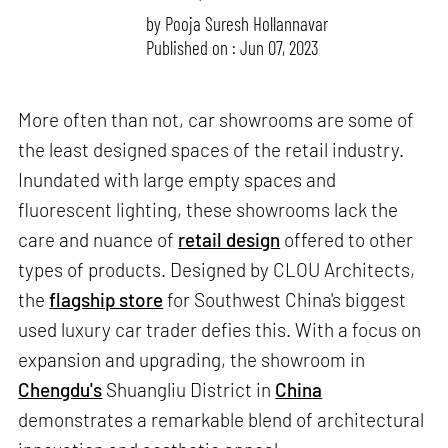
by
Pooja Suresh Hollannavar
Published on : Jun 07, 2023
More often than not, car showrooms are some of
the least designed spaces of the retail industry.
Inundated with large empty spaces and
fluorescent lighting, these showrooms lack the
care and nuance of
retail design
offered to other
types of products. Designed by CLOU Architects,
the
flagship store
for Southwest China's biggest
used luxury car trader defies this. With a focus on
expansion and upgrading, the showroom in
Chengdu's
Shuangliu District in
China
demonstrates a remarkable blend of architectural