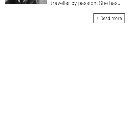
traveller by passion. She has
worked with Historic
Environment Scotland, the
Read more
Victoria and Albert Museum in
Scotland, CEPT Archives,
CEPT University Press, and
HCPDPM amongst others. She
has executed multiple
architectural exhibitions and
publications, and believes in
creative, insightful, and cross
dimensional use of archives,
exhibitions and publications for
effective communication of
architecture and design. All her
free time is spent exploring the
world through books and travel.