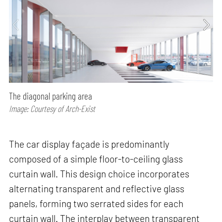
The diagonal parking area
Image: Courtesy of Arch-Exist
The car display façade is predominantly
composed of a simple floor-to-ceiling glass
curtain wall. This design choice incorporates
alternating transparent and reflective glass
panels, forming two serrated sides for each
curtain wall. The interplay between transparent