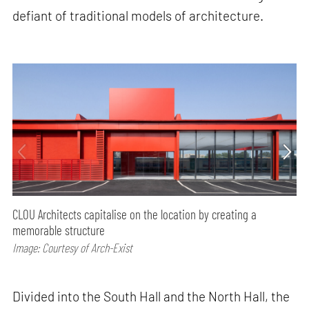
defiant of traditional models of architecture.
CLOU Architects capitalise on the location by creating a
memorable structure
Image: Courtesy of Arch-Exist
Divided into the South Hall and the North Hall, the