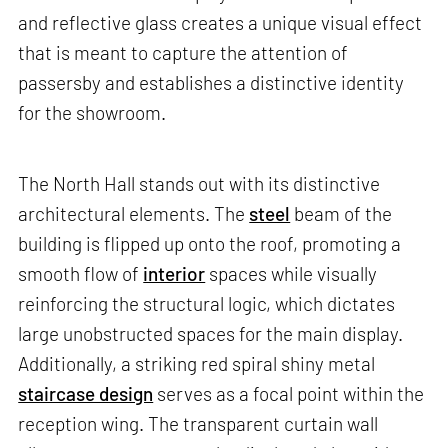
and reflective glass creates a unique visual effect
that is meant to capture the attention of
passersby and establishes a distinctive identity
for the showroom.
The North Hall stands out with its distinctive
architectural elements. The
steel
beam of the
building is flipped up onto the roof, promoting a
smooth flow of
interior
spaces while visually
reinforcing the structural logic, which dictates
large unobstructed spaces for the main display.
Additionally, a striking red spiral shiny metal
staircase design
serves as a focal point within the
reception wing. The transparent curtain wall