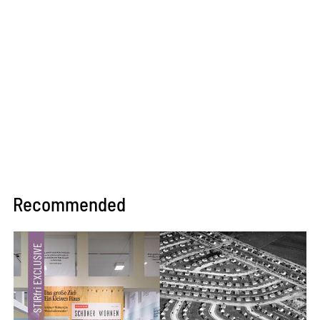
Recommended