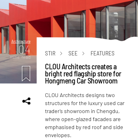
Architecture
04
STIR
SEE
FEATURES
mins. read
CLOU Architects creates a
bright red flagship store for
Hongmeng Car Showroom
CLOU Architects designs two
structures for the luxury used car
trader's showroom in Chengdu,
where open-glazed facades are
emphasised by red roof and side
envelopes.