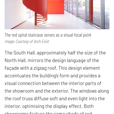
The red spiral staircase serves as a visual focal point
Image: Courtesy of Arch-Exist
The South Hall, approximately half the size of the
North Hall, mirrors the design language of the
façade with a zigzag roof. This design element
accentuates the building's form and provides a
visual connection between the interior parts of
the showroom and the exterior. The windows along
the roof truss diffuse soft and even light into the
interior, optimising the display effect. Both
showrooms feature the same shade of red,