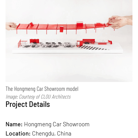
The Hongmeng Car Showroom model
Image: Courtesy of CLOU Architects
Project Details
Name:
Hongmeng Car Showroom
Location:
Chengdu, China