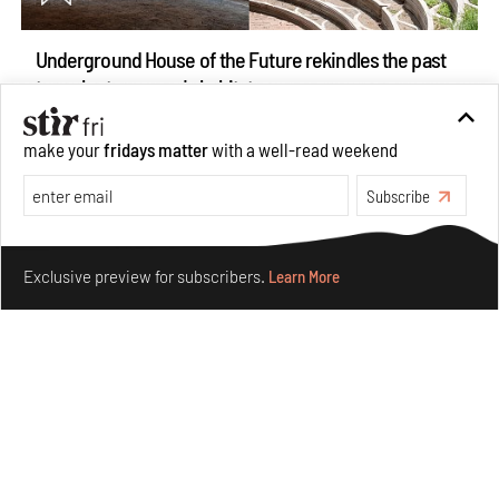
Underground House of the Future rekindles the past
to probe tomorrow's habitats
Aug 05, 2026
make your
fridays matter
with a well-read weekend
Features
Architecture
Subscribe
Make your fridays matter.
Learn More
Exclusive preview for subscribers.
Learn More
Concrete and shipping containers stack up in lego-like
forms in Agrosemillas Offices