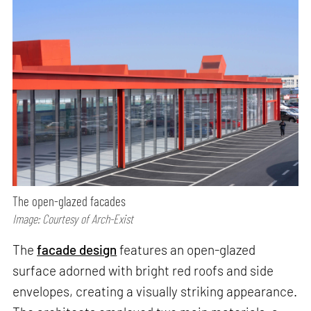
The open-glazed facades
Image: Courtesy of Arch-Exist
The
facade design
features an open-glazed
surface adorned with bright red roofs and side
envelopes, creating a visually striking appearance.