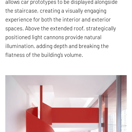
allows car prototypes to be displayed alongside
the staircase, creating a visually engaging
experience for both the interior and exterior
spaces. Above the extended roof, strategically
positioned light cannons provide natural
illumination, adding depth and breaking the
flatness of the building's volume.