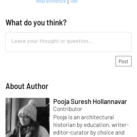
Retail Architecture
Steel
What do you think?
About Author
Pooja Suresh Hollannavar
Contributor
Pooja is an architectural
historian by education, writer-
editor-curator by choice and