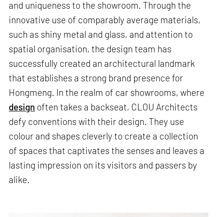
and uniqueness to the showroom. Through the
innovative use of comparably average materials,
such as shiny metal and glass, and attention to
spatial organisation, the design team has
successfully created an architectural landmark
that establishes a strong brand presence for
Hongmeng. In the realm of car showrooms, where
design
often takes a backseat, CLOU Architects
defy conventions with their design. They use
colour and shapes cleverly to create a collection
of spaces that captivates the senses and leaves a
lasting impression on its visitors and passers by
alike.