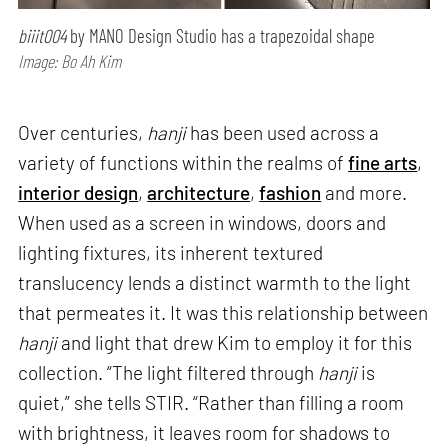
biiit004
by MANO Design Studio has a trapezoidal shape
Image: Bo Ah Kim
Over centuries,
hanji
has been used across a
variety of functions within the realms of
fine arts
,
interior design
,
architecture
,
fashion
and more.
When used as a screen in windows, doors and
lighting fixtures, its inherent textured
translucency lends a distinct warmth to the light
that permeates it. It was this relationship between
hanji
and light that drew Kim to employ it for this
collection. “The light filtered through
hanji
is
quiet,” she tells STIR. “Rather than filling a room
with brightness, it leaves room for shadows to