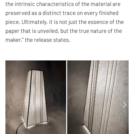
the intrinsic characteristics of the material are
preserved as a distinct trace on every finished
piece. Ultimately, it is not just the essence of the
paper that is unveiled, but the true nature of the
maker," the release states.