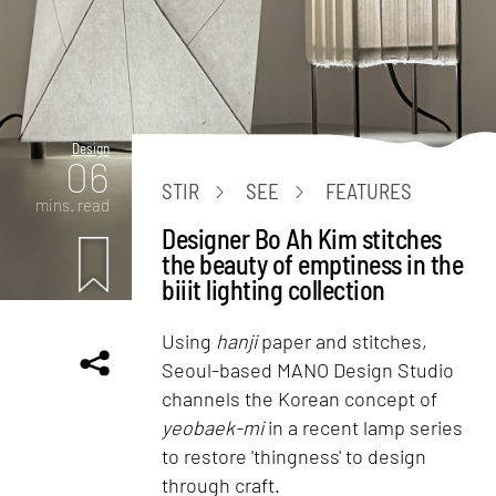
Design
06
STIR
SEE
FEATURES
mins. read
Designer Bo Ah Kim stitches
the beauty of emptiness in the
biiit lighting collection
Using
hanji
paper and stitches,
Seoul-based MANO Design Studio
channels the Korean concept of
yeobaek-mi
in a recent lamp series
to restore 'thingness' to design
through craft.