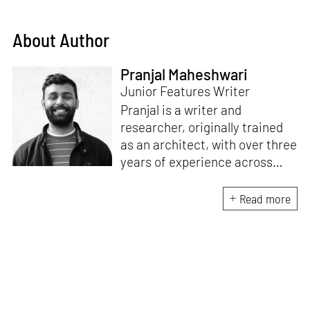
About Author
Pranjal Maheshwari
Junior Features Writer
Pranjal is a writer and
researcher, originally trained
as an architect, with over three
years of experience across
design and research at the
intersection of sustainable
Read more
cooling solutions and nature-
based design. He likes to make
sense of everything, often
interpreting and reinterpreting
stories to understand multiple
perspectives of the world