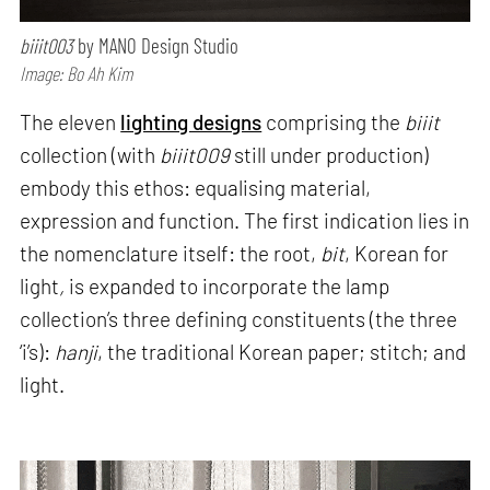
biiit003
by MANO Design Studio
Image: Bo Ah Kim
The eleven
lighting designs
comprising the
biiit
collection (with
biiit009
still under production)
embody this ethos: equalising material,
expression and function. The first indication lies in
the nomenclature itself: the root,
bit
, Korean for
light
,
is expanded to incorporate the lamp
collection’s three defining constituents (the three
‘i’s):
hanji
, the traditional Korean paper; stitch; and
light.