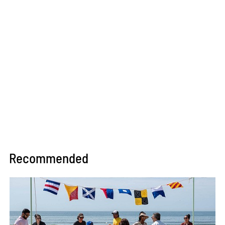
Recommended