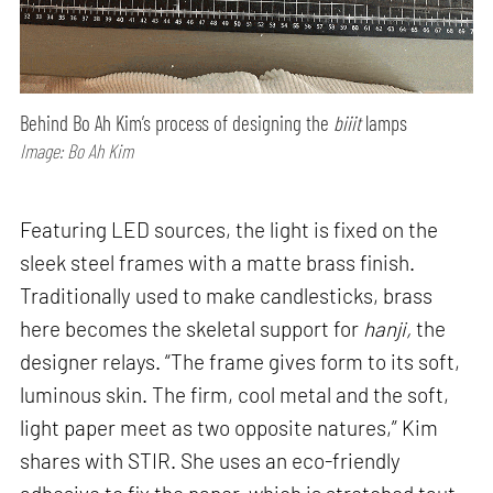
Behind Bo Ah Kim’s process of designing the
biiit
lamps
Image: Bo Ah Kim
Featuring LED sources, the light is fixed on the
sleek steel frames with a matte brass finish.
Traditionally used to make candlesticks, brass
here becomes the skeletal support for
hanji,
the
designer relays. “The frame gives form to its soft,
luminous skin. The firm, cool metal and the soft,
light paper meet as two opposite natures,” Kim
shares with STIR. She uses an eco-friendly