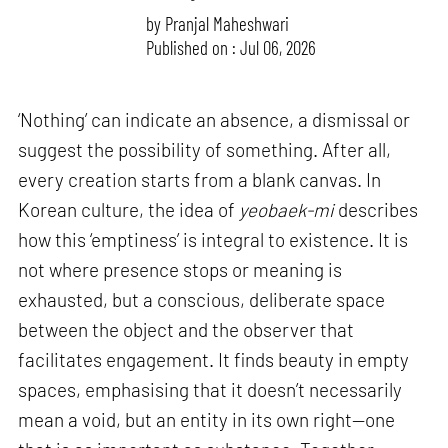
by
Pranjal Maheshwari
Published on : Jul 06, 2026
‘Nothing’ can indicate an absence, a dismissal or
suggest the possibility of something. After all,
every creation starts from a blank canvas. In
Korean culture, the idea of
yeobaek-mi
describes
how this ‘emptiness’ is integral to existence. It is
not where presence stops or meaning is
exhausted, but a conscious, deliberate space
between the object and the observer that
facilitates engagement. It finds beauty in empty
spaces, emphasising that it doesn’t necessarily
mean a void, but an entity in its own right—one