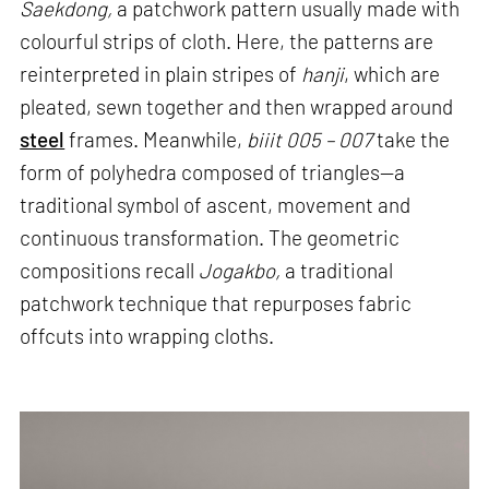
Saekdong,
a patchwork pattern usually made with
colourful strips of cloth. Here, the patterns are
reinterpreted in plain stripes of
hanji
, which are
pleated, sewn together and then wrapped around
steel
frames. Meanwhile,
biiit 005 – 007
take the
form of polyhedra composed of triangles—a
traditional symbol of ascent, movement and
continuous transformation. The geometric
compositions recall
Jogakbo,
a traditional
patchwork technique that repurposes fabric
offcuts into wrapping cloths.