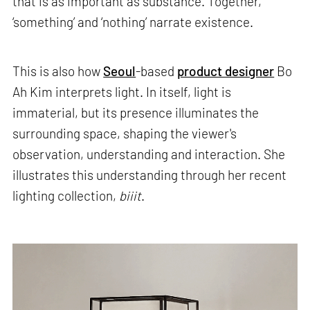
that is as important as substance. Together,
‘something’ and ‘nothing’ narrate existence.
This is also how
Seoul
-based
product designer
Bo
Ah Kim interprets light. In itself, light is
immaterial, but its presence illuminates the
surrounding space, shaping the viewer's
observation, understanding and interaction. She
illustrates this understanding through her recent
lighting collection,
biiit
.