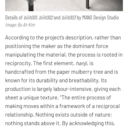
Details of
biiit001, biiit002
and
biiit003
by MANO Design Studio
Image: Bo Ah Kim
According to the project’s description, rather than
positioning the maker as the dominant force
manipulating the material, the process is rooted in
reciprocity. The first element,
hanji
, is
handcrafted from the paper mulberry tree and is
known for its durability and breathability. Its
production is largely labour-intensive, giving each
sheet a unique texture. “The entire process of
making moves within a framework of a reciprocal
relationship. Nothing exists outside of nature;
nothing stands above it. By acknowledging this,