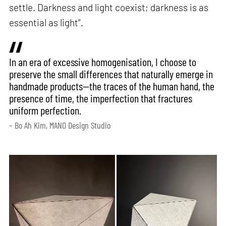
settle. Darkness and light coexist; darkness is as
essential as light”.
In an era of excessive homogenisation, I choose to
preserve the small differences that naturally emerge in
handmade products—the traces of the human hand, the
presence of time, the imperfection that fractures
uniform perfection.
– Bo Ah Kim, MANO Design Studio