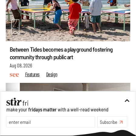
Between Tides becomes a playground fostering
community through public art
Aug 08, 2026
Features
Design
make your
fridays matter
with a well-read weekend
Subscribe