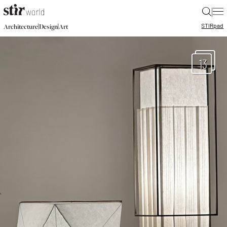
|
STIR
pad
|
|
Architecture
Design
Art
13