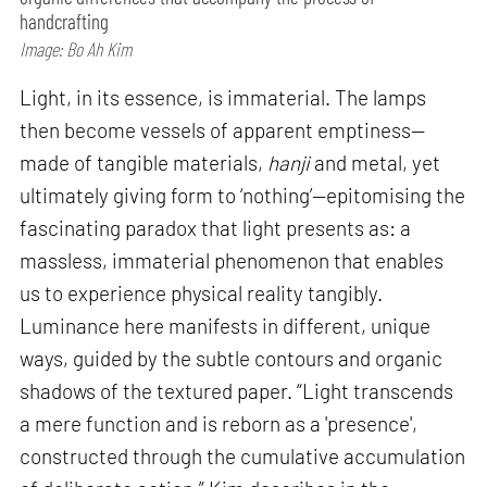
handcrafting
Image: Bo Ah Kim
Light, in its essence, is immaterial. The lamps
then become vessels of apparent emptiness—
made of tangible materials,
hanji
and metal, yet
ultimately giving form to ‘nothing’—epitomising the
fascinating paradox that light presents as: a
massless, immaterial phenomenon that enables
us to experience physical reality tangibly.
Luminance here manifests in different, unique
ways, guided by the subtle contours and organic
shadows of the textured paper. “Light transcends
a mere function and is reborn as a 'presence',
constructed through the cumulative accumulation