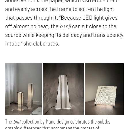
adhesive to fix the paper, which is stretched taut
and evenly across the frame to soften the light
that passes through it. “Because LED light gives
off almost no heat, the
hanji
can sit close to the
source while keeping its delicacy and translucency
intact,” she elaborates.
The
biiit
collection by Mano design celebrates the subtle,
organic differences that accompany the process of