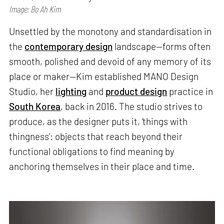
Image: Bo Ah Kim
Unsettled by the monotony and standardisation in
the
contemporary design
landscape—forms often
smooth, polished and devoid of any memory of its
place or maker—Kim established MANO Design
Studio, her
lighting
and
product design
practice in
South Korea
, back in 2016. The studio strives to
produce, as the designer puts it, ‘things with
thingness’: objects that reach beyond their
functional obligations to find meaning by
anchoring themselves in their place and time.