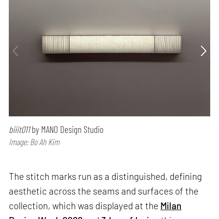
biiit011
by MANO Design Studio
Image: Bo Ah Kim
The stitch marks run as a distinguished, defining
aesthetic across the seams and surfaces of the
collection, which was displayed at the
Milan