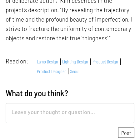
of deliberate action,” Kim describes in the
project’s description. “By revealing the trajectory
of time and the profound beauty of imperfection, I
strive to fracture the uniformity of contemporary
objects and restore their true 'thingness'.”
Read on:
Lamp Design
Lighting Design
Product Design
Product Designer
Seoul
What do you think?