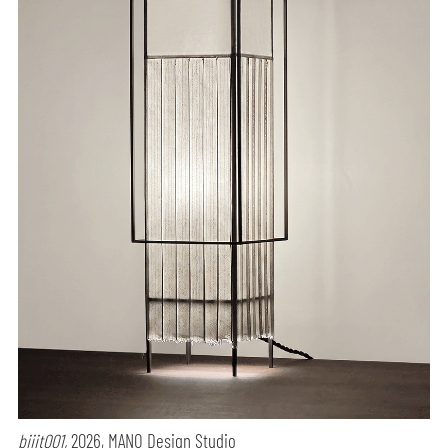
biiit001,
2026, MANO Design Studio