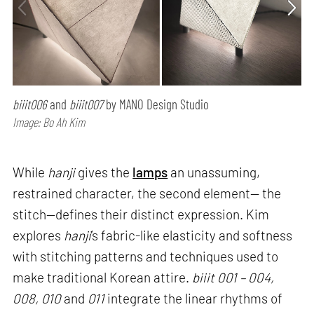
biiit006
and
biiit007
by MANO Design Studio
Image: Bo Ah Kim
While
hanji
gives the
lamps
an unassuming,
restrained character, the second element— the
stitch—defines their distinct expression. Kim
explores
hanji
’s fabric-like elasticity and softness
with stitching patterns and techniques used to
make traditional Korean attire.
biiit 001 – 004,
008, 010
and
011
integrate the linear rhythms of