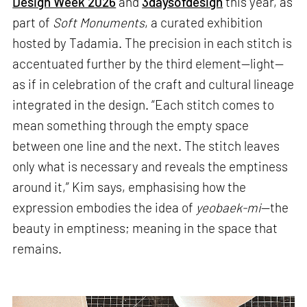
Design Week 2026
and
3daysofdesign
this year, as
part of
Soft Monuments
, a curated exhibition
hosted by Tadamia. The precision in each stitch is
accentuated further by the third element—light—
as if in celebration of the craft and cultural lineage
integrated in the design. “Each stitch comes to
mean something through the empty space
between one line and the next. The stitch leaves
only what is necessary and reveals the emptiness
around it,” Kim says, emphasising how the
expression embodies the idea of
yeobaek-mi
—the
beauty in emptiness; meaning in the space that
remains.