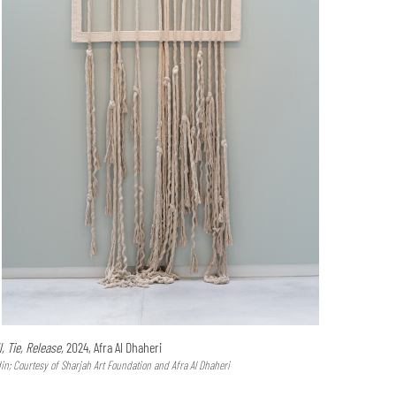
l, Tie, Release,
2024, Afra Al Dhaheri
n; Courtesy of Sharjah Art Foundation and Afra Al Dhaheri