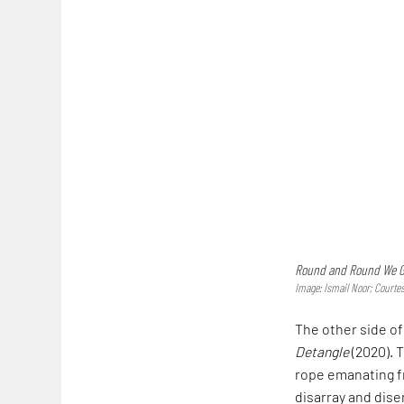
Round and Round We G
Image: Ismail Noor; Courtes
The other side of
Detangle
(2020). 
rope emanating fr
disarray and dise