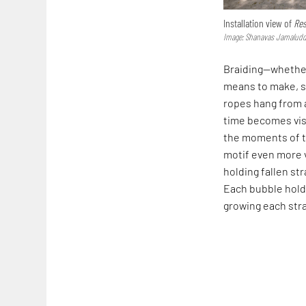
Installation view of
Res
Image: Shanavas Jamaluddi
Braiding—whether
means to make, s
ropes hang from a
time becomes visi
the moments of t
motif even more 
holding fallen st
Each bubble hold
growing each str