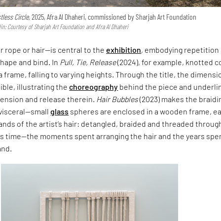
tless Circle,
2025, Afra Al Dhaheri, commissioned by Sharjah Art Foundation
n; Courtesy of Sharjah Art Foundation and Afra Al Dhaheri
 rope or hair—is central to the
exhibition
, embodying repetition 
hape and bind. In
Pull, Tie, Release
(2024), for example, knotted c
 frame, falling to varying heights. Through the title, the dimensi
ble, illustrating the
choreography
behind the piece and underli
ension and release therein.
Hair Bubbles
(2023) makes the braidi
visceral—small
glass
spheres are enclosed in a wooden frame, e
rands of the artist’s hair: detangled, braided and threaded throug
s time—the moments spent arranging the hair and the years spe
and.