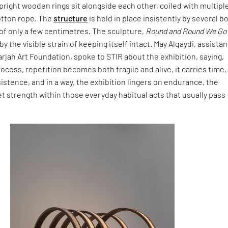
pright wooden rings sit alongside each other, coiled with multipl
otton rope. The
structure
is held in place insistently by several b
s of only a few centimetres. The sculpture,
Round and Round We Go
 by the visible strain of keeping itself intact. May Alqaydi, assistan
arjah Art Foundation, spoke to STIR about the exhibition, saying,
rocess, repetition becomes both fragile and alive, it carries time,
stence, and in a way, the exhibition lingers on endurance, the
t strength within those everyday habitual acts that usually pass