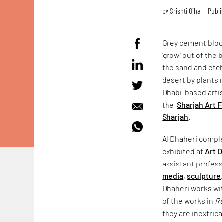
by
Srishti Ojha
Publi
Grey cement block
‘grow’ out of the
the sand and etchi
desert by plants 
Dhabi-based artis
the
Sharjah Art 
Sharjah
.
Al Dhaheri compl
exhibited at
Art 
assistant profess
media
,
sculpture
Dhaheri works wit
of the works in
Re
they are inextric