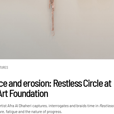
TURES
e and erosion: Restless Circle at
Art Foundation
tist Afra Al Dhaheri captures, interrogates and braids time in
Restless
re, fatigue and the nature of progress.