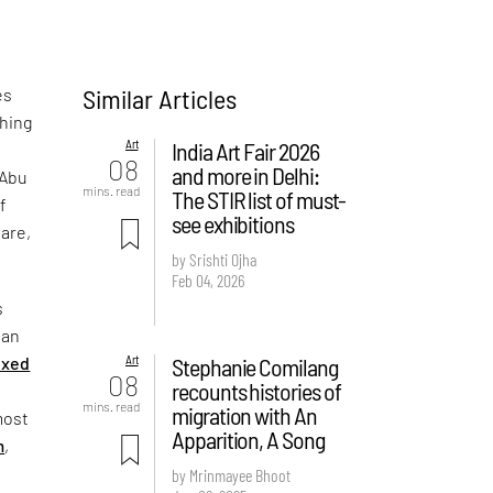
Similar Articles
es
ching
Art
India Art Fair 2026
e
08
and more in Delhi:
 Abu
mins. read
The STIR list of must-
f
see exhibitions
are,
by Srishti Ojha
Feb 04, 2026
s
 an
Art
Stephanie Comilang
ixed
08
recounts histories of
mins. read
migration with An
most
Apparition, A Song
m
,
by Mrinmayee Bhoot