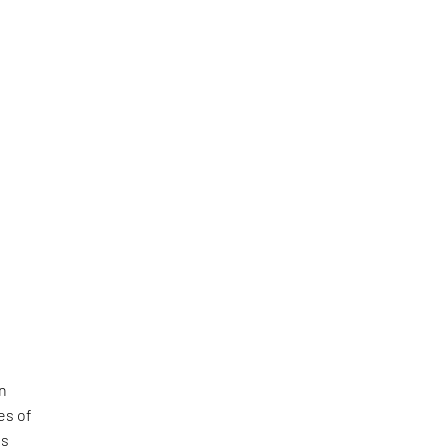
on
es of
is