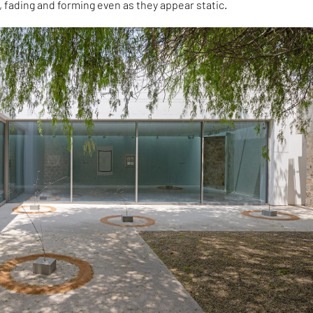
, fading and forming even as they appear static.