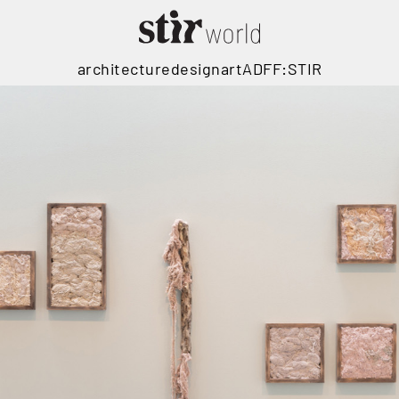
architecture
design
art
ADFF:STIR