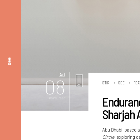
see
Art
08
STIR
SEE
FEA
Enduranc
mins. read
Sharjah 
Abu Dhabi-based ar
Circle,
exploring ca