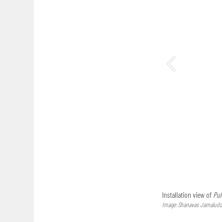
Installation view of
Pul
Image: Shanavas Jamaluddi