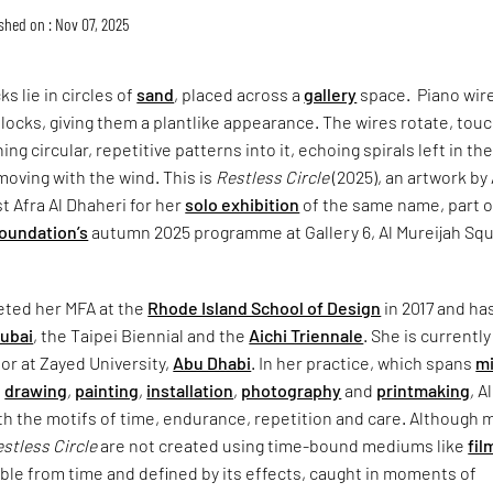
shed on : Nov 07, 2025
s lie in circles of
sand
, placed across a
gallery
space. Piano wir
 blocks, giving them a plantlike appearance. The wires rotate, tou
ng circular, repetitive patterns into it, echoing spirals left in th
moving with the wind. This is
Restless Circle
(2025), an artwork by
t Afra Al Dhaheri for her
solo exhibition
of the same name, part o
Foundation’s
autumn 2025 programme at Gallery 6, Al Mureijah Squ
eted her MFA at the
Rhode Island School of Design
in 2017 and ha
Dubai
, the Taipei Biennial and the
Aichi Triennale
. She is currently
or at Zayed University,
Abu Dhabi
. In her practice, which spans
m
,
drawing
,
painting
,
installation
,
photography
and
printmaking
, Al
h the motifs of time, endurance, repetition and care. Although 
stless Circle
are not created using time-bound mediums like
fil
able from time and defined by its effects, caught in moments of