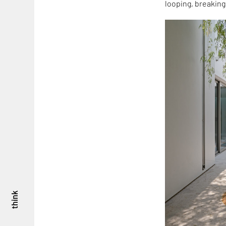
looping, breaking
think