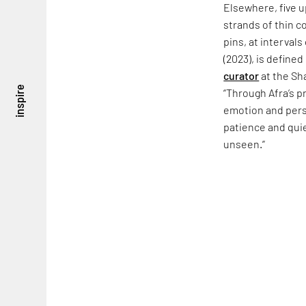
Elsewhere, five u
strands of thin c
pins, at interval
(2023), is defined
curator
at the Sh
inspire
“Through Afra’s p
emotion and persi
patience and quie
unseen.”