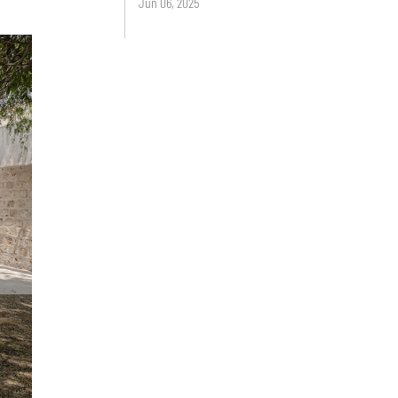
Jun 06, 2025