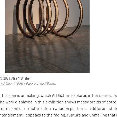
o,
2023, Afra Al Dhaheri
y of Green Art Gallery, Dubai and Afra Al Dhaheri
 this coin is unmaking, which Al Dhaheri explores in her series,
To
The work displayed in this exhibition shows messy braids of cott
om a central structure atop a wooden platform. In different stat
ntanglement, it speaks to the fading, rupture and unmaking that 