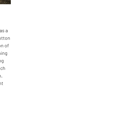
as a
otton
on of
ning
ng
ach
h.
nt