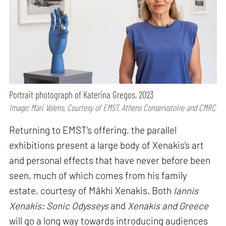
Portrait photograph of Katerina Gregos, 2023
Image: Mari Volens, Courtesy of EMST, Athens Conservatoire and CMRC
Returning to EMST’s offering, the parallel
exhibitions present a large body of Xenakis’s art
and personal effects that have never before been
seen, much of which comes from his family
estate, courtesy of Mâkhi Xenakis. Both
Iannis
Xenakis: Sonic Odysseys
and
Xenakis and Greece
will go a long way towards introducing audiences