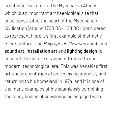
created in the ruins of the Mycenae in Athens,
which is an important archaeological site that
once constituted the heart of the Mycenaean
civilisation (around 1700 BC-1100 BC), considered
to represent history’s first example of distinctly
Greek culture. The
Polytope de Mycènes
combined
sound art
,
installation art
and
lighting design
to
connect the culture of ancient Greece to our
modern, technological era. This was Xenakis’s first
artistic presentation after receiving amnesty and
returning to his homeland in 1974, and it is one of
the many examples of his seamlessly combining
the many bodies of knowledge he engaged with.