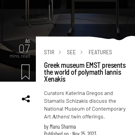
Art
07
STIR
SEE
FEATURES
mins. read
Greek museum EMST presents
the world of polymath Iannis
Xenakis
Curators Katerina Gregos and
Stamatis Schizakis discuss the
National Museum of Contemporary
Art Αthens' twin offerings.
by
Manu Sharma
Published on : Nov 25, 2023