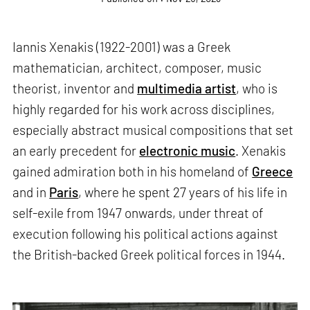
Iannis Xenakis (1922-2001) was a Greek
mathematician, architect, composer, music
theorist, inventor and
multimedia artist
, who is
highly regarded for his work across disciplines,
especially abstract musical compositions that set
an early precedent for
electronic music
. Xenakis
gained admiration both in his homeland of
Greece
and in
Paris
, where he spent 27 years of his life in
self-exile from 1947 onwards, under threat of
execution following his political actions against
the British-backed Greek political forces in 1944.