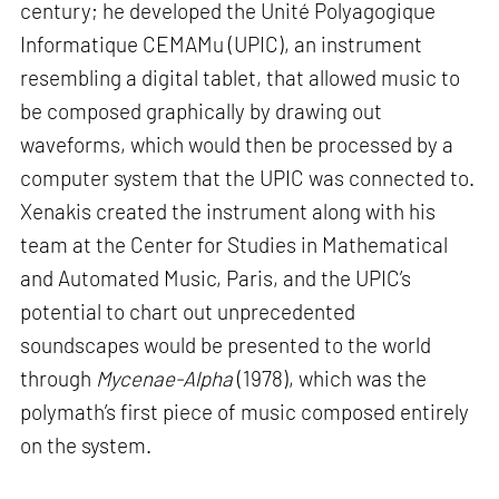
century; he developed the Unité Polyagogique
Informatique CEMAMu (UPIC), an instrument
resembling a digital tablet, that allowed music to
be composed graphically by drawing out
waveforms, which would then be processed by a
computer system that the UPIC was connected to.
Xenakis created the instrument along with his
team at the Center for Studies in Mathematical
and Automated Music, Paris, and the UPIC’s
potential to chart out unprecedented
soundscapes would be presented to the world
through
Mycenae-Alpha
(1978), which was the
polymath’s first piece of music composed entirely
on the system.