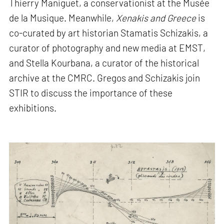
Thierry Maniguet, a conservationist at the Musée
de la Musique. Meanwhile,
Xenakis and Greece
is
co-curated by art historian Stamatis Schizakis, a
curator of photography and new media at EMST,
and Stella Kourbana, a curator of the historical
archive at the CMRC. Gregos and Schizakis join
STIR to discuss the importance of these
exhibitions.