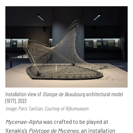
Installation view of
Diatope de Beaubourg
architectural model
(1977), 2023
Image: Paris Tavitian, Courtesy of Rijksmuseum
Mycenae-Alpha
was crafted to be played at
Xenakis’s
Polytope de Mycènes
, an installation