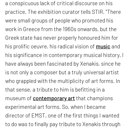
a conspicuous lack of critical discourse on his
practice. The exhibition curator tells STIR, "There
were small groups of people who promoted his
work in Greece from the 1960s onwards, but the
Greek state has never properly honoured him for
his prolific oeuvre, his radical vision of
music
and
his significance in contemporary musical history. I
have always been fascinated by Xenakis, since he
is not only a composer but a truly universal artist
who grappled with the multiplicity of art forms. In
that sense, a tribute to him is befitting in a
museum of
contemporary art
that champions
experimental art forms. So, when I became
director of EMST, one of the first things I wanted
to do was to finally pay tribute to Xenakis through