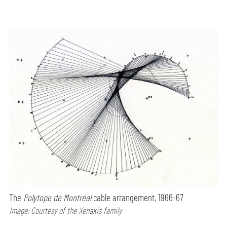
The
Polytope de Montréal
cable arrangement, 1966-67
Image: Courtesy of the Xenakis family