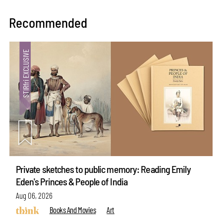
Recommended
Private sketches to public memory: Reading Emily
Eden's Princes & People of India
Aug 06, 2026
Books And Movies
Art