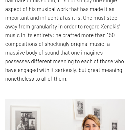
hallmark of his sound, it is not simply one single
aspect of his musical work that has made it as
important and influential as it is. One must step
away from granularity in order to regard Xenakis’
music in its entirety: he crafted more than 150
compositions of shockingly original music; a
massive body of sound that one imagines
possesses different meaning to each of those who
have engaged with it seriously, but great meaning
nonetheless to all of them.