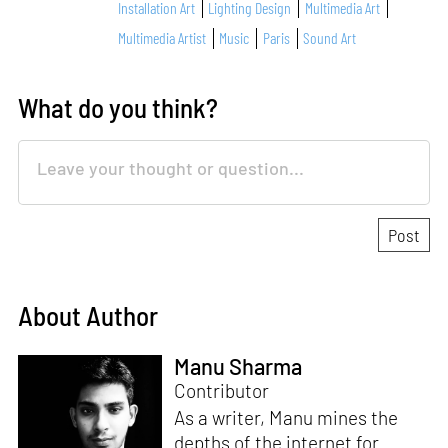
Installation Art
Lighting Design
Multimedia Art
Multimedia Artist
Music
Paris
Sound Art
What do you think?
About Author
Manu Sharma
Contributor
As a writer, Manu mines the
depths of the internet for