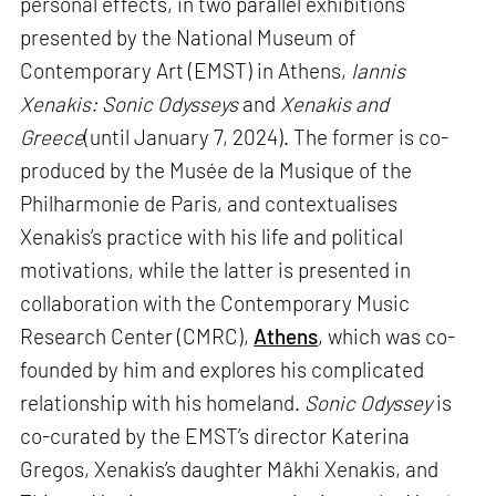
personal effects, in two parallel exhibitions
presented by the National Museum of
Contemporary Art (EMST) in Athens,
Iannis
Xenakis: Sonic Odysseys
and
Xenakis and
Greece
(until January 7, 2024). The former is co-
produced by the Musée de la Musique of the
Philharmonie de Paris, and contextualises
Xenakis’s practice with his life and political
motivations, while the latter is presented in
collaboration with the Contemporary Music
Research Center (CMRC),
Athens
, which was co-
founded by him and explores his complicated
relationship with his homeland.
Sonic Odyssey
is
co-curated by the EMST’s director Katerina
Gregos, Xenakis’s daughter Mâkhi Xenakis, and