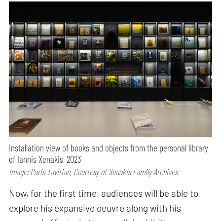
Installation view of books and objects from the personal library
of Iannis Xenakis, 2023
Image: Paris Tavitian, Courtesy of Xenakis Family Archives
Now, for the first time, audiences will be able to
explore his expansive oeuvre along with his