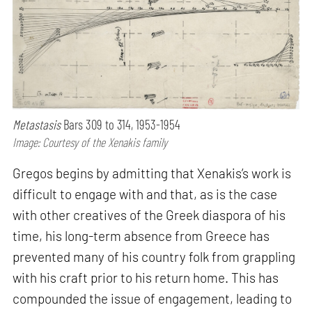
Metastasis
Bars 309 to 314, 1953-1954
Image: Courtesy of the Xenakis family
Gregos begins by admitting that Xenakis’s work is
difficult to engage with and that, as is the case
with other creatives of the Greek diaspora of his
time, his long-term absence from Greece has
prevented many of his country folk from grappling
with his craft prior to his return home. This has
compounded the issue of engagement, leading to