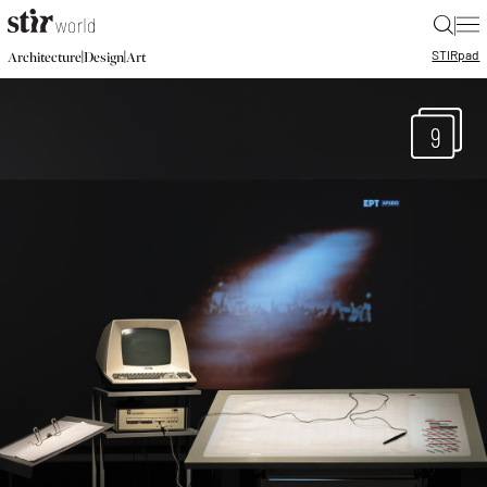
|
STIR
pad
|
|
Architecture
Design
Art
9