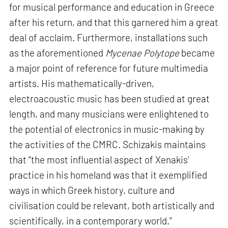
for musical performance and education in Greece
after his return, and that this garnered him a great
deal of acclaim. Furthermore, installations such
as the aforementioned
Mycenae Polytope
became
a major point of reference for future multimedia
artists. His mathematically-driven,
electroacoustic music has been studied at great
length, and many musicians were enlightened to
the potential of electronics in music-making by
the activities of the CMRC. Schizakis maintains
that “the most influential aspect of Xenakis’
practice in his homeland was that it exemplified
ways in which Greek history, culture and
civilisation could be relevant, both artistically and
scientifically, in a contemporary world.”