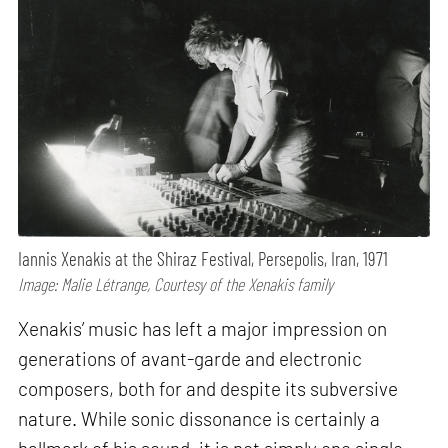
Iannis Xenakis at the Shiraz Festival, Persepolis, Iran, 1971
Image: Malie Létrange, Courtesy of the Xenakis family
Xenakis’ music has left a major impression on
generations of avant-garde and electronic
composers, both for and despite its subversive
nature. While sonic dissonance is certainly a