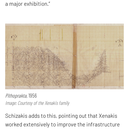
a major exhibition.”
Pithoprakta,
1956
Image: Courtesy of the Xenakis family
Schizakis adds to this, pointing out that Xenakis
worked extensively to improve the infrastructure