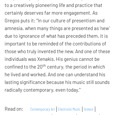
to a creatively pioneering life and practice that
certainly deserves far more engagement. As
Gregos puts it: “In our culture of presentism and
amnesia, when many things are presented as ‘new’
due to ignorance of what has preceded them, it is
important to be reminded of the contributions of
those who truly invented the new. And one of these
individuals was Xenakis. His genius cannot be
th
confined to the 20
century, the period in which
he lived and worked. And one can understand his
lasting significance because his music still sounds
radically contemporary, even today.”
Read on:
Contemporary Art
Electronic Music
Greece