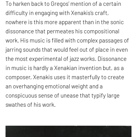
To harken back to Gregos’ mention of a certain
difficulty in engaging with Xenakis’s craft,
nowhere is this more apparent than in the sonic
dissonance that permeates his compositional
work. His music is filled with complex passages of
jarring sounds that would feel out of place in even
the most experimental of jazz works. Dissonance
in music is hardly a Xenakian invention but, as a
composer, Xenakis uses it masterfully to create
an overhanging emotional weight and a
conspicuous sense of unease that typify large
swathes of his work.