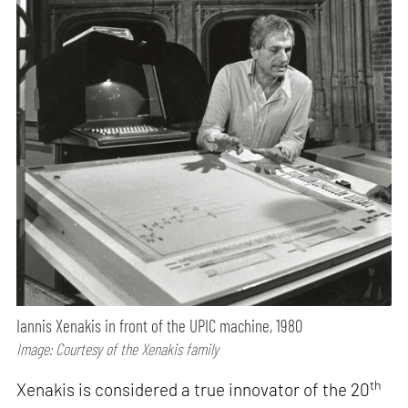
Iannis Xenakis in front of the UPIC machine, 1980
Image: Courtesy of the Xenakis family
th
Xenakis is considered a true innovator of the 20