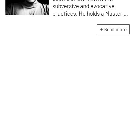
subversive and evocative
practices. He holds a Master in
Asian Art Histories from
LASALLE College of the Arts,
Read more
Singapore. Going beyond his
digital and new media focus,
his work also treads topics
ranging from queer culture to
the art birthed by conflict.
When Manu is not busy with his
writing, you can find him hard
at work, making noise music
and glitch art, as a member of
multiple creative projects. He
remains a strong believer that
the medium is, in fact, the
message.