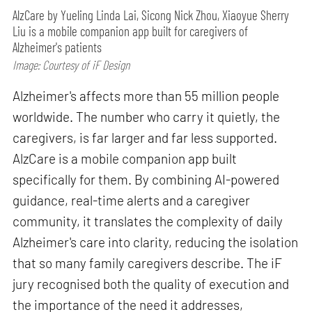
AlzCare by Yueling Linda Lai, Sicong Nick Zhou, Xiaoyue Sherry
Liu is a mobile companion app built for caregivers of
Alzheimer's patients
Image: Courtesy of iF Design
Alzheimer's affects more than 55 million people
worldwide. The number who carry it quietly, the
caregivers, is far larger and far less supported.
AlzCare is a mobile companion app built
specifically for them. By combining AI-powered
guidance, real-time alerts and a caregiver
community, it translates the complexity of daily
Alzheimer's care into clarity, reducing the isolation
that so many family caregivers describe. The iF
jury recognised both the quality of execution and
the importance of the need it addresses,