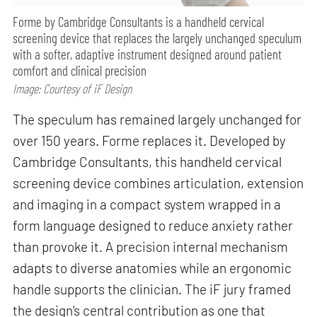
Forme by Cambridge Consultants is a handheld cervical
screening device that replaces the largely unchanged speculum
with a softer, adaptive instrument designed around patient
comfort and clinical precision
Image: Courtesy of iF Design
The speculum has remained largely unchanged for
over 150 years. Forme replaces it. Developed by
Cambridge Consultants, this handheld cervical
screening device combines articulation, extension
and imaging in a compact system wrapped in a
form language designed to reduce anxiety rather
than provoke it. A precision internal mechanism
adapts to diverse anatomies while an ergonomic
handle supports the clinician. The iF jury framed
the design's central contribution as one that