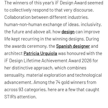
The winners of this year’s iF Design Award seemed
to collectively respond to that very discourse.
Collaboration between different industries,
human-non-human exchange of ideas, inclusivity,
the future and above all, how
design
can improve
life kept recurring in the winning designs. During
the awards ceremony, the
Spanish designer
and
architect
Patricia Urquiola
was honoured with the
iF Design Lifetime Achievement Award 2026 for
her distinctive approach, which combines
sensuality, material exploration and technological
advancement. Among the 74 gold winners from
across 93 categories, here are a few that caught
STIR’s attention.