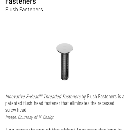
Fasteners
Flush Fasteners
Innovative F-Head™ Threaded Fasteners
by Flush Fasteners is a
patented flush-head fastener that eliminates the recessed
screw head
Image: Courtesy of iF Design
The screw is one of the oldest fastener designs in