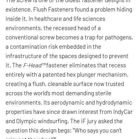
existence. Flush Fasteners found a problem hiding
inside it. In healthcare and life sciences
environments, the recessed head of a
conventional screw becomes a trap for pathogens,
a contamination risk embedded in the
infrastructure of the spaces designed to prevent
it. The
F-Head™
fastener eliminates that recess
entirely with a patented hex plunger mechanism,
creating a flush, cleanable surface now trusted
across the world's most demanding sterile
environments. Its aerodynamic and hydrodynamic
properties have since drawn interest from IndyCar
and Olympic windsurfing. The iF jury asked the
question this design begs: “Who says you can't