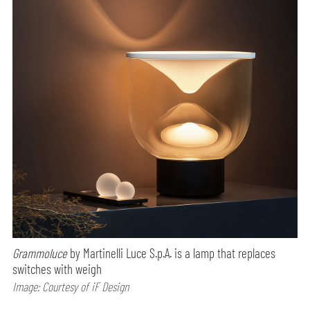
Grammoluce
by Martinelli Luce S.p.A. is a lamp that replaces
switches with weigh
Image: Courtesy of iF Design