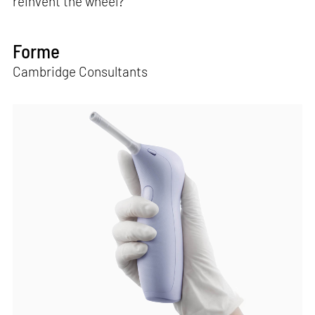
reinvent the wheel?"
Forme
Cambridge Consultants