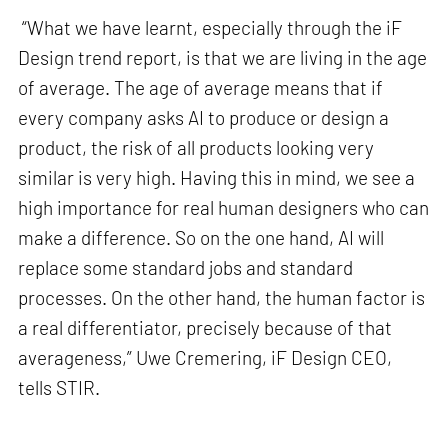
“What we have learnt, especially through the iF
Design trend report, is that we are living in the age
of average. The age of average means that if
every company asks AI to produce or design a
product, the risk of all products looking very
similar is very high. Having this in mind, we see a
high importance for real human designers who can
make a difference. So on the one hand, AI will
replace some standard jobs and standard
processes. On the other hand, the human factor is
a real differentiator, precisely because of that
averageness,” Uwe Cremering, iF Design CEO,
tells STIR.