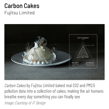
Carbon Cakes
Fujitsu Limited
Carbon Cakes
by Fujitsu Limited baked real CO2 and PM2.5
pollution data into a collection of cakes, making the air humans
breathe every day something you can finally see
Image: Courtesy of iF Design