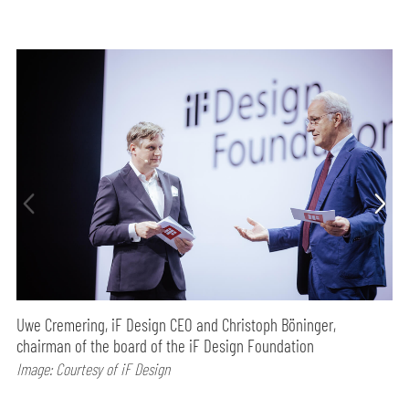
Uwe Cremering, iF Design CEO and Christoph Böninger,
chairman of the board of the iF Design Foundation
Image: Courtesy of iF Design