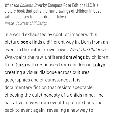
What the Children Drew
by Compass Rose Editions LLC is a
picture book that pairs the raw drawings of children in Gaza
with responses from children in Tokyo
Image: Courtesy of iF Design
In a world exhausted by conflict imagery, this
picture
book
finds a different way in. Born from an
event in the author's own town,
What the Children
Drew
pairs the raw, unfiltered
drawings
by children
from
Gaza
with responses from children in
Tokyo
,
creating a visual dialogue across cultures,
geographies and circumstances. It is
documentary fiction that resists spectacle,
choosing the quiet honesty of a child's mind. The
narrative moves from event to picture book and
back to event again, revealing a new way to