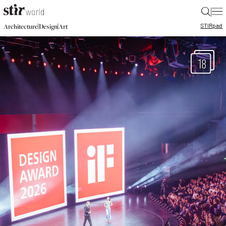
|
STIR
pad
|
|
Architecture
Design
Art
18