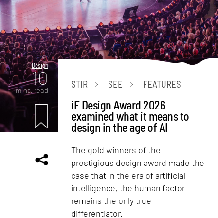
Design
10
STIR
SEE
FEATURES
mins. read
iF Design Award 2026
examined what it means to
design in the age of AI
The gold winners of the
prestigious design award made the
case that in the era of artificial
intelligence, the human factor
remains the only true
differentiator.