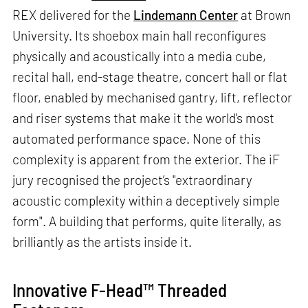
REX delivered for the
Lindemann Center
at Brown
University. Its shoebox main hall reconfigures
physically and acoustically into a media cube,
recital hall, end-stage theatre, concert hall or flat
floor, enabled by mechanised gantry, lift, reflector
and riser systems that make it the world's most
automated performance space. None of this
complexity is apparent from the exterior. The iF
jury recognised the project’s "extraordinary
acoustic complexity within a deceptively simple
form". A building that performs, quite literally, as
brilliantly as the artists inside it.
Innovative F-Head™ Threaded