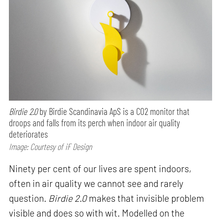
Birdie 2.0
by Birdie Scandinavia ApS is a CO2 monitor that
droops and falls from its perch when indoor air quality
deteriorates
Image: Courtesy of iF Design
Ninety per cent of our lives are spent indoors,
often in air quality we cannot see and rarely
question.
Birdie 2.0
makes that invisible problem
visible and does so with wit. Modelled on the