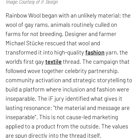
Image: Courtesy of iF Design
Rainbow Wool began with an unlikely material: the
wool of gay rams, animals routinely culled on
farms for not breeding. Designer and farmer
Michael Stücke rescued that wool and
transformed it into high-quality
fashion
yarn, the
world's first gay
textile
thread. The campaign that
followed wove together celebrity partnership,
community activation and strategic storytelling to
build a platform where inclusion and fashion were
inseparable. The iF jury identified what gives it
lasting resonance: "the material and message are
inseparable". This is not cause-led marketing
applied to a product from the outside. The values
are spun directly into the thread itself.