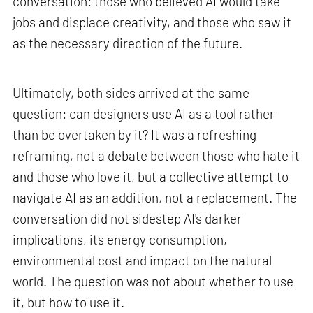
conversation: those who believed AI would take
jobs and displace creativity, and those who saw it
as the necessary direction of the future.
Ultimately, both sides arrived at the same
question: can designers use AI as a tool rather
than be overtaken by it? It was a refreshing
reframing, not a debate between those who hate it
and those who love it, but a collective attempt to
navigate AI as an addition, not a replacement. The
conversation did not sidestep AI's darker
implications, its energy consumption,
environmental cost and impact on the natural
world. The question was not about whether to use
it, but how to use it.