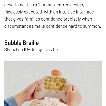
describing it as a "human-centred design,
flawlessly executed" with an intuitive interface
that gives families confidence precisely when
circumstances make confidence hard to summon.
Bubble Braille
Shenzhen IU+Design Co., Ltd.