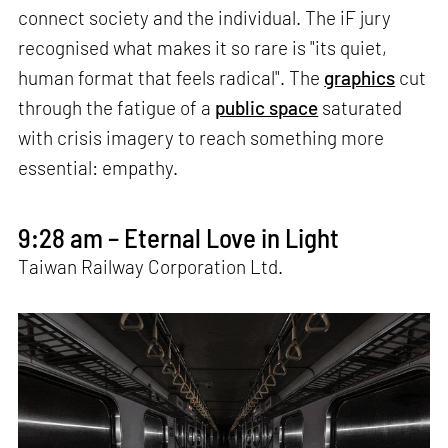
connect society and the individual. The iF jury
recognised what makes it so rare is "its quiet,
human format that feels radical". The
graphics
cut
through the fatigue of a
public space
saturated
with crisis imagery to reach something more
essential: empathy.
9:28 am – Eternal Love in Light
Taiwan Railway Corporation Ltd.