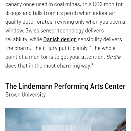
canary once used in coal mines, this CO2 monitor
droops and falls from its perch when indoor air
quality deteriorates, reviving only when you open a
window. Swiss sensor technology delivers
reliability, while
Danish design
sensibility delivers
the charm. The iF jury put it plainly, "The whole
point of a monitor is to get your attention.
Birdie
does that in the most charming way."
The Lindemann Performing Arts Center
Brown University