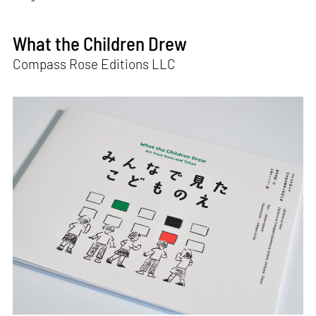
What the Children Drew
Compass Rose Editions LLC