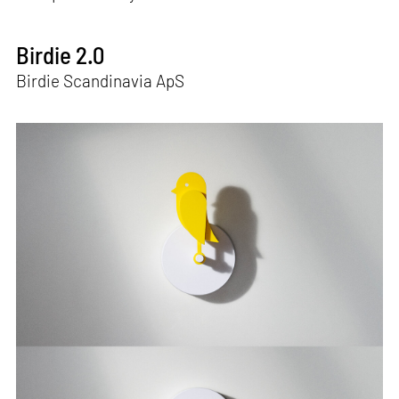
Birdie 2.0
Birdie Scandinavia ApS