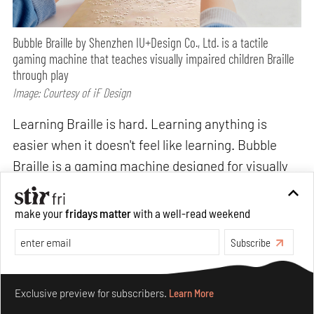
Bubble Braille by Shenzhen IU+Design Co., Ltd. is a tactile
gaming machine that teaches visually impaired children Braille
through play
Image: Courtesy of iF Design
Learning Braille is hard. Learning anything is
easier when it doesn't feel like learning. Bubble
Braille is a gaming machine designed for visually
impaired children that teaches Braille through
tactile play while silicone buttons accurately
make your
fridays matter
with a well-read weekend
simulate the raised and recessed structure of
Subscribe
Braille characters, embedding literacy into the
experience of a game. Crucially, it is designed to
Make your fridays matter.
Learn More
be played with sighted children too, expanding the
Exclusive preview for subscribers.
Learn More
social world of visually impaired children rather