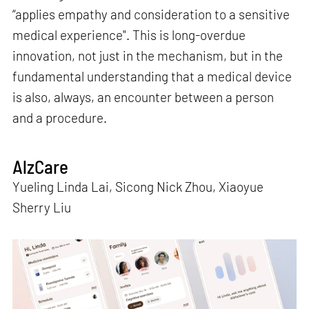
“applies empathy and consideration to a sensitive
medical experience". This is long-overdue
innovation, not just in the mechanism, but in the
fundamental understanding that a medical device
is also, always, an encounter between a person
and a procedure.
AlzCare
Yueling Linda Lai, Sicong Nick Zhou, Xiaoyue
Sherry Liu