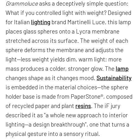
Grammoluce
asks a deceptively simple question:
What if you controlled light with weight? Designed
for Italian
lighting
brand Martinelli Luce, this lamp
places glass spheres onto a Lycra membrane
stretched across its surface. The weight of each
sphere deforms the membrane and adjusts the
light—less weight yields dim, warm light; more
mass produces a colder, stronger glow. The
lamp
changes shape as it changes mood.
Sustainability
is embedded in the material choices—the sphere
holder base is made from PaperStone®, composed
of recycled paper and plant
resins
. The iF jury
described it as "a whole new approach to interior
lighting—a design breakthrough", one that turns a
physical gesture into a sensory ritual.