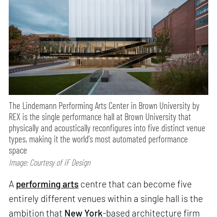
The Lindemann Performing Arts Center in Brown University by
REX is the single performance hall at Brown University that
physically and acoustically reconfigures into five distinct venue
types, making it the world's most automated performance
space
Image: Courtesy of iF Design
A
performing arts
centre that can become five
entirely different venues within a single hall is the
ambition that
New York
-based architecture firm