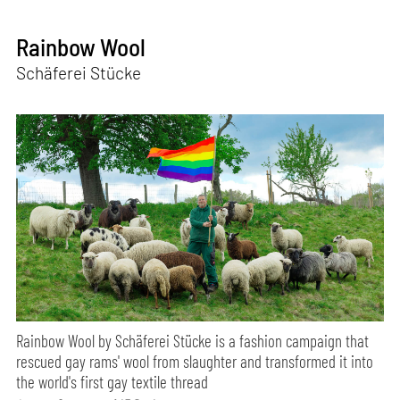
Rainbow Wool
Schäferei Stücke
Rainbow Wool by Schäferei Stücke is a fashion campaign that
rescued gay rams' wool from slaughter and transformed it into
the world's first gay textile thread