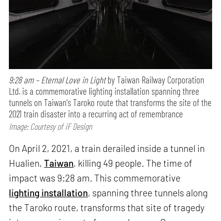
9:28 am – Eternal Love in Light
by Taiwan Railway Corporation
Ltd. is a commemorative lighting installation spanning three
tunnels on Taiwan's Taroko route that transforms the site of the
2021 train disaster into a recurring act of remembrance
Image: Courtesy of iF Design
On April 2, 2021, a train derailed inside a tunnel in
Hualien,
Taiwan
, killing 49 people. The time of
impact was 9:28 am. This commemorative
lighting installation
, spanning three tunnels along
the Taroko route, transforms that site of tragedy