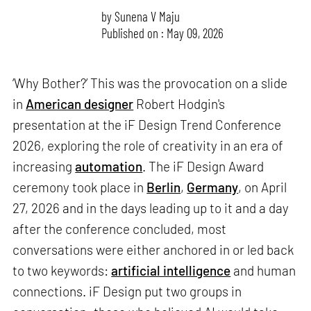
by
Sunena V Maju
Published on : May 09, 2026
‘Why Bother?’ This was the provocation on a slide
in
American designer
Robert Hodgin's
presentation at the iF Design Trend Conference
2026, exploring the role of creativity in an era of
increasing
automation
. The iF Design Award
ceremony took place in
Berlin
,
Germany
, on April
27, 2026 and in the days leading up to it and a day
after the conference concluded, most
conversations were either anchored in or led back
to two keywords:
artificial intelligence
and human
connections. iF Design put two groups in