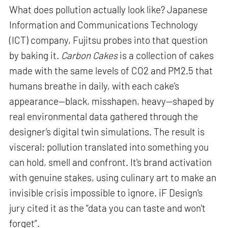
What does pollution actually look like? Japanese
Information and Communications Technology
(ICT) company, Fujitsu probes into that question
by baking it.
Carbon Cakes
is a collection of cakes
made with the same levels of CO2 and PM2.5 that
humans breathe in daily, with each cake's
appearance—black, misshapen, heavy—shaped by
real environmental data gathered through the
designer’s digital twin simulations. The result is
visceral: pollution translated into something you
can hold, smell and confront. It's brand activation
with genuine stakes, using culinary art to make an
invisible crisis impossible to ignore. iF Design's
jury cited it as the “data you can taste and won't
forget”.