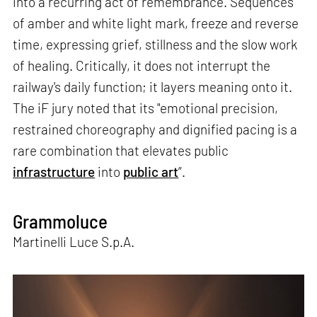
into a recurring act of remembrance. Sequences
of amber and white light mark, freeze and reverse
time, expressing grief, stillness and the slow work
of healing. Critically, it does not interrupt the
railway's daily function; it layers meaning onto it.
The iF jury noted that its "emotional precision,
restrained choreography and dignified pacing is a
rare combination that elevates public
infrastructure
into
public art
”.
Grammoluce
Martinelli Luce S.p.A.