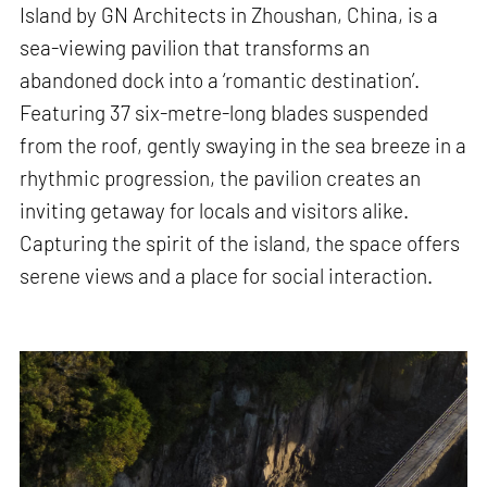
Island by GN Architects in Zhoushan, China, is a
sea-viewing pavilion that transforms an
abandoned dock into a ‘romantic destination’.
Featuring 37 six-metre-long blades suspended
from the roof, gently swaying in the sea breeze in a
rhythmic progression, the pavilion creates an
inviting getaway for locals and visitors alike.
Capturing the spirit of the island, the space offers
serene views and a place for social interaction.