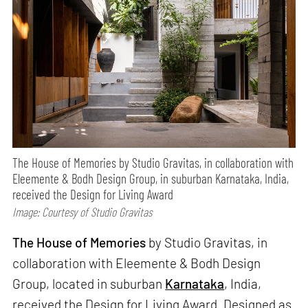
The House of Memories by Studio Gravitas, in collaboration with
Eleemente & Bodh Design Group, in suburban Karnataka, India,
received the Design for Living Award
Image: Courtesy of Studio Gravitas
The House of Memories
by Studio Gravitas, in
collaboration with Eleemente & Bodh Design
Group, located in suburban
Karnataka
, India,
received the Design for Living Award. Designed as