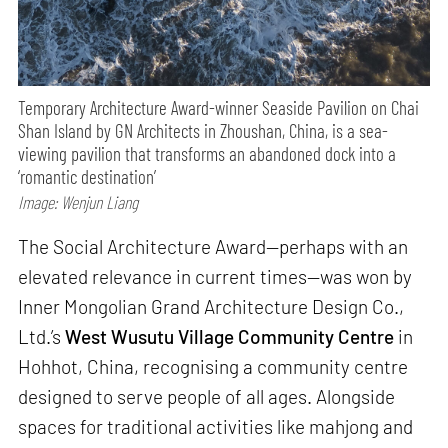
Temporary Architecture Award-winner Seaside Pavilion on Chai
Shan Island by GN Architects in Zhoushan, China, is a sea-
viewing pavilion that transforms an abandoned dock into a
‘romantic destination’
Image: Wenjun Liang
The Social Architecture Award—perhaps with an
elevated relevance in current times—was won by
Inner Mongolian Grand Architecture Design Co.,
Ltd.’s
West Wusutu Village Community Centre
in
Hohhot, China, recognising a community centre
designed to serve people of all ages. Alongside
spaces for traditional activities like mahjong and