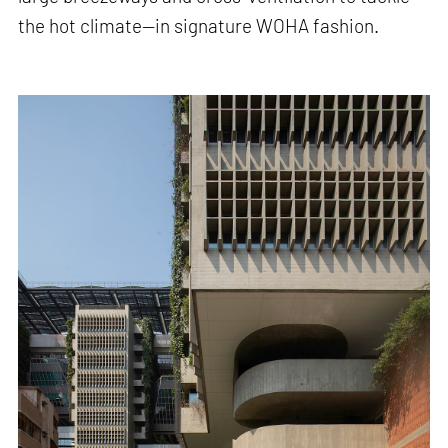
the hot climate—in signature WOHA fashion.