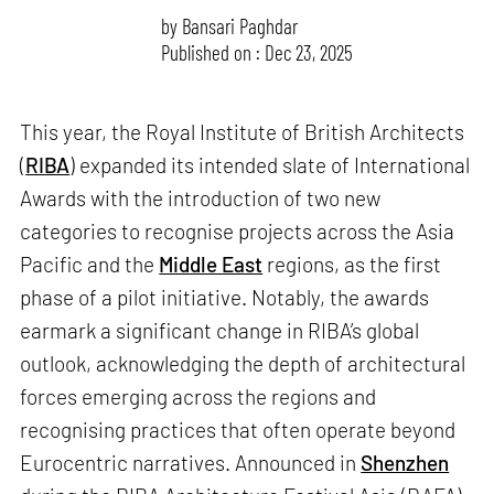
by
Bansari Paghdar
Published on : Dec 23, 2025
This year, the Royal Institute of British Architects
(
RIBA
) expanded its intended slate of International
Awards with the introduction of two new
categories to recognise projects across the Asia
Pacific and the
Middle East
regions, as the first
phase of a pilot initiative. Notably, the awards
earmark a significant change in RIBA’s global
outlook, acknowledging the depth of architectural
forces emerging across the regions and
recognising practices that often operate beyond
Eurocentric narratives. Announced in
Shenzhen