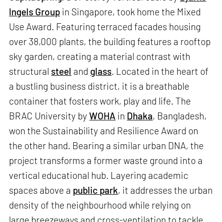
Ingels Group
in Singapore, took home the Mixed
Use Award. Featuring terraced facades housing
over 38,000 plants, the building features a rooftop
sky garden, creating a material contrast with
structural
steel
and
glass
. Located in the heart of
a bustling business district, it is a breathable
container that fosters work, play and life. The
BRAC University by
WOHA
in
Dhaka
, Bangladesh,
won the Sustainability and Resilience Award on
the other hand. Bearing a similar urban DNA, the
project transforms a former waste ground into a
vertical educational hub. Layering academic
spaces above a
public park
, it addresses the urban
density of the neighbourhood while relying on
large breezeways and cross-ventilation to tackle