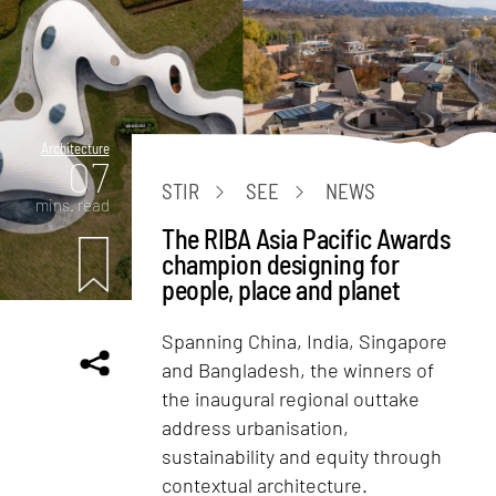
Architecture
07
STIR
SEE
NEWS
mins. read
The RIBA Asia Pacific Awards
champion designing for
people, place and planet
Spanning China, India, Singapore
and Bangladesh, the winners of
the inaugural regional outtake
address urbanisation,
sustainability and equity through
contextual architecture.