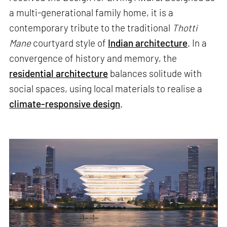
a multi-generational family home, it is a
contemporary tribute to the traditional
Thotti
Mane
courtyard style of
Indian architecture
. In a
convergence of history and memory, the
residential architecture
balances solitude with
social spaces, using local materials to realise a
climate-responsive design
.