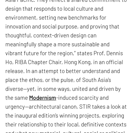
design that responds to local culture and
environment, setting new benchmarks for
innovation and social purpose, and proving that
thoughtful, context-driven design can
meaningfully shape a more sustainable and
vibrant future for the region,” states Prof. Dennis
Ho, RIBA Chapter Chair, Hong Kong, in an official
release. In an attempt to better understand and
place the ethos, or the pulse, of South Asia’s
diverse—yet, in some ways, united and driven by
the same
Modernism
-induced scarcity and
urgency—architectural canon, STIR takes a look at
the inaugural edition’s winning projects, exploring
their relationship to their local, definitive contexts