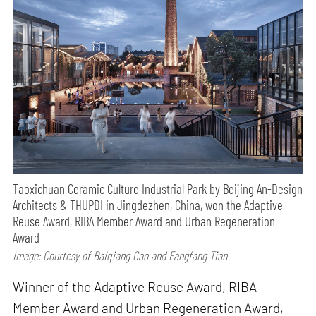
Taoxichuan Ceramic Culture Industrial Park by Beijing An-Design
Architects & THUPDI in Jingdezhen, China, won the Adaptive
Reuse Award, RIBA Member Award and Urban Regeneration
Award
Image: Courtesy of Baiqiang Cao and Fangfang Tian
Winner of the Adaptive Reuse Award, RIBA
Member Award and Urban Regeneration Award,