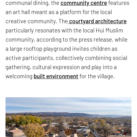
communal dining, the
community centre
features
an art hall meant as a platform for the local
creative community. The
courtyard architecture
particularly resonates with the local Hui Muslim
community, according to the press release, while
a large rooftop playground invites children as
active participants, collectively combining social
gathering, cultural expression and play into a
welcoming
built environment
for the village.