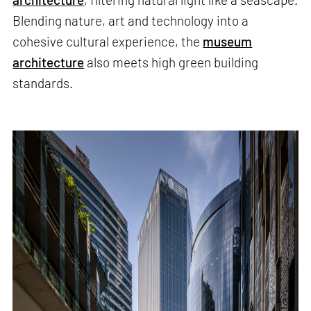
Blending nature, art and technology into a
cohesive cultural experience, the
museum
architecture
also meets high green building
standards.