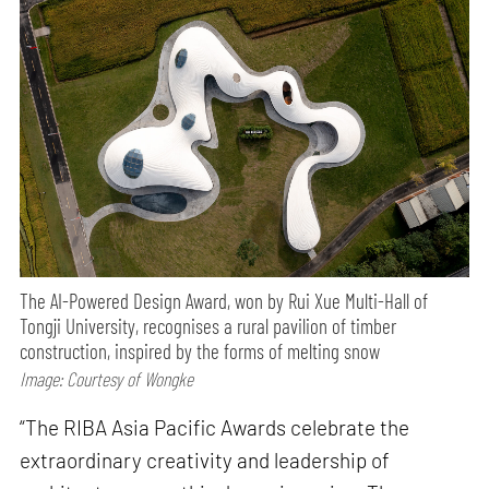
The AI-Powered Design Award, won by Rui Xue Multi-Hall of
Tongji University, recognises a rural pavilion of timber
construction, inspired by the forms of melting snow
Image: Courtesy of Wongke
“The RIBA Asia Pacific Awards celebrate the
extraordinary creativity and leadership of