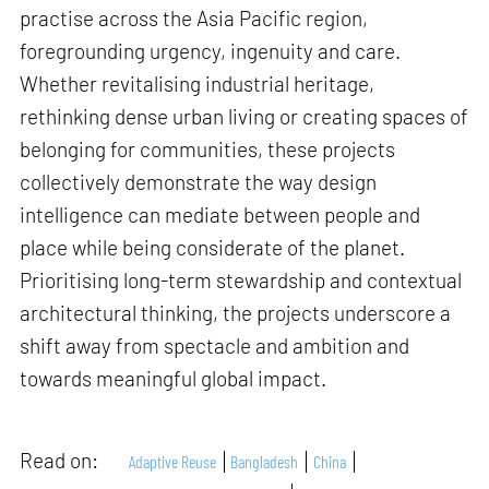
practise across the Asia Pacific region,
foregrounding urgency, ingenuity and care.
Whether revitalising industrial heritage,
rethinking dense urban living or creating spaces of
belonging for communities, these projects
collectively demonstrate the way design
intelligence can mediate between people and
place while being considerate of the planet.
Prioritising long-term stewardship and contextual
architectural thinking, the projects underscore a
shift away from spectacle and ambition and
towards meaningful global impact.
Read on:
Adaptive Reuse
Bangladesh
China