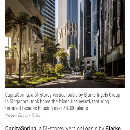
CapitaSpring, a 51-storey vertical oasis by Bjarke Ingels Group
in Singapore, took home the Mixed Use Award, featuring
terraced facades housing over 38,000 plants
Image: Finbarr Fallon
CapitaSpring
, a 51-storey vertical oasis by
Bjarke