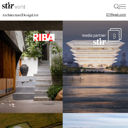
|
STIR
pad.com
|
|
Architecture
Design
Art
9