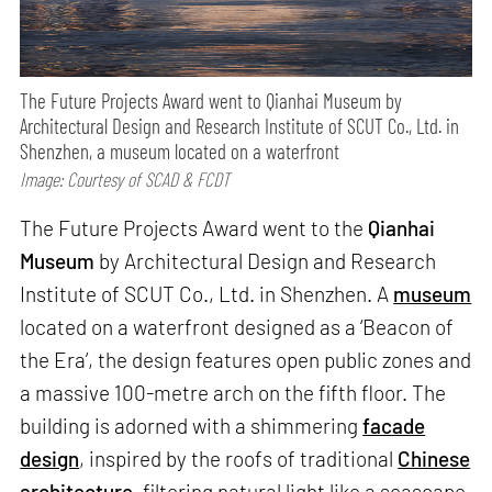
The Future Projects Award went to Qianhai Museum by
Architectural Design and Research Institute of SCUT Co., Ltd. in
Shenzhen, a museum located on a waterfront
Image: Courtesy of SCAD & FCDT
The Future Projects Award went to the
Qianhai
Museum
by Architectural Design and Research
Institute of SCUT Co., Ltd. in Shenzhen. A
museum
located on a waterfront designed as a ‘Beacon of
the Era’, the design features open public zones and
a massive 100-metre arch on the fifth floor. The
building is adorned with a shimmering
facade
design
, inspired by the roofs of traditional
Chinese
architecture
, filtering natural light like a seascape.