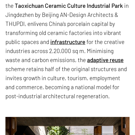
the
Taoxichuan Ceramic Culture Industrial Park
in
Jingdezhen by Beijing AN-Design Architects &
THUPDI, enlivens China’s porcelain capital by
transforming old ceramic factories into vibrant
public spaces and
infrastructure
for the creative
industries across 2,20,000 sq m. Minimising
waste and carbon emissions, the
adaptive reuse
scheme retains half of the original structures and
invites growth in culture, tourism, employment
and commerce, becoming a national model for
post-industrial architectural regeneration.