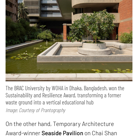
The BRAC University by WOHA in Dhaka, Bangladesh, won the
Sustainability and Resilience Award, transforming a former
waste ground into a vertical educational hub
Image: Courtesy of Prantography
On the other hand, Temporary Architecture
Award-winner
Seaside Pavilion
on Chai Shan