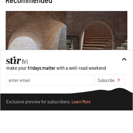
make your
fridays matter
with a well-read weekend
Subscribe
Underground House of the Future rekindles the past
to probe tomorrow's habitats
Make your fridays matter.
Learn More
Exclusive preview for subscribers.
Learn More
Aug 05, 2026
Features
Architecture