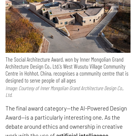
The Social Architecture Award, won by Inner Mongolian Grand
Architecture Design Co., Ltd.’s West Wusutu Village Community
Centre in Hohhot, China, recognises a community centre that is
designed to serve people of all ages
Image: Courtesy of Inner Mongolian Grand Architecture Design Co.,
Ltd.
The final award category—the AI-Powered Design
Award—is a particularly interesting one. As the
debate around ethics and ownership in creative
work with the use of
artificial intelligence