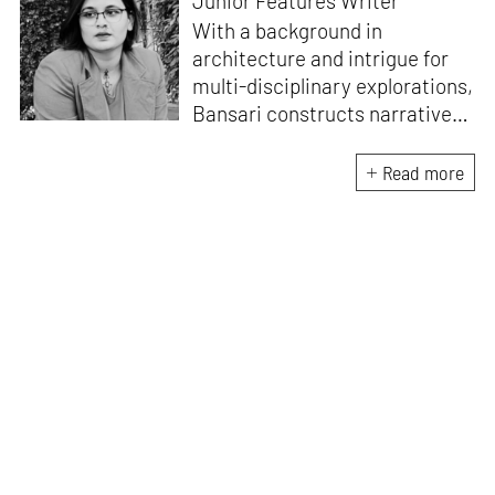
Junior Features Writer
With a background in
architecture and intrigue for
multi-disciplinary explorations,
Bansari constructs narratives
by channelling her passion for
sensitive, thought-provoking
Read more
and eccentric materialisations
of creative concepts. An
inherent curiosity for unknown
subjects and distinct
worldviews fuels her research
and writing. Away from the
desk, she plays video games
and dissects cinema, dramas
and anime.