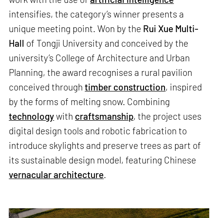
intensifies, the category’s winner presents a
unique meeting point. Won by the
Rui Xue Multi-
Hall
of Tongji University and conceived by the
university’s College of Architecture and Urban
Planning, the award recognises a rural pavilion
conceived through
timber construction
, inspired
by the forms of melting snow. Combining
technology
with
craftsmanship
, the project uses
digital design tools and robotic fabrication to
introduce skylights and preserve trees as part of
its sustainable design model, featuring Chinese
vernacular architecture
.