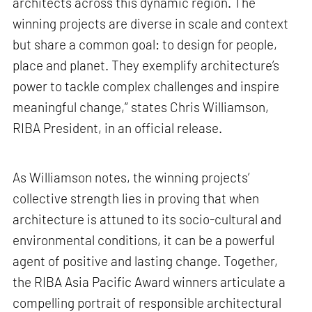
architects across this dynamic region. The
winning projects are diverse in scale and context
but share a common goal: to design for people,
place and planet. They exemplify architecture’s
power to tackle complex challenges and inspire
meaningful change,” states Chris Williamson,
RIBA President, in an official release.
As Williamson notes, the winning projects’
collective strength lies in proving that when
architecture is attuned to its socio-cultural and
environmental conditions, it can be a powerful
agent of positive and lasting change. Together,
the RIBA Asia Pacific Award winners articulate a
compelling portrait of responsible architectural