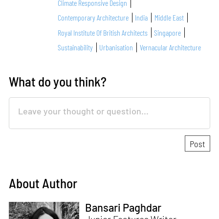
Climate Responsive Design
Contemporary Architecture
India
Middle East
Royal Institute Of British Architects
Singapore
Sustainability
Urbanisation
Vernacular Architecture
What do you think?
About Author
Bansari Paghdar