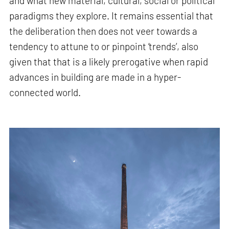
and what new material, cultural, social or political
paradigms they explore. It remains essential that
the deliberation then does not veer towards a
tendency to attune to or pinpoint ‘trends’, also
given that that is a likely prerogative when rapid
advances in building are made in a hyper-
connected world.