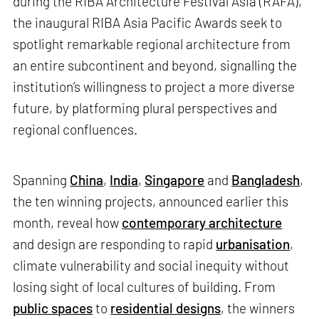
during the RIBA Architecture Festival Asia (RAFA),
the inaugural RIBA Asia Pacific Awards seek to
spotlight remarkable regional architecture from
an entire subcontinent and beyond, signalling the
institution’s willingness to project a more diverse
future, by platforming plural perspectives and
regional confluences.
Spanning
China
,
India
,
Singapore
and
Bangladesh
,
the ten winning projects, announced earlier this
month, reveal how
contemporary architecture
and design are responding to rapid
urbanisation
,
climate vulnerability and social inequity without
losing sight of local cultures of building. From
public spaces
to
residential designs
, the winners