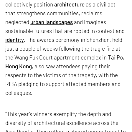
collectively position
architecture
as a civil act
that strengthens communities, reclaims
neglected
urban landscapes
and imagines
sustainable futures that are rooted in context and
identity
. The awards ceremony in Shenzhen, held
just a couple of weeks following the tragic fire at
the Wang Fuk Court apartment complex in Tai Po,
Hong Kong
, also saw attendees paying their
respects to the victims of the tragedy, with the
RIBA pledging to support affected members and
colleagues.
“This year’s winners exemplify the depth and
diversity of architectural excellence across the
Asia Pacific. They reflect a shared commitment to