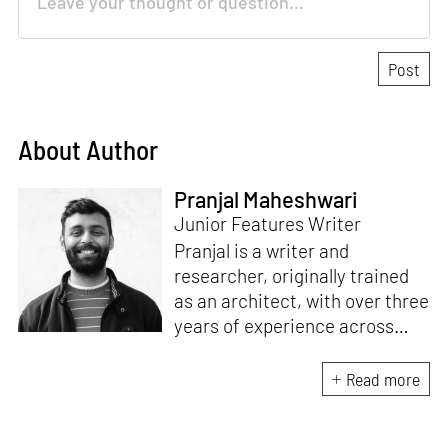
About Author
Pranjal Maheshwari
Junior Features Writer
Pranjal is a writer and
researcher, originally trained
as an architect, with over three
years of experience across
design and research at the
intersection of sustainable
Read more
cooling solutions and nature-
based design. He likes to make