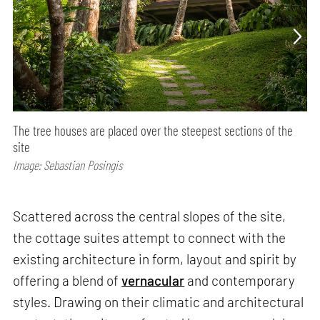
The tree houses are placed over the steepest sections of the
site
Image: Sebastian Posingis
Scattered across the central slopes of the site,
the cottage suites attempt to connect with the
existing architecture in form, layout and spirit by
offering a blend of
vernacular
and contemporary
styles. Drawing on their climatic and architectural