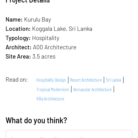
Name:
Kurulu Bay
Location:
Koggala Lake, Sri Lanka
Typology:
Hospitality
Architect:
A00 Architecture
Site Area:
3.5 acres
Read on:
Hospitality Design
Resort Architecture
Sri Lanka
Tropical Modernism
Vernacular Architecture
Villa Architecture
What do you think?