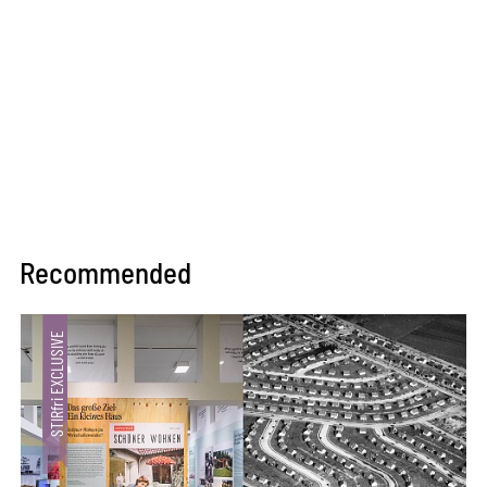
Recommended