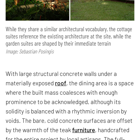
While they share a similar architectural vocabulary, the cottage
suites reference the existing architecture at the site, while the
garden suites are shaped by their immediate terrain
Image: Sebastian Posingis
With large structural concrete walls under a
materially exposed
roof
, the dining area is a space
where the built mass coalesces with enough
prominence to be acknowledged, although its
solidity is balanced with a rhythmic inversion by
voids. The bare, cold concrete surfaces are offset
by the warmth of the teak
furniture
, handcrafted
for the entire project by local artisans. The full-