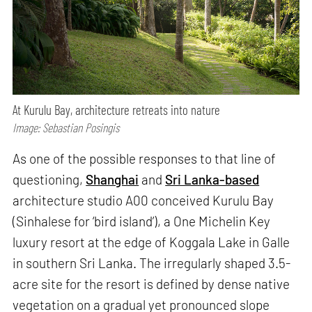
At Kurulu Bay, architecture retreats into nature
Image: Sebastian Posingis
As one of the possible responses to that line of
questioning,
Shanghai
and
Sri Lanka-based
architecture studio A00 conceived Kurulu Bay
(Sinhalese for ‘bird island’), a One Michelin Key
luxury resort at the edge of Koggala Lake in Galle
in southern Sri Lanka. The irregularly shaped 3.5-
acre site for the resort is defined by dense native
vegetation on a gradual yet pronounced slope