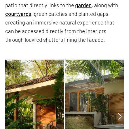
patio that directly links to the
garden
, along with
courtyards
, green patches and planted gaps,
creating an immersive natural experience that
can be accessed directly from the interiors
through louvred shutters lining the facade.