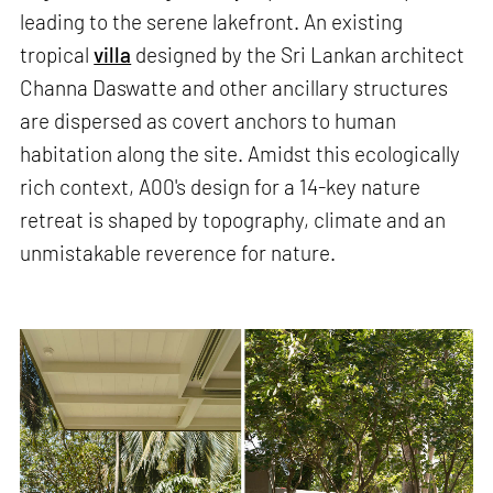
leading to the serene lakefront. An existing
tropical
villa
designed by the Sri Lankan architect
Channa Daswatte and other ancillary structures
are dispersed as covert anchors to human
habitation along the site. Amidst this ecologically
rich context, A00's design for a 14-key nature
retreat is shaped by topography, climate and an
unmistakable reverence for nature.