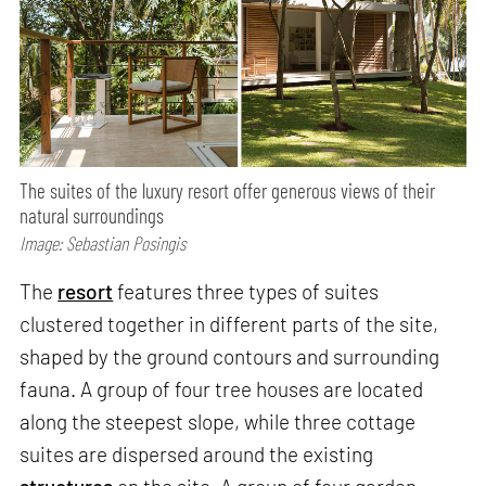
The suites of the luxury resort offer generous views of their
natural surroundings
Image: Sebastian Posingis
The
resort
features three types of suites
clustered together in different parts of the site,
shaped by the ground contours and surrounding
fauna. A group of four tree houses are located
along the steepest slope, while three cottage
suites are dispersed around the existing