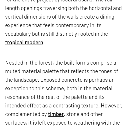
length openings traversing both the horizontal and
vertical dimensions of the walls create a dining
experience that feels contemporary in its
vocabulary but is still distinctly rooted in the
tropical modern
.
Nestled in the forest, the built forms comprise a
muted material palette that reflects the tones of
the landscape. Exposed concrete is perhaps an
exception to this scheme, both in the material
resonance of the rest of the palette and its
intended effect as a contrasting texture. However,
complemented by
timber
, stone and other
surfaces, it is left exposed to weathering with the