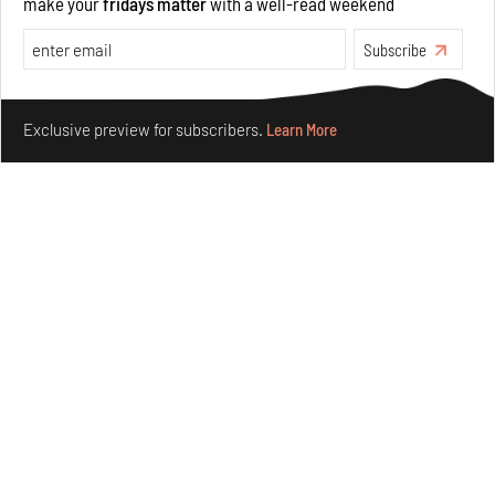
make your
fridays matter
with a well-read weekend
Underground House of the Future rekindles the past
to probe tomorrow's habitats
Subscribe
Aug 05, 2026
Make your fridays matter.
Learn More
Features
Architecture
Exclusive preview for subscribers.
Learn More
Concrete and shipping containers stack up in lego-like
forms in Agrosemillas Offices
Aug 04, 2026