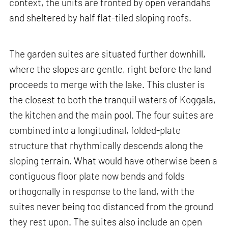
context, the units are fronted by open verandahs
and sheltered by half flat-tiled sloping roofs.
The garden suites are situated further downhill,
where the slopes are gentle, right before the land
proceeds to merge with the lake. This cluster is
the closest to both the tranquil waters of Koggala,
the kitchen and the main pool. The four suites are
combined into a longitudinal, folded-plate
structure that rhythmically descends along the
sloping terrain. What would have otherwise been a
contiguous floor plate now bends and folds
orthogonally in response to the land, with the
suites never being too distanced from the ground
they rest upon. The suites also include an open