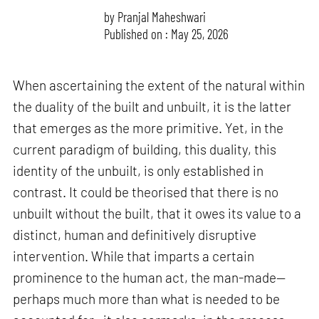
by
Pranjal Maheshwari
Published on : May 25, 2026
When ascertaining the extent of the natural within
the duality of the built and unbuilt, it is the latter
that emerges as the more primitive. Yet, in the
current paradigm of building, this duality, this
identity of the unbuilt, is only established in
contrast. It could be theorised that there is no
unbuilt without the built, that it owes its value to a
distinct, human and definitively disruptive
intervention. While that imparts a certain
prominence to the human act, the man-made—
perhaps much more than what is needed to be