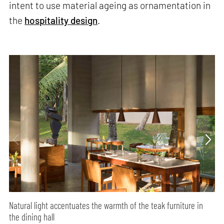
intent to use material ageing as ornamentation in
the
hospitality design
.
Natural light accentuates the warmth of the teak furniture in
the dining hall