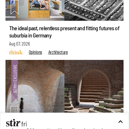
The ideal past, relentless present and fitting futures of
suburbia in Germany
Aug 07, 2026
Opinions
Architecture