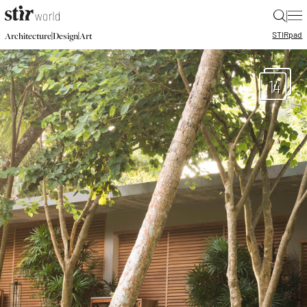
|
STIR
pad
|
|
Architecture
Design
Art
14