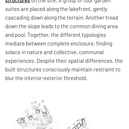
structures
on the site. A group of four garden
suites are placed along the lakefront, gently
cascading down along the terrain. Another tread
down the slope leads to the common dining area
and pool. Together, the different typologies
mediate between complete enclosure, finding
solace in nature and collective, communal
experiences. Despite their spatial differences, the
built structures consciously maintain restraint to
blur the interior-exterior threshold.