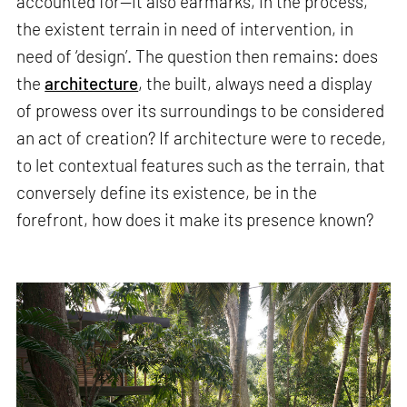
accounted for—it also earmarks, in the process,
the existent terrain in need of intervention, in
need of ‘design’. The question then remains: does
the
architecture
, the built, always need a display
of prowess over its surroundings to be considered
an act of creation? If architecture were to recede,
to let contextual features such as the terrain, that
conversely define its existence, be in the
forefront, how does it make its presence known?