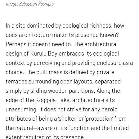
Image: Sebastian Posingis
In a site dominated by ecological richness, how
does architecture make its presence known?
Perhaps it doesn’t need to. The architectural
design of Kurulu Bay embraces its ecological
context by perceiving and providing enclosure as a
choice. The built mass is defined by private
terraces surrounding open layouts, separated
simply by sliding wooden partitions. Along the
edge of the Koggala Lake, architecture sits
unassuming. It does not strive for any heroic
attributes of being a ‘shelter’ or ‘protection’ from
the natural—aware of its function and the limited
extent required of its presence.