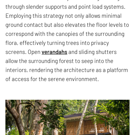
through slender supports and point load systems.
Employing this strategy not only allows minimal
ground contact but also elevates the floor levels to
correspond with the canopies of the surrounding
flora, effectively turning trees into privacy
screens. Open
verandahs
and sliding shutters
allow the surrounding forest to seep into the
interiors, rendering the architecture as a platform
of access for the serene environment.