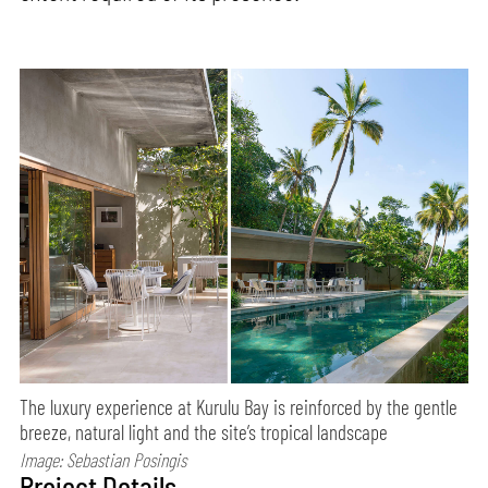
The luxury experience at Kurulu Bay is reinforced by the gentle
breeze, natural light and the site’s tropical landscape
Image: Sebastian Posingis
Project Details