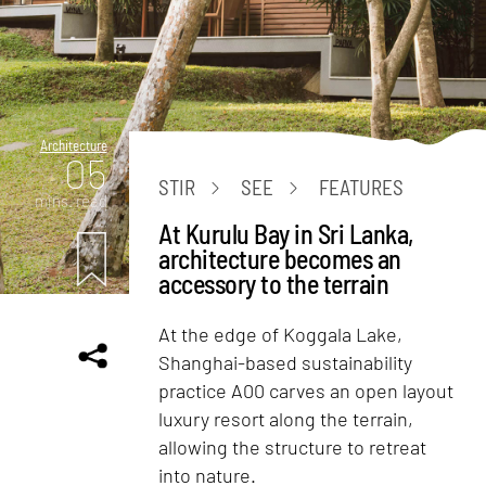
Architecture
05
STIR
SEE
FEATURES
mins. read
At Kurulu Bay in Sri Lanka,
architecture becomes an
accessory to the terrain
At the edge of Koggala Lake,
Shanghai-based sustainability
practice A00 carves an open layout
luxury resort along the terrain,
allowing the structure to retreat
into nature.