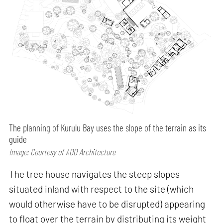
The planning of Kurulu Bay uses the slope of the terrain as its
guide
Image: Courtesy of A00 Architecture
The tree house navigates the steep slopes
situated inland with respect to the site (which
would otherwise have to be disrupted) appearing
to float over the terrain by distributing its weight