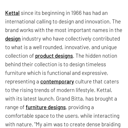
Kettal
since its beginning in 1966 has had an
international calling to design and innovation. The
brand works with the most important names in the
design
industry who have collectively contributed
to what is a well rounded, innovative, and unique
collection of
product designs
. The hidden notion
behind their collection is to design timeless
furniture which is functional and expressive,
representing a
contemporary
culture that caters
to the rising trends of modern lifestyle. Kettal,
with its latest launch, Grand Bitta, has brought a
range of
furniture designs
, providing a
comfortable space to the users, while interacting
with nature. "My aim was to create dense braiding