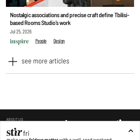
Nostalgic associations and precise craft define Tbilisi-
based Rooms Studio’s work
Jul 25, 2026
People
Design
see more articles
ABOUT US
GET IN TOUCH
CAREERS
make your
fridays matter
with a well-read weekend