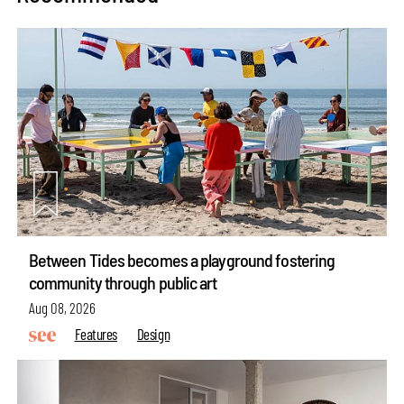
Between Tides becomes a playground fostering
community through public art
Aug 08, 2026
Features
Design