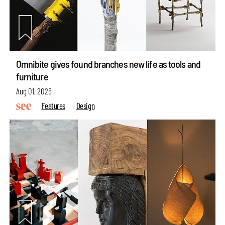
Omnibite gives found branches new life as tools and
furniture
Aug 01, 2026
Features
Design