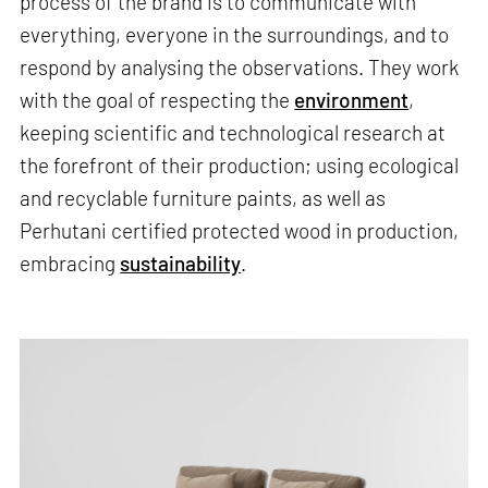
process of the brand is to communicate with
everything, everyone in the surroundings, and to
respond by analysing the observations. They work
with the goal of respecting the
environment
,
keeping scientific and technological research at
the forefront of their production; using ecological
and recyclable furniture paints, as well as
Perhutani certified protected wood in production,
embracing
sustainability
.