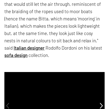
that would still let the air through, reminiscent of
the braiding of the ropes used to moor boats
(hence the name Bitta, which means 'mooring' in
Italian), which makes the pieces look lightweight
but, at the same time, they look just like cosy
nests in natural colours to sit back and relax in,"
said
Italian designer
Rodolfo Dordoni on his latest
sofa design
collection.