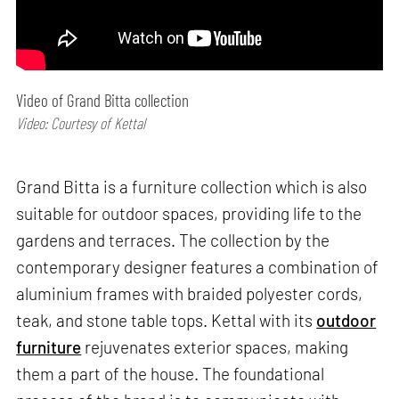
Video of Grand Bitta collection
Video: Courtesy of Kettal
Grand Bitta is a furniture collection which is also
suitable for outdoor spaces, providing life to the
gardens and terraces. The collection by the
contemporary designer features a combination of
aluminium frames with braided polyester cords,
teak, and stone table tops. Kettal with its
outdoor
furniture
rejuvenates exterior spaces, making
them a part of the house. The foundational