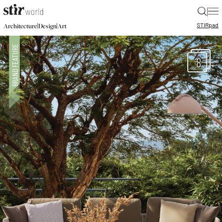
|
STIR
pad
|
|
Architecture
Design
Art
8