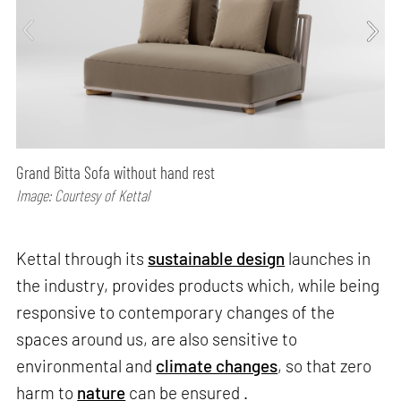
Grand Bitta Sofa without hand rest
Image: Courtesy of Kettal
Kettal through its
sustainable design
launches in
the industry, provides products which, while being
responsive to contemporary changes of the
spaces around us, are also sensitive to
environmental and
climate changes
, so that zero
harm to
nature
can be ensured .