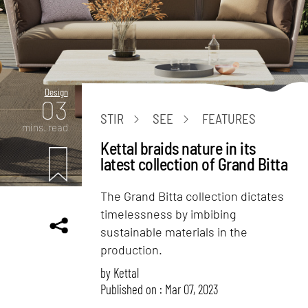
Design
03
STIR
SEE
FEATURES
mins. read
Kettal braids nature in its
latest collection of Grand Bitta
The Grand Bitta collection dictates
timelessness by imbibing
sustainable materials in the
production.
by
Kettal
Published on : Mar 07, 2023