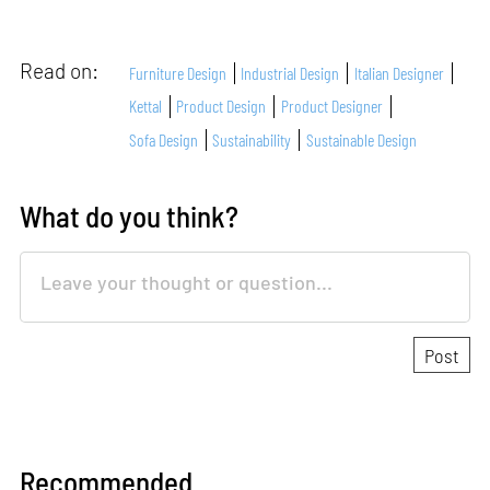
Read on:
Furniture Design
Industrial Design
Italian Designer
Kettal
Product Design
Product Designer
Sofa Design
Sustainability
Sustainable Design
What do you think?
Recommended