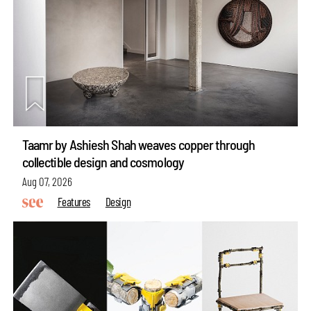
Taamr by Ashiesh Shah weaves copper through
collectible design and cosmology
Aug 07, 2026
Features
Design