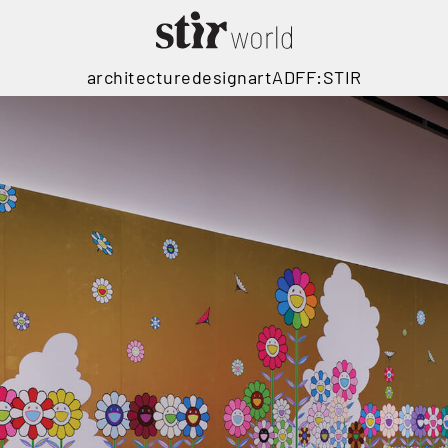
architecture
design
art
ADFF:STIR