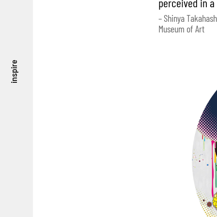
perceived in a
– Shinya Takahash
Museum of Art
inspire