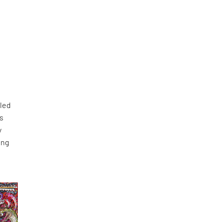
lled
as
y
ing
s