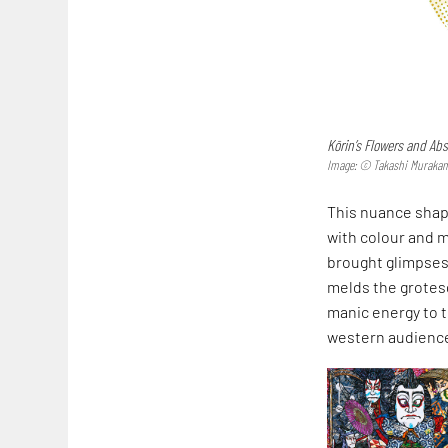
Kōrin’s Flowers and Abs
Image: © Takashi Murakami/
This nuance shape
with colour and m
brought glimpses 
melds the grotes
manic energy to t
western audience