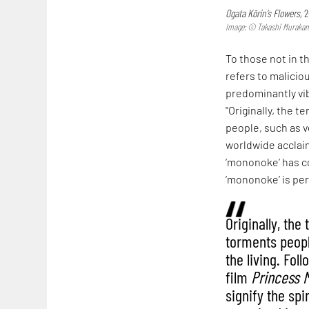
Ogata Kōrin’s Flowers,
2
Image: © Takashi Murakami/
To those not in t
refers to malicio
predominantly vib
"Originally, the 
people, such as v
worldwide acclaim
‘mononoke’ has com
‘mononoke’ is per
Originally, the
torments peopl
the living. Fol
film
Princess 
signify the spi