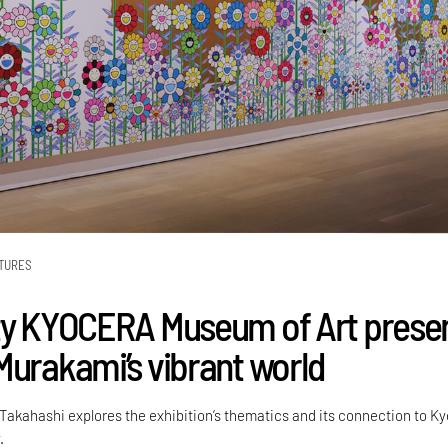
TURES
ty KYOCERA Museum of Art prese
Murakami’s vibrant world
Takahashi explores the exhibition’s thematics and its connection to Ky
.