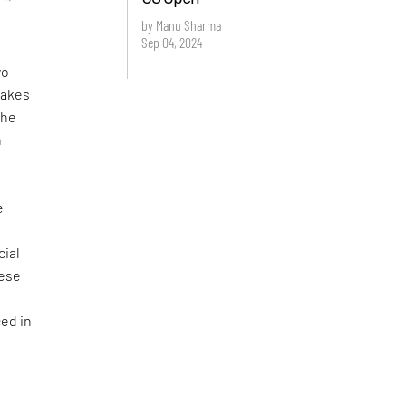
by Manu Sharma
Sep 04, 2024
wo-
 takes
The
h
e
n
ial
nese
ed in