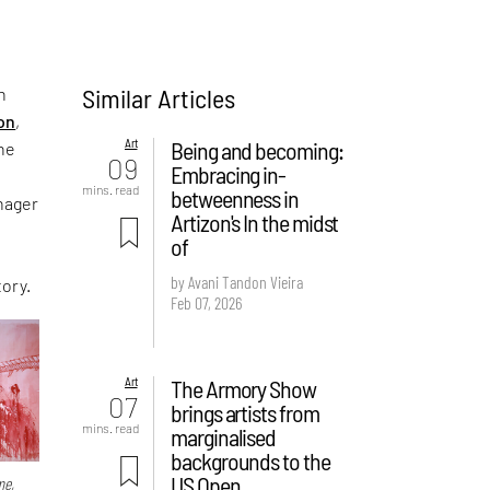
Similar Articles
n
ion
,
Art
Being and becoming:
the
09
Embracing in-
mins. read
betweenness in
nager
Artizon's In the midst
of
by Avani Tandon Vieira
tory.
Feb 07, 2026
Art
The Armory Show
07
brings artists from
mins. read
marginalised
backgrounds to the
US Open
me,