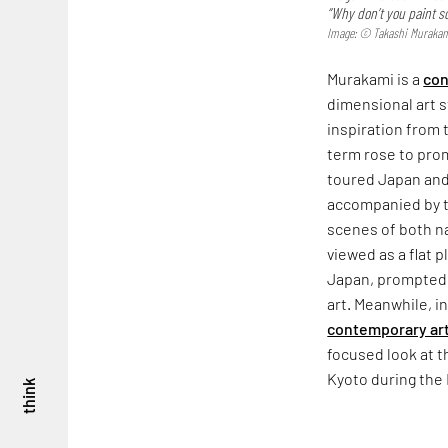
“Why don’t you paint s
Image: © Takashi Murakami/
Murakami is a
con
dimensional art st
inspiration from 
term rose to pro
toured Japan and
accompanied by t
scenes of both na
viewed as a flat 
Japan, prompted 
art. Meanwhile, i
contemporary ar
focused look at t
Kyoto during the 
think