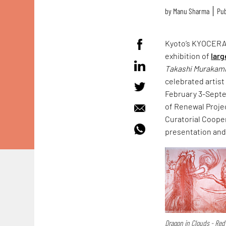
by
Manu Sharma
Pub
Kyoto’s KYOCERA 
exhibition of
larg
Takashi Murakam
celebrated artist
February 3-Septe
of Renewal Proje
Curatorial Coope
presentation and 
Dragon in Clouds - Red 