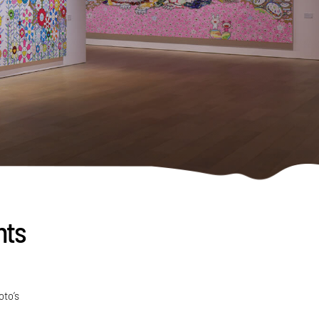
nts
oto’s