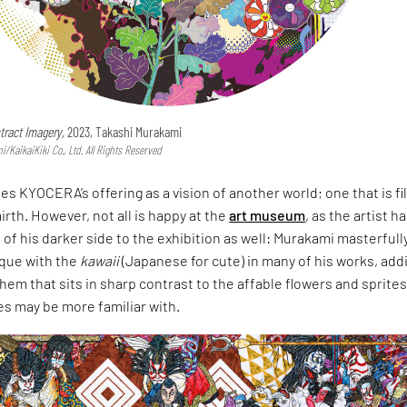
tract Imagery,
2023, Takashi Murakami
KaikaiKiki Co., Ltd. All Rights Reserved
s KYOCERA’s offering as a vision of another world; one that is fi
irth. However, not all is happy at the
art museum
, as the artist h
of his darker side to the exhibition as well: Murakami masterfull
que with the
kawaii
(Japanese for cute) in many of his works, add
hem that sits in sharp contrast to the affable flowers and sprite
s may be more familiar with.