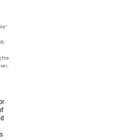
oke”
IR,
g the
ver,
or
of
ed
is