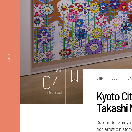
see
Art
04
STIR
SEE
FEA
Kyoto Ci
mins. read
Takashi 
Co-curator Shinya 
rich artistic history