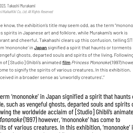
023, Takashi Murakami
KaikaiKiki Co., Ltd. All Rights Reserved
he know, the exhibition’s title may seem odd, as the term “monon
us spirits in Japanese art and folklore, while Murakami’s work is
rant and cheerful. Takahashi clears up this confusion, telling ST
term ‘mononoke’ in
Japan
signified a spirit that haunts or torments
engeful ghosts, departed souls and spirits of the living. Followin
 of [Studio] Ghibli’s animated
film
Princess Mononoke
(1997) howe
e to signify the spirits of various creatures. In this exhibition,
ceived in a broader sense as ‘unworldly creatures’.”
 term ‘mononoke’ in Japan signified a spirit that haunts 
e, such as vengeful ghosts, departed souls and spirits 
lowing the worldwide acclaim of [Studio] Ghibli’s animat
Mononoke
(1997) however, ‘mononoke’ has come to
rits of various creatures. In this exhibition, ‘mononoke’ 