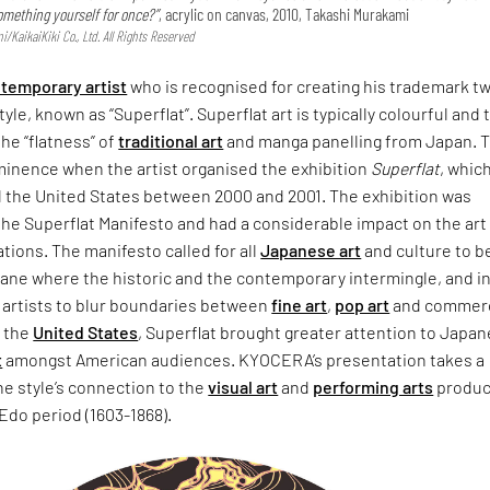
omething yourself for once?”
, acrylic on canvas, 2010, Takashi Murakami
KaikaiKiki Co., Ltd. All Rights Reserved
temporary artist
who is recognised for creating his trademark t
yle, known as “Superflat”. Superflat art is typically colourful and
the “flatness” of
traditional art
and manga panelling from Japan. 
minence when the artist organised the exhibition
Superflat
, whic
 the United States between 2000 and 2001. The exhibition was
he Superflat Manifesto and had a considerable impact on the art
tions. The manifesto called for all
Japanese art
and culture to b
plane where the historic and the contemporary intermingle, and i
artists to blur boundaries between
fine art
,
pop art
and commerc
n the
United States
, Superflat brought greater attention to Japa
t
amongst American audiences. KYOCERA’s presentation takes a
he style’s connection to the
visual art
and
performing arts
produc
Edo period (1603-1868).