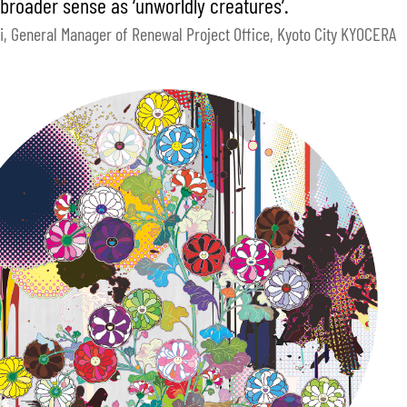
 broader sense as ‘unworldly creatures’.
i, General Manager of Renewal Project Office, Kyoto City KYOCERA