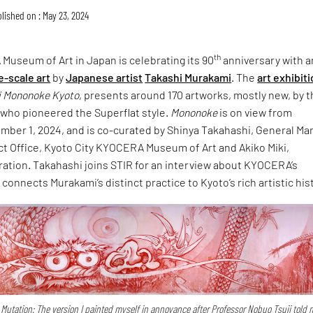
lished on : May 23, 2024
th
Museum of Art in Japan is celebrating its 90
anniversary with a
e-scale art
by
Japanese artist
Takashi Murakami
. The
art exhibit
i Mononoke Kyoto
, presents around 170 artworks, mostly new, by 
 who pioneered the Superflat style.
Mononoke
is on view from
mber 1, 2024, and is co-curated by Shinya Takahashi, General Ma
ct Office, Kyoto City KYOCERA Museum of Art and Akiko Miki,
ration. Takahashi joins STIR for an interview about KYOCERA’s
connects Murakami’s distinct practice to Kyoto’s rich artistic his
Mutation: The version I painted myself in annoyance after Professor Nobuo Tsuji told 