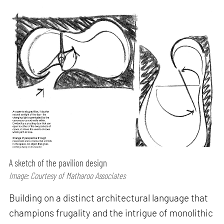
A sketch of the pavilion design
Image: Courtesy of Matharoo Associates
Building on a distinct architectural language that
champions frugality and the intrigue of monolithic