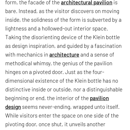
form, the facade of the
architectural pavilion
is
bare. Instead, as the visitor discovers on moving
inside, the solidness of the form is subverted by a
lightness and a hollowed-out interior space.
Taking the disorienting device of the Klein bottle
as design inspiration, and guided by a fascination
with mechanics in
architecture
and a sense of
methodical whimsy, the genius of the pavilion
hinges on a pivoted door. Just as the four-
dimensional existence of the Klein bottle has no
distinctive inside or outside, nor a distinguishable
beginning or end, the interior of the
pavilion
design
seems never-ending, wrapped unto itself.
While visitors enter the space on one side of the
pivoting door, once shut, it unveils another