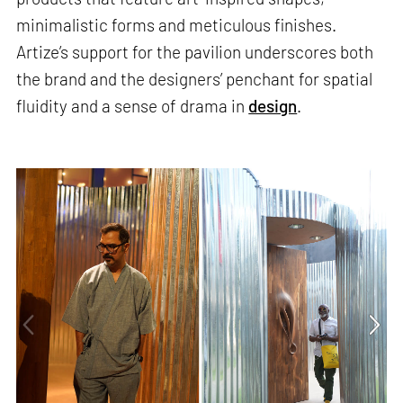
minimalistic forms and meticulous finishes.
Artize’s support for the pavilion underscores both
the brand and the designers’ penchant for spatial
fluidity and a sense of drama in
design
.