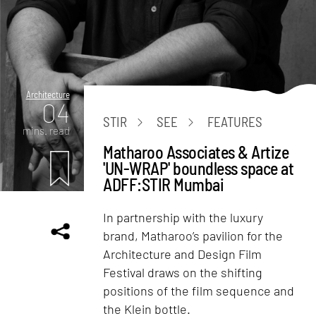
Architecture
04
STIR
SEE
FEATURES
mins. read
Matharoo Associates & Artize
'UN-WRAP' boundless space at
ADFF:STIR Mumbai
In partnership with the luxury
brand, Matharoo’s pavilion for the
Architecture and Design Film
Festival draws on the shifting
positions of the film sequence and
the Klein bottle.