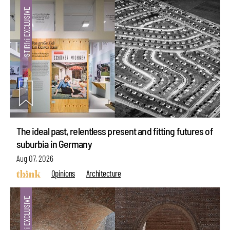
The ideal past, relentless present and fitting futures of
suburbia in Germany
Aug 07, 2026
Opinions
Architecture