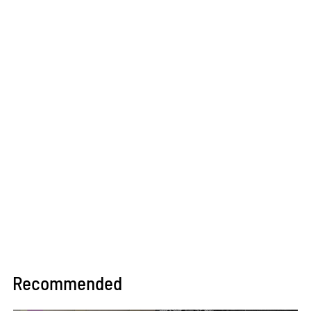
Recommended