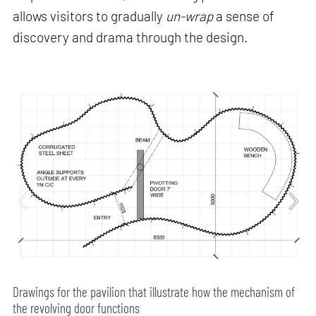
allows visitors to gradually
un-wrap
a sense of
discovery and drama through the design.
Drawings for the pavilion that illustrate how the mechanism of
the revolving door functions