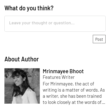
What do you think?
About Author
Mrinmayee Bhoot
Features Writer
For Mrinmayee, the act of
writing is a matter of words. As
a writer, she has been trained
to look closely at the words of
matter, or how we talk about