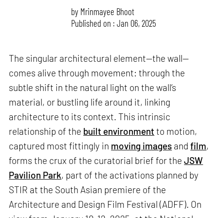
by
Mrinmayee Bhoot
Published on : Jan 06, 2025
The singular architectural element—the wall—
comes alive through movement: through the
subtle shift in the natural light on the wall’s
material, or bustling life around it, linking
architecture to its context. This intrinsic
relationship of the
built environment
to motion,
captured most fittingly in
moving images
and
film
,
forms the crux of the curatorial brief for the
JSW
Pavilion Park
, part of the activations planned by
STIR at the South Asian premiere of the
Architecture and Design Film Festival (ADFF). On