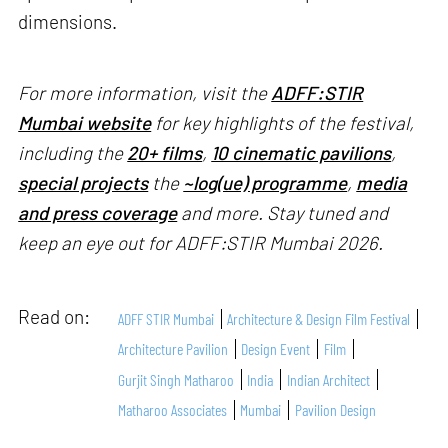
dimensions.
For more information, visit the
ADFF:STIR
Mumbai website
for key highlights of the festival,
including the
20+ films
,
10 cinematic pavilions
,
special projects
the
~log(ue) programme
,
media
and press coverage
and more. Stay tuned and
keep an eye out for ADFF:STIR Mumbai 2026.
Read on:
ADFF STIR Mumbai
Architecture & Design Film Festival
Architecture Pavilion
Design Event
Film
Gurjit Singh Matharoo
India
Indian Architect
Matharoo Associates
Mumbai
Pavilion Design