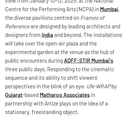
view from January 10-12, 2025, at the National
Centre for the Performing Arts (NCPA) in
Mumbai
,
the diverse pavilions centred on
Frames of
Reference
are designed by leading architects and
designers from
India
and beyond. The installations
will take over the open-air plaza and the
experimental garden at the venue as the hub of
public encounters during
ADFF:STIR Mumbai's
three public days. Responding to the cinematic
sequence and its ability to shift viewers’
perspectives in the blink of an eye,
UN-WRAP
by
Gujarat
-based
Matharoo Associates
in
partnership with Artize plays on the idea of a
stationary, freestanding object.