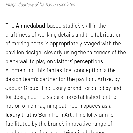
Image: Courtesy of Matharoo Associates
The
Ahmedabad
-based studio’s skill in the
craftiness of working details and the fabrication
of moving parts is appropriately staged with the
pavilion design, cleverly using the falseness of the
blank wall to play on visitors’ perceptions.
Augmenting this fantastical conception is the
design team’s partner for the pavilion, Artize, by
Jaquar Group. The luxury brand—created by and
for design connoisseurs—is established on the
notion of reimagining bathroom spaces as a
luxury
that is ‘Born from Art’. This lofty aim is
facilitated by the brand’s innovative range of
products that feature art-inspired shapes,