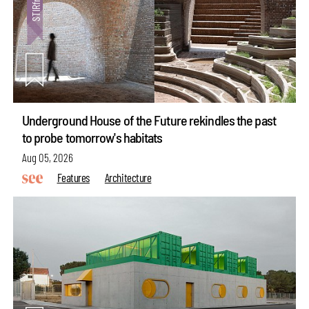
Underground House of the Future rekindles the past
to probe tomorrow's habitats
Aug 05, 2026
Features
Architecture