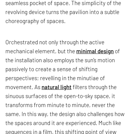
seamless pocket of space. The simplicity of the
revolving device turns the pavilion into a subtle
choreography of spaces.
Orchestrated not only through the active
mechanical element, but the
minimal design
of
the installation also employs the sun's motion
passively to create a sense of shifting
perspectives; revelling in the minutiae of
movement. As
natural light
filters through the
sinuous surfaces of the open-to-sky space, it
transforms from minute to minute, never the
same. In this way, the design also challenges how
the spaces around it are experienced. Much like
sequences in a film, this shifting point of view