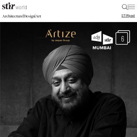
|
STIR
pad
|
|
Architecture
Design
Art
6