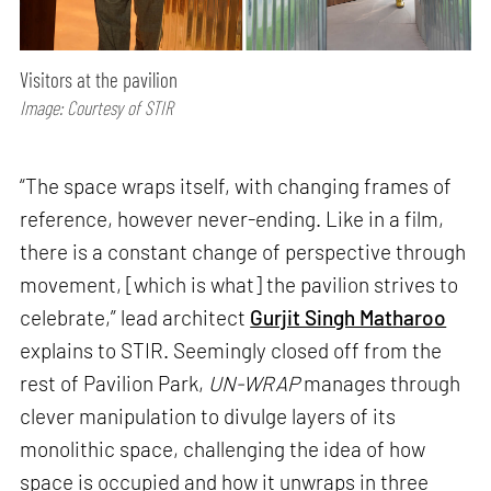
Visitors at the pavilion
Image: Courtesy of STIR
“The space wraps itself, with changing frames of
reference, however never-ending. Like in a film,
there is a constant change of perspective through
movement, [which is what] the pavilion strives to
celebrate,” lead architect
Gurjit Singh Matharoo
explains to STIR. Seemingly closed off from the
rest of Pavilion Park,
UN-WRAP
manages through
clever manipulation to divulge layers of its
monolithic space, challenging the idea of how
space is occupied and how it unwraps in three