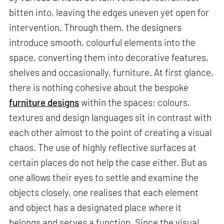
bitten into, leaving the edges uneven yet open for
intervention. Through them, the designers
introduce smooth, colourful elements into the
space, converting them into decorative features,
shelves and occasionally, furniture. At first glance,
there is nothing cohesive about the bespoke
furniture designs
within the spaces; colours,
textures and design languages sit in contrast with
each other almost to the point of creating a visual
chaos. The use of highly reflective surfaces at
certain places do not help the case either. But as
one allows their eyes to settle and examine the
objects closely, one realises that each element
and object has a designated place where it
belongs and serves a function. Since the visual