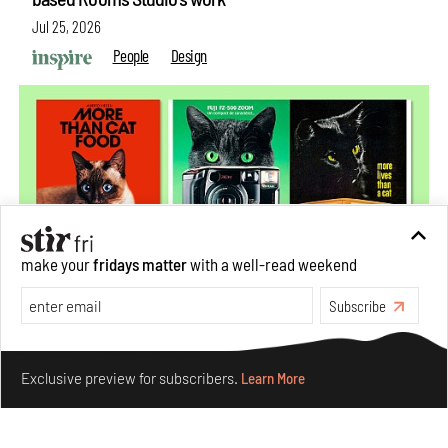
Jul 25, 2026
People
Design
make your
fridays matter
with a well-read weekend
Subscribe
More Than Cat Food reveals advertising's longest-
Make your fridays matter.
Learn More
running visual accomplice
Exclusive preview for subscribers.
Learn More
Jul 23, 2026
Books And Movies
Design