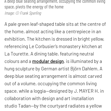
A deep blue seating arrangement, occupying the common living
space, pivots the energy of the home
Image: © Frank Sperling
A pale green leaf-shaped table sits at the centre of
the home, almost acting like a centrepiece in an
exhibition. The kitchen is dressed in bright yellow,
referencing Le Corbusier’s monastery kitchen at
La Tourette. A dining table, featuring neutral
colours and a
modular design
, is illuminated by a
hung sculpture by German artist Björn Dahlem. A
deep blue seating arrangement is almost carved
out of a volume, occupying the common living
space, while a loggia—designed by J. MAYER H. in
collaboration with design and art installation
studio Tadan—by the courtyard radiates a yellow