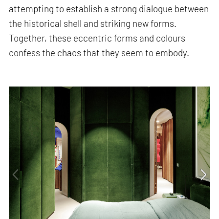
attempting to establish a strong dialogue between
the historical shell and striking new forms.
Together, these eccentric forms and colours
confess the chaos that they seem to embody.