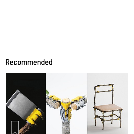
Recommended