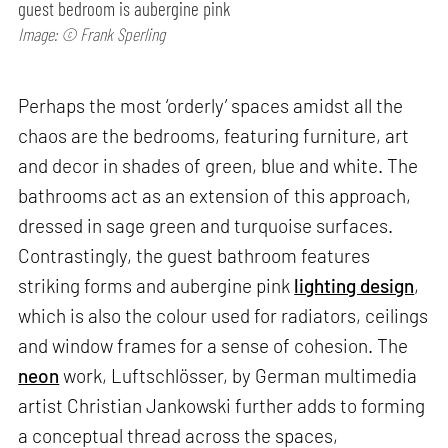
guest bedroom is aubergine pink
Image: © Frank Sperling
Perhaps the most ‘orderly’ spaces amidst all the
chaos are the bedrooms, featuring furniture, art
and decor in shades of green, blue and white. The
bathrooms act as an extension of this approach,
dressed in sage green and turquoise surfaces.
Contrastingly, the guest bathroom features
striking forms and aubergine pink
lighting design
,
which is also the colour used for radiators, ceilings
and window frames for a sense of cohesion. The
neon
work, Luftschlösser, by German multimedia
artist Christian Jankowski further adds to forming
a conceptual thread across the spaces,