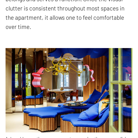
clutter is consistent throughout most spaces in
the apartment, it allows one to feel comfortable
over time.