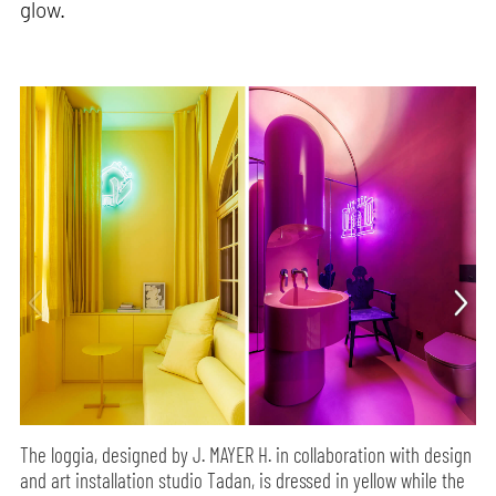
glow.
The loggia, designed by J. MAYER H. in collaboration with design
and art installation studio Tadan, is dressed in yellow while the