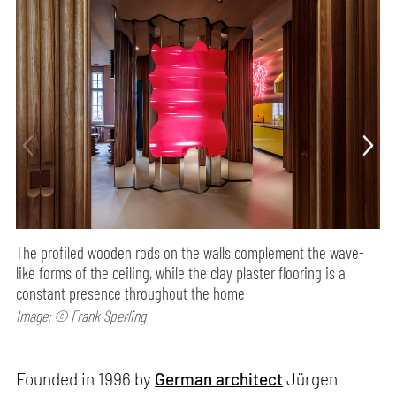
The profiled wooden rods on the walls complement the wave-
like forms of the ceiling, while the clay plaster flooring is a
constant presence throughout the home
Image: © Frank Sperling
Founded in 1996 by
German architect
Jürgen