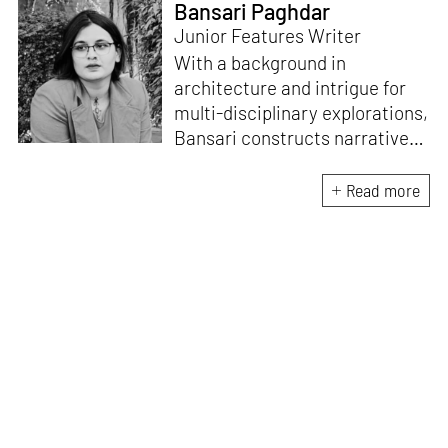
Bansari Paghdar
Junior Features Writer
With a background in
architecture and intrigue for
multi-disciplinary explorations,
Bansari constructs narratives
by channelling her passion for
sensitive, thought-provoking
Read more
and eccentric materialisations
of creative concepts. An
inherent curiosity for unknown
subjects and distinct
worldviews fuels her research
and writing. Away from the
desk, she plays video games
and dissects cinema, dramas
and anime.