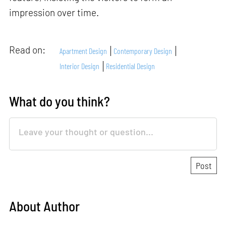
impression over time.
Read on:
Apartment Design
Contemporary Design
Interior Design
Residential Design
What do you think?
About Author