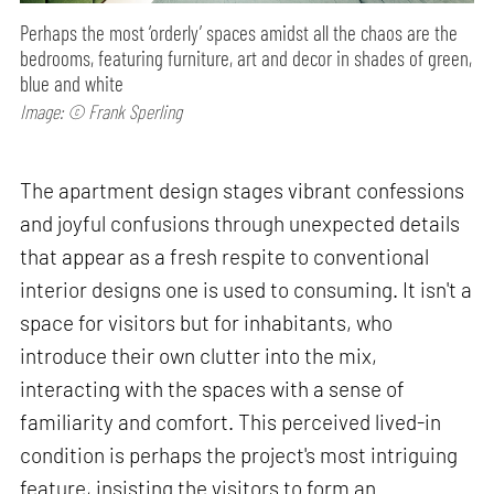
Perhaps the most ‘orderly’ spaces amidst all the chaos are the
bedrooms, featuring furniture, art and decor in shades of green,
blue and white
Image: © Frank Sperling
The apartment design stages vibrant confessions
and joyful confusions through unexpected details
that appear as a fresh respite to conventional
interior designs one is used to consuming. It isn't a
space for visitors but for inhabitants, who
introduce their own clutter into the mix,
interacting with the spaces with a sense of
familiarity and comfort. This perceived lived-in
condition is perhaps the project's most intriguing
feature, insisting the visitors to form an