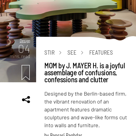
Design
04
STIR
SEE
FEATURES
mins. read
MOM by J. MAYER H. is a joyful
assemblage of confusions,
confessions and clutter
Designed by the Berlin-based firm,
the vibrant renovation of an
apartment features dramatic
sculptures and wave-like forms cut
into walls and furniture.
by
Bansari Paghdar