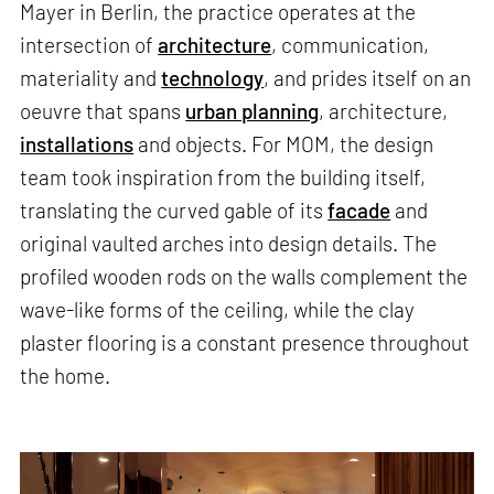
Mayer in Berlin, the practice operates at the
intersection of
architecture
, communication,
materiality and
technology
, and prides itself on an
oeuvre that spans
urban planning
, architecture,
installations
and objects. For MOM, the design
team took inspiration from the building itself,
translating the curved gable of its
facade
and
original vaulted arches into design details. The
profiled wooden rods on the walls complement the
wave-like forms of the ceiling, while the clay
plaster flooring is a constant presence throughout
the home.