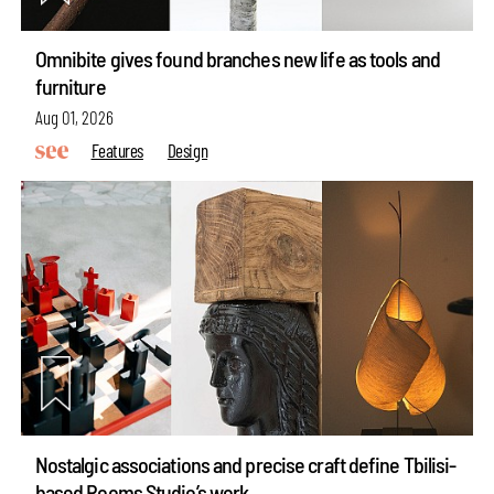
Omnibite gives found branches new life as tools and
furniture
Aug 01, 2026
Features
Design
Nostalgic associations and precise craft define Tbilisi-
based Rooms Studio’s work