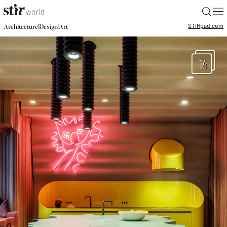
|
STIR
pad.com
|
|
Architecture
Design
Art
14