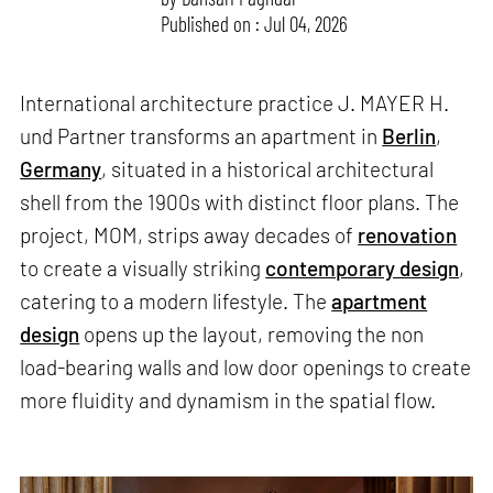
Published on : Jul 04, 2026
International architecture practice J. MAYER H.
und Partner transforms an apartment in
Berlin
,
Germany
, situated in a historical architectural
shell from the 1900s with distinct floor plans. The
project, MOM, strips away decades of
renovation
to create a visually striking
contemporary design
,
catering to a modern lifestyle. The
apartment
design
opens up the layout, removing the non
load-bearing walls and low door openings to create
more fluidity and dynamism in the spatial flow.