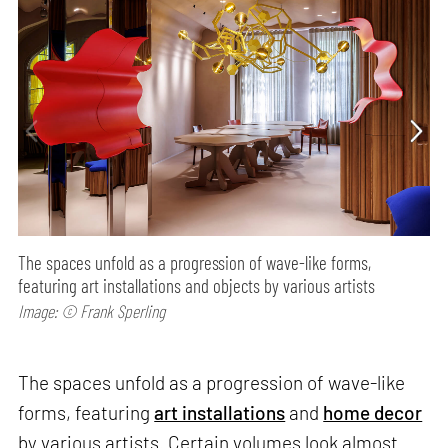
The spaces unfold as a progression of wave-like forms,
featuring art installations and objects by various artists
Image: © Frank Sperling
The spaces unfold as a progression of wave-like
forms, featuring
art installations
and
home decor
by various artists. Certain volumes look almost