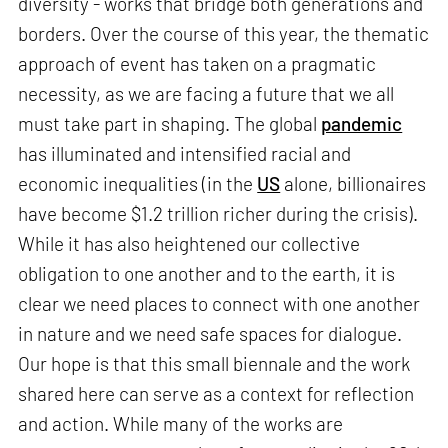
diversity - works that bridge both generations and
borders. Over the course of this year, the thematic
approach of event has taken on a pragmatic
necessity, as we are facing a future that we all
must take part in shaping. The global
pandemic
has illuminated and intensified racial and
economic inequalities (in the
US
alone, billionaires
have become $1.2 trillion richer during the crisis).
While it has also heightened our collective
obligation to one another and to the earth, it is
clear we need places to connect with one another
in nature and we need safe spaces for dialogue.
Our hope is that this small biennale and the work
shared here can serve as a context for reflection
and action. While many of the works are