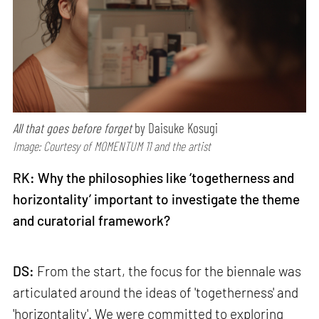
All that goes before forget
by Daisuke Kosugi
Image: Courtesy of MOMENTUM 11 and the artist
RK: Why the philosophies like ‘togetherness and
horizontality’ important to investigate the theme
and curatorial framework?
DS:
From the start, the focus for the biennale was
articulated around the ideas of 'togetherness' and
'horizontality'. We were committed to exploring