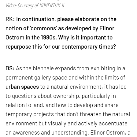
Video: Courtesy of MOMENTUM 11
RK: In continuation, please elaborate on the
notion of 'commons' as developed by Elinor
Ostrom in the 1980s. Why is it important to
repurpose this for our contemporary times?
DS:
As the biennale expands from exhibiting in a
permanent gallery space and within the limits of
urban spaces
to a natural environment, it has led
to questions about ownership, particularly in
relation to land, and how to develop and share
temporary projects that don't threaten the natural
environment but visually and actively accentuate
an awareness and understanding. Elinor Ostrom, a