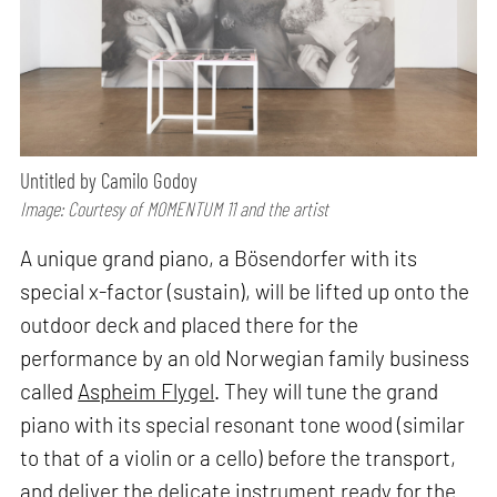
Untitled by Camilo Godoy
Image: Courtesy of MOMENTUM 11 and the artist
A unique grand piano, a Bösendorfer with its
special x-factor (sustain), will be lifted up onto the
outdoor deck and placed there for the
performance by an old Norwegian family business
called
Aspheim Flygel
. They will tune the grand
piano with its special resonant tone wood (similar
to that of a violin or a cello) before the transport,
and deliver the delicate instrument ready for the