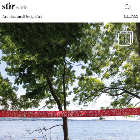
|
STIR
pad
|
|
Architecture
Design
Art
12