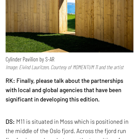
Cylinder Pavilion by S-AR
Image: Eivind Lauritzen, Courtesy of MOMENTUM 11 and the artist
RK: Finally, please talk about the partnerships
with local and global agencies that have been
significant in developing this edition.
DS:
M11 is situated in Moss which is positioned in
the middle of the Oslo fjord. Across the fjord run