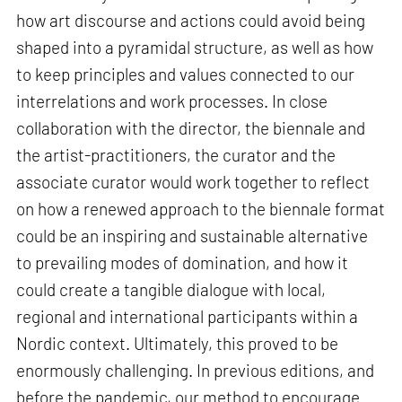
how art discourse and actions could avoid being
shaped into a pyramidal structure, as well as how
to keep principles and values connected to our
interrelations and work processes. In close
collaboration with the director, the biennale and
the artist-practitioners, the curator and the
associate curator would work together to reflect
on how a renewed approach to the biennale format
could be an inspiring and sustainable alternative
to prevailing modes of domination, and how it
could create a tangible dialogue with local,
regional and international participants within a
Nordic context. Ultimately, this proved to be
enormously challenging. In previous editions, and
before the pandemic, our method to encourage