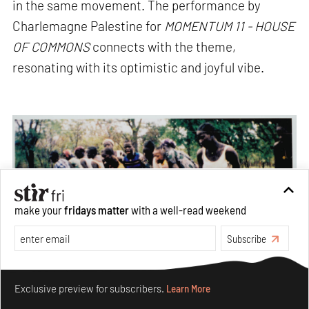
in the same movement. The performance by
Charlemagne Palestine for
MOMENTUM 11 -
HOUSE
OF COMMONS
connects with the theme,
resonating with its optimistic and joyful vibe.
make your
fridays matter
with a well-read weekend
Subscribe
Make your fridays matter.
Learn More
Exclusive preview for subscribers.
Learn More