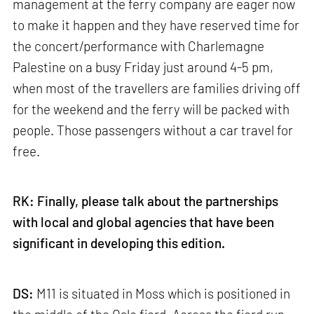
management at the ferry company are eager now
to make it happen and they have reserved time for
the concert/performance with Charlemagne
Palestine on a busy Friday just around 4-5 pm,
when most of the travellers are families driving off
for the weekend and the ferry will be packed with
people. Those passengers without a car travel for
free.
RK: Finally, please talk about the partnerships
with local and global agencies that have been
significant in developing this edition.
DS:
M11 is situated in Moss which is positioned in