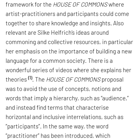
framework for the
HOUSE OF COMMONS
where
artist-practitioners and participants could come
together to share knowledge and insights. Also
relevant are Silke Helfrich’s ideas around
commoning and collective resources, in particular
her emphasis on the importance of building a new
language for a common society. There is a
wonderful series of videos where she explains her
(1)
theories
. The
HOUSE OF COMMONS
proposal
was to avoid the use of concepts, notions and
words that imply a hierarchy, such as “audience,”
and instead find terms that characterise
horizontal and inclusive interrelations, such as
“participants”. In the same way, the word
“practitioner” has been introduced, which