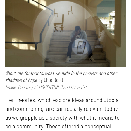
About the footprints, what we hide in the pockets and other
shadows of hope
by Chto Delat
Image: Courtesy of MOMENTUM 11 and the artist
Her theories, which explore ideas around utopia
and commoning, are particularly relevant today,
as we grapple as a society with what it means to
be a community. These offered a conceptual