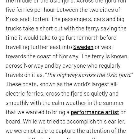
the middle of the Oslo fjord. Across the fjord run
five ferries per hour between the two cities of
Moss and Horten. The passengers, cars and big
trucks take a short cut with the ferry, saving the
time it would take to go further north before
travelling further east into
Sweden
or west
towards the coast of Norway. The ferry is known
across Norway and by everyone who regularly
travels on it as, “
the highway across the Oslo fjord
.”
These boats, known as the world's largest all-
electric ferries, cross the fjord so quietly and
smoothly with the calm weather in the summer
that we wanted to bring a
performance artist
on
board. While we tried to accomplish this earlier,
we were not able to capture the attention of the