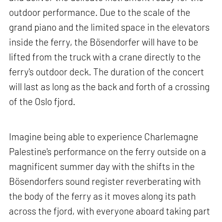
outdoor performance. Due to the scale of the
grand piano and the limited space in the elevators
inside the ferry, the Bösendorfer will have to be
lifted from the truck with a crane directly to the
ferry's outdoor deck. The duration of the concert
will last as long as the back and forth of a crossing
of the Oslo fjord.
Imagine being able to experience Charlemagne
Palestine's performance on the ferry outside on a
magnificent summer day with the shifts in the
Bösendorfers sound register reverberating with
the body of the ferry as it moves along its path
across the fjord, with everyone aboard taking part