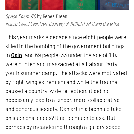
Space Poem #5
by Renée Green
Image: Eivind Lauritzen, Courtesy of MOMENTUM 11 and the artist
This year marks a decade since eight people were
killed in the bombing of the government buildings
in
Oslo
, and 69 people (33 under the age of 18),
were hunted and massacred at a Labour Party
youth summer camp. The attacks were motivated
by right-wing extremism and while the trauma
caused a country-wide reflection, it did not
necessarily lead to a kinder, more collaborative
and generous society. Can art in a biennale take
on such challenges? It is too much to ask. But
perhaps by meandering through a gallery space,