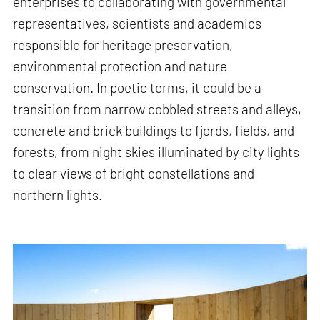
enterprises to collaborating with governmental
representatives, scientists and academics
responsible for heritage preservation,
environmental protection and nature
conservation. In poetic terms, it could be a
transition from narrow cobbled streets and alleys,
concrete and brick buildings to fjords, fields, and
forests, from night skies illuminated by city lights
to clear views of bright constellations and
northern lights.