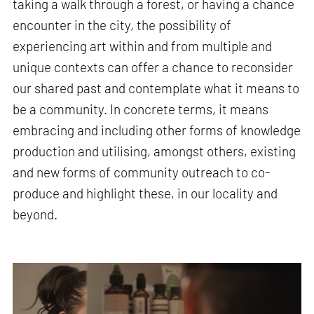
taking a walk through a forest, or having a chance
encounter in the city, the possibility of
experiencing art within and from multiple and
unique contexts can offer a chance to reconsider
our shared past and contemplate what it means to
be a community. In concrete terms, it means
embracing and including other forms of knowledge
production and utilising, amongst others, existing
and new forms of community outreach to co-
produce and highlight these, in our locality and
beyond.