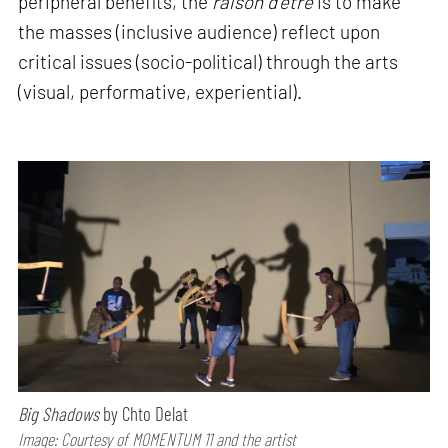
peripheral benefits, the
raison d'être
is to make
the masses (inclusive audience) reflect upon
critical issues (socio-political) through the arts
(visual, performative, experiential).
Big Shadows
by Chto Delat
Image: Courtesy of MOMENTUM 11 and the artist