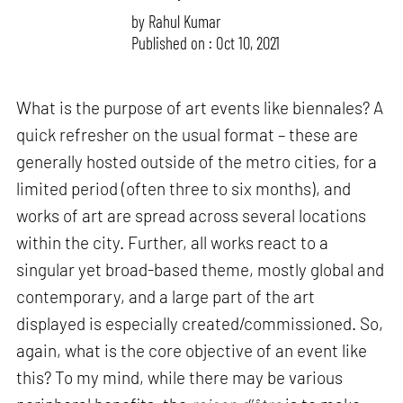
by
Rahul Kumar
Published on : Oct 10, 2021
What is the purpose of art events like biennales? A
quick refresher on the usual format – these are
generally hosted outside of the metro cities, for a
limited period (often three to six months), and
works of art are spread across several locations
within the city. Further, all works react to a
singular yet broad-based theme, mostly global and
contemporary, and a large part of the art
displayed is especially created/commissioned. So,
again, what is the core objective of an event like
this? To my mind, while there may be various