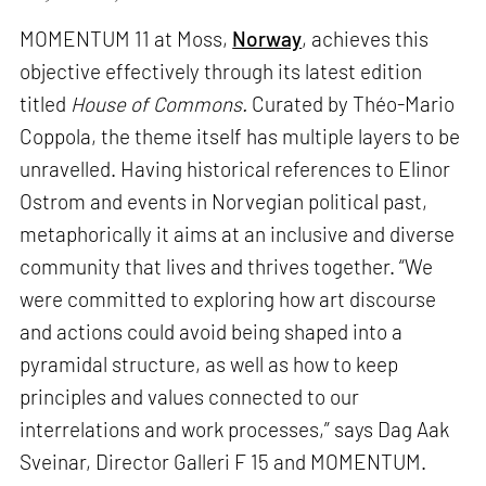
MOMENTUM 11 at Moss,
Norway
, achieves this
objective effectively through its latest edition
titled
House of Commons.
Curated by Théo-Mario
Coppola, the theme itself has multiple layers to be
unravelled. Having historical references to Elinor
Ostrom and events in Norvegian political past,
metaphorically it aims at an inclusive and diverse
community that lives and thrives together. “We
were committed to exploring how art discourse
and actions could avoid being shaped into a
pyramidal structure, as well as how to keep
principles and values connected to our
interrelations and work processes,” says Dag Aak
Sveinar, Director Galleri F 15 and MOMENTUM.