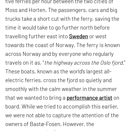
five ferries per hour between the two cities of
Moss and Horten. The passengers, cars and big
trucks take a short cut with the ferry, saving the
time it would take to go further north before
travelling further east into
Sweden
or west
towards the coast of Norway. The ferry is known
across Norway and by everyone who regularly
travels on it as, “
the highway across the Oslo fjord
.”
These boats, known as the world's largest all-
electric ferries, cross the fjord so quietly and
smoothly with the calm weather in the summer
that we wanted to bring a
performance artist
on
board. While we tried to accomplish this earlier,
we were not able to capture the attention of the
owners of Bastø-Fosen. However, the