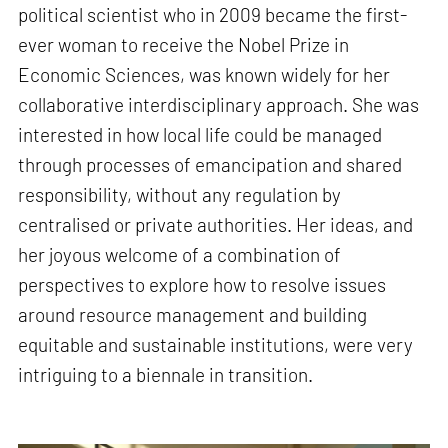
political scientist who in 2009 became the first-
ever woman to receive the Nobel Prize in
Economic Sciences, was known widely for her
collaborative interdisciplinary approach. She was
interested in how local life could be managed
through processes of emancipation and shared
responsibility, without any regulation by
centralised or private authorities. Her ideas, and
her joyous welcome of a combination of
perspectives to explore how to resolve issues
around resource management and building
equitable and sustainable institutions, were very
intriguing to a biennale in transition.