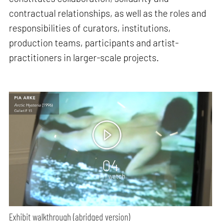
contractual relationships, as well as the roles and
responsibilities of curators, institutions,
production teams, participants and artist-
practitioners in larger-scale projects.
04
min watch
Exhibit walkthrough (abridged version)