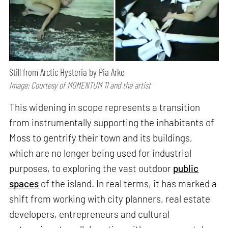
Still from Arctic Hysteria by Pia Arke
Image: Courtesy of MOMENTUM 11 and the artist
This widening in scope represents a transition
from instrumentally supporting the inhabitants of
Moss to gentrify their town and its buildings,
which are no longer being used for industrial
purposes, to exploring the vast outdoor
public
spaces
of the island. In real terms, it has marked a
shift from working with city planners, real estate
developers, entrepreneurs and cultural