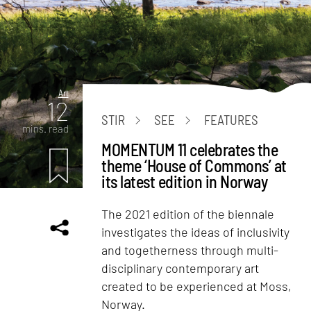
Art
12
STIR
SEE
FEATURES
mins. read
MOMENTUM 11 celebrates the
theme ‘House of Commons’ at
its latest edition in Norway
The 2021 edition of the biennale
investigates the ideas of inclusivity
and togetherness through multi-
disciplinary contemporary art
created to be experienced at Moss,
Norway.