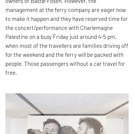
owners of Bastø-Fosen. However, the
management at the ferry company are eager now
to make it happen and they have reserved time for
the concert/performance with Charlemagne
Palestine on a busy Friday just around 4-5 pm,
when most of the travellers are families driving off
for the weekend and the ferry will be packed with
people. Those passengers without a car travel for
free.