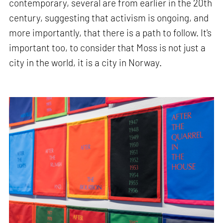
contemporary, several are from earlier in the 20th
century, suggesting that activism is ongoing, and
more importantly, that there is a path to follow. It's
important too, to consider that Moss is not just a
city in the world, it is a city in Norway.