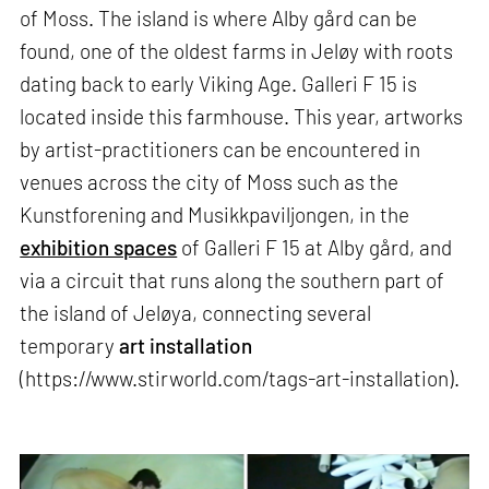
of Moss. The island is where Alby gård can be
found, one of the oldest farms in Jeløy with roots
dating back to early Viking Age. Galleri F 15 is
located inside this farmhouse. This year, artworks
by artist-practitioners can be encountered in
venues across the city of Moss such as the
Kunstforening and Musikkpaviljongen, in the
exhibition spaces
of Galleri F 15 at Alby gård, and
via a circuit that runs along the southern part of
the island of Jeløya, connecting several
temporary
art installation
(https://www.stirworld.com/tags-art-installation).