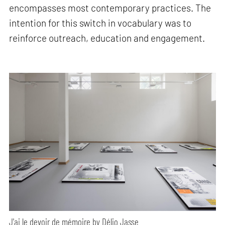
encompasses most contemporary practices. The
intention for this switch in vocabulary was to
reinforce outreach, education and engagement.
J'ai le devoir de mémoire by Délio Jasse