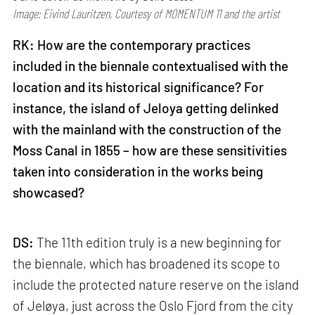
Image: Eivind Lauritzen, Courtesy of MOMENTUM 11 and the artist
RK: How are the contemporary practices
included in the biennale contextualised with the
location and its historical significance? For
instance, the island of Jeloya getting delinked
with the mainland with the construction of the
Moss Canal in 1855 – how are these sensitivities
taken into consideration in the works being
showcased?
DS:
The 11th edition truly is a new beginning for
the biennale, which has broadened its scope to
include the protected nature reserve on the island
of Jeløya, just across the Oslo Fjord from the city