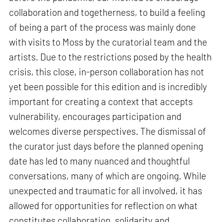
collaboration and togetherness, to build a feeling
of being a part of the process was mainly done
with visits to Moss by the curatorial team and the
artists. Due to the restrictions posed by the health
crisis, this close, in-person collaboration has not
yet been possible for this edition and is incredibly
important for creating a context that accepts
vulnerability, encourages participation and
welcomes diverse perspectives. The dismissal of
the curator just days before the planned opening
date has led to many nuanced and thoughtful
conversations, many of which are ongoing. While
unexpected and traumatic for all involved, it has
allowed for opportunities for reflection on what
constitutes collaboration, solidarity and