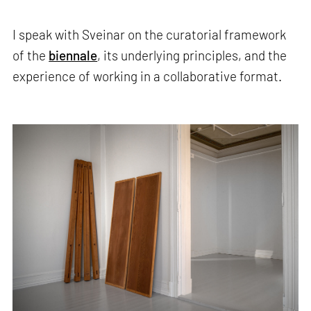
I speak with Sveinar on the curatorial framework
of the
biennale
, its underlying principles, and the
experience of working in a collaborative format.