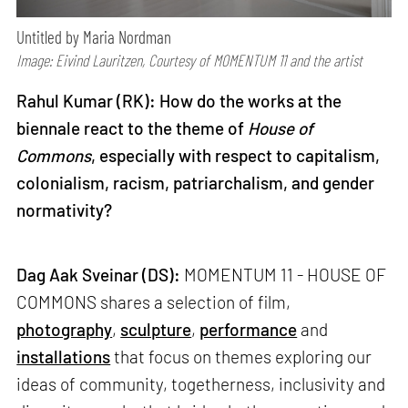
Untitled by Maria Nordman
Image: Eivind Lauritzen, Courtesy of MOMENTUM 11 and the artist
Rahul Kumar (RK): How do the works at the
biennale react to the theme of
House of
Commons
, especially with respect to capitalism,
colonialism, racism, patriarchalism, and gender
normativity?
Dag Aak Sveinar
(DS):
MOMENTUM 11 - HOUSE OF
COMMONS shares a selection of film,
photography
,
sculpture
,
performance
and
installations
that focus on themes exploring our
ideas of community, togetherness, inclusivity and