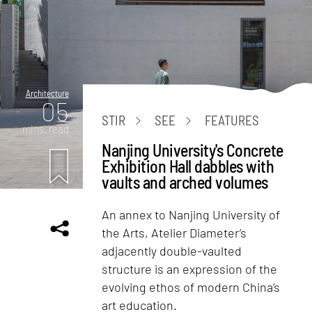
Architecture
05
STIR
SEE
FEATURES
mins. read
Nanjing University's Concrete
Exhibition Hall dabbles with
vaults and arched volumes
An annex to Nanjing University of
the Arts, Atelier Diameter’s
adjacently double-vaulted
structure is an expression of the
evolving ethos of modern China’s
art education.