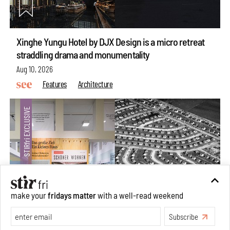
Xinghe Yungu Hotel by DJX Design is a micro retreat
straddling drama and monumentality
Aug 10, 2026
Features
Architecture
make your
fridays matter
with a well-read weekend
Subscribe