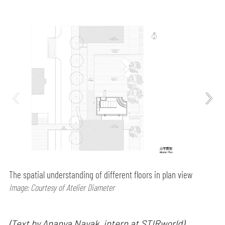
The spatial understanding of different floors in plan view
Image: Courtesy of Atelier Diameter
(Text by Ananya Nayak, intern at STIRworld)