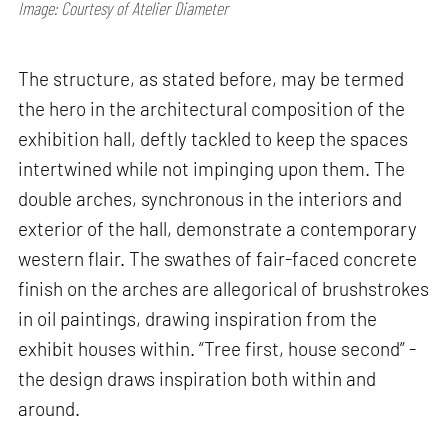
Image: Courtesy of Atelier Diameter
The structure, as stated before, may be termed
the hero in the architectural composition of the
exhibition hall, deftly tackled to keep the spaces
intertwined while not impinging upon them. The
double arches, synchronous in the interiors and
exterior of the hall, demonstrate a contemporary
western flair. The swathes of fair-faced concrete
finish on the arches are allegorical of brushstrokes
in oil paintings, drawing inspiration from the
exhibit houses within. “Tree first, house second” -
the design draws inspiration both within and
around.