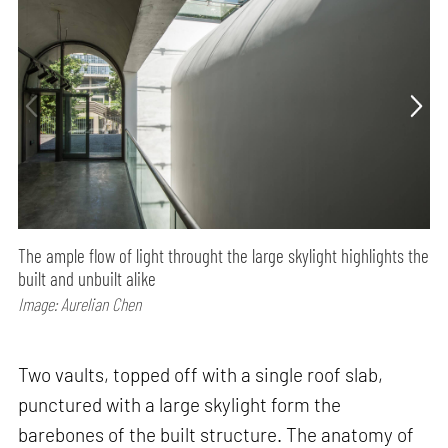
The ample flow of light throught the large skylight highlights the
built and unbuilt alike
Image: Aurelian Chen
Two vaults, topped off with a single roof slab,
punctured with a large skylight form the
barebones of the built structure. The anatomy of