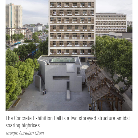
The Concrete Exhibition Hall is a two storeyed structure amidst
soaring highrises
Image: Aurelian Chen