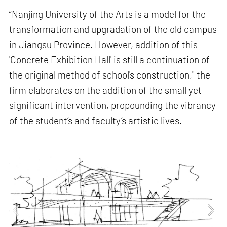
“Nanjing University of the Arts is a model for the
transformation and upgradation of the old campus
in Jiangsu Province. However, addition of this
'Concrete Exhibition Hall' is still a continuation of
the original method of school's construction," the
firm elaborates on the addition of the small yet
significant intervention, propounding the vibrancy
of the student’s and faculty’s artistic lives.