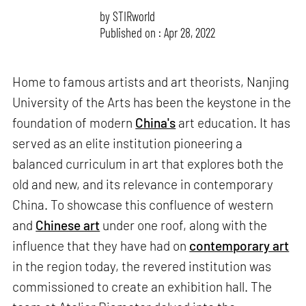
by
STIRworld
Published on : Apr 28, 2022
Home to famous artists and art theorists, Nanjing
University of the Arts has been the keystone in the
foundation of modern
China's
art education. It has
served as an elite institution pioneering a
balanced curriculum in art that explores both the
old and new, and its relevance in contemporary
China. To showcase this confluence of western
and
Chinese art
under one roof, along with the
influence that they have had on
contemporary art
in the region today, the revered institution was
commissioned to create an exhibition hall. The