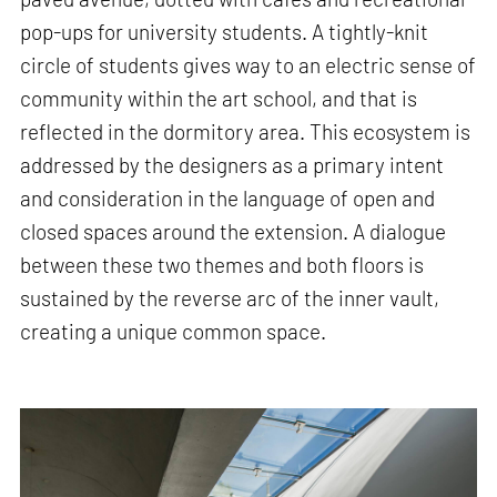
pop-ups for university students. A tightly-knit
circle of students gives way to an electric sense of
community within the art school, and that is
reflected in the dormitory area. This ecosystem is
addressed by the designers as a primary intent
and consideration in the language of open and
closed spaces around the extension. A dialogue
between these two themes and both floors is
sustained by the reverse arc of the inner vault,
creating a unique common space.