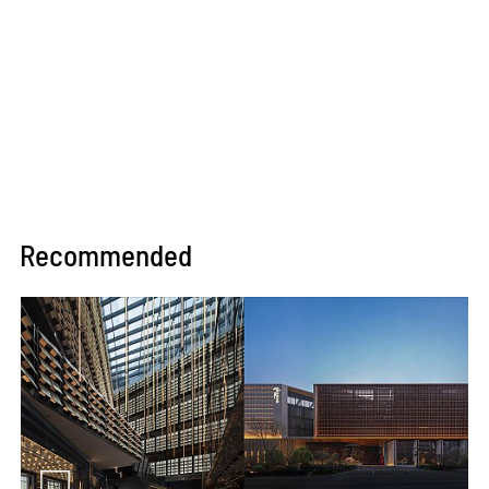
Recommended