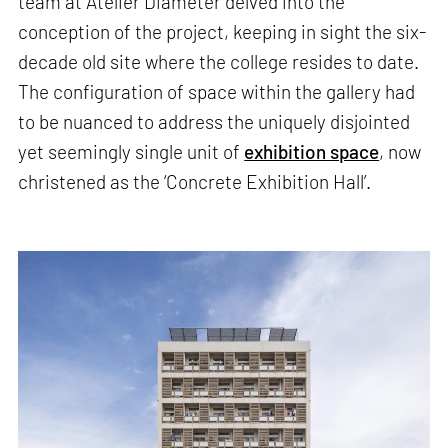
team at Atelier Diameter delved into the
conception of the project, keeping in sight the six-
decade old site where the college resides to date.
The configuration of space within the gallery had
to be nuanced to address the uniquely disjointed
yet seemingly single unit of
exhibition space
, now
christened as the ‘Concrete Exhibition Hall’.