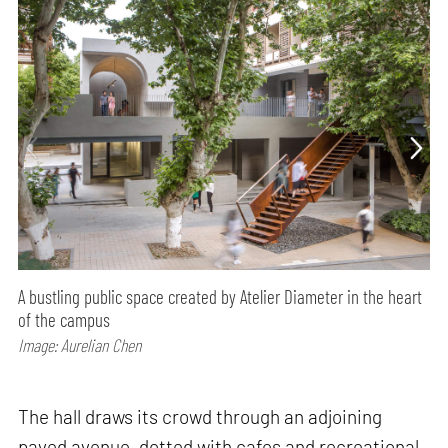
A bustling public space created by Atelier Diameter in the heart
of the campus
Image: Aurelian Chen
The hall draws its crowd through an adjoining
paved avenue, dotted with cafes and recreational