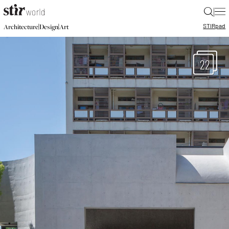
|
STIR
pad
|
|
Architecture
Design
Art
22