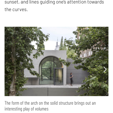
sunset, and lines guiding one’s attention towards
the curves.
The form of the arch on the solid structure brings out an
interesting play of volumes