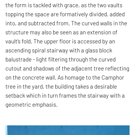
the form is tackled with grace, as the two vaults
topping the space are formatively divided, added
into, and subtracted from. The curved walls in the
structure may also be seen as an extension of
vault’s fold. The upper floor is accessed by an
ascending spiral stairway with a glass block
balustrade - light filtering through the curved
cutout and shadows of the adjacent tree reflecting
on the concrete wall. As homage to the Camphor
tree in the yard, the building takes a desirable
setback which in turn frames the stairway with a
geometric emphasis.