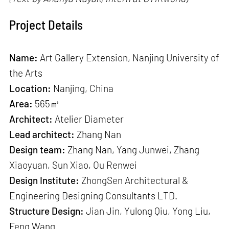
Project Details
Name:
Art Gallery Extension, Nanjing University of
the Arts
Location:
Nanjing, China
Area:
565㎡
Architect:
Atelier Diameter
Lead architect:
Zhang Nan
Design team:
Zhang Nan, Yang Junwei, Zhang
Xiaoyuan, Sun Xiao, Ou Renwei
Design Institute:
ZhongSen Architectural &
Engineering Designing Consultants LTD.
Structure Design:
Jian Jin, Yulong Qiu, Yong Liu,
Feng Wang