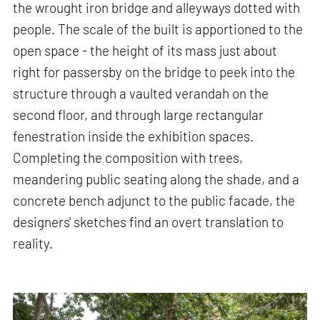
the wrought iron bridge and alleyways dotted with
people. The scale of the built is apportioned to the
open space - the height of its mass just about
right for passersby on the bridge to peek into the
structure through a vaulted verandah on the
second floor, and through large rectangular
fenestration inside the exhibition spaces.
Completing the composition with trees,
meandering public seating along the shade, and a
concrete bench adjunct to the public facade, the
designers' sketches find an overt translation to
reality.