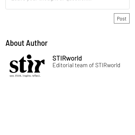
About Author
STIRworld
Editorial team of STIRworld