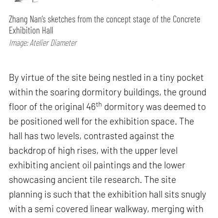
Zhang Nan’s sketches from the concept stage of the Concrete
Exhibition Hall
Image: Atelier Diameter
By virtue of the site being nestled in a tiny pocket
within the soaring dormitory buildings, the ground
th
floor of the original 46
dormitory was deemed to
be positioned well for the exhibition space. The
hall has two levels, contrasted against the
backdrop of high rises, with the upper level
exhibiting ancient oil paintings and the lower
showcasing ancient tile research. The site
planning is such that the exhibition hall sits snugly
with a semi covered linear walkway, merging with