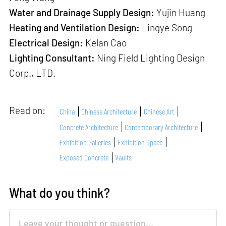
Water and Drainage Supply Design:
Yujin Huang
Heating and Ventilation Design:
Lingye Song
Electrical Design:
Kelan Cao
Lighting Consultant:
Ning Field Lighting Design
Corp., LTD.
Read on:
China
Chinese Architecture
Chinese Art
Concrete Architecture
Contemporary Architecture
Exhibition Galleries
Exhibition Space
Exposed Concrete
Vaults
What do you think?