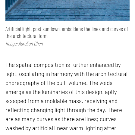
Artificial light, post sundown, emboldens the lines and curves of
the architectural form
Image: Aurelian Chen
The spatial composition is further enhanced by
light, oscillating in harmony with the architectural
choreography of the built volume. The voids
emerge as the luminaries of this design, aptly
scooped from a moldable mass, receiving and
reflecting changing light through the day. There
are as many curves as there are lines; curves
washed by artificial linear warm lighting after