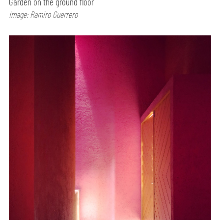
Garden on the ground floor
Image: Ramiro Guerrero