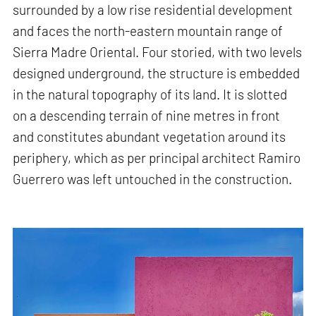
surrounded by a low rise residential development
and faces the north-eastern mountain range of
Sierra Madre Oriental. Four storied, with two levels
designed underground, the structure is embedded
in the natural topography of its land. It is slotted
on a descending terrain of nine metres in front
and constitutes abundant vegetation around its
periphery, which as per principal architect Ramiro
Guerrero was left untouched in the construction.