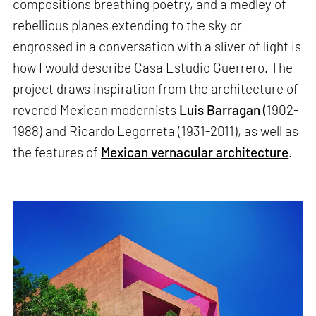
compositions breathing poetry, and a medley of
rebellious planes extending to the sky or
engrossed in a conversation with a sliver of light is
how I would describe Casa Estudio Guerrero. The
project draws inspiration from the architecture of
revered Mexican modernists
Luis Barragan
(1902-
1988) and Ricardo Legorreta (1931-2011), as well as
the features of
Mexican vernacular architecture
.