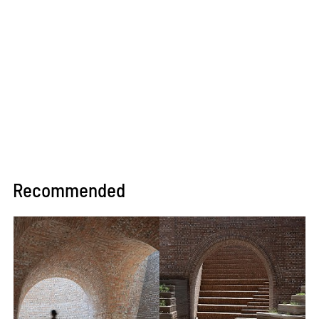
Recommended