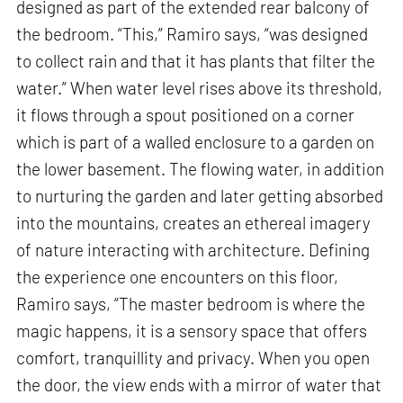
designed as part of the extended rear balcony of
the bedroom. “This,” Ramiro says, “was designed
to collect rain and that it has plants that filter the
water.” When water level rises above its threshold,
it flows through a spout positioned on a corner
which is part of a walled enclosure to a garden on
the lower basement. The flowing water, in addition
to nurturing the garden and later getting absorbed
into the mountains, creates an ethereal imagery
of nature interacting with architecture. Defining
the experience one encounters on this floor,
Ramiro says, “The master bedroom is where the
magic happens, it is a sensory space that offers
comfort, tranquillity and privacy. When you open
the door, the view ends with a mirror of water that