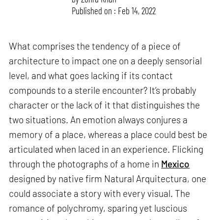
Published on : Feb 14, 2022
What comprises the tendency of a piece of
architecture to impact one on a deeply sensorial
level, and what goes lacking if its contact
compounds to a sterile encounter? It’s probably
character or the lack of it that distinguishes the
two situations. An emotion always conjures a
memory of a place, whereas a place could best be
articulated when laced in an experience. Flicking
through the photographs of a home in
Mexico
designed by native firm Natural Arquitectura, one
could associate a story with every visual. The
romance of polychromy, sparing yet luscious