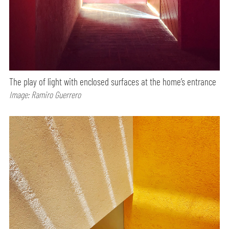
The play of light with enclosed surfaces at the home’s entrance
Image: Ramiro Guerrero