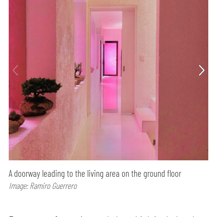
A doorway leading to the living area on the ground floor
Image: Ramiro Guerrero