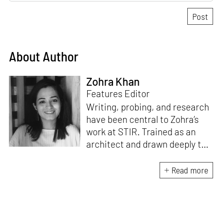
About Author
Zohra Khan
Features Editor
Writing, probing, and research
have been central to Zohra’s
work at STIR. Trained as an
architect and drawn deeply to
storytelling, she found her way
here through both discipline
Read more
and instinct. She believes that
the most meaningful writing
emerges from moments of
“non-action”—a daily challenge