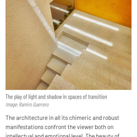
The play of light and shadow in spaces of transition
Image: Ramiro Guerrero
The architecture in all its chimeric and robust
manifestations confront the viewer both on
intellectual and emotional level. The beauty of