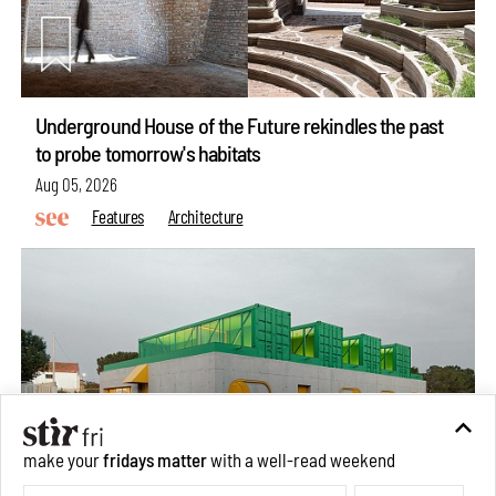
Underground House of the Future rekindles the past
to probe tomorrow's habitats
Aug 05, 2026
Features
Architecture
make your
fridays matter
with a well-read weekend