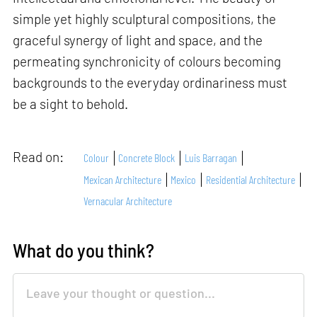
simple yet highly sculptural compositions, the
graceful synergy of light and space, and the
permeating synchronicity of colours becoming
backgrounds to the everyday ordinariness must
be a sight to behold.
Read on:
Colour
Concrete Block
Luis Barragan
Mexican Architecture
Mexico
Residential Architecture
Vernacular Architecture
What do you think?