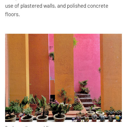
use of plastered walls, and polished concrete
floors.