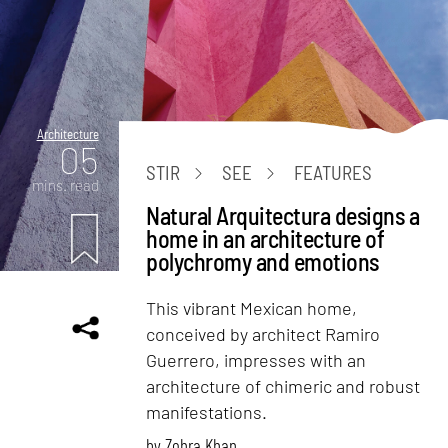
Architecture
05
STIR
SEE
FEATURES
mins. read
Natural Arquitectura designs a
home in an architecture of
polychromy and emotions
This vibrant Mexican home,
conceived by architect Ramiro
Guerrero, impresses with an
architecture of chimeric and robust
manifestations.
by
Zohra Khan