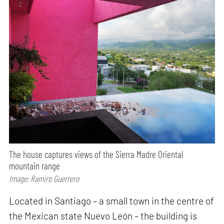
The house captures views of the Sierra Madre Oriental
mountain range
Image: Ramiro Guerrero
Located in Santiago – a small town in the centre of
the Mexican state Nuevo León – the building is