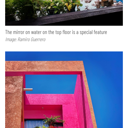
The mirror on water on the top floor is a special feature
Image: Ramiro Guerrero