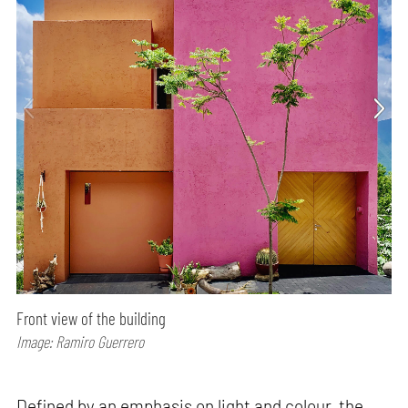
Front view of the building
Image: Ramiro Guerrero
Defined by an emphasis on light and colour, the