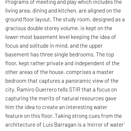
Programs of meeting and play which includes the
living area, dining and kitchen, are aligned on the
ground floor layout. The study room, designed as a
gracious double storey volume, is kept on the
lower-most basement level keeping the idea of
focus and solitude in mind, and the upper
basement has three single bedrooms. The top
floor, kept rather private and independent of the
other areas of the house, comprises a master
bedroom that captures a panoramic view of the
city. Ramiro Guerrero tells STIR that a focus on
capturing the merits of natural resources gave
him the idea to create an interesting water
feature on this floor. Taking strong cues from the
architecture of Luis Barragan is a ‘mirror of water’