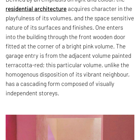
residential architecture
acquires character in the
playfulness of its volumes, and the space sensitive
nature of its surfaces and finishes. One enters
into the building through the front wooden door
fitted at the corner of a bright pink volume. The
garage entry is from the adjacent volume painted
terracotta-red; this particular volume, unlike the
homogenous disposition of its vibrant neighbour,
has a cascading form composed of visually
independent storeys.