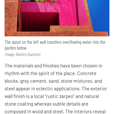
The spout on the left wall transfers overflowing water into the
garden below
Image: Ramiro Guerrero
The materials and finishes have been chosen in
rhythm with the spirit of the place. Concrete
blocks, grey cement, sand, stone mixtures, and
steel appear in eclectic applications. The exterior
wall finish is a local "rustic zarpeo" and natural
stone coating whereas subtle details are
composed in wood and steel. The interiors reveal