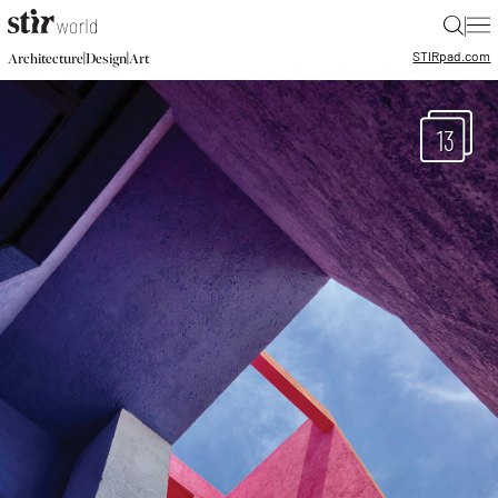
|
STIR
pad.com
|
|
Architecture
Design
Art
13