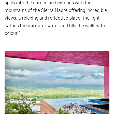
spills into the garden and extends with the
mountains of the Sierra Madre offering incredible
views, a relaxing and reflective place, the light
bathes the mirror of water and fills the walls with
colour.”