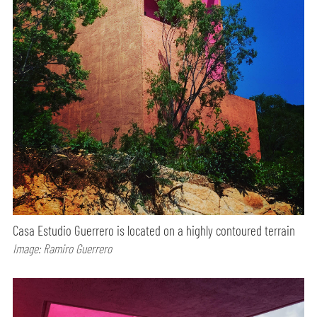
Casa Estudio Guerrero is located on a highly contoured terrain
Image: Ramiro Guerrero