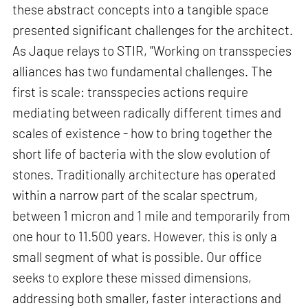
these abstract concepts into a tangible space
presented significant challenges for the architect.
As Jaque relays to STIR, "Working on transspecies
alliances has two fundamental challenges. The
first is scale: transspecies actions require
mediating between radically different times and
scales of existence - how to bring together the
short life of bacteria with the slow evolution of
stones. Traditionally architecture has operated
within a narrow part of the scalar spectrum,
between 1 micron and 1 mile and temporarily from
one hour to 11.500 years. However, this is only a
small segment of what is possible. Our office
seeks to explore these missed dimensions,
addressing both smaller, faster interactions and