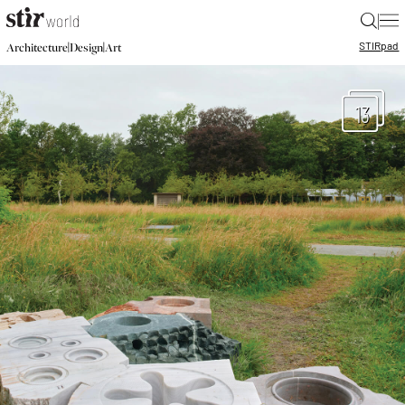
|
STIR
pad
|
|
Architecture
Design
Art
13