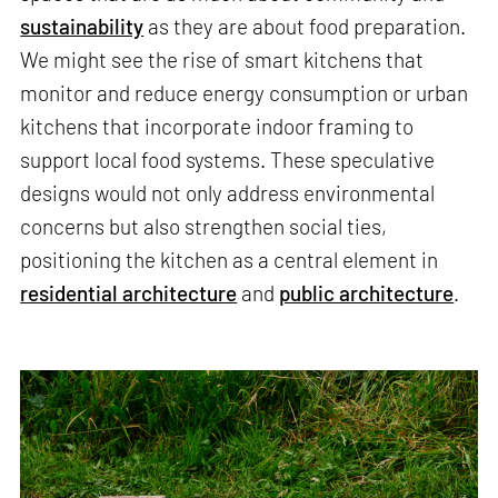
sustainability
as they are about food preparation.
We might see the rise of smart kitchens that
monitor and reduce energy consumption or urban
kitchens that incorporate indoor framing to
support local food systems. These speculative
designs would not only address environmental
concerns but also strengthen social ties,
positioning the kitchen as a central element in
residential architecture
and
public architecture
.