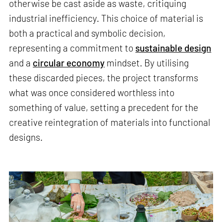
otherwise be cast aside as waste, critiquing
industrial inefficiency. This choice of material is
both a practical and symbolic decision,
representing a commitment to
sustainable design
and a
circular economy
mindset. By utilising
these discarded pieces, the project transforms
what was once considered worthless into
something of value, setting a precedent for the
creative reintegration of materials into functional
designs.