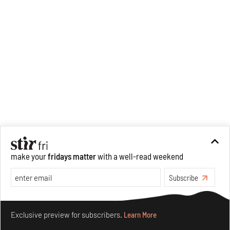
make your
fridays matter
with a well-read weekend
Subscribe
Make your fridays matter.
Learn More
Exclusive preview for subscribers.
Learn More