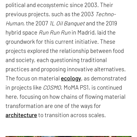
political and ecosystemic since 2003. Their
previous projects, such as the 2003
Techno-
Human
, the 2007
1L Oil Banquet
and the 2019
hybrid space
Run Run Run
in Madrid, laid the
groundwork for this current initiative. These
projects explored the relationship between food
and society, each questioning traditional
practices and proposing innovative alternatives.
The focus on material
ecology
, as demonstrated
in projects like
COSMO
, MoMA PS1, is continued
here, focusing on how chains of flowing material
transformation are one of the ways for
architecture
to transition across scales.