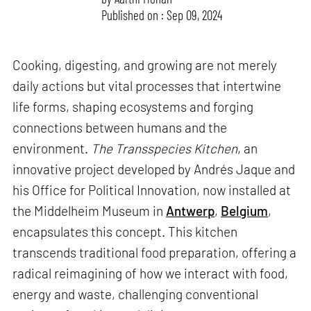
Published on : Sep 09, 2024
Cooking, digesting, and growing are not merely
daily actions but vital processes that intertwine
life forms, shaping ecosystems and forging
connections between humans and the
environment.
The Transspecies Kitchen
, an
innovative project developed by Andrés Jaque and
his Office for Political Innovation, now installed at
the Middelheim Museum in
Antwerp
,
Belgium
,
encapsulates this concept. This kitchen
transcends traditional food preparation, offering a
radical reimagining of how we interact with food,
energy and waste, challenging conventional