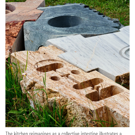
The kitchen reimagines as a collective intestine illustrates a