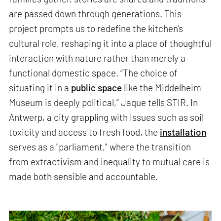
are passed down through generations. This
project prompts us to redefine the kitchen’s
cultural role, reshaping it into a place of thoughtful
interaction with nature rather than merely a
functional domestic space. “The choice of
situating it in a
public space
like the Middelheim
Museum is deeply political,” Jaque tells STIR. In
Antwerp, a city grappling with issues such as soil
toxicity and access to fresh food, the
installation
serves as a "parliament," where the transition
from extractivism and inequality to mutual care is
made both sensible and accountable.