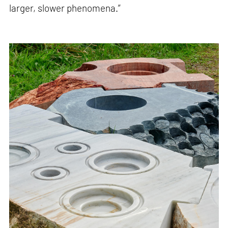
larger, slower phenomena.”