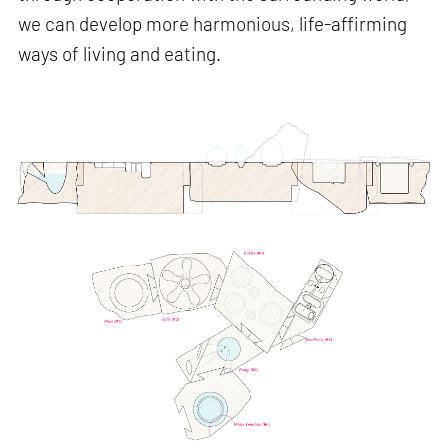
we can develop more harmonious, life-affirming
ways of living and eating.