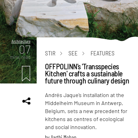
Architecture
07
STIR
SEE
FEATURES
mins. read
OFFPOLINN's 'Transspecies
Kitchen' crafts a sustainable
future through culinary design
Andrés Jaque's installation at the
Middelheim Museum in Antwerp,
Belgium, sets a new precedent for
kitchens as centres of ecological
and social innovation.
by
Aarthi Mohan