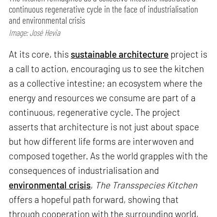
continuous regenerative cycle in the face of industrialisation
and environmental crisis
Image: José Hevia
At its core, this
sustainable architecture
project is
a call to action, encouraging us to see the kitchen
as a collective intestine; an ecosystem where the
energy and resources we consume are part of a
continuous, regenerative cycle. The project
asserts that architecture is not just about space
but how different life forms are interwoven and
composed together. As the world grapples with the
consequences of industrialisation and
environmental crisis
,
The Transspecies Kitchen
offers a hopeful path forward, showing that
through cooperation with the surrounding world,