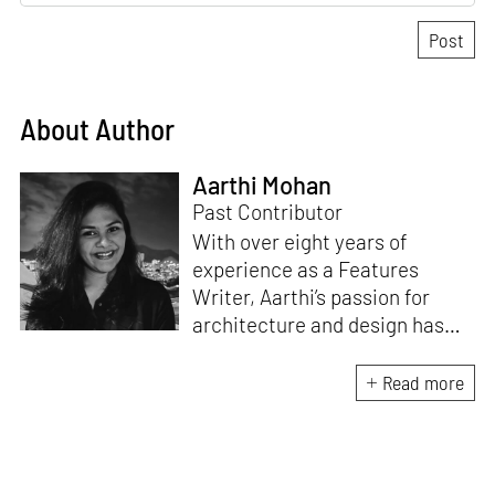
About Author
Aarthi Mohan
Past Contributor
With over eight years of
experience as a Features
Writer, Aarthi’s passion for
architecture and design has
honed her skills in crafting
compelling and thought-
Read more
provoking stories that inspire
conversation. A professional
Carnatic singer and a Classical
pianist, she brings a unique