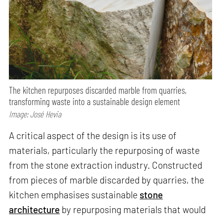
The kitchen repurposes discarded marble from quarries,
transforming waste into a sustainable design element
Image: José Hevia
A critical aspect of the design is its use of
materials, particularly the repurposing of waste
from the stone extraction industry. Constructed
from pieces of marble discarded by quarries, the
kitchen emphasises sustainable
stone
architecture
by repurposing materials that would