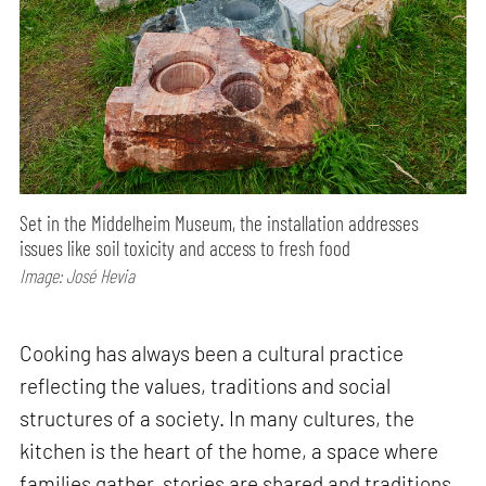
Set in the Middelheim Museum, the installation addresses
issues like soil toxicity and access to fresh food
Image: José Hevia
Cooking has always been a cultural practice
reflecting the values, traditions and social
structures of a society. In many cultures, the
kitchen is the heart of the home, a space where
families gather, stories are shared and traditions