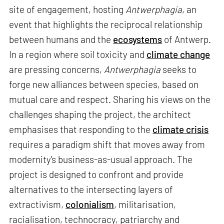
site of engagement, hosting
Antwerphagia
, an
event that highlights the reciprocal relationship
between humans and the
ecosystems
of Antwerp.
In a region where soil toxicity and
climate change
are pressing concerns,
Antwerphagia
seeks to
forge new alliances between species, based on
mutual care and respect. Sharing his views on the
challenges shaping the project, the architect
emphasises that responding to the
climate crisis
requires a paradigm shift that moves away from
modernity's business-as-usual approach. The
project is designed to confront and provide
alternatives to the intersecting layers of
extractivism,
colonialism
, militarisation,
racialisation, technocracy, patriarchy and