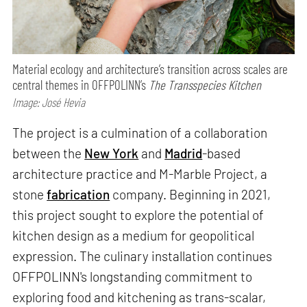
Material ecology and architecture’s transition across scales are
central themes in OFFPOLINN’s
The Transspecies Kitchen
Image: José Hevia
The project is a culmination of a collaboration
between the
New York
and
Madrid
-based
architecture practice and M-Marble Project, a
stone
fabrication
company. Beginning in 2021,
this project sought to explore the potential of
kitchen design as a medium for geopolitical
expression. The culinary installation continues
OFFPOLINN's longstanding commitment to
exploring food and kitchening as trans-scalar,