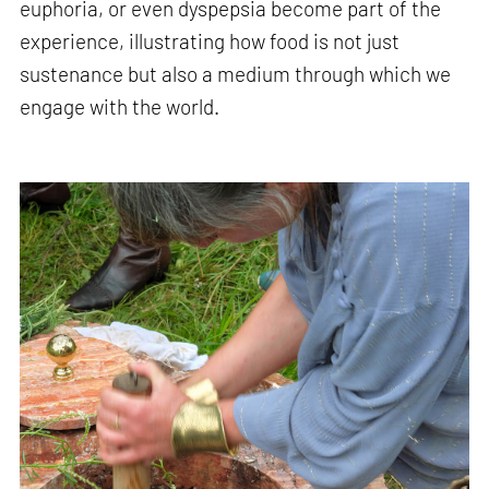
euphoria, or even dyspepsia become part of the
experience, illustrating how food is not just
sustenance but also a medium through which we
engage with the world.