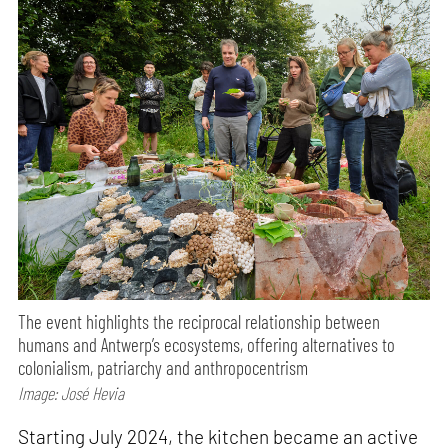
The event highlights the reciprocal relationship between
humans and Antwerp’s ecosystems, offering alternatives to
colonialism, patriarchy and anthropocentrism
Image: José Hevia
Starting July 2024, the kitchen became an active