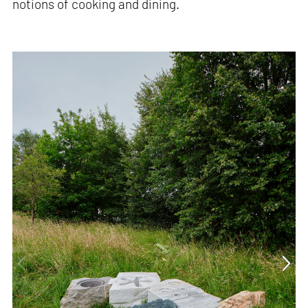
notions of cooking and dining.