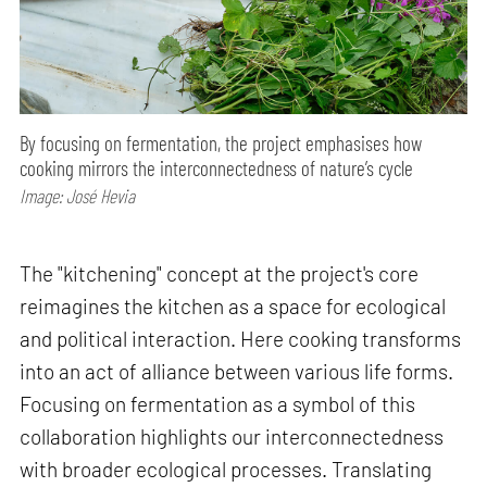
By focusing on fermentation, the project emphasises how
cooking mirrors the interconnectedness of nature’s cycle
Image: José Hevia
The "kitchening" concept at the project's core
reimagines the kitchen as a space for ecological
and political interaction. Here cooking transforms
into an act of alliance between various life forms.
Focusing on fermentation as a symbol of this
collaboration highlights our interconnectedness
with broader ecological processes. Translating