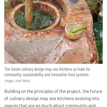
The future culinary design may see kitchens as hubs for
community, sustainability and innovative food systems
Image: José Hevia
Building on the principles of the project, the future
of culinary design may see kitchens evolving into
spaces that are as much about community and