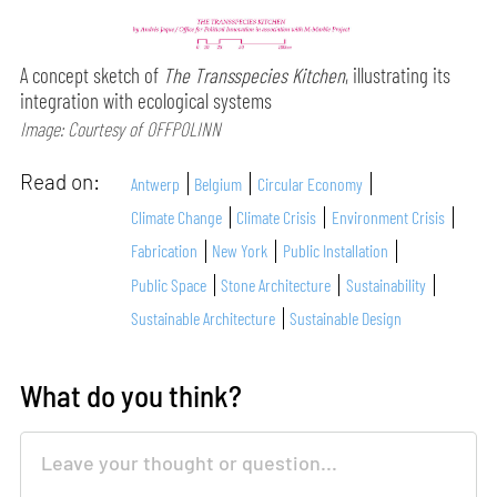
A concept sketch of
The Transspecies Kitchen
, illustrating its
integration with ecological systems
Image: Courtesy of OFFPOLINN
Read on:
Antwerp
Belgium
Circular Economy
Climate Change
Climate Crisis
Environment Crisis
Fabrication
New York
Public Installation
Public Space
Stone Architecture
Sustainability
Sustainable Architecture
Sustainable Design
What do you think?