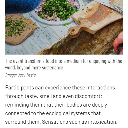
The event transforms food into a medium for engaging with the
world, beyond mere sustenance
Image: José Hevia
Participants can experience these interactions
through taste, smell and even discomfort;
reminding them that their bodies are deeply
connected to the ecological systems that
surround them. Sensations such as intoxication,