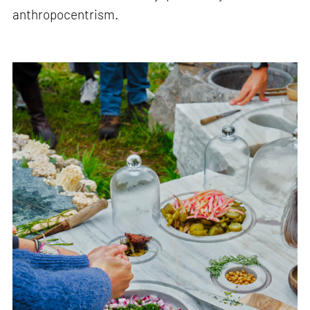
anthropocentrism.