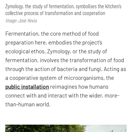
Zymology, the study of fermentation, symbolises the kitchen’s
collective process of transformation and cooperation
Image: José Hevia
Fermentation, the core method of food
preparation here, embodies the project’s
ecological ethos. Zymology, or the study of
fermentation, involves the transformation of food
through the action of bacteria and fungi. Acting as
a cooperative system of microorganisms, the
public installation
reimagines how humans
connect with and interact with the wider, more-
than-human world.