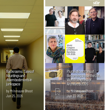
Backrooms: Tales of
Architecture
Pluralistic notions of
12
hauntings and
Becoming shape the UIA
disembodiments in
World Congress of
mins. read
junkspace
Architects 2026
by Mrinmayee Bhoot
by Mrinmayee Bhoot
Jun 25, 2026
Jun 23, 2026