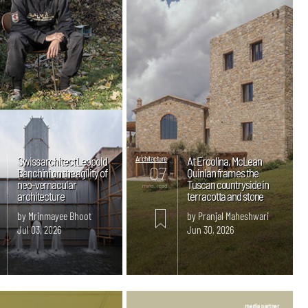
Swiss architect Leopold
Architecture
At Ercolina, McLean
07
Banchini on the agility of
Quinlan frames the
neo-vernacular
Tuscan countryside in
mins. read
architecture
terracotta and stone
by Mrinmayee Bhoot
by Pranjal Maheshwari
Jul 03, 2026
Jun 30, 2026