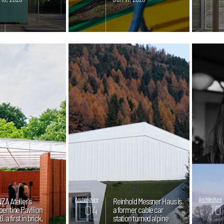
ZA Atelier's
Architecture
Reinhold Messner Haus is
Architecture
04
10
pentine Pavilion
a former cable car
, a first in brick,
station turned alpine
mins. read
mins. read