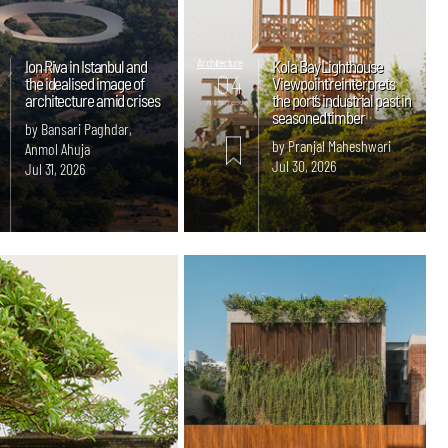
Ion Riva in Istanbul and
Architecture
Kola Bay Lighthouse
04
the idealised image of
Viewpoint reinterprets
architecture amid crises
the port’s industrial past in
mins. read
seasoned timber
by Bansari Paghdar,
by Pranjal Maheshwari
Anmol Ahuja
Jul 30, 2026
Jul 31, 2026