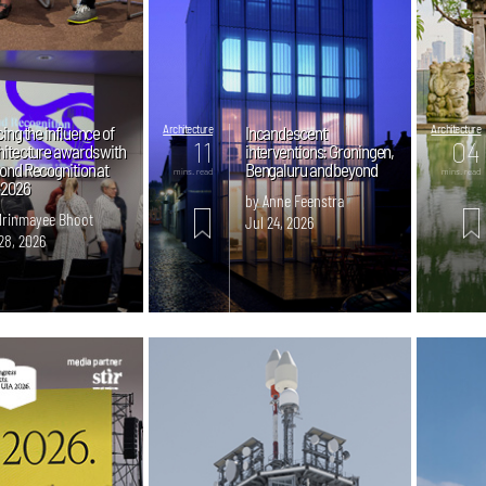
ing the influence of
Architecture
Incandescent
Architecture
11
04
hitecture awards with
interventions: Groningen,
ond Recognition at
Bengaluru and beyond
mins. read
mins. read
 2026
by Anne Feenstra
Mrinmayee Bhoot
Jul 24, 2026
28, 2026