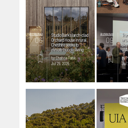
Architecture
Studio Bark's larch-clad
Architecture
Trac
06
09
Orchard House in rural
arc
Cheshire seeks to
Bey
mins. read
mins. read
elevate bucolic living
UIA
by Chahna Tank
by 
Jul 29, 2026
Jul 