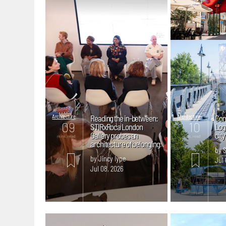
Architecture
Reading the in-between:
Architecture
Con
09
10
STIRxRoca London
Logr
Gallery probes an
cit
mins. read
mins. read
architecture of belonging
by 
by Jincy Iype
Jul 
Jul 08, 2026