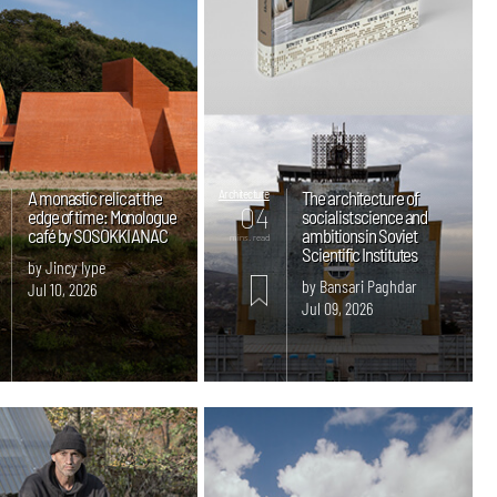
A monastic relic at the
Architecture
The architecture of
04
edge of time: Monologue
socialist science and
café by SOSOKKI ANAC
ambitions in Soviet
mins. read
Scientific Institutes
by Jincy Iype
by Bansari Paghdar
Jul 10, 2026
Jul 09, 2026