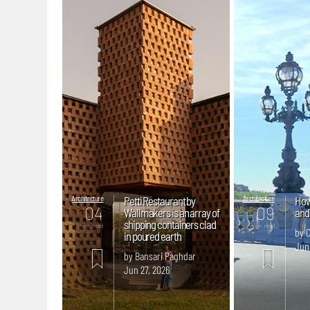
Architecture
Petti Restaurant by
Architecture
How 
04
09
Wallmakers is an array of
and 
shipping containers clad
mins. read
mins. read
by C
in poured earth
Jun
by Bansari Paghdar
Jun 27, 2026