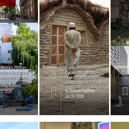
céntrico 2026 in
Architecture
A network of palm
Architecture
04
12
oño: A festival the
trusses and a double-
y has made its own
layered roof define a
mins. read
mins. read
guesthouse in rural Iran
Samta Nadeem
by Bansari Paghdar
07, 2026
Jul 04, 2026