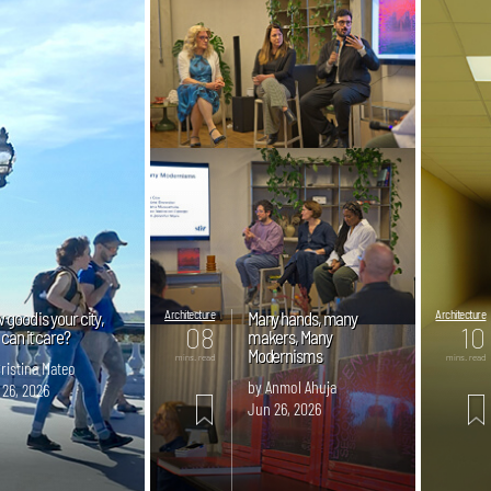
good is your city,
Architecture
Many hands, many
Architecture
08
10
can it care?
makers, Many
Modernisms
mins. read
mins. read
ristina Mateo
by Anmol Ahuja
 26, 2026
Jun 26, 2026