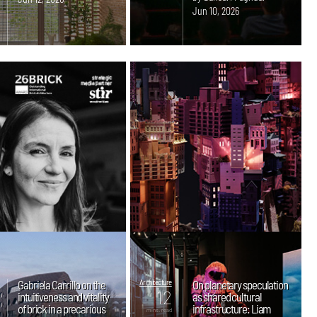
Jun 10, 2026
Gabriela Carrillo on the
Architecture
On planetary speculation
12
intuitiveness and vitality
as shared cultural
of brick in a precarious
infrastructure: Liam
mins. read