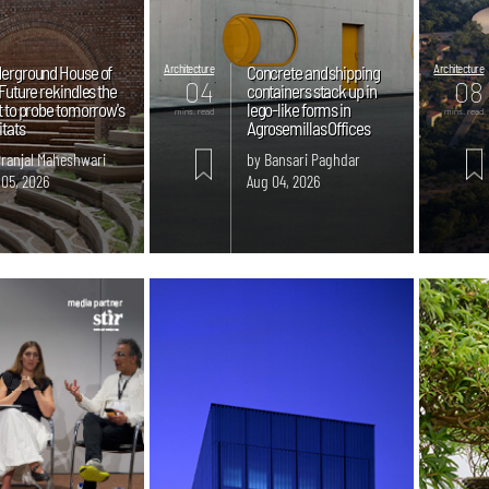
erground House of
Architecture
Concrete and shipping
Architecture
04
08
Future rekindles the
containers stack up in
t to probe tomorrow's
lego-like forms in
mins. read
mins. read
itats
Agrosemillas Offices
Pranjal Maheshwari
by Bansari Paghdar
 05, 2026
Aug 04, 2026