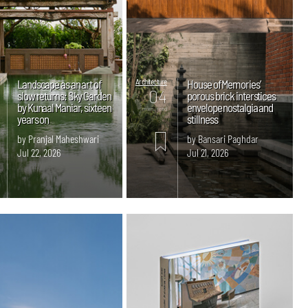
Landscape as an art of
Architecture
House of Memories’
04
slow returns: Sky Garden
porous brick interstices
by Kunaal Maniar, sixteen
envelope nostalgia and
mins. read
years on
stillness
by Pranjal Maheshwari
by Bansari Paghdar
Jul 22, 2026
Jul 21, 2026