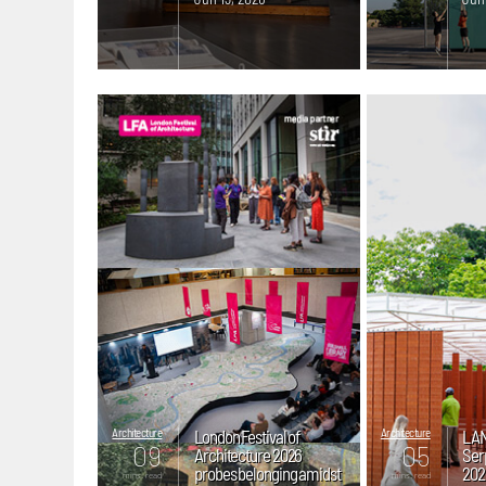
Architecture
London Festival of
Architecture
LAN
09
05
Architecture 2026
Ser
probes belonging amidst
2026
mins. read
mins. read