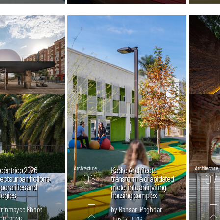
céntrico 2026
Architecture
Kadre Architects
Architecture
06
07
ects urban fictions,
transform a dilapidated
poralities and
motel into an inviting
mins. read
mins. read
logies
housing complex
Mrinmayee Bhoot
by Bansari Paghdar
 18, 2026
Jun 17, 2026