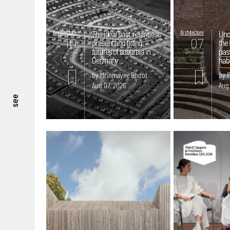
Architecture
The ideal past, relentless
Architecture
Und
10
07
present and fitting
the 
futures of suburbia in
pas
mins. read
mins. read
Germany
hab
by Mrinmayee Bhoot
by 
Aug 07, 2026
Aug
see