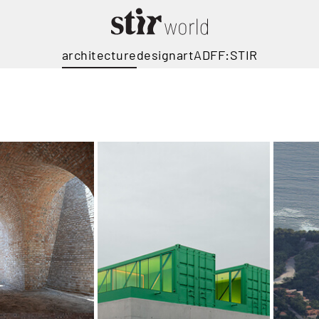
architecture
design
art
ADFF:STIR