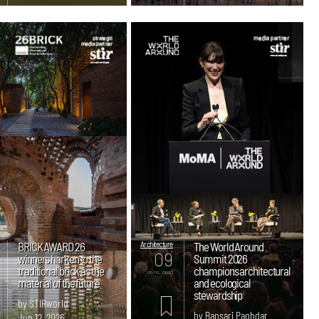
BRICK AWARD 26
Architecture
The World Around
09
winners harken to the
Summit 2026
traditional brick as the
champions architectural
mins. read
material of the future
and ecological
stewardship
by STIRworld
by Bansari Paghdar
Jun 12, 2026