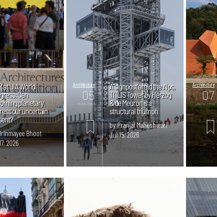
R at UIA World
Architecture
A 'signpost' amid the Alps,
Architecture
05
07
gress: Can
TITLIS Tower by Herzog
oming planetary
& de Meuron is a
mins. read
mins. read
ress our uncertain
structural triumph
sent?
by Pranjal Maheshwari
Mrinmayee Bhoot
Jul 15, 2026
17, 2026