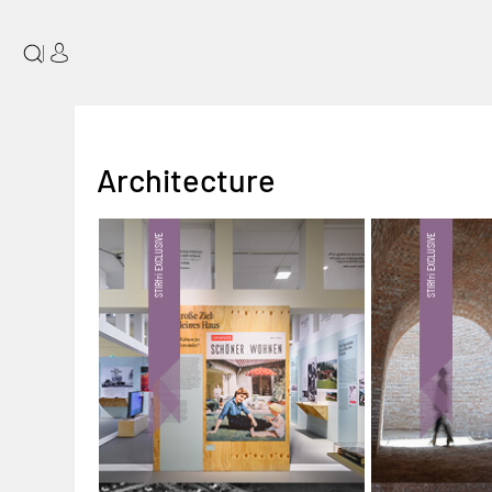
|
Architecture