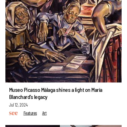
Museo Picasso Málaga shines a light on María
Blanchard’s legacy
Jul 12, 2024
Features
Art