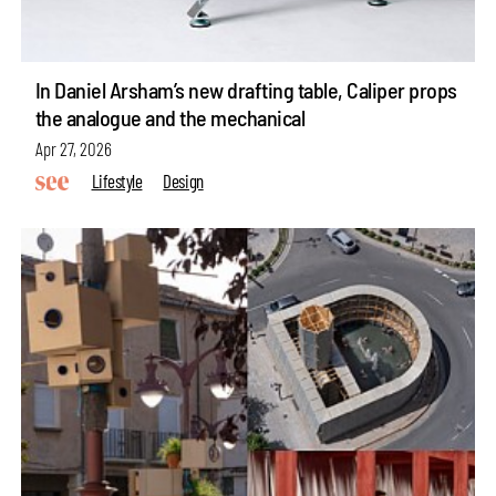
In Daniel Arsham’s new drafting table, Caliper props
the analogue and the mechanical
Apr 27, 2026
Lifestyle
Design