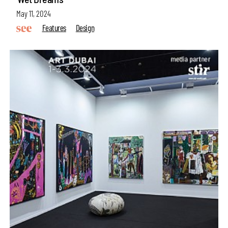
May 11, 2024
Features
Design