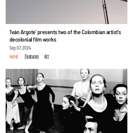
'Iván Argote' presents two of the Colombian artist's
decolonial film works
Sep 07, 2024
Features
Art