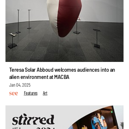
Teresa Solar Abboud welcomes audiences into an
alien environment at MACBA
Jan 04, 2025
Features
Art