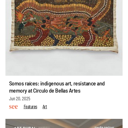
Somos raíces: indigenous art, resistance and
memory at Círculo de Bellas Artes
Jun 20, 2025
Features
Art