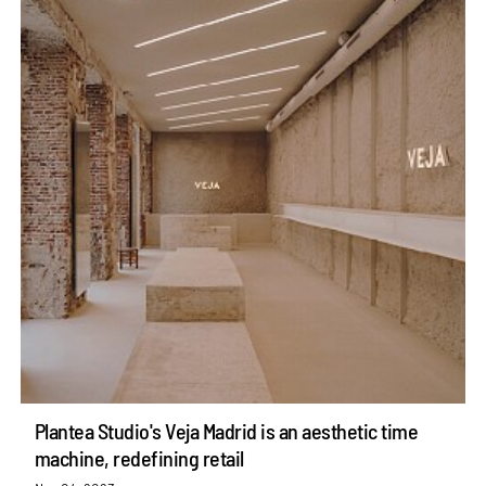
Plantea Studio's Veja Madrid is an aesthetic time
machine, redefining retail