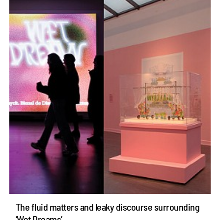
The fluid matters and leaky discourse surrounding
‘Wet Dreams’