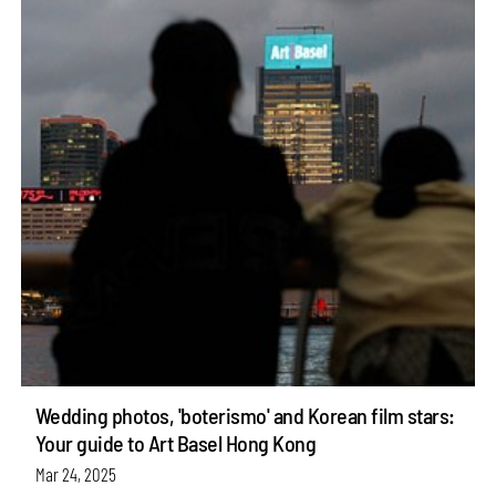
Wedding photos, 'boterismo' and Korean film stars:
Your guide to Art Basel Hong Kong
Mar 24, 2025