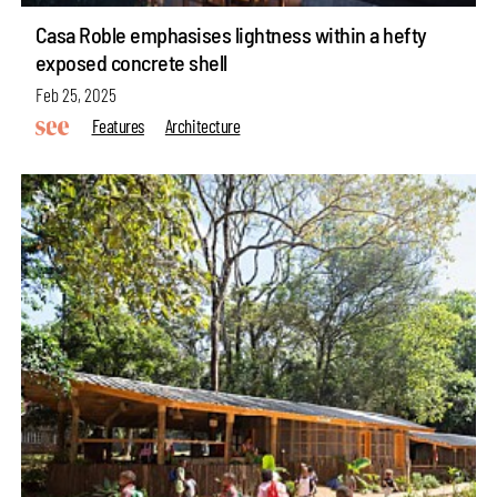
Casa Roble emphasises lightness within a hefty
exposed concrete shell
Feb 25, 2025
Features
Architecture