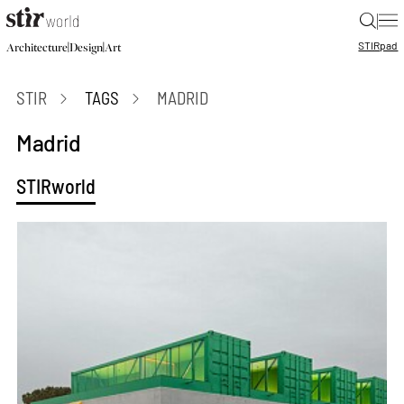
|
STIR
pad
|
|
Architecture
Design
Art
STIR
TAGS
MADRID
Madrid
STIRworld