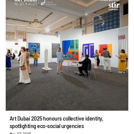
Art Dubai 2025 honours collective identity,
spotlighting eco-social urgencies