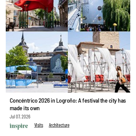
Concéntrico 2026 in Logroño: A festival the city has
made its own
Jul 07, 2026
Visits
Architecture