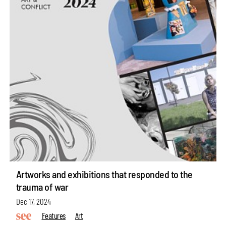
Artworks and exhibitions that responded to the
trauma of war
Dec 17, 2024
Features
Art