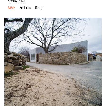
Nov 04, 2023
Features
Design