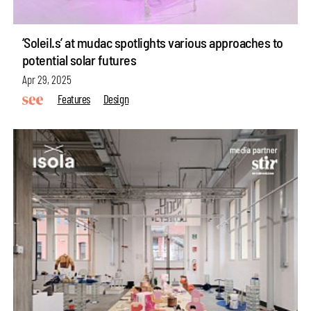
‘Soleil.s’ at mudac spotlights various approaches to
potential solar futures
Apr 29, 2025
Features
Design