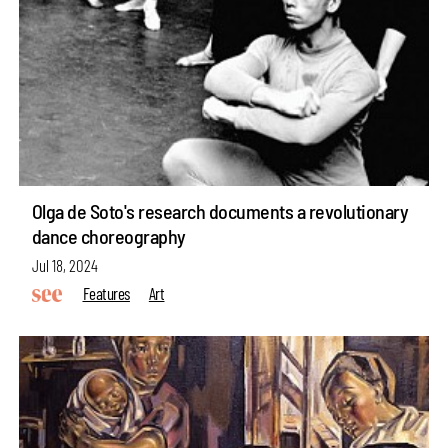
Olga de Soto's research documents a revolutionary
dance choreography
Jul 18, 2024
Features
Art