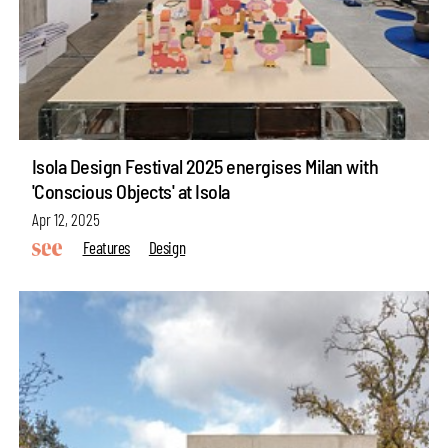
Isola Design Festival 2025 energises Milan with
'Conscious Objects' at Isola
Apr 12, 2025
Features
Design