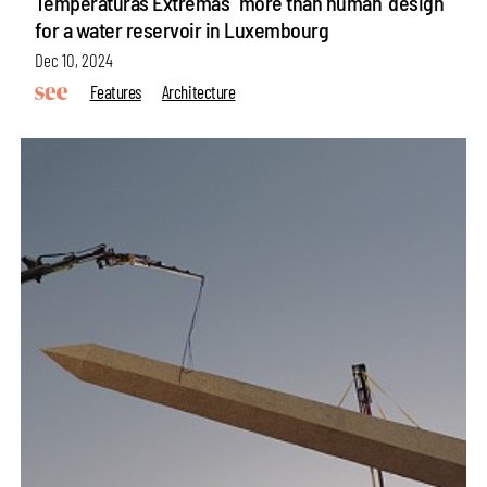
Temperaturas Extremas' 'more than human' design
for a water reservoir in Luxembourg
Dec 10, 2024
Features
Architecture