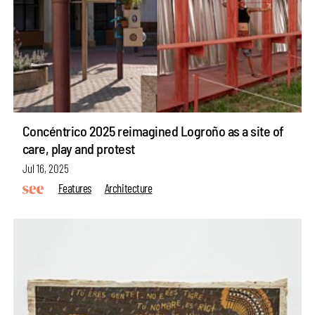
Concéntrico 2025 reimagined Logroño as a site of
care, play and protest
Jul 16, 2025
Features
Architecture