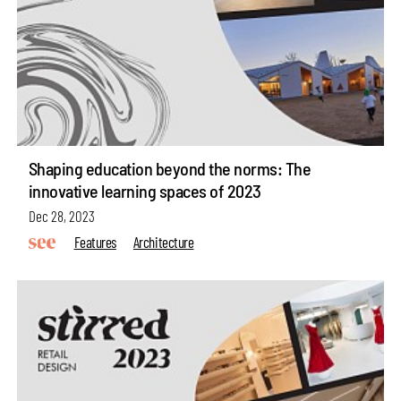
Shaping education beyond the norms: The
innovative learning spaces of 2023
Dec 28, 2023
Features
Architecture