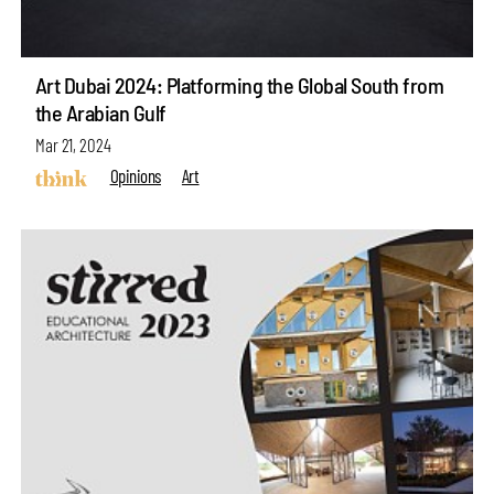
Art Dubai 2024: Platforming the Global South from
the Arabian Gulf
Mar 21, 2024
Opinions
Art