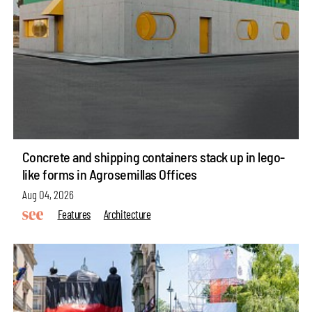
Concrete and shipping containers stack up in lego-
like forms in Agrosemillas Offices
Aug 04, 2026
Features
Architecture