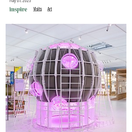
May 07, 2025
Visits
Art