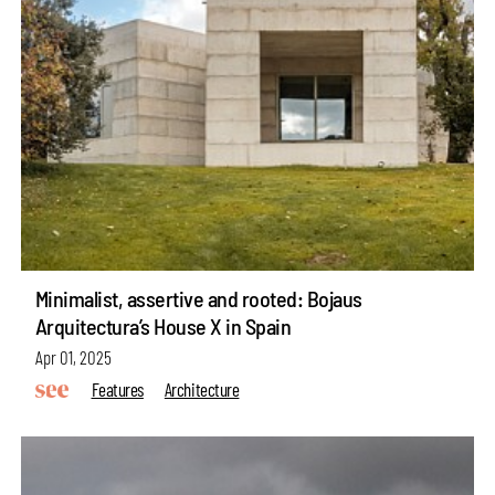
Minimalist, assertive and rooted: Bojaus
Arquitectura’s House X in Spain
Apr 01, 2025
Features
Architecture