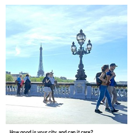
How good is your city, and can it care?