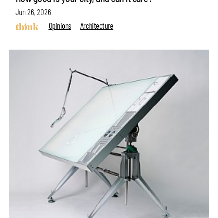
Jun 26, 2026
Opinions
Architecture