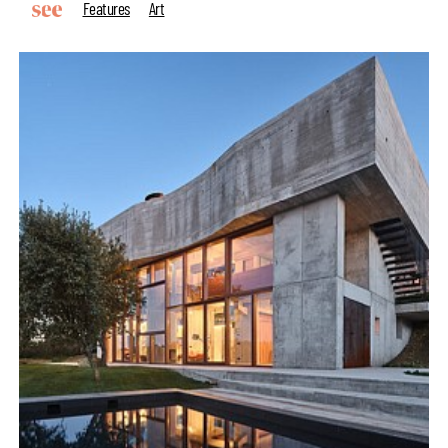
Features
Art