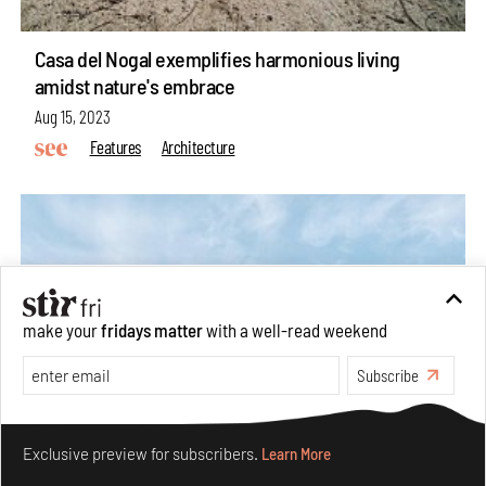
Casa del Nogal exemplifies harmonious living
amidst nature's embrace
Aug 15, 2023
Features
Architecture
make your
fridays matter
with a well-read weekend
Subscribe
Make your fridays matter.
Learn More
Exclusive preview for subscribers.
Learn More