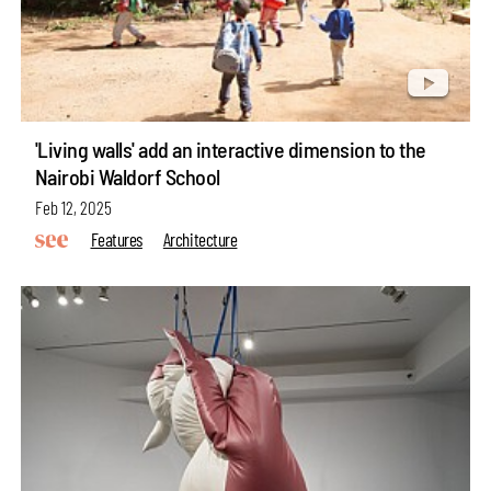
'Living walls' add an interactive dimension to the
Nairobi Waldorf School
Feb 12, 2025
Features
Architecture