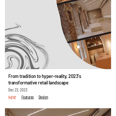
From tradition to hyper-reality, 2023's
transformative retail landscape
Dec 22, 2023
Features
Design