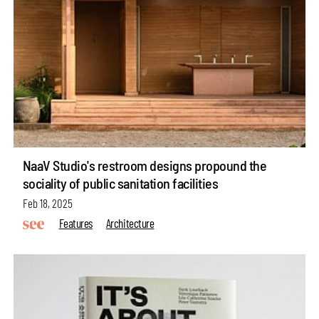
NaaV Studio's restroom designs propound the
sociality of public sanitation facilities
Feb 18, 2025
Features
Architecture