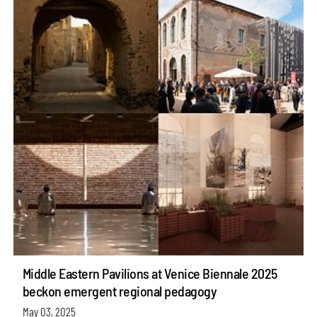
Middle Eastern Pavilions at Venice Biennale 2025
beckon emergent regional pedagogy
May 03, 2025