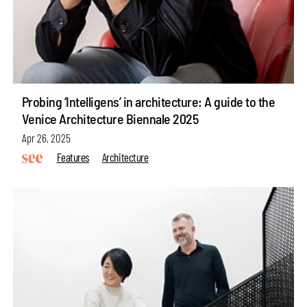
Probing ‘Intelligens’ in architecture: A guide to the
Venice Architecture Biennale 2025
Apr 26, 2025
Features
Architecture