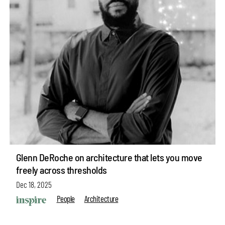
Glenn DeRoche on architecture that lets you move
freely across thresholds
Dec 18, 2025
People
Architecture