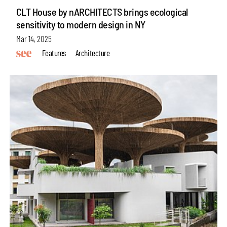
CLT House by nARCHITECTS brings ecological
sensitivity to modern design in NY
Mar 14, 2025
Features
Architecture