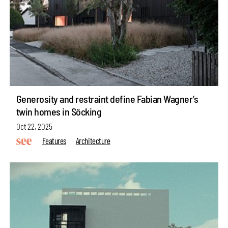
Generosity and restraint define Fabian Wagner’s
twin homes in Söcking
Oct 22, 2025
Features
Architecture