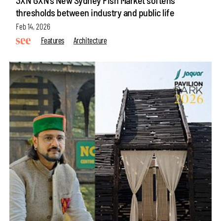
thresholds between industry and public life
Feb 14, 2026
Features
Architecture