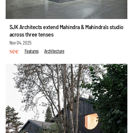
SJK Architects extend Mahindra & Mahindra’s studio
across three tenses
Nov 04, 2025
Features
Architecture