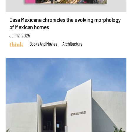
Casa Mexicana chronicles the evolving morphology
of Mexican homes
Jun 12, 2025
Books And Movies
Architecture