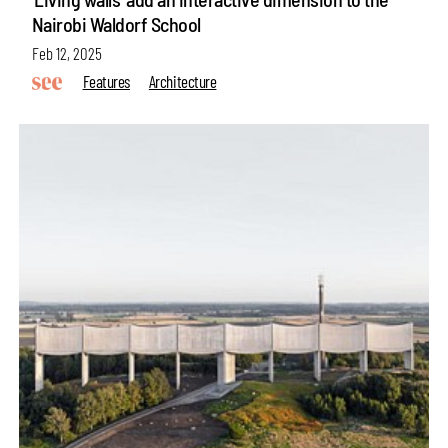
Nairobi Waldorf School
Feb 12, 2025
Features
Architecture