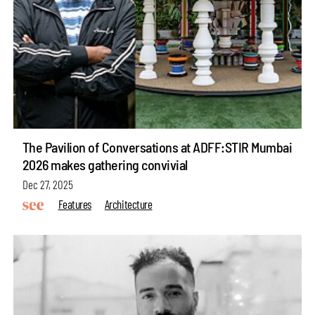
The Pavilion of Conversations at ADFF:STIR Mumbai
2026 makes gathering convivial
Dec 27, 2025
Features
Architecture