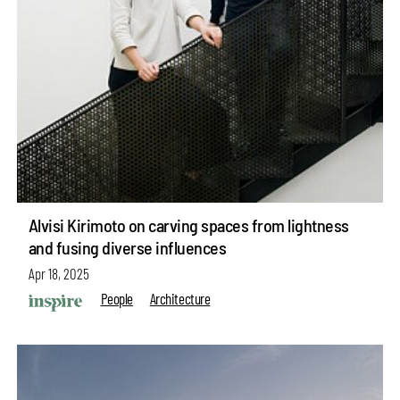
Alvisi Kirimoto on carving spaces from lightness
and fusing diverse influences
Apr 18, 2025
People
Architecture