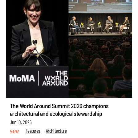
The World Around Summit 2026 champions
architectural and ecological stewardship
Jun 10, 2026
Features
Architecture