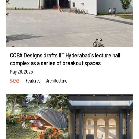
CCBA Designs drafts IIT Hyderabad's lecture hall
complex as a series of breakout spaces
May 26, 2025
Features
Architecture