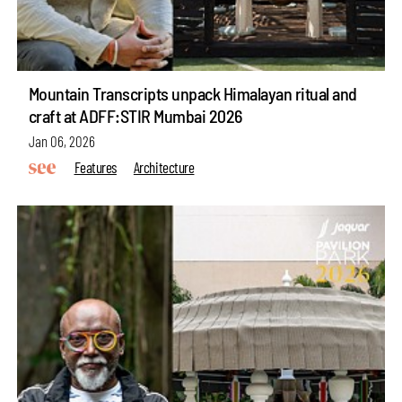
Mountain Transcripts unpack Himalayan ritual and
craft at ADFF:STIR Mumbai 2026
Jan 06, 2026
Features
Architecture