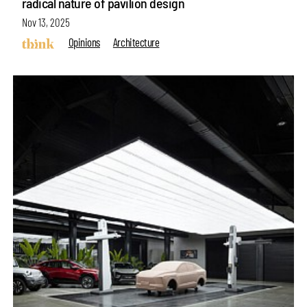
radical nature of pavilion design
Nov 13, 2025
Opinions
Architecture