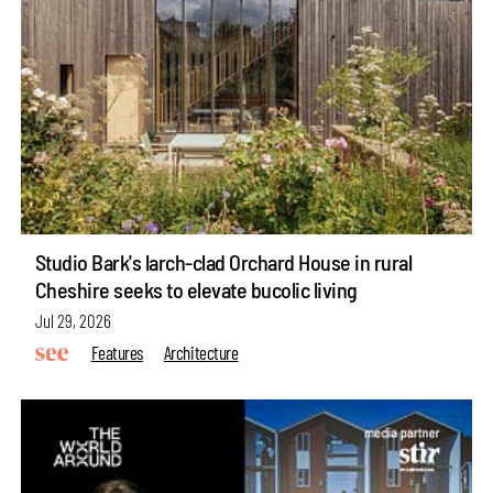
Studio Bark's larch-clad Orchard House in rural
Cheshire seeks to elevate bucolic living
Jul 29, 2026
Features
Architecture