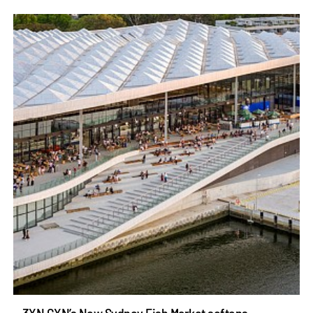
3XN GXN’s New Sydney Fish Market softens