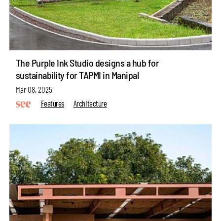
The Purple Ink Studio designs a hub for
sustainability for TAPMI in Manipal
Mar 08, 2025
Features
Architecture