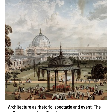
Architecture as rhetoric, spectacle and event: The