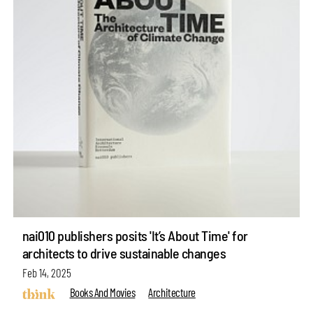
nai010 publishers posits 'It’s About Time' for
architects to drive sustainable changes
Feb 14, 2025
Books And Movies
Architecture