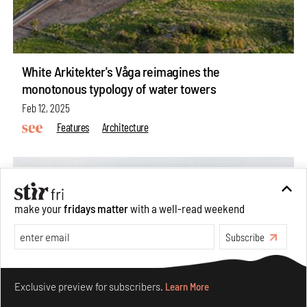
White Arkitekter's Våga reimagines the
monotonous typology of water towers
Feb 12, 2025
Features
Architecture
make your
fridays matter
with a well-read weekend
Subscribe
Make your fridays matter.
Learn More
Exclusive preview for subscribers.
Learn More