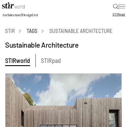
|
STIR
pad
|
|
Architecture
Design
Art
STIR
TAGS
SUSTAINABLE ARCHITECTURE
Sustainable Architecture
STIRworld
STIRpad