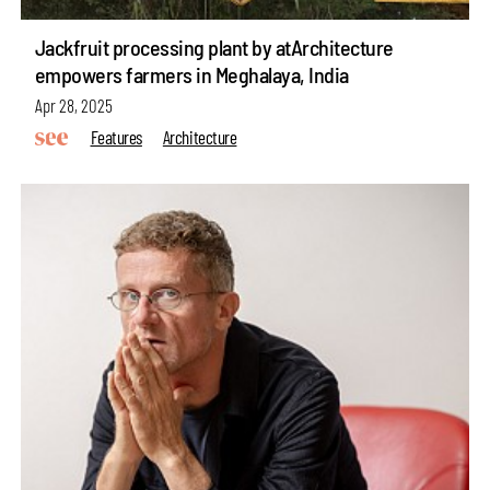
Jackfruit processing plant by atArchitecture
empowers farmers in Meghalaya, India
Apr 28, 2025
Features
Architecture