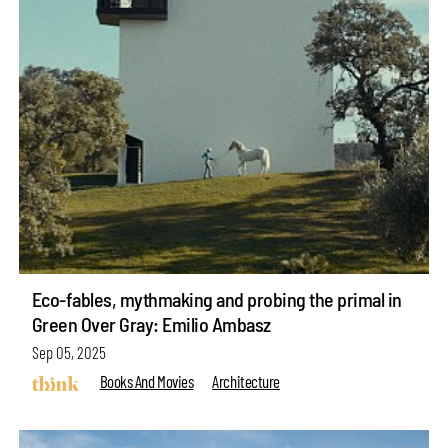
Eco-fables, mythmaking and probing the primal in
Green Over Gray: Emilio Ambasz
Sep 05, 2025
Books And Movies
Architecture