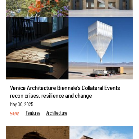
Venice Architecture Biennale's Collateral Events
recon crises, resilience and change
May 06, 2025
Features
Architecture