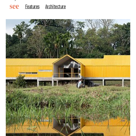
Features
Architecture