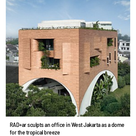
RAD+ar sculpts an office in West Jakarta as a dome
for the tropical breeze