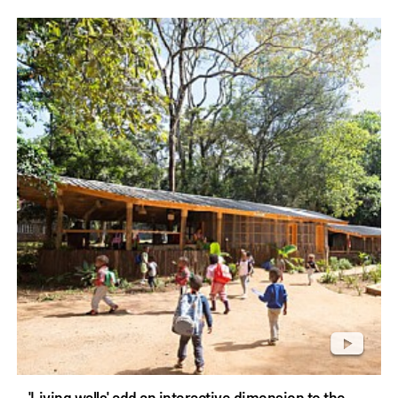
'Living walls' add an interactive dimension to the