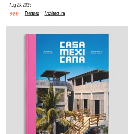
Aug 23, 2025
Features
Architecture