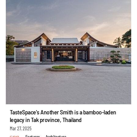
TasteSpace's Another Smith is a bamboo-laden
legacy in Tak province, Thailand
Mar 27, 2025
Features
Architecture