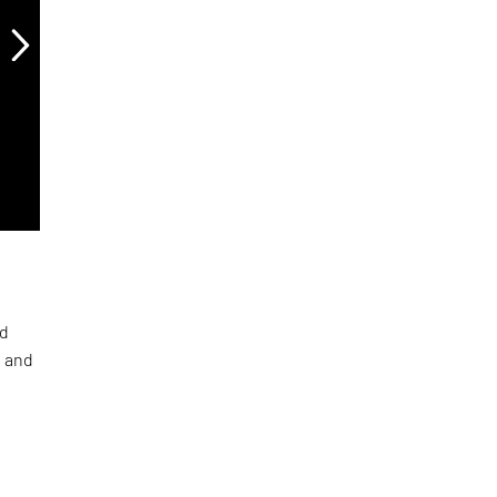
ed
a and