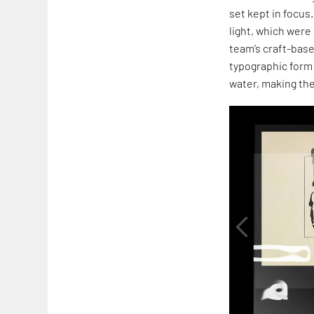
set kept in focu
light, which were
team’s craft-base
typographic form 
water, making the