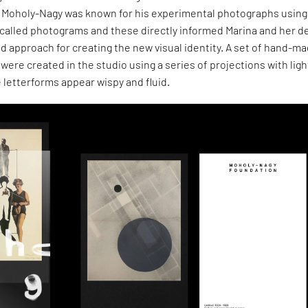
s. Moholy-Nagy was known for his experimental photographs using
 called photograms and these directly informed Marina and her d
d approach for creating the new visual identity. A set of hand-m
were created in the studio using a series of projections with lig
 letterforms appear wispy and fluid.