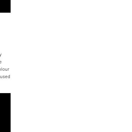
y
e
olour
 used