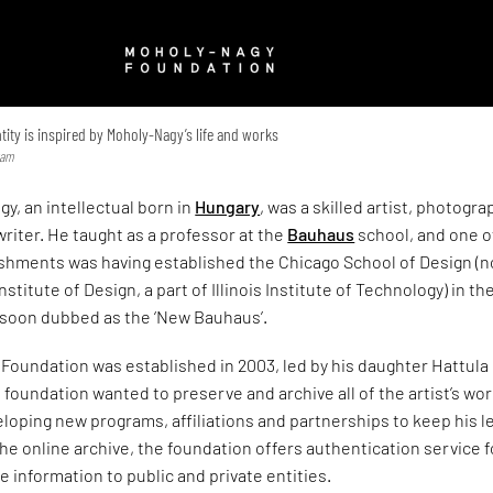
ity is inspired by Moholy-Nagy’s life and works
ram
y, an intellectual born in
Hungary
, was a skilled artist, photogra
writer. He taught as a professor at the
Bauhaus
school, and one o
shments was having established the Chicago School of Design (
nstitute of Design, a part of Illinois Institute of Technology) in th
 soon dubbed as the ‘New Bauhaus’.
Foundation was established in 2003, led by his daughter Hattula
foundation wanted to preserve and archive all of the artist’s wo
eloping new programs, affiliations and partnerships to keep his l
 the online archive, the foundation offers authentication service f
e information to public and private entities.