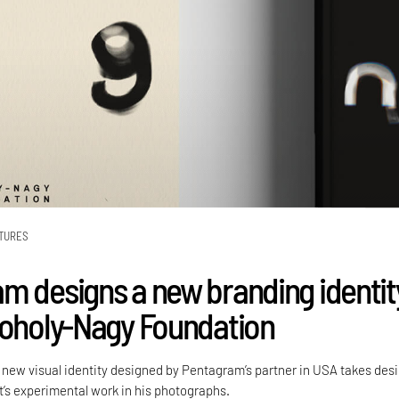
TURES
m designs a new branding identit
Moholy-Nagy Foundation
new visual identity designed by Pentagram’s partner in USA takes des
t’s experimental work in his photographs.