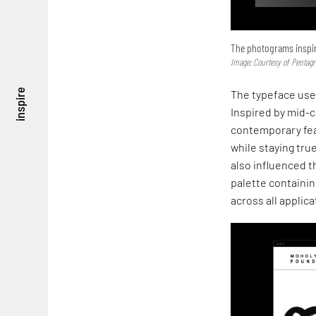
The photograms inspir
Image: Courtesy of Pentag
inspire
The typeface used
Inspired by mid-
contemporary feat
while staying tru
also influenced t
palette containi
across all applica