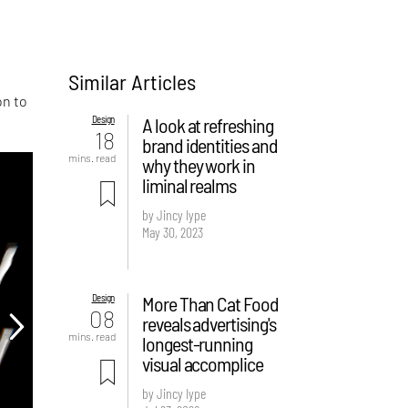
Similar Articles
on to
Design
A look at refreshing
18
brand identities and
mins. read
why they work in
liminal realms
by Jincy Iype
May 30, 2023
Design
More Than Cat Food
08
reveals advertising's
mins. read
longest-running
visual accomplice
by Jincy Iype