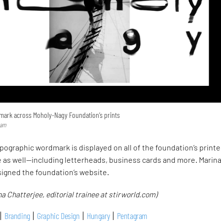
mark across Moholy-Nagy Foundation’s prints
ram
ypographic wordmark is displayed on all of the foundation’s print
e as well—including letterheads, business cards and more. Marin
signed the foundation’s website.
a Chatterjee, editorial trainee at stirworld.com)
Branding
Graphic Design
Hungary
Pentagram