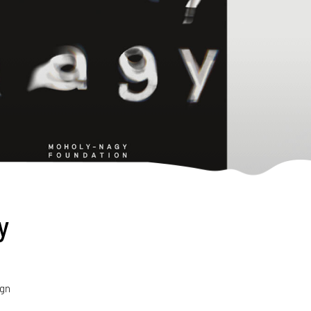
y
ign