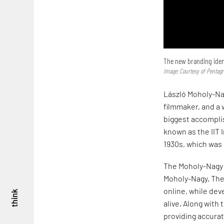
The new branding ident
Image: Courtesy of Pentag
László Moholy-Nag
filmmaker, and a 
biggest accompli
known as the IIT I
1930s, which was
The Moholy-Nagy 
Moholy-Nagy. The 
online, while dev
think
alive. Along with
providing accurat