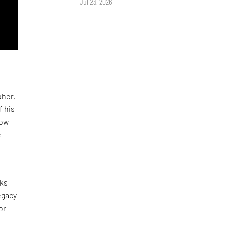
Jul 23, 2026
pher,
f his
now
e
rks
egacy
or