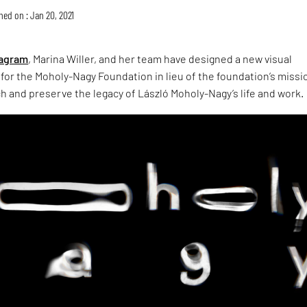
hed on : Jan 20, 2021
agram
, Marina Willer, and her team have designed a new visual
 for the Moholy-Nagy Foundation in lieu of the foundation’s missi
 and preserve the legacy of László Moholy-Nagy’s life and work.