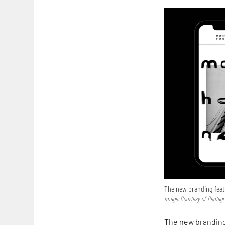
The new branding feat
Image: Courtesy of Pentag
The new branding