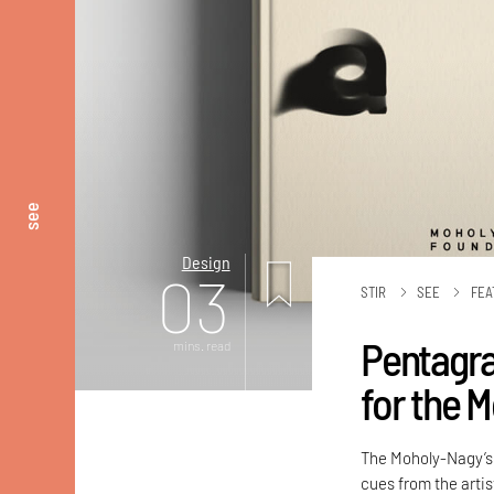
see
Design
03
STIR
SEE
FEA
Pentagra
mins. read
for the 
The Moholy-Nagy’s 
cues from the artis