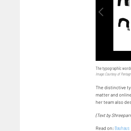
The typographic word
Image: Courtesy of Pentag
The distinctive t
matter and onlin
her team also de
(Text by Shreeparn
Bauhaus
Read on: