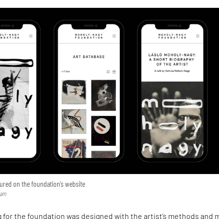
ured on the foundation’s website
ram
 for the foundation was designed with the artist’s methods and 