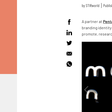
by
STIRworld
Publis
A partner at
Pent
branding identity
promote, research