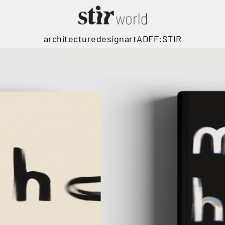
architecture
design
art
ADFF:STIR