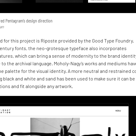
ed Pentagram’s design direction
ram
 for this project is Riposte provided by the Good Type Foundry.
century fonts, the neo-grotesque typeface also incorporates
ures, which can bring a sense of modernity to the brand identit
e to the archival language. Moholy-Nagy’s works and mediums hav
he palette for the visual identity. A more neutral and restrained c
ng black and white and sand has been used to make sure it can be
tions and fit alongside any artwork.