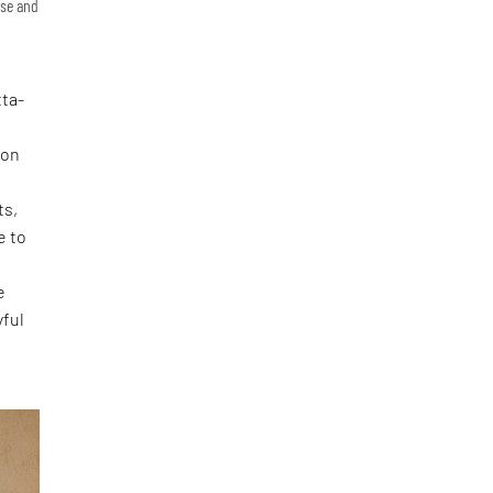
ase and
tta-
ion
ts,
e to
e
yful