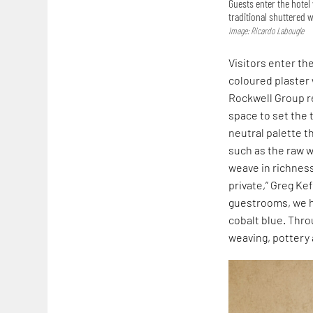
Guests enter the hotel
traditional shuttered
Image: Ricardo Labougle
Visitors enter th
coloured plaster 
Rockwell Group 
space to set the t
neutral palette t
such as the raw 
weave in richnes
private,” Greg Ke
guestrooms, we ha
cobalt blue. Thro
weaving, pottery