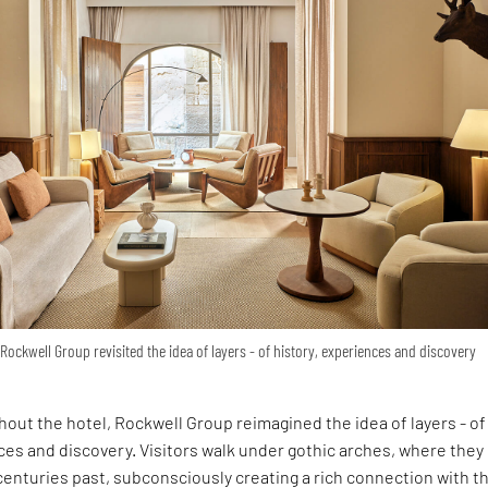
Rockwell Group revisited the idea of layers - of history, experiences and discovery
out the hotel, Rockwell Group reimagined the idea of layers - of
ces and discovery. Visitors walk under gothic arches, where they
 centuries past, subconsciously creating a rich connection with t