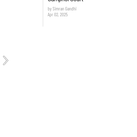
by Simran Gandhi
Apr 02, 2025