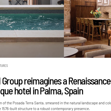
TURES
 Group reimagines a Renaissance
que hotel in Palma, Spain
gn of the Posada Terra Santa, smeared in the natural landscape and col
he 1576-built structure to a robust contemporary presence.