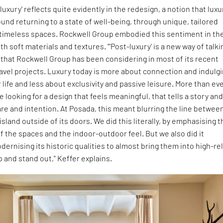
luxury' reflects quite evidently in the redesign, a notion that luxu
und returning to a state of well-being, through unique, tailored
timeless spaces. Rockwell Group embodied this sentiment in th
th soft materials and textures. "'Post-luxury' is a new way of talki
that Rockwell Group has been considering in most of its recent
avel projects. Luxury today is more about connection and indulg
r life and less about exclusivity and passive leisure. More than ev
 looking for a design that feels meaningful, that tells a story an
e and intention. At Posada, this meant blurring the line betwee
sland outside of its doors. We did this literally, by emphasising t
of the spaces and the indoor-outdoor feel. But we also did it
odernising its historic qualities to almost bring them into high-rel
and stand out," Keffer explains.