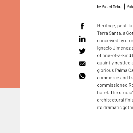
by
Pallavi Mehra
Pub
Heritage, post-lu
Terra Santa, a Go
conceived by cros
Ignacio Jiménez 
of one-of-a-kind 
quaintly nestled 
glorious Palma Ca
commerce and tra
commissioned Ro
hotel. The studio
architectural fini
its dramatic goth