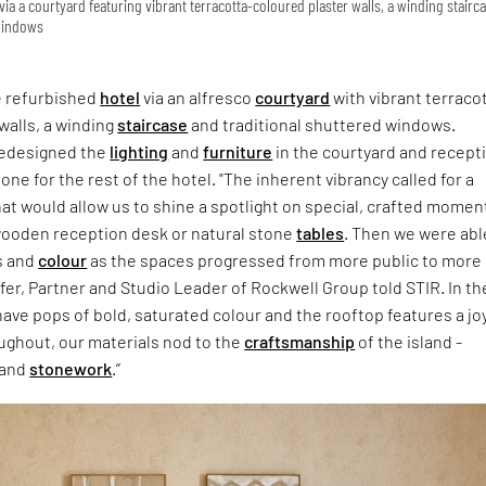
 via a courtyard featuring vibrant terracotta-coloured plaster walls, a winding stairc
 windows
e refurbished
hotel
via an alfresco
courtyard
with vibrant terraco
walls, a winding
staircase
and traditional shuttered windows.
redesigned the
lighting
and
furniture
in the courtyard and recept
one for the rest of the hotel. "The inherent vibrancy called for a
hat would allow us to shine a spotlight on special, crafted momen
wooden reception desk or natural stone
tables
. Then we were abl
s and
colour
as the spaces progressed from more public to more
ffer, Partner and Studio Leader of Rockwell Group told STIR. In th
ve pops of bold, saturated colour and the rooftop features a jo
ughout, our materials nod to the
craftsmanship
of the island -
 and
stonework
.”