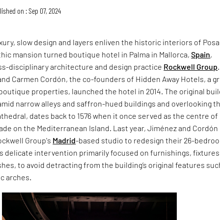
lished on : Sep 07, 2024
xury, slow design and layers enliven the historic interiors of Pos
thic mansion turned boutique hotel in Palma in Mallorca,
Spain
,
s-disciplinary architecture and design practice
Rockwell Group
.
and Carmen Cordón, the co-founders of Hidden Away Hotels, a g
boutique properties, launched the hotel in 2014. The original buil
amid narrow alleys and saffron-hued buildings and overlooking t
thedral, dates back to 1576 when it once served as the centre of
de on the Mediterranean Island. Last year, Jiménez and Cordón
ckwell Group's
Madrid
-based studio to redesign their 26-bedro
’s delicate intervention primarily focused on furnishings, fixture
shes, to avoid detracting from the building’s original features suc
ic arches.