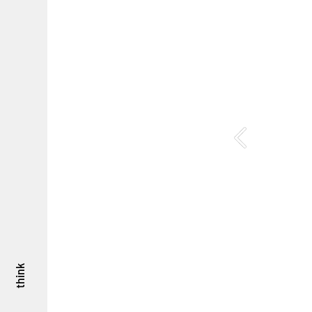
think