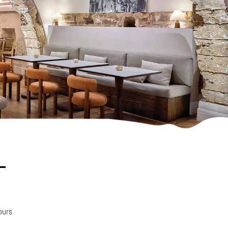
-
ours