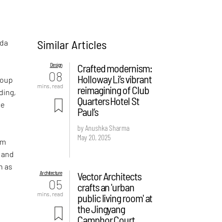
Similar Articles
ada
Design
Crafted modernism:
08
Holloway Li’s vibrant
roup
mins. read
reimagining of Club
ding,
Quarters Hotel St
he
Paul’s
by Anushka Sharma
May 20, 2025
om
s and
h as
Architecture
Vector Architects
05
crafts an 'urban
mins. read
public living room' at
the Jingyang
Camphor Court