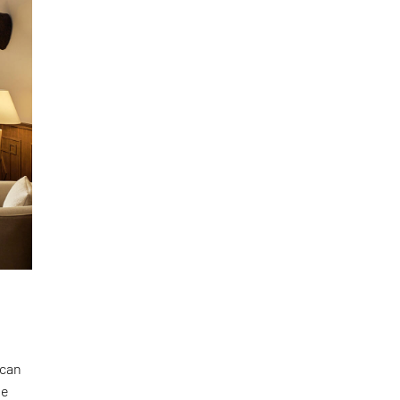
 can
he