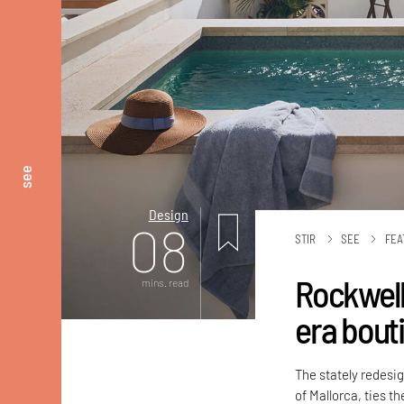
see
Design
08
STIR
SEE
FEA
Rockwell
mins. read
era bouti
The stately redesi
of Mallorca, ties t