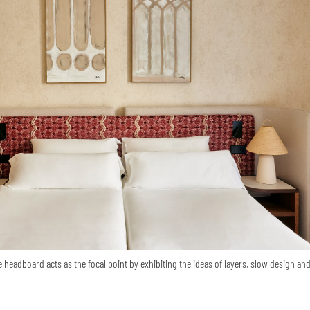
e headboard acts as the focal point by exhibiting the ideas of layers, slow design an