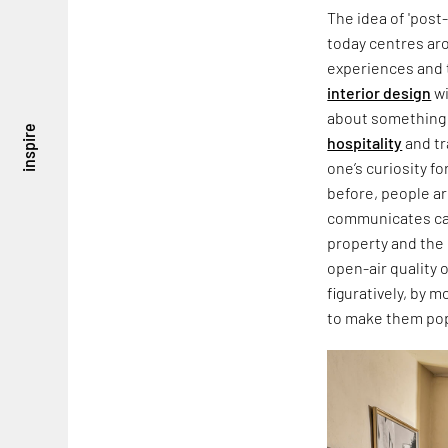
The idea of 'post-
today centres aro
experiences and 
interior design
wi
about something 
inspire
hospitality
and tr
one’s curiosity fo
before, people are
communicates car
property and the i
open-air quality 
figuratively, by m
to make them pop 