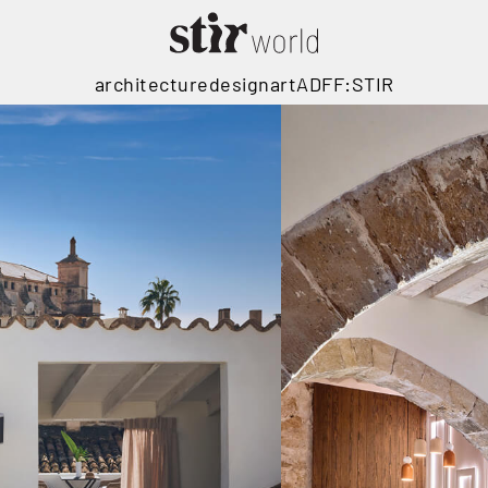
architecture
design
art
ADFF:STIR