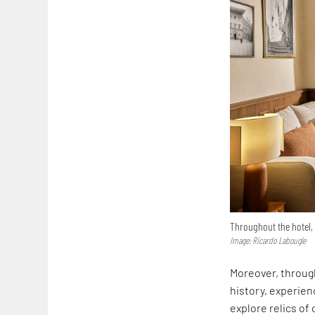
Throughout the hotel, 
Image: Ricardo Labougle
Moreover, through
history, experien
explore relics of