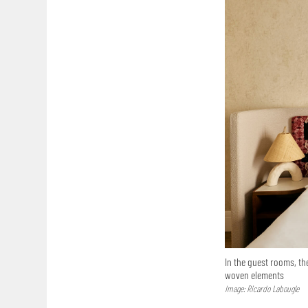
In the guest rooms, th
woven elements
Image: Ricardo Labougle