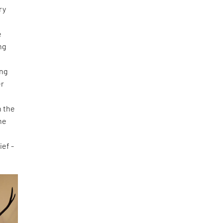
ry
e
ng
ing
er
d
n the
he
ief -